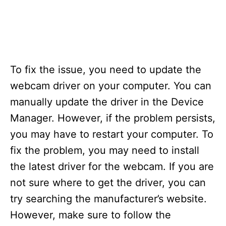
To fix the issue, you need to update the
webcam driver on your computer. You can
manually update the driver in the Device
Manager. However, if the problem persists,
you may have to restart your computer. To
fix the problem, you may need to install
the latest driver for the webcam. If you are
not sure where to get the driver, you can
try searching the manufacturer’s website.
However, make sure to follow the