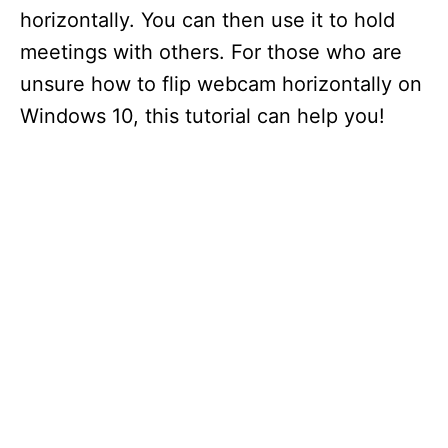
horizontally. You can then use it to hold
meetings with others. For those who are
unsure how to flip webcam horizontally on
Windows 10, this tutorial can help you!