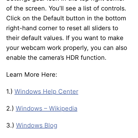
of the screen. You’ll see a list of controls.
Click on the Default button in the bottom
right-hand corner to reset all sliders to
their default values. If you want to make
your webcam work properly, you can also
enable the camera’s HDR function.
Learn More Here:
1.)
Windows Help Center
2.)
Windows – Wikipedia
3.)
Windows Blog