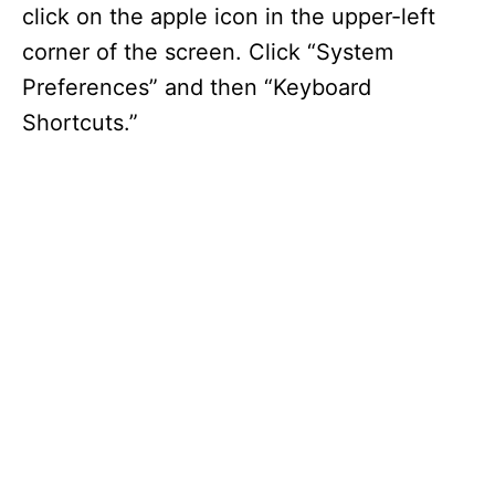
click on the apple icon in the upper-left
corner of the screen. Click “System
Preferences” and then “Keyboard
Shortcuts.”