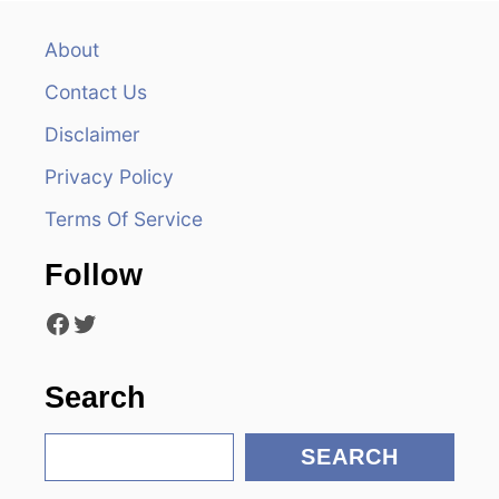
v
About
i
Contact Us
g
Disclaimer
a
Privacy Policy
t
Terms Of Service
i
Follow
o
Facebook
Twitter
n
Search
S
SEARCH
e