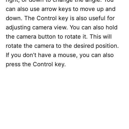
can also use arrow keys to move up and
down. The Control key is also useful for
adjusting camera view. You can also hold
the camera button to rotate it. This will
rotate the camera to the desired position.
If you don’t have a mouse, you can also
press the Control key.