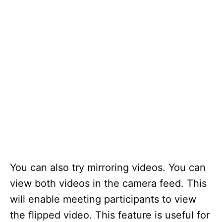
You can also try mirroring videos. You can
view both videos in the camera feed. This
will enable meeting participants to view
the flipped video. This feature is useful for