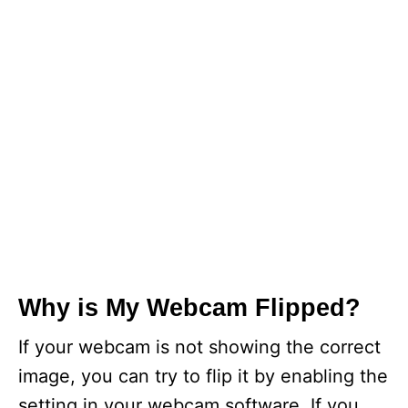
Why is My Webcam Flipped?
If your webcam is not showing the correct
image, you can try to flip it by enabling the
setting in your webcam software. If you