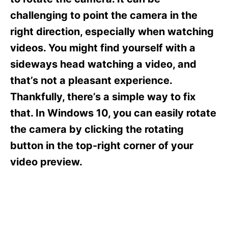
i
e
challenging to point the camera in the
s
right direction, especially when watching
videos. You might find yourself with a
sideways head watching a video, and
that’s not a pleasant experience.
Thankfully, there’s a simple way to fix
that. In Windows 10, you can easily rotate
the camera by clicking the rotating
button in the top-right corner of your
video preview.