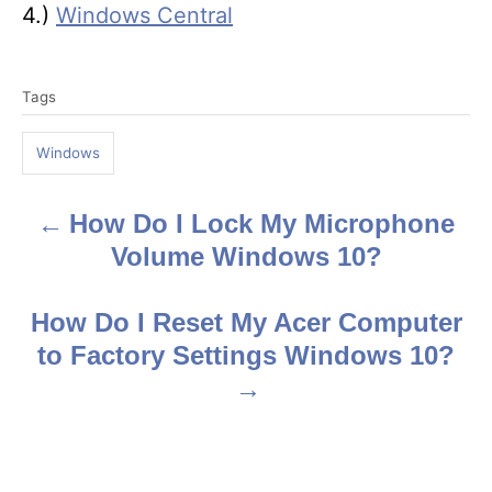
4.)
Windows Central
T
Tags
a
g
Windows
s
How Do I Lock My Microphone
P
Volume Windows 10?
o
s
How Do I Reset My Acer Computer
to Factory Settings Windows 10?
t
n
a