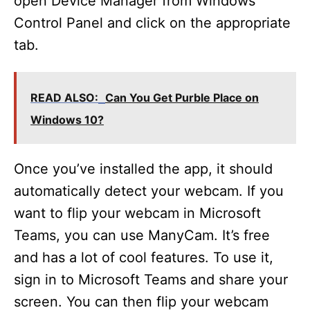
open Device Manager from Windows’
Control Panel and click on the appropriate
tab.
READ ALSO:
Can You Get Purble Place on
Windows 10?
Once you’ve installed the app, it should
automatically detect your webcam. If you
want to flip your webcam in Microsoft
Teams, you can use ManyCam. It’s free
and has a lot of cool features. To use it,
sign in to Microsoft Teams and share your
screen. You can then flip your webcam