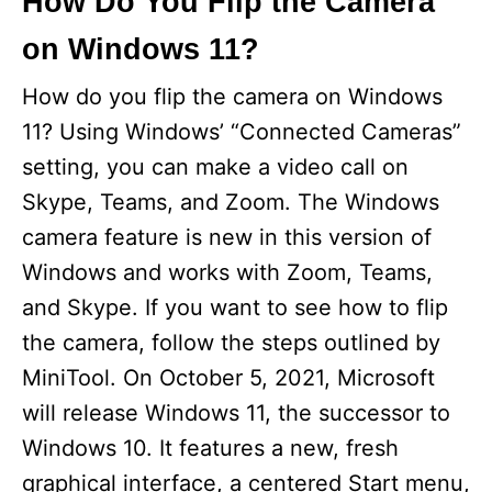
How Do You Flip the Camera
on Windows 11?
How do you flip the camera on Windows
11? Using Windows’ “Connected Cameras”
setting, you can make a video call on
Skype, Teams, and Zoom. The Windows
camera feature is new in this version of
Windows and works with Zoom, Teams,
and Skype. If you want to see how to flip
the camera, follow the steps outlined by
MiniTool. On October 5, 2021, Microsoft
will release Windows 11, the successor to
Windows 10. It features a new, fresh
graphical interface, a centered Start menu,