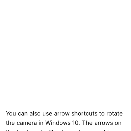
You can also use arrow shortcuts to rotate
the camera in Windows 10. The arrows on