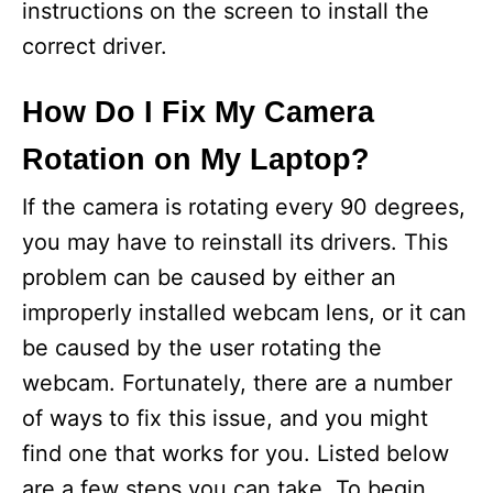
instructions on the screen to install the
correct driver.
How Do I Fix My Camera
Rotation on My Laptop?
If the camera is rotating every 90 degrees,
you may have to reinstall its drivers. This
problem can be caused by either an
improperly installed webcam lens, or it can
be caused by the user rotating the
webcam. Fortunately, there are a number
of ways to fix this issue, and you might
find one that works for you. Listed below
are a few steps you can take. To begin,