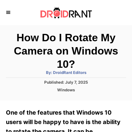
S
k
i
p
How Do I Rotate My
t
Camera on Windows
o
C
10?
o
A
By:
DroidRant Editors
u
n
t
P
Published:
July 7, 2025
h
o
t
o
C
Windows
r
s
a
e
t
t
e
n
e
One of the features that Windows 10
d
g
t
o
o
users will be happy to have is the ability
n
r
to rotate the camera. It can be