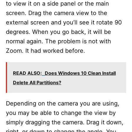
d
to view it on a side panel or the main
screen. Drag the camera view to the
e
external screen and you’ll see it rotate 90
degrees. When you go back, it will be
o
normal again. The problem is not with
Zoom. It had worked before.
READ ALSO:
Does Windows 10 Clean Install
Delete All Partitions?
Depending on the camera you are using,
you may be able to change the view by
simply dragging the camera. Drag it down,
right, or down to change the angle. You