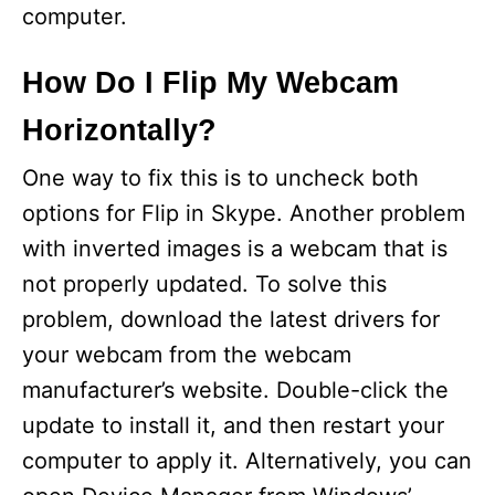
computer.
How Do I Flip My Webcam
Horizontally?
One way to fix this is to uncheck both
options for Flip in Skype. Another problem
with inverted images is a webcam that is
not properly updated. To solve this
problem, download the latest drivers for
your webcam from the webcam
manufacturer’s website. Double-click the
update to install it, and then restart your
computer to apply it. Alternatively, you can