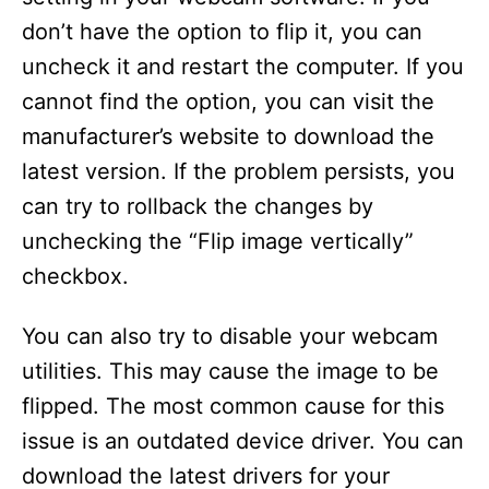
don’t have the option to flip it, you can
uncheck it and restart the computer. If you
cannot find the option, you can visit the
manufacturer’s website to download the
latest version. If the problem persists, you
can try to rollback the changes by
unchecking the “Flip image vertically”
checkbox.
You can also try to disable your webcam
utilities. This may cause the image to be
flipped. The most common cause for this
issue is an outdated device driver. You can
download the latest drivers for your