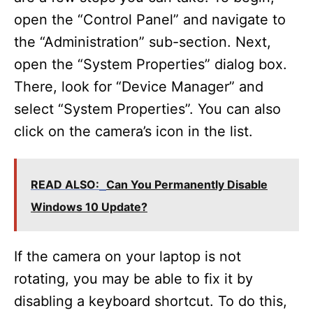
open the “Control Panel” and navigate to
the “Administration” sub-section. Next,
open the “System Properties” dialog box.
There, look for “Device Manager” and
select “System Properties”. You can also
click on the camera’s icon in the list.
READ ALSO:
Can You Permanently Disable
Windows 10 Update?
If the camera on your laptop is not
rotating, you may be able to fix it by
disabling a keyboard shortcut. To do this,