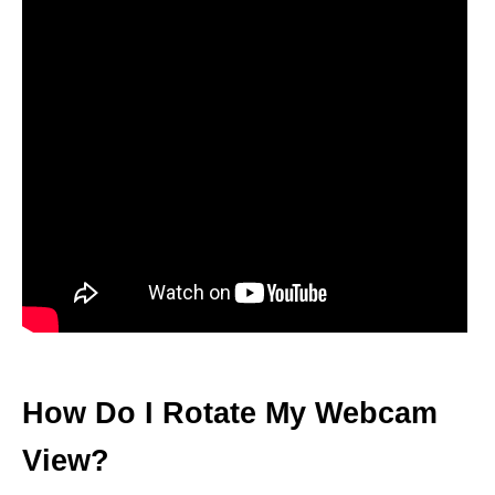
How Do I Rotate My Webcam
View?