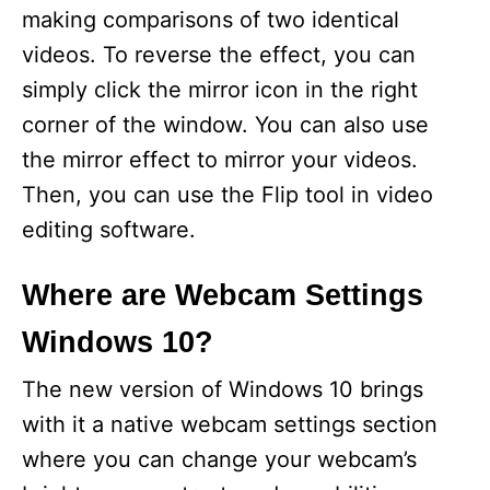
making comparisons of two identical
videos. To reverse the effect, you can
simply click the mirror icon in the right
corner of the window. You can also use
the mirror effect to mirror your videos.
Then, you can use the Flip tool in video
editing software.
Where are Webcam Settings
Windows 10?
The new version of Windows 10 brings
with it a native webcam settings section
where you can change your webcam’s