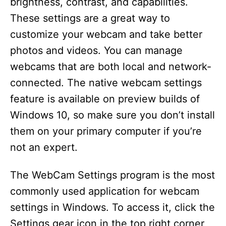
brightness, contrast, and capabilities.
These settings are a great way to
customize your webcam and take better
photos and videos. You can manage
webcams that are both local and network-
connected. The native webcam settings
feature is available on preview builds of
Windows 10, so make sure you don’t install
them on your primary computer if you’re
not an expert.
The WebCam Settings program is the most
commonly used application for webcam
settings in Windows. To access it, click the
Settings gear icon in the top right corner