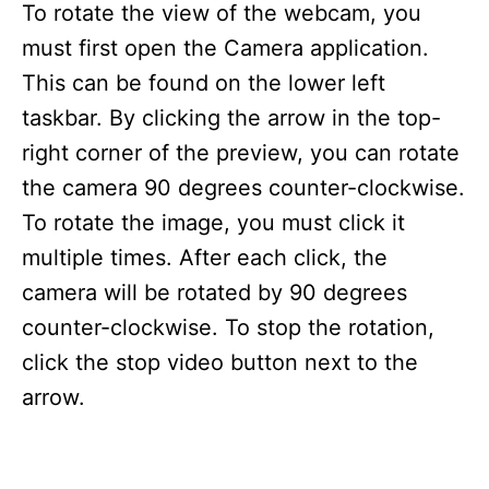
To rotate the view of the webcam, you
must first open the Camera application.
This can be found on the lower left
taskbar. By clicking the arrow in the top-
right corner of the preview, you can rotate
the camera 90 degrees counter-clockwise.
To rotate the image, you must click it
multiple times. After each click, the
camera will be rotated by 90 degrees
counter-clockwise. To stop the rotation,
click the stop video button next to the
arrow.