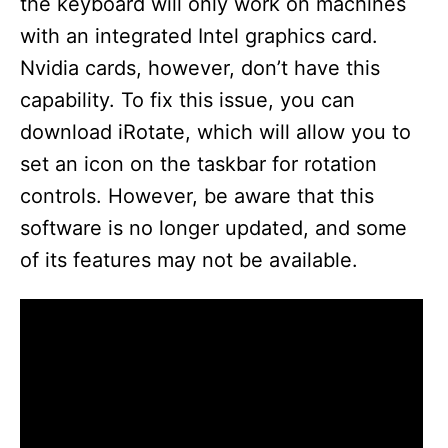
the keyboard will only work on machines
with an integrated Intel graphics card.
Nvidia cards, however, don’t have this
capability. To fix this issue, you can
download iRotate, which will allow you to
set an icon on the taskbar for rotation
controls. However, be aware that this
software is no longer updated, and some
of its features may not be available.