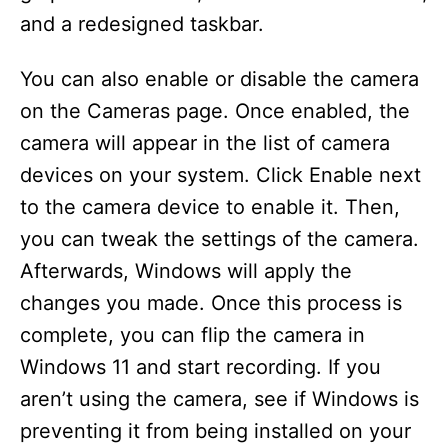
and a redesigned taskbar.
You can also enable or disable the camera
on the Cameras page. Once enabled, the
camera will appear in the list of camera
devices on your system. Click Enable next
to the camera device to enable it. Then,
you can tweak the settings of the camera.
Afterwards, Windows will apply the
changes you made. Once this process is
complete, you can flip the camera in
Windows 11 and start recording. If you
aren’t using the camera, see if Windows is
preventing it from being installed on your