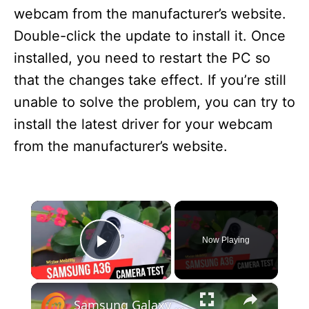
webcam from the manufacturer’s website.
Double-click the update to install it. Once
installed, you need to restart the PC so
that the changes take effect. If you’re still
unable to solve the problem, you can try to
install the latest driver for your webcam
from the manufacturer’s website.
×
Now Playing
Play Video
×
Samsung Galaxy A36 5G Camera Test