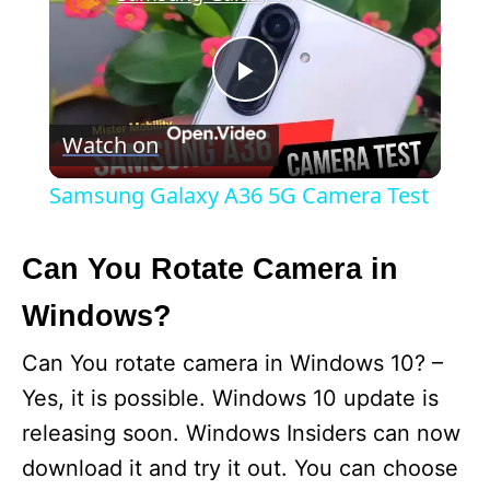
P
Watch on
l
Samsung Galaxy A36 5G Camera Test
a
Can You Rotate Camera in
y
Windows?
V
Can You rotate camera in Windows 10? –
Yes, it is possible. Windows 10 update is
i
releasing soon. Windows Insiders can now
download it and try it out. You can choose