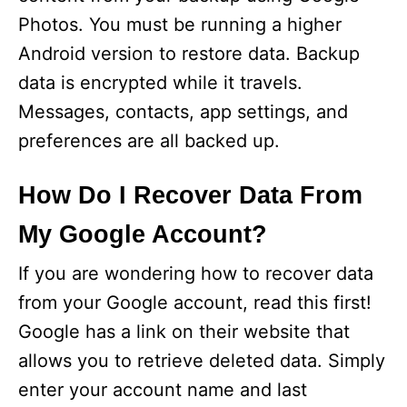
Photos. You must be running a higher
Android version to restore data. Backup
data is encrypted while it travels.
Messages, contacts, app settings, and
preferences are all backed up.
How Do I Recover Data From
My Google Account?
If you are wondering how to recover data
from your Google account, read this first!
Google has a link on their website that
allows you to retrieve deleted data. Simply
enter your account name and last