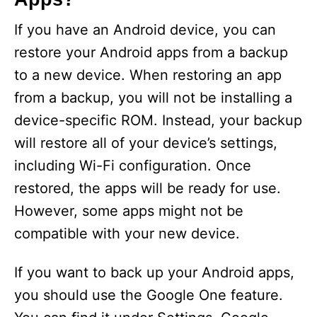
If you have an Android device, you can
restore your Android apps from a backup
to a new device. When restoring an app
from a backup, you will not be installing a
device-specific ROM. Instead, your backup
will restore all of your device’s settings,
including Wi-Fi configuration. Once
restored, the apps will be ready for use.
However, some apps might not be
compatible with your new device.
If you want to back up your Android apps,
you should use the Google One feature.