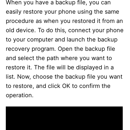
When you have a backup file, you can
easily restore your phone using the same
procedure as when you restored it from an
old device. To do this, connect your phone
to your computer and launch the backup
recovery program. Open the backup file
and select the path where you want to
restore it. The file will be displayed in a
list. Now, choose the backup file you want
to restore, and click OK to confirm the
operation.