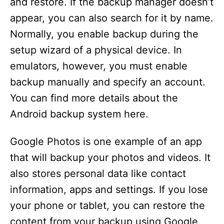
and restore. If the backup manager doesn’t
appear, you can also search for it by name.
Normally, you enable backup during the
setup wizard of a physical device. In
emulators, however, you must enable
backup manually and specify an account.
You can find more details about the
Android backup system here.
Google Photos is one example of an app
that will backup your photos and videos. It
also stores personal data like contact
information, apps and settings. If you lose
your phone or tablet, you can restore the
content from your backup using Google