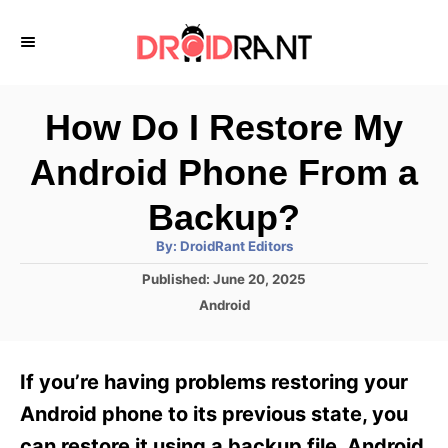
S
k
i
p
How Do I Restore My
t
Android Phone From a
o
C
Backup?
o
A
By:
DroidRant Editors
u
n
t
P
Published:
June 20, 2025
h
o
t
o
C
Android
r
s
a
e
t
t
e
n
e
If you’re having problems restoring your
d
g
t
o
o
Android phone to its previous state, you
n
r
can restore it using a backup file. Android