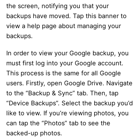
the screen, notifying you that your
backups have moved. Tap this banner to
view a help page about managing your
backups.
In order to view your Google backup, you
must first log into your Google account.
This process is the same for all Google
users. Firstly, open Google Drive. Navigate
to the “Backup & Sync” tab. Then, tap
“Device Backups”. Select the backup you’d
like to view. If you’re viewing photos, you
can tap the “Photos” tab to see the
backed-up photos.