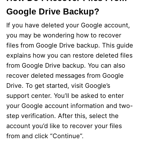
Google Drive Backup?
If you have deleted your Google account,
you may be wondering how to recover
files from Google Drive backup. This guide
explains how you can restore deleted files
from Google Drive backup. You can also
recover deleted messages from Google
Drive. To get started, visit Google’s
support center. You’ll be asked to enter
your Google account information and two-
step verification. After this, select the
account you’d like to recover your files
from and click “Continue”.