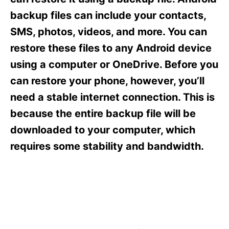
i
e
backup files can include your contacts,
s
SMS, photos, videos, and more. You can
restore these files to any Android device
using a computer or OneDrive. Before you
can restore your phone, however, you’ll
need a stable internet connection. This is
because the entire backup file will be
downloaded to your computer, which
requires some stability and bandwidth.