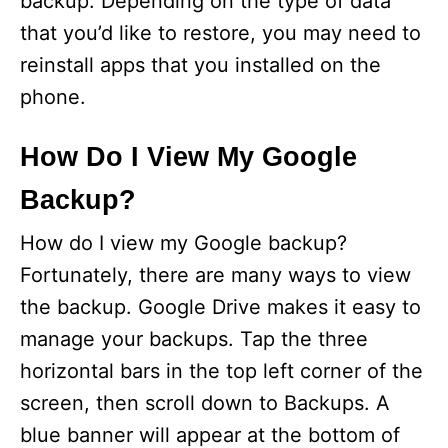
backup. Depending on the type of data
that you’d like to restore, you may need to
reinstall apps that you installed on the
phone.
How Do I View My Google
Backup?
How do I view my Google backup?
Fortunately, there are many ways to view
the backup. Google Drive makes it easy to
manage your backups. Tap the three
horizontal bars in the top left corner of the
screen, then scroll down to Backups. A
blue banner will appear at the bottom of