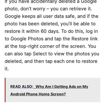
If you have accidentally deleted a Google
photo, don’t worry – you can retrieve it.
Google keeps all user data safe, and if the
photo has been deleted, you’ll be able to
restore it within 60 days. To do this, log in
to Google Photos and tap the Restore link
at the top-right corner of the screen. You
can also tap Select to view the photos you
deleted, and then tap each one to restore
it.
READ ALSO:
Why Am I Getting Ads on My
Android Phone Home Screen?