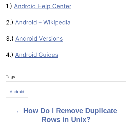
1.)
Android Help Center
2.)
Android – Wikipedia
3.)
Android Versions
4.)
Android Guides
T
Tags
a
g
Android
s
How Do I Remove Duplicate
P
Rows in Unix?
o