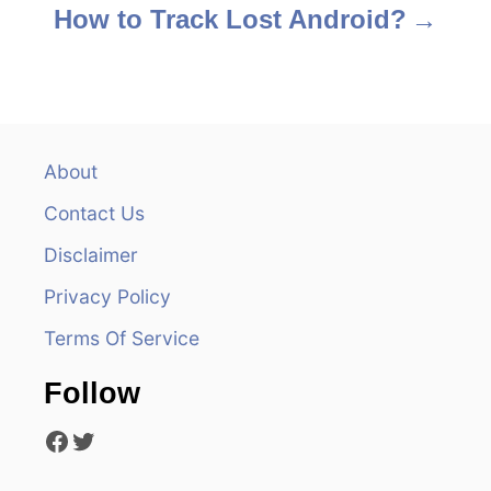
s
How to Track Lost Android?
t
n
a
About
v
Contact Us
i
Disclaimer
Privacy Policy
g
Terms Of Service
a
Follow
t
Facebook
Twitter
i