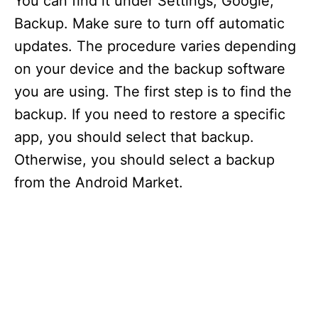
You can find it under Settings, Google,
Backup. Make sure to turn off automatic
updates. The procedure varies depending
on your device and the backup software
you are using. The first step is to find the
backup. If you need to restore a specific
app, you should select that backup.
Otherwise, you should select a backup
from the Android Market.