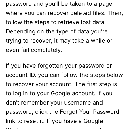
password and you’ll be taken to a page
where you can recover deleted files. Then,
follow the steps to retrieve lost data.
Depending on the type of data you’re
trying to recover, it may take a while or
even fail completely.
If you have forgotten your password or
account ID, you can follow the steps below
to recover your account. The first step is
to log in to your Google account. If you
don’t remember your username and
password, click the Forgot Your Password
link to reset it. If you have a Google