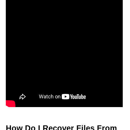
How Do I Recover Files From