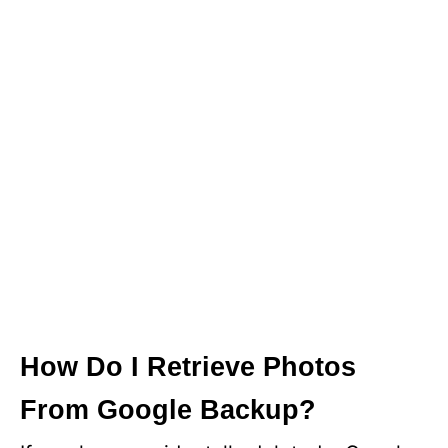
How Do I Retrieve Photos
From Google Backup?