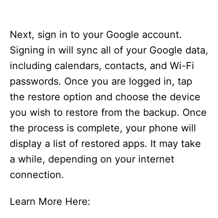
Next, sign in to your Google account.
Signing in will sync all of your Google data,
including calendars, contacts, and Wi-Fi
passwords. Once you are logged in, tap
the restore option and choose the device
you wish to restore from the backup. Once
the process is complete, your phone will
display a list of restored apps. It may take
a while, depending on your internet
connection.
Learn More Here: