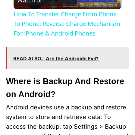
Watch on
l
How To Transfer Charge From Phone
a
To Phone: Reverse Charge Mechanism
For iPhone & Android Phones
y
V
READ ALSO:
Are the Androids Evil?
i
Where is Backup And Restore
on Android?
d
Android devices use a backup and restore
e
system to store and retrieve data. To
access the backup, tap Settings > Backup
o