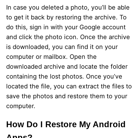
In case you deleted a photo, you’ll be able
to get it back by restoring the archive. To
do this, sign in with your Google account
and click the photo icon. Once the archive
is downloaded, you can find it on your
computer or mailbox. Open the
downloaded archive and locate the folder
containing the lost photos. Once you’ve
located the file, you can extract the files to
save the photos and restore them to your
computer.
How Do I Restore My Android
Apps?