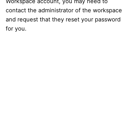
Workspace account, you may need to
contact the administrator of the workspace
and request that they reset your password
for you.