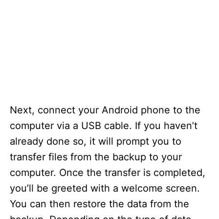
Next, connect your Android phone to the
computer via a USB cable. If you haven’t
already done so, it will prompt you to
transfer files from the backup to your
computer. Once the transfer is completed,
you’ll be greeted with a welcome screen.
You can then restore the data from the