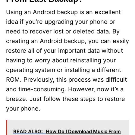
Using an Android backup is an excellent
idea if you’re upgrading your phone or
need to recover lost or deleted data. By
creating an Android backup, you can easily
restore all of your important data without
having to worry about reinstalling your
operating system or installing a different
ROM. Previously, this process was difficult
and time-consuming. However, now it’s a
breeze. Just follow these steps to restore
your phone.
READ ALSO:
How Do I Download Music From