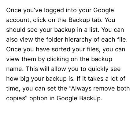
Once you’ve logged into your Google
account, click on the Backup tab. You
should see your backup in a list. You can
also view the folder hierarchy of each file.
Once you have sorted your files, you can
view them by clicking on the backup
name. This will allow you to quickly see
how big your backup is. If it takes a lot of
time, you can set the “Always remove both
copies” option in Google Backup.