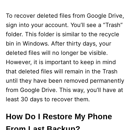
To recover deleted files from Google Drive,
sign into your account. You’ll see a “Trash”
folder. This folder is similar to the recycle
bin in Windows. After thirty days, your
deleted files will no longer be visible.
However, it is important to keep in mind
that deleted files will remain in the Trash
until they have been removed permanently
from Google Drive. This way, you’ll have at
least 30 days to recover them.
How Do I Restore My Phone
From Last Backup?