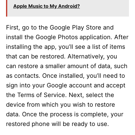
Apple Music to My Android?
First, go to the Google Play Store and
install the Google Photos application. After
installing the app, you’ll see a list of items
that can be restored. Alternatively, you
can restore a smaller amount of data, such
as contacts. Once installed, you’ll need to
sign into your Google account and accept
the Terms of Service. Next, select the
device from which you wish to restore
data. Once the process is complete, your
restored phone will be ready to use.