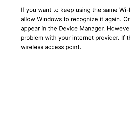
If you want to keep using the same Wi-F
allow Windows to recognize it again. On
appear in the Device Manager. However,
problem with your internet provider. If t
wireless access point.