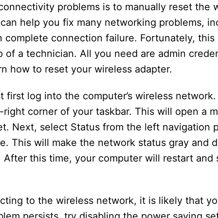
onnectivity problems is to manually reset the w
 can help you fix many networking problems, inc
 complete connection failure. Fortunately, this
 of a technician. All you need are admin creden
n how to reset your wireless adapter.
t first log into the computer’s wireless network
p-right corner of your taskbar. This will open a
t. Next, select Status from the left navigation 
 This will make the network status gray and dis
After this time, your computer will restart an
ing to the wireless network, it is likely that yo
blem persists, try disabling the power saving sett