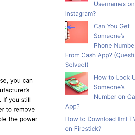
Usernames on
Instagram?
Can You Get
Someone’s
Phone Numbe
From Cash App? (Quest
Solved!)
How to Look 
ase, you can
Someone’s
ufacturer’s
Number on Ca
f you still
App?
er to remove
able the power
How to Download Ilml T
on Firestick?