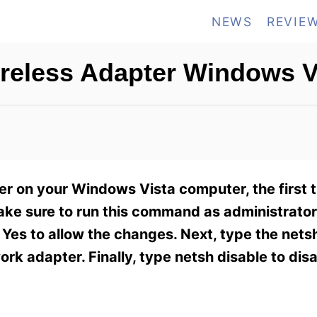
NEWS
REVIE
reless Adapter Windows V
ter on your Windows Vista computer, the first 
e sure to run this command as administrator.
Yes to allow the changes. Next, type the nets
rk adapter. Finally, type netsh disable to dis