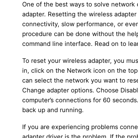
One of the best ways to solve network c
adapter. Resetting the wireless adapter
connectivity, slow performance, or even
procedure can be done without the help
command line interface. Read on to lear
To reset your wireless adapter, you mus
in, click on the Network icon on the to
can select the network you want to rese
Change adapter options. Choose Disable.
computer’s connections for 60 seconds. 
back up and running.
If you are experiencing problems connect
adapter driver is the problem. If the pro