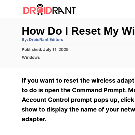
S
k
i
How Do I Reset My Wi
p
A
By:
DroidRant Editors
t
u
t
P
Published:
July 11, 2025
h
o
o
o
C
Windows
r
C
s
a
t
t
o
e
e
If you want to reset the wireless adap
n
d
g
o
o
to do is open the Command Prompt. Mak
t
n
r
Account Control prompt pops up, click 
e
i
e
show to display the name of your netwo
n
s
adapter.
t