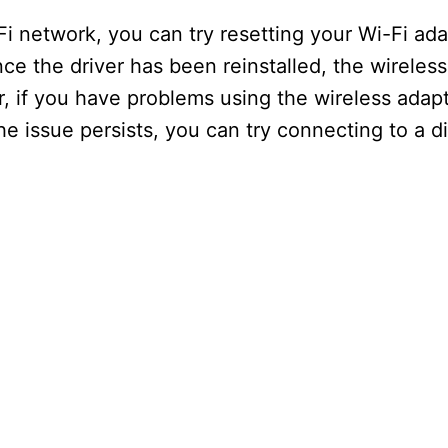
i network, you can try resetting your Wi-Fi adap
ce the driver has been reinstalled, the wireles
 if you have problems using the wireless adapt
he issue persists, you can try connecting to a di