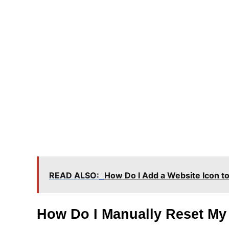
READ ALSO:
How Do I Add a Website Icon t
How Do I Manually Reset My