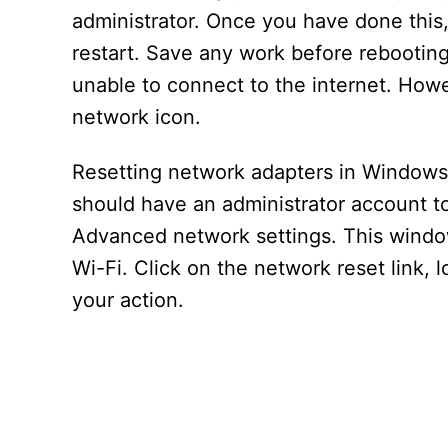
administrator. Once you have done this,
restart. Save any work before rebooting,
unable to connect to the internet. How
network icon.
Resetting network adapters in Windows 
should have an administrator account to
Advanced network settings. This window 
Wi-Fi. Click on the network reset link, 
your action.