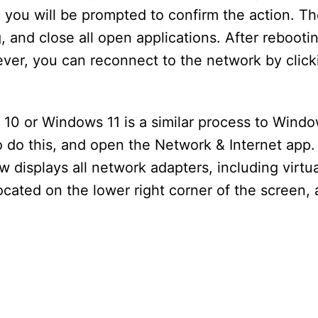
 you will be prompted to confirm the action. Th
 and close all open applications. After rebootin
ever, you can reconnect to the network by click
10 or Windows 11 is a similar process to Wind
 do this, and open the Network & Internet app. 
displays all network adapters, including virtu
located on the lower right corner of the screen,