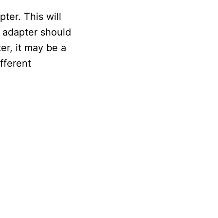
ter. This will
s adapter should
er, it may be a
fferent