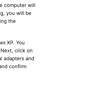
e computer will
g, you will be
ing the
ows XP. You
Next, click on
al adapters and
 and confirm