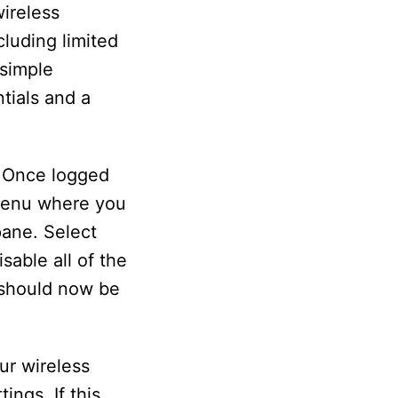
ireless
luding limited
 simple
tials and a
. Once logged
 menu where you
pane. Select
able all of the
d should now be
ur wireless
ings. If this