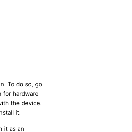
n. To do so, go
n for hardware
with the device.
tall it.
 it as an