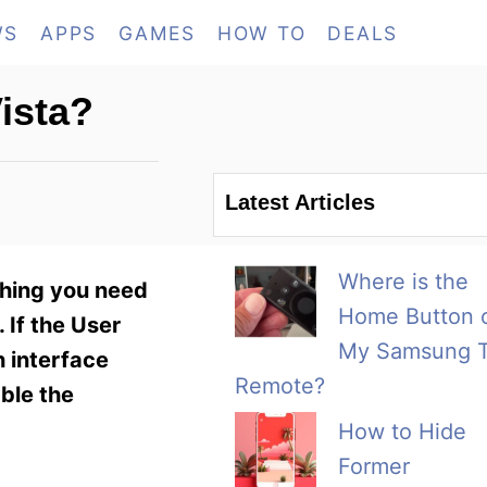
WS
APPS
GAMES
HOW TO
DEALS
ista?
Latest Articles
Where is the
thing you need
Home Button 
 If the User
My Samsung 
h interface
Remote?
able the
How to Hide
Former