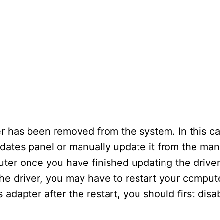
er has been removed from the system. In this c
pdates panel or manually update it from the man
er once you have finished updating the driver. I
he driver, you may have to restart your comput
s adapter after the restart, you should first dis