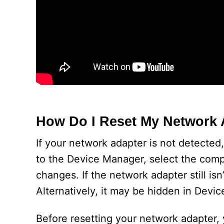
How Do I Reset My Network 
If your network adapter is not detected
to the Device Manager, select the comp
changes. If the network adapter still is
Alternatively, it may be hidden in Device
Before resetting your network adapter