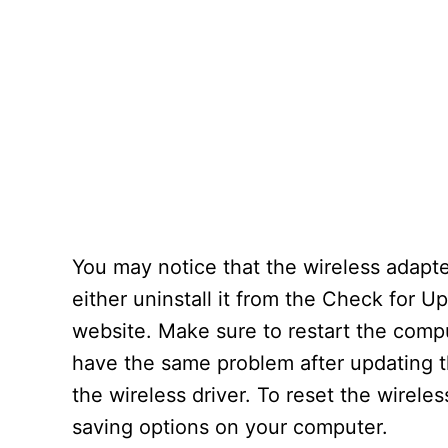
You may notice that the wireless adapt
either uninstall it from the Check for U
website. Make sure to restart the comput
have the same problem after updating t
the wireless driver. To reset the wireles
saving options on your computer.