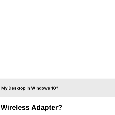
o My Desktop in Windows 10?
 Wireless Adapter?