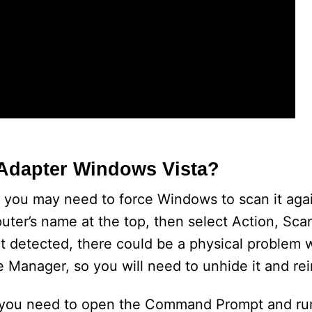
Adapter Windows Vista?
, you may need to force Windows to scan it agai
uter’s name at the top, then select Action, Sca
n’t detected, there could be a physical problem 
 Manager, so you will need to unhide it and reins
, you need to open the Command Prompt and run