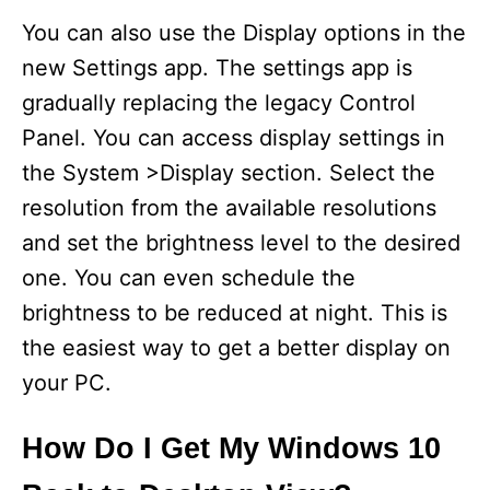
You can also use the Display options in the
new Settings app. The settings app is
gradually replacing the legacy Control
Panel. You can access display settings in
the System >Display section. Select the
resolution from the available resolutions
and set the brightness level to the desired
one. You can even schedule the
brightness to be reduced at night. This is
the easiest way to get a better display on
your PC.
How Do I Get My Windows 10