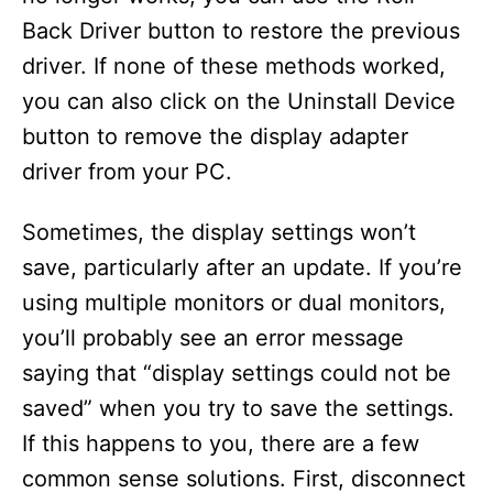
Back Driver button to restore the previous
driver. If none of these methods worked,
you can also click on the Uninstall Device
button to remove the display adapter
driver from your PC.
Sometimes, the display settings won’t
save, particularly after an update. If you’re
using multiple monitors or dual monitors,
you’ll probably see an error message
saying that “display settings could not be
saved” when you try to save the settings.
If this happens to you, there are a few
common sense solutions. First, disconnect