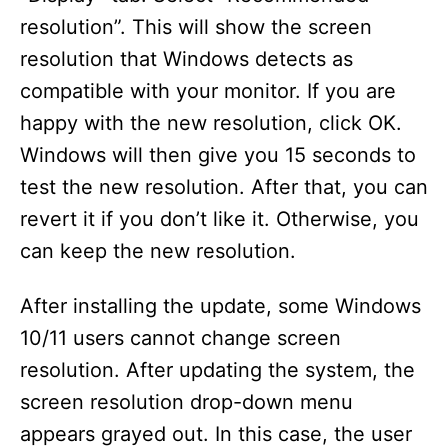
resolution”. This will show the screen
resolution that Windows detects as
compatible with your monitor. If you are
happy with the new resolution, click OK.
Windows will then give you 15 seconds to
test the new resolution. After that, you can
revert it if you don’t like it. Otherwise, you
can keep the new resolution.
After installing the update, some Windows
10/11 users cannot change screen
resolution. After updating the system, the
screen resolution drop-down menu
appears grayed out. In this case, the user