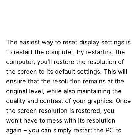
The easiest way to reset display settings is
to restart the computer. By restarting the
computer, you’ll restore the resolution of
the screen to its default settings. This will
ensure that the resolution remains at the
original level, while also maintaining the
quality and contrast of your graphics. Once
the screen resolution is restored, you
won’t have to mess with its resolution
again – you can simply restart the PC to