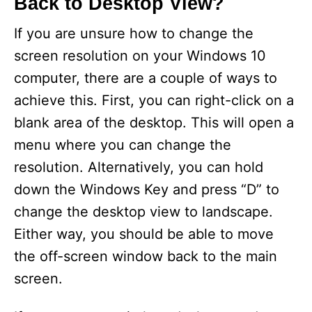
Back to Desktop View?
If you are unsure how to change the
screen resolution on your Windows 10
computer, there are a couple of ways to
achieve this. First, you can right-click on a
blank area of the desktop. This will open a
menu where you can change the
resolution. Alternatively, you can hold
down the Windows Key and press “D” to
change the desktop view to landscape.
Either way, you should be able to move
the off-screen window back to the main
screen.