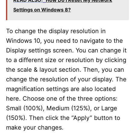
READ ALSO:
How Do I Reset My Network
Settings on Windows 8?
To change the display resolution in
Windows 10, you need to navigate to the
Display settings screen. You can change it
to a different size or resolution by clicking
the scale & layout section. Then, you can
change the resolution of your display. The
magnification settings are also located
here. Choose one of the three options:
Small (100%), Medium (125%), or Large
(150%). Then click the “Apply” button to
make your changes.