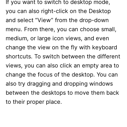
If you want to switch to desktop mode,
you can also right-click on the Desktop
and select “View” from the drop-down
menu. From there, you can choose small,
medium, or large icon views, and even
change the view on the fly with keyboard
shortcuts. To switch between the different
views, you can also click an empty area to
change the focus of the desktop. You can
also try dragging and dropping windows
between the desktops to move them back
to their proper place.