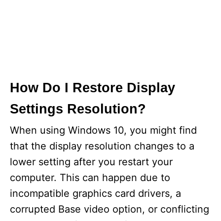
How Do I Restore Display
Settings Resolution?
When using Windows 10, you might find
that the display resolution changes to a
lower setting after you restart your
computer. This can happen due to
incompatible graphics card drivers, a
corrupted Base video option, or conflicting