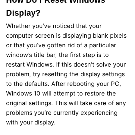
How Do I Reset Windows
Display?
V
Whether you’ve noticed that your
i
computer screen is displaying blank pixels
or that you’ve gotten rid of a particular
d
window’s title bar, the first step is to
restart Windows. If this doesn’t solve your
e
problem, try resetting the display settings
to the defaults. After rebooting your PC,
o
Windows 10 will attempt to restore the
original settings. This will take care of any
problems you’re currently experiencing
with your display.