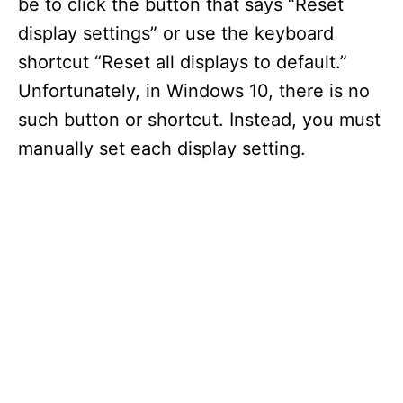
be to click the button that says “Reset
display settings” or use the keyboard
shortcut “Reset all displays to default.”
Unfortunately, in Windows 10, there is no
such button or shortcut. Instead, you must
manually set each display setting.