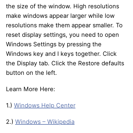
the size of the window. High resolutions
make windows appear larger while low
resolutions make them appear smaller. To
reset display settings, you need to open
Windows Settings by pressing the
Windows key and I keys together. Click
the Display tab. Click the Restore defaults
button on the left.
Learn More Here:
1.)
Windows Help Center
2.)
Windows – Wikipedia