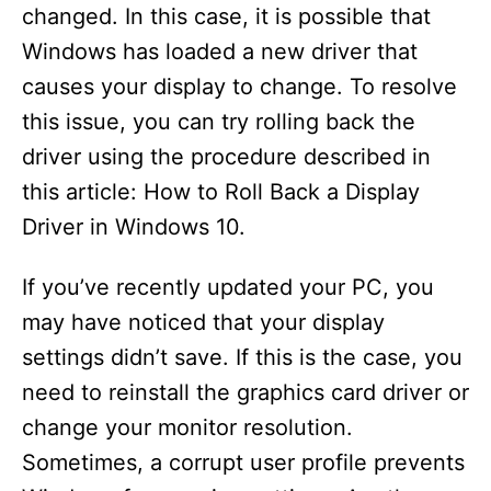
changed. In this case, it is possible that
Windows has loaded a new driver that
causes your display to change. To resolve
this issue, you can try rolling back the
driver using the procedure described in
this article: How to Roll Back a Display
Driver in Windows 10.
If you’ve recently updated your PC, you
may have noticed that your display
settings didn’t save. If this is the case, you
need to reinstall the graphics card driver or
change your monitor resolution.
Sometimes, a corrupt user profile prevents