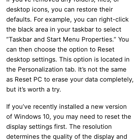
desktop icons, you can restore their
defaults. For example, you can right-click
the black area in your taskbar to select
“Taskbar and Start Menu Properties.” You
can then choose the option to Reset
desktop settings. This option is located in
the Personalization tab. It’s not the same
as Reset PC to erase your data completely,
but it’s worth a try.
If you’ve recently installed a new version
of Windows 10, you may need to reset the
display settings first. The resolution
determines the quality of the display and