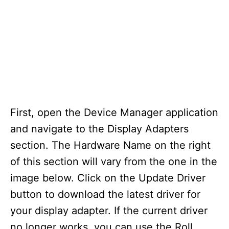
First, open the Device Manager application
and navigate to the Display Adapters
section. The Hardware Name on the right
of this section will vary from the one in the
image below. Click on the Update Driver
button to download the latest driver for
your display adapter. If the current driver
no longer works, you can use the Roll