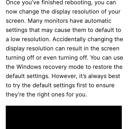
Once you’ve finished rebooting, you can
now change the display resolution of your
screen. Many monitors have automatic
settings that may cause them to default to
a low resolution. Accidentally changing the
display resolution can result in the screen
turning off or even turning off. You can use
the Windows recovery mode to restore the
default settings. However, it’s always best
to try the default settings first to ensure
they’re the right ones for you.