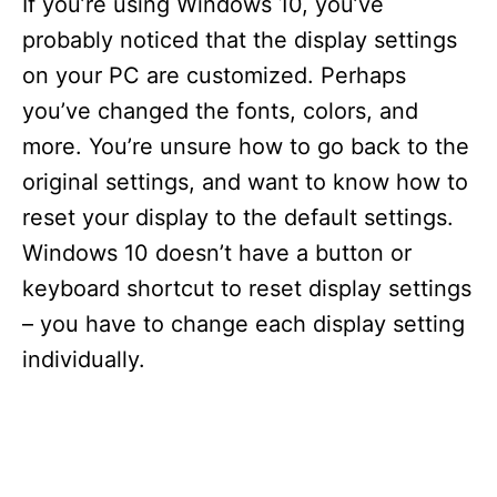
If you’re using Windows 10, you’ve
probably noticed that the display settings
on your PC are customized. Perhaps
you’ve changed the fonts, colors, and
more. You’re unsure how to go back to the
original settings, and want to know how to
reset your display to the default settings.
Windows 10 doesn’t have a button or
keyboard shortcut to reset display settings
– you have to change each display setting
individually.