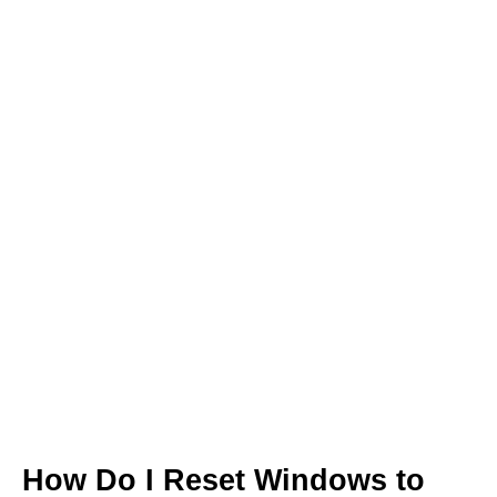
How Do I Reset Windows to