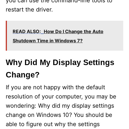
you can use the command-line tools to
restart the driver.
READ ALSO:
How Do I Change the Auto
Shutdown Time in Windows 7?
Why Did My Display Settings
Change?
If you are not happy with the default
resolution of your computer, you may be
wondering: Why did my display settings
change on Windows 10? You should be
able to figure out why the settings