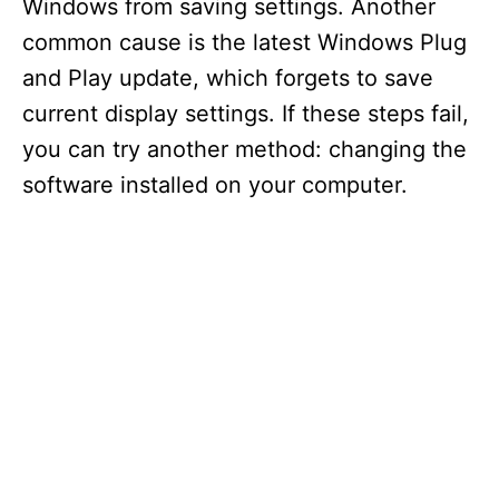
Windows from saving settings. Another
common cause is the latest Windows Plug
and Play update, which forgets to save
current display settings. If these steps fail,
you can try another method: changing the
software installed on your computer.