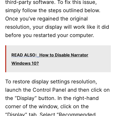
third-party software. To fix this issue,
simply follow the steps outlined below.
Once you’ve regained the original
resolution, your display will work like it did
before you restarted your computer.
READ ALSO:
How to Disable Narrator
Windows 10?
To restore display settings resolution,
launch the Control Panel and then click on
the “Display” button. In the right-hand
corner of the window, click on the
“Display” tab. Select “Recommended