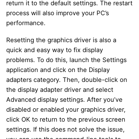
return it to the default settings. The restart
process will also improve your PC’s
performance.
Resetting the graphics driver is also a
quick and easy way to fix display
problems. To do this, launch the Settings
application and click on the Display
adapters category. Then, double-click on
the display adapter driver and select
Advanced display settings. After you’ve
disabled or enabled your graphics driver,
click OK to return to the previous screen
settings. If this does not solve the issue,