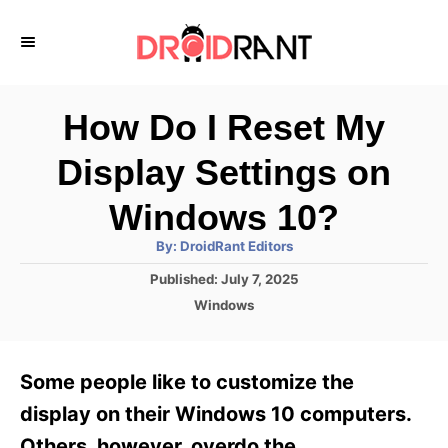
S
k
i
p
How Do I Reset My
t
Display Settings on
o
C
Windows 10?
o
A
By:
DroidRant Editors
u
n
t
P
Published:
July 7, 2025
h
o
t
o
C
Windows
r
s
a
e
t
t
e
n
e
Some people like to customize the
d
g
t
o
o
display on their Windows 10 computers.
n
r
Others, however, overdo the