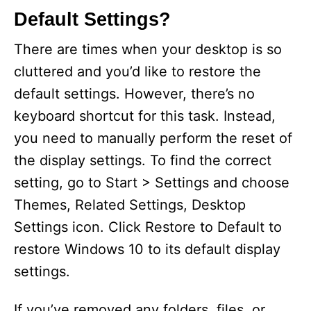
Default Settings?
There are times when your desktop is so
cluttered and you’d like to restore the
default settings. However, there’s no
keyboard shortcut for this task. Instead,
you need to manually perform the reset of
the display settings. To find the correct
setting, go to Start > Settings and choose
Themes, Related Settings, Desktop
Settings icon. Click Restore to Default to
restore Windows 10 to its default display
settings.
If you’ve removed any folders, files, or