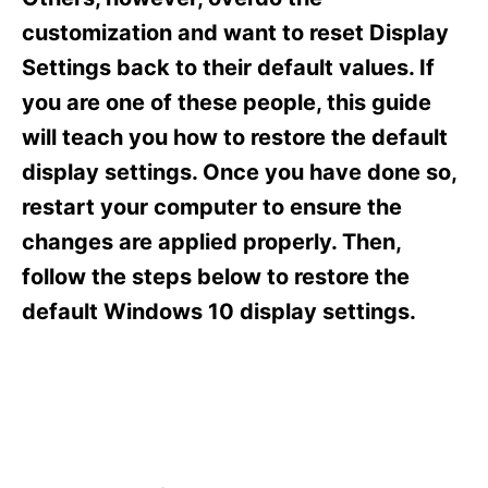
i
e
customization and want to reset Display
s
Settings back to their default values. If
you are one of these people, this guide
will teach you how to restore the default
display settings. Once you have done so,
restart your computer to ensure the
changes are applied properly. Then,
follow the steps below to restore the
default Windows 10 display settings.