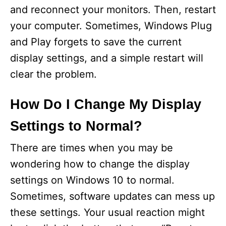
and reconnect your monitors. Then, restart
your computer. Sometimes, Windows Plug
and Play forgets to save the current
display settings, and a simple restart will
clear the problem.
How Do I Change My Display
Settings to Normal?
There are times when you may be
wondering how to change the display
settings on Windows 10 to normal.
Sometimes, software updates can mess up
these settings. Your usual reaction might