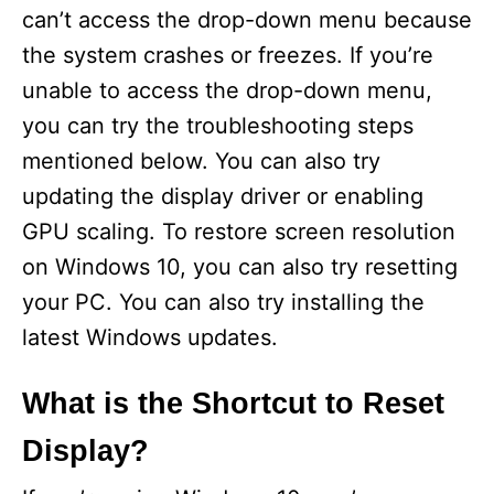
can’t access the drop-down menu because
the system crashes or freezes. If you’re
unable to access the drop-down menu,
you can try the troubleshooting steps
mentioned below. You can also try
updating the display driver or enabling
GPU scaling. To restore screen resolution
on Windows 10, you can also try resetting
your PC. You can also try installing the
latest Windows updates.
What is the Shortcut to Reset
Display?