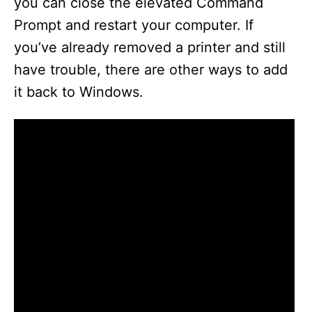
you can close the elevated Command
Prompt and restart your computer. If
you’ve already removed a printer and still
have trouble, there are other ways to add
it back to Windows.