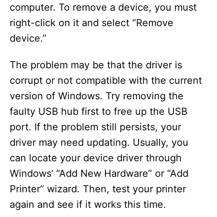
computer. To remove a device, you must
right-click on it and select “Remove
device.”
The problem may be that the driver is
corrupt or not compatible with the current
version of Windows. Try removing the
faulty USB hub first to free up the USB
port. If the problem still persists, your
driver may need updating. Usually, you
can locate your device driver through
Windows’ “Add New Hardware” or “Add
Printer” wizard. Then, test your printer
again and see if it works this time.