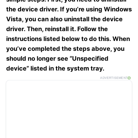
i
e
the device driver. If you’re using Windows
s
Vista, you can also uninstall the device
driver. Then, reinstall it. Follow the
instructions listed below to do this. When
you’ve completed the steps above, you
should no longer see “Unspecified
device” listed in the system tray.
ADVERTISEMENT