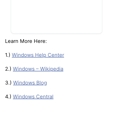
Learn More Here:
1.)
Windows Help Center
2.)
Windows – Wikipedia
3.)
Windows Blog
4.)
Windows Central
T