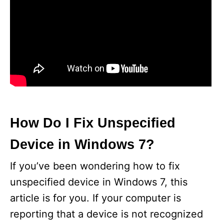
How Do I Fix Unspecified
Device in Windows 7?
If you’ve been wondering how to fix
unspecified device in Windows 7, this
article is for you. If your computer is
reporting that a device is not recognized