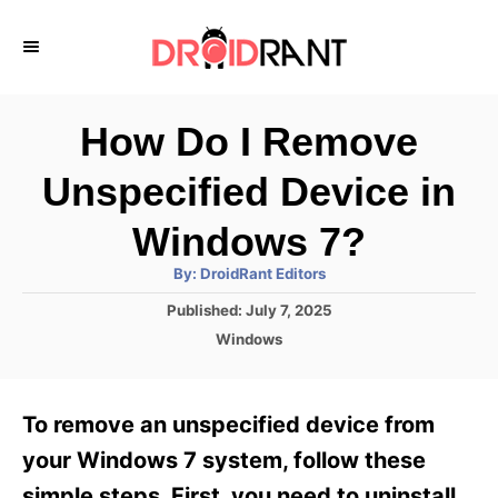
S
k
i
p
How Do I Remove
t
Unspecified Device in
o
C
Windows 7?
o
A
By:
DroidRant Editors
u
n
t
P
Published:
July 7, 2025
h
o
t
o
C
Windows
r
s
a
e
t
t
e
n
e
To remove an unspecified device from
d
g
t
o
o
your Windows 7 system, follow these
n
r
simple steps. First, you need to uninstall