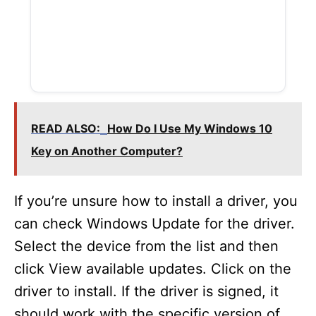
READ ALSO:
How Do I Use My Windows 10
Key on Another Computer?
If you’re unsure how to install a driver, you
can check Windows Update for the driver.
Select the device from the list and then
click View available updates. Click on the
driver to install. If the driver is signed, it
should work with the specific version of