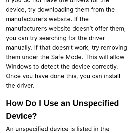
If you do not have the drivers for the
device, try downloading them from the
manufacturer’s website. If the
manufacturer’s website doesn’t offer them,
you can try searching for the driver
manually. If that doesn’t work, try removing
them under the Safe Mode. This will allow
Windows to detect the device correctly.
Once you have done this, you can install
the driver.
How Do I Use an Unspecified
Device?
An unspecified device is listed in the