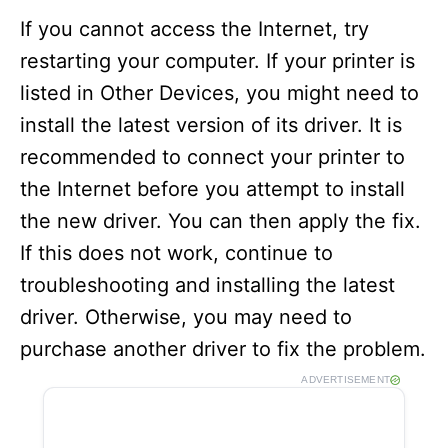
If you cannot access the Internet, try
restarting your computer. If your printer is
listed in Other Devices, you might need to
install the latest version of its driver. It is
recommended to connect your printer to
the Internet before you attempt to install
the new driver. You can then apply the fix.
If this does not work, continue to
troubleshooting and installing the latest
driver. Otherwise, you may need to
purchase another driver to fix the problem.
ADVERTISEMENT