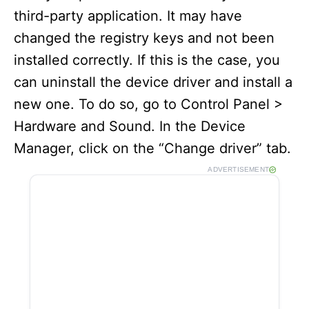
third-party application. It may have
changed the registry keys and not been
installed correctly. If this is the case, you
can uninstall the device driver and install a
new one. To do so, go to Control Panel >
Hardware and Sound. In the Device
Manager, click on the “Change driver” tab.
ADVERTISEMENT