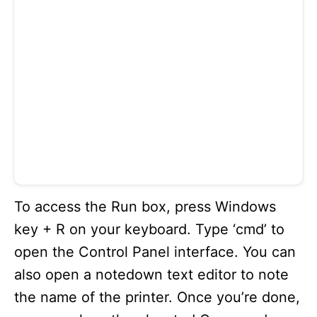
To access the Run box, press Windows
key + R on your keyboard. Type ‘cmd’ to
open the Control Panel interface. You can
also open a notedown text editor to note
the name of the printer. Once you’re done,