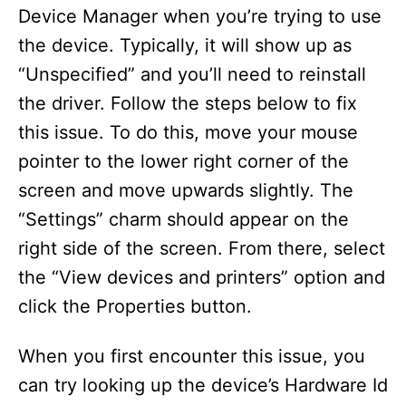
Device Manager when you’re trying to use
the device. Typically, it will show up as
“Unspecified” and you’ll need to reinstall
the driver. Follow the steps below to fix
this issue. To do this, move your mouse
pointer to the lower right corner of the
screen and move upwards slightly. The
“Settings” charm should appear on the
right side of the screen. From there, select
the “View devices and printers” option and
click the Properties button.
When you first encounter this issue, you
can try looking up the device’s Hardware Id