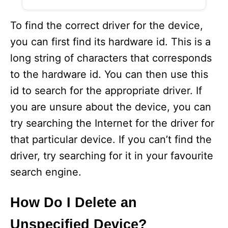
To find the correct driver for the device,
you can first find its hardware id. This is a
long string of characters that corresponds
to the hardware id. You can then use this
id to search for the appropriate driver. If
you are unsure about the device, you can
try searching the Internet for the driver for
that particular device. If you can’t find the
driver, try searching for it in your favourite
search engine.
How Do I Delete an
Unspecified Device?