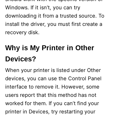
Windows. If it isn’t, you can try
downloading it from a trusted source. To
install the driver, you must first create a
recovery disk.
Why is My Printer in Other
Devices?
When your printer is listed under Other
devices, you can use the Control Panel
interface to remove it. However, some
users report that this method has not
worked for them. If you can’t find your
printer in Devices, try restarting your