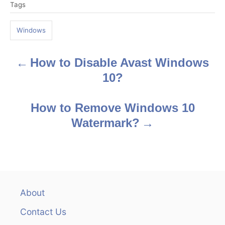
Tags
a
g
Windows
s
How to Disable Avast Windows
P
10?
o
s
How to Remove Windows 10
Watermark?
t
n
a
v
About
Contact Us
i