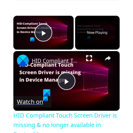
×
Now Playing
Play Video
×
HID Compliant Touch Screen Driver is missing & no longer available in Device Manager
P
Watch on
l
HID Compliant Touch Screen Driver is
a
missing & no longer available in