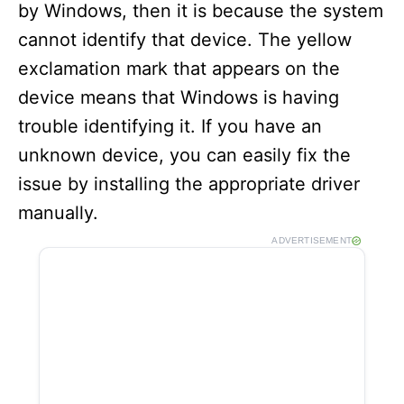
by Windows, then it is because the system
cannot identify that device. The yellow
exclamation mark that appears on the
device means that Windows is having
trouble identifying it. If you have an
unknown device, you can easily fix the
issue by installing the appropriate driver
manually.
ADVERTISEMENT