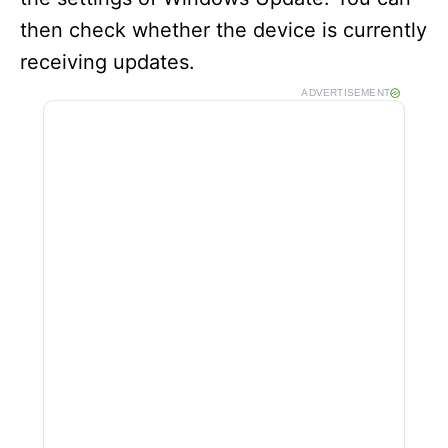
then check whether the device is currently
receiving updates.
ADVERTISEMENT