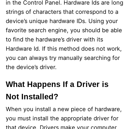
in the Control Panel. Hardware Ids are long
strings of characters that correspond to a
device’s unique hardware IDs. Using your
favorite search engine, you should be able
to find the hardware’s driver with its
Hardware Id. If this method does not work,
you can always try manually searching for
the device’s driver.
What Happens If a Driver is
Not Installed?
When you install a new piece of hardware,
you must install the appropriate driver for
that device. Drivers make your computer