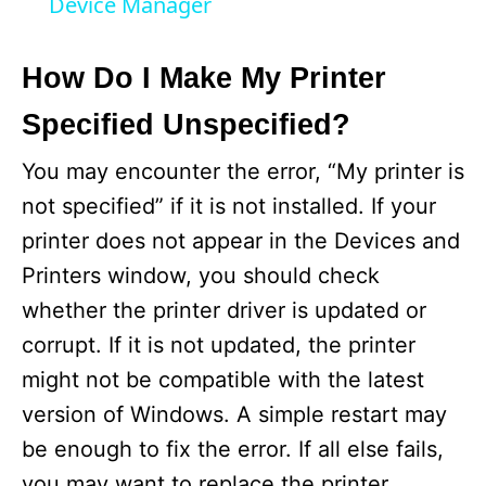
Device Manager
y
How Do I Make My Printer
V
Specified Unspecified?
i
You may encounter the error, “My printer is
not specified” if it is not installed. If your
d
printer does not appear in the Devices and
Printers window, you should check
e
whether the printer driver is updated or
corrupt. If it is not updated, the printer
o
might not be compatible with the latest
version of Windows. A simple restart may
be enough to fix the error. If all else fails,
you may want to replace the printer.