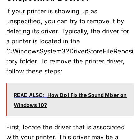
If your printer is showing up as
unspecified, you can try to remove it by
deleting its driver. Typically, the driver for
a printer is located in the
C:WindowsSystem32DriverStoreFileReposi
tory folder. To remove the printer driver,
follow these steps:
READ ALSO:
How Do I Fix the Sound Mixer on
Windows 10?
First, locate the driver that is associated
with your printer. This driver may be a