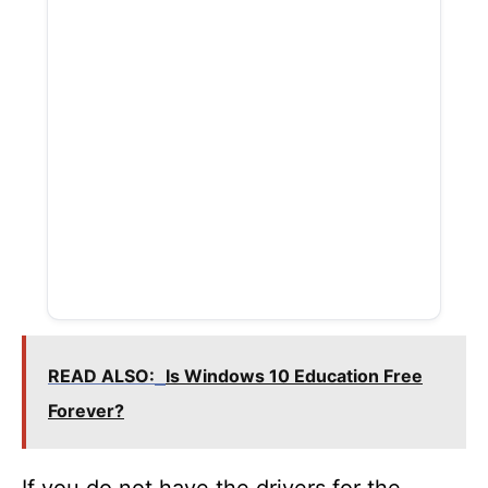
READ ALSO:
Is Windows 10 Education Free
Forever?