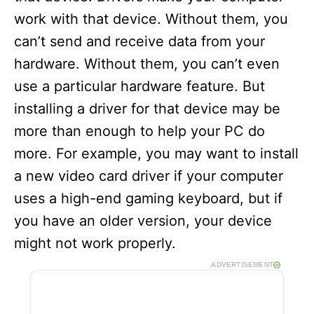
work with that device. Without them, you
can’t send and receive data from your
hardware. Without them, you can’t even
use a particular hardware feature. But
installing a driver for that device may be
more than enough to help your PC do
more. For example, you may want to install
a new video card driver if your computer
uses a high-end gaming keyboard, but if
you have an older version, your device
might not work properly.
ADVERTISEMENT