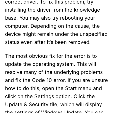
correct driver. To fix this problem, try
installing the driver from the knowledge
base. You may also try rebooting your
computer. Depending on the cause, the
device might remain under the unspecified
status even after it’s been removed.
The most obvious fix for the error is to
update the operating system. This will
resolve many of the underlying problems
and fix the Code 10 error. If you are unsure
how to do this, open the Start menu and
click on the Settings option. Click the
Update & Security tile, which will display
the settings of Windows Update. You can