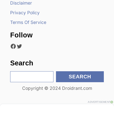
Disclaimer
g
Privacy Policy
a
Terms Of Service
t
Follow
i
Facebook
Twitter
o
n
Search
S
SEARCH
e
Copyright © 2024 Droidrant.com
a
r
c
ADVERTISEMENT
h