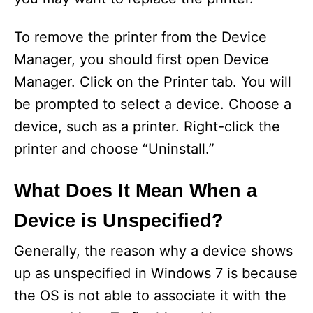
To remove the printer from the Device
Manager, you should first open Device
Manager. Click on the Printer tab. You will
be prompted to select a device. Choose a
device, such as a printer. Right-click the
printer and choose “Uninstall.”
What Does It Mean When a
Device is Unspecified?
Generally, the reason why a device shows
up as unspecified in Windows 7 is because
the OS is not able to associate it with the