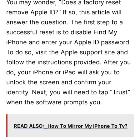
You may wonder, “Does a factory reset
remove Apple ID?” If so, this article will
answer the question. The first step to a
successful reset is to disable Find My
iPhone and enter your Apple ID password.
To do so, visit the Apple support site and
follow the instructions provided. After you
do, your iPhone or iPad will ask you to
unlock the screen and confirm your
identity. Next, you will need to tap “Trust”
when the software prompts you.
READ ALSO:
How To Mirror My iPhone To Tv?