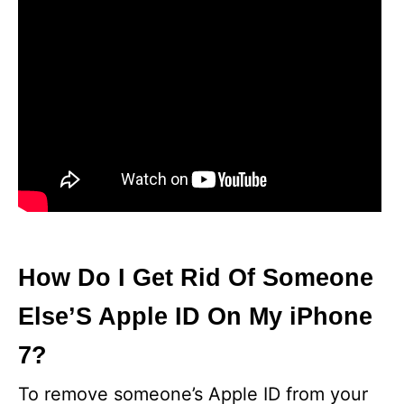
How Do I Get Rid Of Someone
Else’S Apple ID On My iPhone
7?
To remove someone’s Apple ID from your