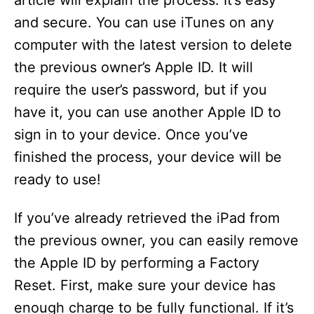
article will explain the process. It’s easy
and secure. You can use iTunes on any
computer with the latest version to delete
the previous owner’s Apple ID. It will
require the user’s password, but if you
have it, you can use another Apple ID to
sign in to your device. Once you’ve
finished the process, your device will be
ready to use!
If you’ve already retrieved the iPad from
the previous owner, you can easily remove
the Apple ID by performing a Factory
Reset. First, make sure your device has
enough charge to be fully functional. If it’s