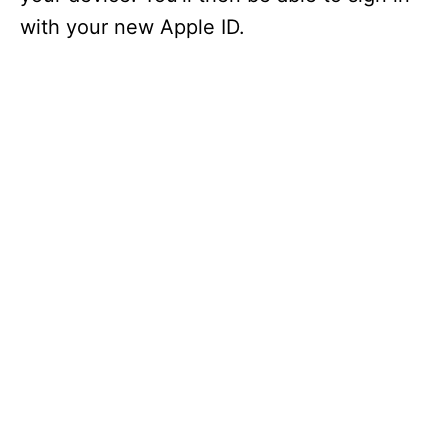
with your new Apple ID.