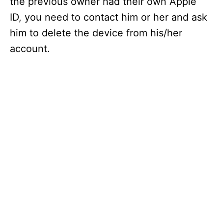
the previous owner had their own Apple
ID, you need to contact him or her and ask
him to delete the device from his/her
account.