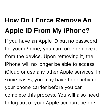
How Do I Force Remove An
Apple ID From My iPhone?
If you have an Apple ID but no password
for your iPhone, you can force remove it
from the device. Upon removing it, the
iPhone will no longer be able to access
iCloud or use any other Apple services. In
some cases, you may have to deactivate
your phone carrier before you can
complete this process. You will also need
to log out of your Apple account before