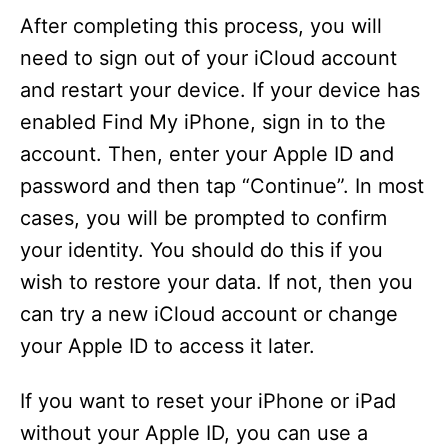
After completing this process, you will
need to sign out of your iCloud account
and restart your device. If your device has
enabled Find My iPhone, sign in to the
account. Then, enter your Apple ID and
password and then tap “Continue”. In most
cases, you will be prompted to confirm
your identity. You should do this if you
wish to restore your data. If not, then you
can try a new iCloud account or change
your Apple ID to access it later.
If you want to reset your iPhone or iPad
without your Apple ID, you can use a