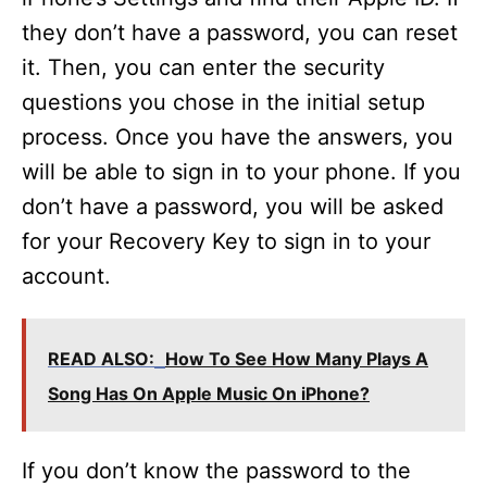
they don’t have a password, you can reset
it. Then, you can enter the security
questions you chose in the initial setup
process. Once you have the answers, you
will be able to sign in to your phone. If you
don’t have a password, you will be asked
for your Recovery Key to sign in to your
account.
READ ALSO:
How To See How Many Plays A
Song Has On Apple Music On iPhone?
If you don’t know the password to the