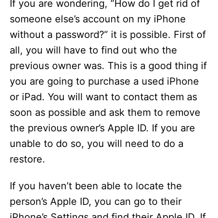
If you are wondering, “How do I get rid of
someone else’s account on my iPhone
without a password?” it is possible. First of
all, you will have to find out who the
previous owner was. This is a good thing if
you are going to purchase a used iPhone
or iPad. You will want to contact them as
soon as possible and ask them to remove
the previous owner’s Apple ID. If you are
unable to do so, you will need to do a
restore.
If you haven’t been able to locate the
person’s Apple ID, you can go to their
iPhone’s Settings and find their Apple ID. If