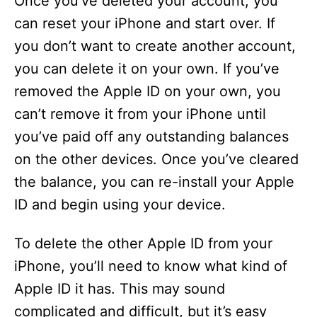
Once you’ve deleted your account, you
can reset your iPhone and start over. If
you don’t want to create another account,
you can delete it on your own. If you’ve
removed the Apple ID on your own, you
can’t remove it from your iPhone until
you’ve paid off any outstanding balances
on the other devices. Once you’ve cleared
the balance, you can re-install your Apple
ID and begin using your device.
To delete the other Apple ID from your
iPhone, you’ll need to know what kind of
Apple ID it has. This may sound
complicated and difficult, but it’s easy