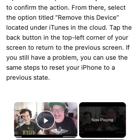
to confirm the action. From there, select
the option titled “Remove this Device”
located under iTunes in the cloud. Tap the
back button in the top-left corner of your
screen to return to the previous screen. If
you still have a problem, you can use the
same steps to reset your iPhone to a
previous state.
×
Now Playing
Play Video