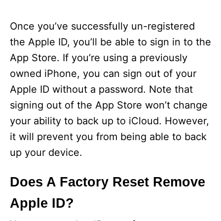
Once you’ve successfully un-registered
the Apple ID, you’ll be able to sign in to the
App Store. If you’re using a previously
owned iPhone, you can sign out of your
Apple ID without a password. Note that
signing out of the App Store won’t change
your ability to back up to iCloud. However,
it will prevent you from being able to back
up your device.
Does A Factory Reset Remove
Apple ID?