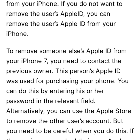
from your iPhone. If you do not want to
remove the user’s AppleID, you can
remove the user’s Apple ID from your
iPhone.
To remove someone else’s Apple ID from
your iPhone 7, you need to contact the
previous owner. This person’s Apple ID
was used for purchasing your phone. You
can do this by entering his or her
password in the relevant field.
Alternatively, you can use the Apple Store
to remove the other user’s account. But
you need to be careful when you do this. If