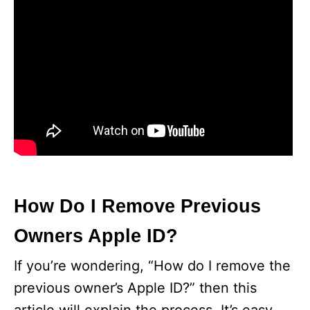
How Do I Remove Previous
Owners Apple ID?
If you’re wondering, “How do I remove the
previous owner’s Apple ID?” then this