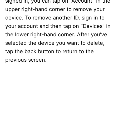
signed in, you can tap on “Account” in the
upper right-hand corner to remove your
device. To remove another ID, sign in to
your account and then tap on “Devices” in
the lower right-hand corner. After you’ve
selected the device you want to delete,
tap the back button to return to the
previous screen.