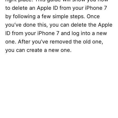
i
e
to delete an Apple ID from your iPhone 7
s
by following a few simple steps. Once
you’ve done this, you can delete the Apple
ID from your iPhone 7 and log into a new
one. After you’ve removed the old one,
you can create a new one.