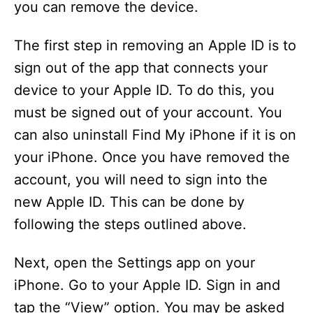
you can remove the device.
The first step in removing an Apple ID is to
sign out of the app that connects your
device to your Apple ID. To do this, you
must be signed out of your account. You
can also uninstall Find My iPhone if it is on
your iPhone. Once you have removed the
account, you will need to sign into the
new Apple ID. This can be done by
following the steps outlined above.
Next, open the Settings app on your
iPhone. Go to your Apple ID. Sign in and
tap the “View” option. You may be asked