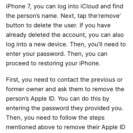
iPhone 7, you can log into iCloud and find
the person’s name. Next, tap the’remove’
button to delete the user. If you have
already deleted the account, you can also
log into a new device. Then, you’ll need to
enter your password. Then, you can
proceed to restoring your iPhone.
First, you need to contact the previous or
former owner and ask them to remove the
person’s Apple ID. You can do this by
entering the password they provided you.
Then, you need to follow the steps
mentioned above to remove their Apple ID