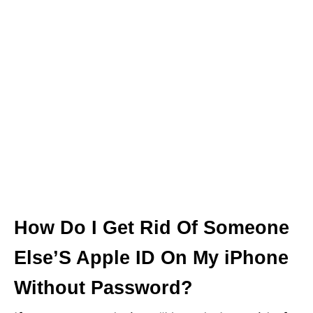
How Do I Get Rid Of Someone
Else’S Apple ID On My iPhone
Without Password?