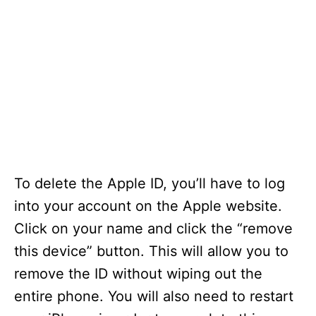
To delete the Apple ID, you’ll have to log
into your account on the Apple website.
Click on your name and click the “remove
this device” button. This will allow you to
remove the ID without wiping out the
entire phone. You will also need to restart