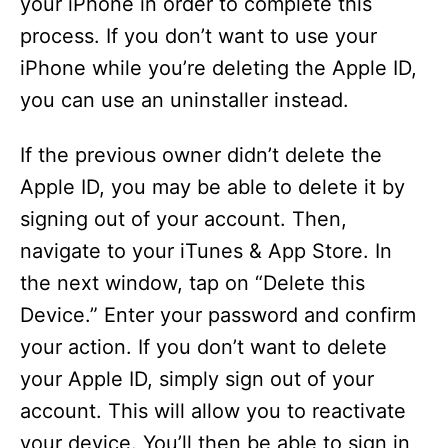
your iPhone in order to complete this
process. If you don’t want to use your
iPhone while you’re deleting the Apple ID,
you can use an uninstaller instead.
If the previous owner didn’t delete the
Apple ID, you may be able to delete it by
signing out of your account. Then,
navigate to your iTunes & App Store. In
the next window, tap on “Delete this
Device.” Enter your password and confirm
your action. If you don’t want to delete
your Apple ID, simply sign out of your
account. This will allow you to reactivate
your device. You’ll then be able to sign in