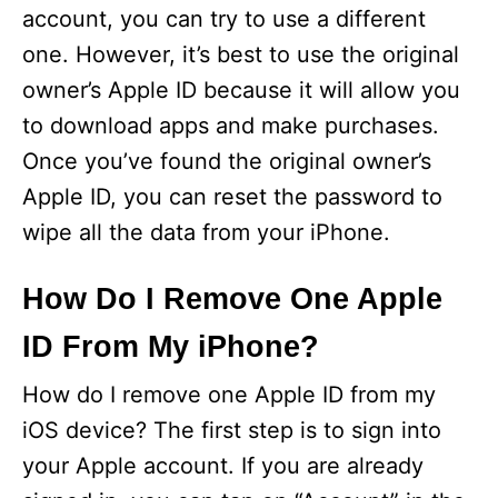
account, you can try to use a different
one. However, it’s best to use the original
owner’s Apple ID because it will allow you
to download apps and make purchases.
Once you’ve found the original owner’s
Apple ID, you can reset the password to
wipe all the data from your iPhone.
How Do I Remove One Apple
ID From My iPhone?
How do I remove one Apple ID from my
iOS device? The first step is to sign into
your Apple account. If you are already