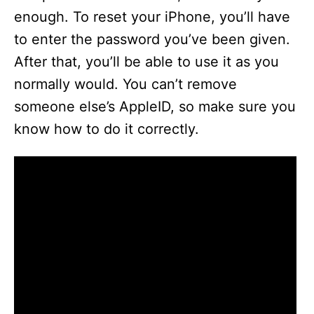
enough. To reset your iPhone, you’ll have
to enter the password you’ve been given.
After that, you’ll be able to use it as you
normally would. You can’t remove
someone else’s AppleID, so make sure you
know how to do it correctly.