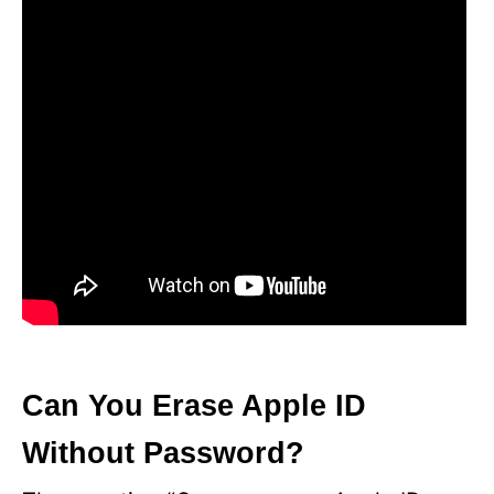
d
e
o
Can You Erase Apple ID
Without Password?