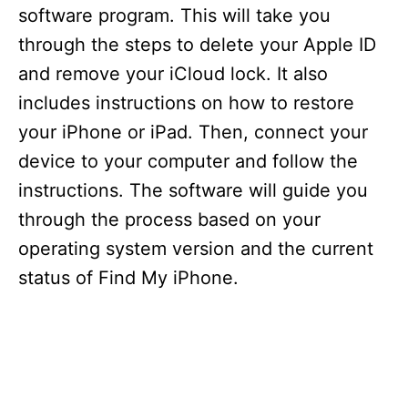
software program. This will take you
through the steps to delete your Apple ID
and remove your iCloud lock. It also
includes instructions on how to restore
your iPhone or iPad. Then, connect your
device to your computer and follow the
instructions. The software will guide you
through the process based on your
operating system version and the current
status of Find My iPhone.