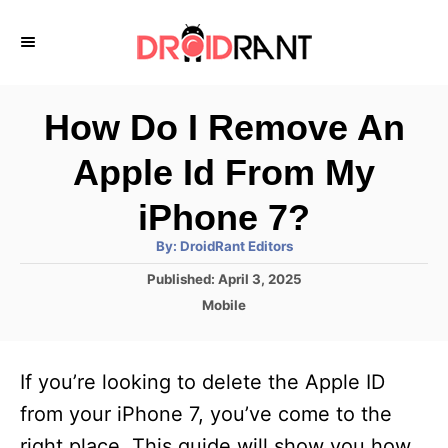
S
k
i
p
How Do I Remove An
t
Apple Id From My
o
C
iPhone 7?
o
A
By:
DroidRant Editors
u
n
t
P
Published:
April 3, 2025
h
o
t
o
C
Mobile
r
s
a
e
t
t
e
n
e
If you’re looking to delete the Apple ID
d
g
t
o
o
from your iPhone 7, you’ve come to the
n
r
right place. This guide will show you how