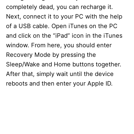
completely dead, you can recharge it.
Next, connect it to your PC with the help
of a USB cable. Open iTunes on the PC
and click on the “iPad” icon in the iTunes
window. From here, you should enter
Recovery Mode by pressing the
Sleep/Wake and Home buttons together.
After that, simply wait until the device
reboots and then enter your Apple ID.