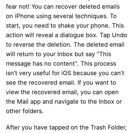
fear not! You can recover deleted emails
on iPhone using several techniques. To
start, you need to shake your phone. This
action will reveal a dialogue box. Tap Undo
to reverse the deletion. The deleted email
will return to your Inbox but say “This
message has no content”. This process
isn’t very useful for iOS because you can’t
see the recovered email. If you want to
view the recovered email, you can open
the Mail app and navigate to the Inbox or
other folders.
After you have tapped on the Trash Folder,