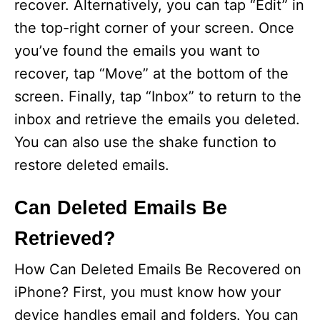
recover. Alternatively, you can tap “Edit” in
the top-right corner of your screen. Once
you’ve found the emails you want to
recover, tap “Move” at the bottom of the
screen. Finally, tap “Inbox” to return to the
inbox and retrieve the emails you deleted.
You can also use the shake function to
restore deleted emails.
Can Deleted Emails Be
Retrieved?
How Can Deleted Emails Be Recovered on
iPhone? First, you must know how your
device handles email and folders. You can