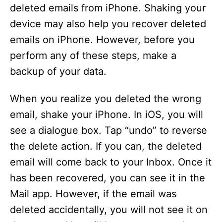
deleted emails from iPhone. Shaking your
device may also help you recover deleted
emails on iPhone. However, before you
perform any of these steps, make a
backup of your data.
When you realize you deleted the wrong
email, shake your iPhone. In iOS, you will
see a dialogue box. Tap “undo” to reverse
the delete action. If you can, the deleted
email will come back to your Inbox. Once it
has been recovered, you can see it in the
Mail app. However, if the email was
deleted accidentally, you will not see it on