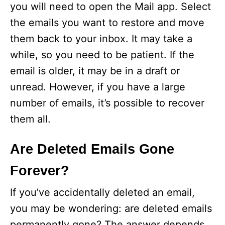
you will need to open the Mail app. Select
the emails you want to restore and move
them back to your inbox. It may take a
while, so you need to be patient. If the
email is older, it may be in a draft or
unread. However, if you have a large
number of emails, it’s possible to recover
them all.
Are Deleted Emails Gone
Forever?
If you’ve accidentally deleted an email,
you may be wondering: are deleted emails
permanently gone? The answer depends