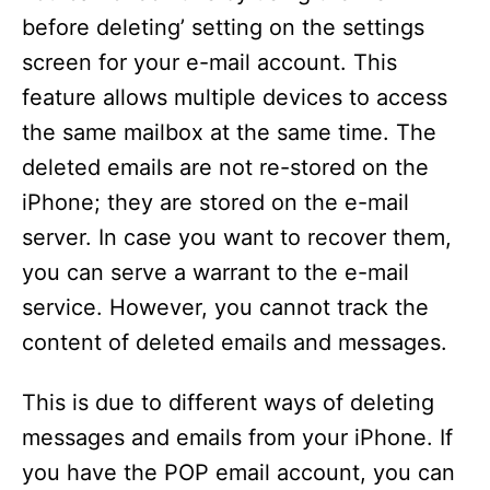
before deleting’ setting on the settings
screen for your e-mail account. This
feature allows multiple devices to access
the same mailbox at the same time. The
deleted emails are not re-stored on the
iPhone; they are stored on the e-mail
server. In case you want to recover them,
you can serve a warrant to the e-mail
service. However, you cannot track the
content of deleted emails and messages.
This is due to different ways of deleting
messages and emails from your iPhone. If
you have the POP email account, you can