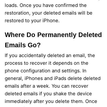
loads. Once you have confirmed the
restoration, your deleted emails will be
restored to your iPhone.
Where Do Permanently Deleted
Emails Go?
If you accidentally deleted an email, the
process to recover it depends on the
phone configuration and settings. In
general, iPhones and iPads delete deleted
emails after a week. You can recover
deleted emails if you shake the device
immediately after you delete them. Once