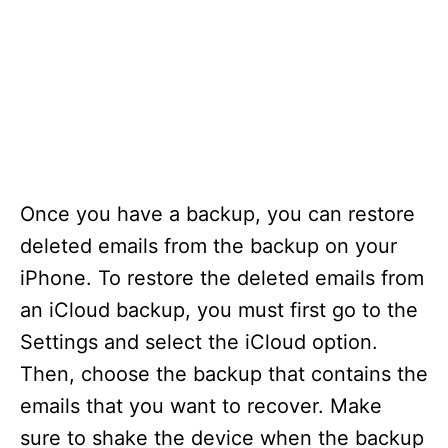
Once you have a backup, you can restore
deleted emails from the backup on your
iPhone. To restore the deleted emails from
an iCloud backup, you must first go to the
Settings and select the iCloud option.
Then, choose the backup that contains the
emails that you want to recover. Make
sure to shake the device when the backup