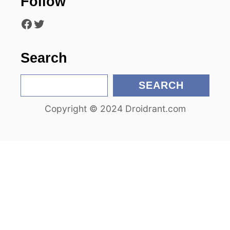
Follow
i
Facebook
Twitter
o
n
Search
S
SEARCH
e
Copyright © 2024 Droidrant.com
a
r
c
h