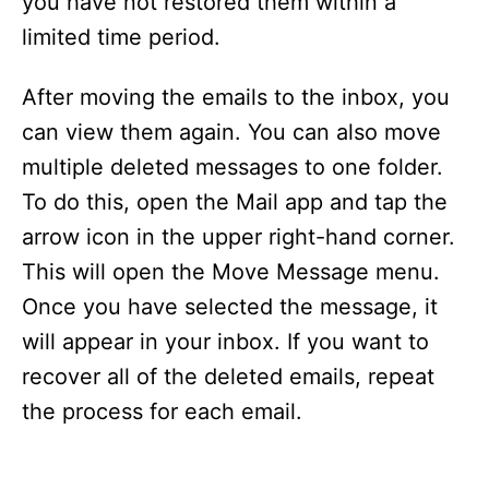
you have not restored them within a
limited time period.
After moving the emails to the inbox, you
can view them again. You can also move
multiple deleted messages to one folder.
To do this, open the Mail app and tap the
arrow icon in the upper right-hand corner.
This will open the Move Message menu.
Once you have selected the message, it
will appear in your inbox. If you want to
recover all of the deleted emails, repeat
the process for each email.