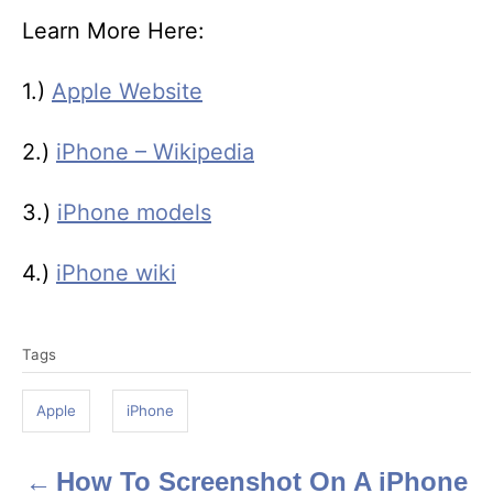
Learn More Here:
1.)
Apple Website
2.)
iPhone – Wikipedia
3.)
iPhone models
4.)
iPhone wiki
T
Tags
a
g
Apple
iPhone
s
How To Screenshot On A iPhone
P