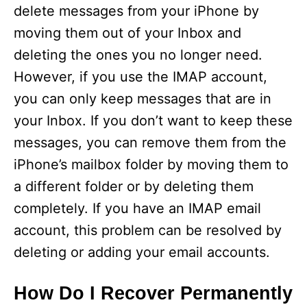
delete messages from your iPhone by
moving them out of your Inbox and
deleting the ones you no longer need.
However, if you use the IMAP account,
you can only keep messages that are in
your Inbox. If you don’t want to keep these
messages, you can remove them from the
iPhone’s mailbox folder by moving them to
a different folder or by deleting them
completely. If you have an IMAP email
account, this problem can be resolved by
deleting or adding your email accounts.
How Do I Recover Permanently