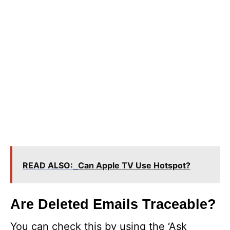
READ ALSO:
Can Apple TV Use Hotspot?
Are Deleted Emails Traceable?
You can check this by using the ‘Ask