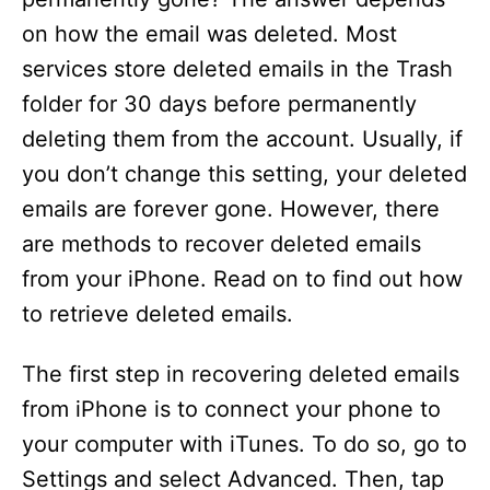
on how the email was deleted. Most
services store deleted emails in the Trash
folder for 30 days before permanently
deleting them from the account. Usually, if
you don’t change this setting, your deleted
emails are forever gone. However, there
are methods to recover deleted emails
from your iPhone. Read on to find out how
to retrieve deleted emails.
The first step in recovering deleted emails
from iPhone is to connect your phone to
your computer with iTunes. To do so, go to
Settings and select Advanced. Then, tap