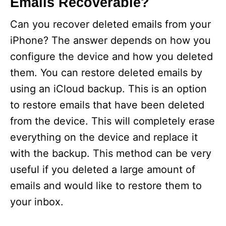
Emails Recoverable?
Can you recover deleted emails from your
iPhone? The answer depends on how you
configure the device and how you deleted
them. You can restore deleted emails by
using an iCloud backup. This is an option
to restore emails that have been deleted
from the device. This will completely erase
everything on the device and replace it
with the backup. This method can be very
useful if you deleted a large amount of
emails and would like to restore them to
your inbox.