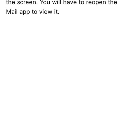
the screen. You will have to reopen the
Mail app to view it.