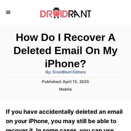
S
k
i
p
How Do I Recover A
t
Deleted Email On My
o
C
iPhone?
o
A
By:
DroidRant Editors
u
n
t
P
Published:
April 15, 2025
h
o
t
o
C
Mobile
r
s
a
e
t
t
e
n
e
If you have accidentally deleted an email
d
g
t
o
o
on your iPhone, you may still be able to
n
r
recover it. In some cases, you can use