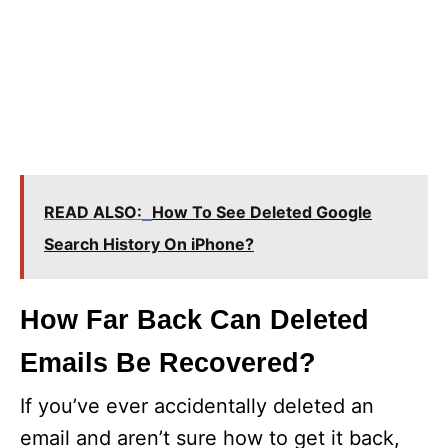
READ ALSO:
How To See Deleted Google
Search History On iPhone?
How Far Back Can Deleted
Emails Be Recovered?
If you’ve ever accidentally deleted an
email and aren’t sure how to get it back,