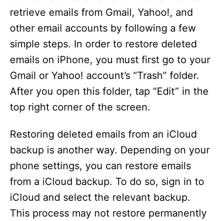
retrieve emails from Gmail, Yahoo!, and
other email accounts by following a few
simple steps. In order to restore deleted
emails on iPhone, you must first go to your
Gmail or Yahoo! account’s “Trash” folder.
After you open this folder, tap “Edit” in the
top right corner of the screen.
Restoring deleted emails from an iCloud
backup is another way. Depending on your
phone settings, you can restore emails
from a iCloud backup. To do so, sign in to
iCloud and select the relevant backup.
This process may not restore permanently