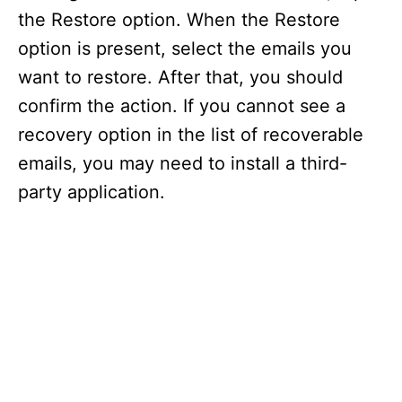
the Restore option. When the Restore
option is present, select the emails you
want to restore. After that, you should
confirm the action. If you cannot see a
recovery option in the list of recoverable
emails, you may need to install a third-
party application.