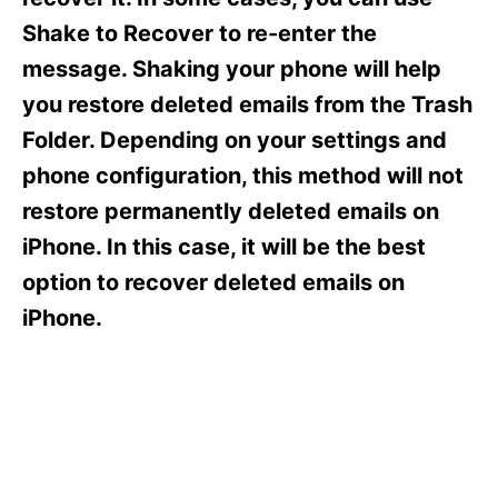
i
e
Shake to Recover to re-enter the
s
message. Shaking your phone will help
you restore deleted emails from the Trash
Folder. Depending on your settings and
phone configuration, this method will not
restore permanently deleted emails on
iPhone. In this case, it will be the best
option to recover deleted emails on
iPhone.