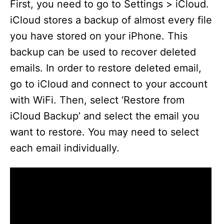
First, you need to go to Settings > iCloud.
iCloud stores a backup of almost every file
you have stored on your iPhone. This
backup can be used to recover deleted
emails. In order to restore deleted email,
go to iCloud and connect to your account
with WiFi. Then, select ‘Restore from
iCloud Backup’ and select the email you
want to restore. You may need to select
each email individually.