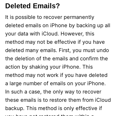
Deleted Emails?
It is possible to recover permanently
deleted emails on iPhone by backing up all
your data with iCloud. However, this
method may not be effective if you have
deleted many emails. First, you must undo
the deletion of the emails and confirm the
action by shaking your iPhone. This
method may not work if you have deleted
a large number of emails on your iPhone.
In such a case, the only way to recover
these emails is to restore them from iCloud
backup. This method is only effective if