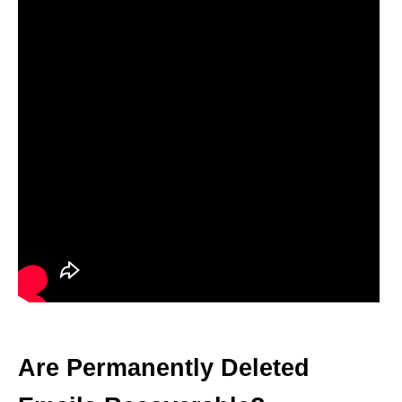
Are Permanently Deleted