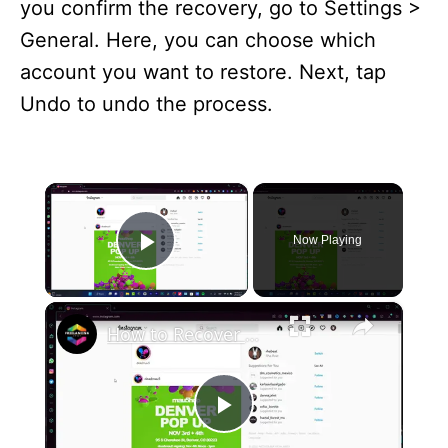
you confirm the recovery, go to Settings >
General. Here, you can choose which
account you want to restore. Next, tap
Undo to undo the process.
×
Now Playing
Play Video
×
How to Recover My Instagram Account Without Phone Number and Without Email 2024
P