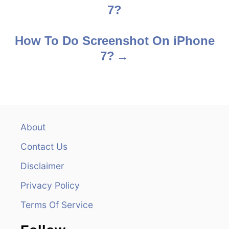
7?
o
s
How To Do Screenshot On iPhone
7?
t
n
a
v
About
Contact Us
i
Disclaimer
g
Privacy Policy
a
Terms Of Service
t