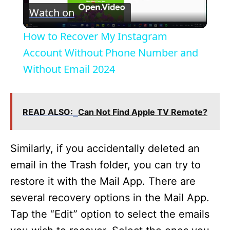
Watch on
l
How to Recover My Instagram
a
Account Without Phone Number and
Without Email 2024
y
V
READ ALSO:
Can Not Find Apple TV Remote?
i
Similarly, if you accidentally deleted an
email in the Trash folder, you can try to
d
restore it with the Mail App. There are
several recovery options in the Mail App.
e
Tap the “Edit” option to select the emails