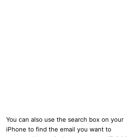
You can also use the search box on your
iPhone to find the email you want to