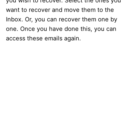
you wish to recover. Select the ones you
o
want to recover and move them to the
Inbox. Or, you can recover them one by
one. Once you have done this, you can
access these emails again.