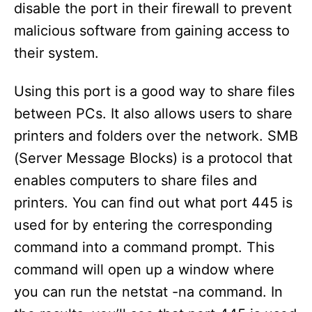
disable the port in their firewall to prevent
malicious software from gaining access to
their system.
Using this port is a good way to share files
between PCs. It also allows users to share
printers and folders over the network. SMB
(Server Message Blocks) is a protocol that
enables computers to share files and
printers. You can find out what port 445 is
used for by entering the corresponding
command into a command prompt. This
command will open up a window where
you can run the netstat -na command. In