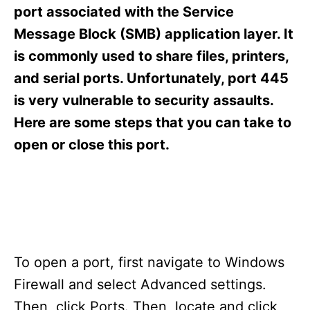
s
port associated with the Service
Message Block (SMB) application layer. It
is commonly used to share files, printers,
and serial ports. Unfortunately, port 445
is very vulnerable to security assaults.
Here are some steps that you can take to
open or close this port.
To open a port, first navigate to Windows
Firewall and select Advanced settings.
Then, click Ports. Then, locate and click