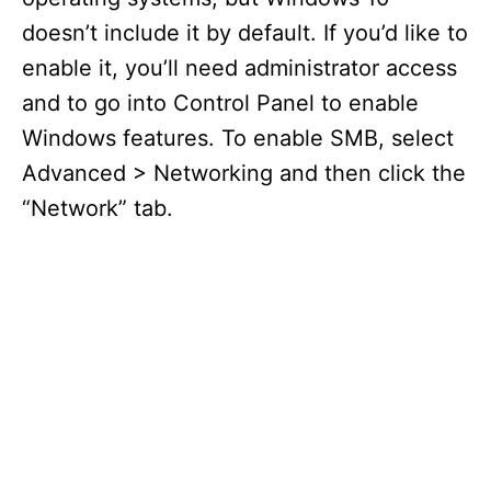
doesn’t include it by default. If you’d like to
enable it, you’ll need administrator access
and to go into Control Panel to enable
Windows features. To enable SMB, select
Advanced > Networking and then click the
“Network” tab.