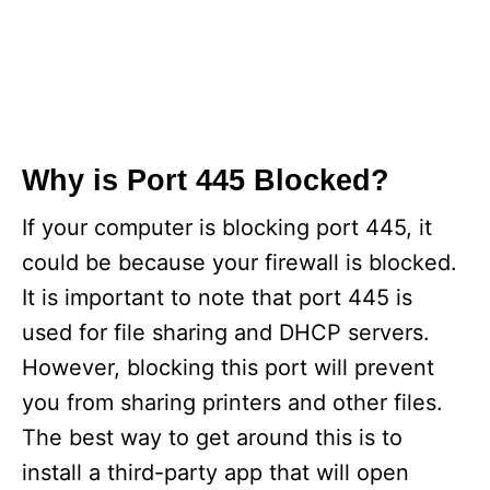
Why is Port 445 Blocked?
If your computer is blocking port 445, it
could be because your firewall is blocked.
It is important to note that port 445 is
used for file sharing and DHCP servers.
However, blocking this port will prevent
you from sharing printers and other files.
The best way to get around this is to
install a third-party app that will open