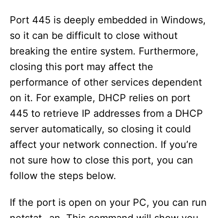
Port 445 is deeply embedded in Windows,
so it can be difficult to close without
breaking the entire system. Furthermore,
closing this port may affect the
performance of other services dependent
on it. For example, DHCP relies on port
445 to retrieve IP addresses from a DHCP
server automatically, so closing it could
affect your network connection. If you’re
not sure how to close this port, you can
follow the steps below.
If the port is open on your PC, you can run