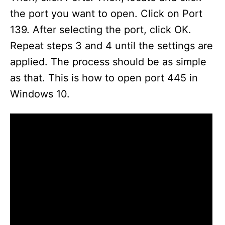
the port you want to open. Click on Port
139. After selecting the port, click OK.
Repeat steps 3 and 4 until the settings are
applied. The process should be as simple
as that. This is how to open port 445 in
Windows 10.