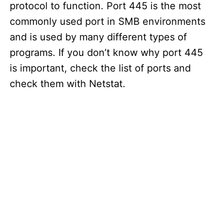
protocol to function. Port 445 is the most
commonly used port in SMB environments
and is used by many different types of
programs. If you don’t know why port 445
is important, check the list of ports and
check them with Netstat.