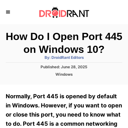
S
k
i
p
How Do I Open Port 445
t
on Windows 10?
o
A
By:
DroidRant Editors
C
u
t
P
Published:
June 28, 2025
o
h
o
o
C
Windows
r
n
s
a
t
t
t
e
e
e
Normally, Port 445 is opened by default
d
g
o
n
o
in Windows. However, if you want to open
n
r
t
or close this port, you need to know what
i
e
to do. Port 445 is a common networking