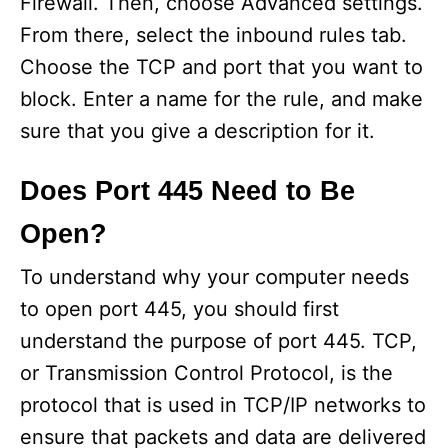
Firewall. Then, choose Advanced settings.
From there, select the inbound rules tab.
Choose the TCP and port that you want to
block. Enter a name for the rule, and make
sure that you give a description for it.
Does Port 445 Need to Be
Open?
To understand why your computer needs
to open port 445, you should first
understand the purpose of port 445. TCP,
or Transmission Control Protocol, is the
protocol that is used in TCP/IP networks to
ensure that packets and data are delivered