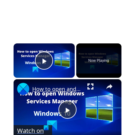
×
Now Playing
Play Video
×
How to open and use Windows Services Manager (Services.msc)
P
Watch on