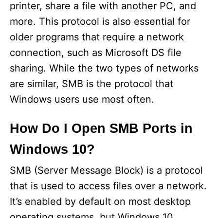
printer, share a file with another PC, and
more. This protocol is also essential for
older programs that require a network
connection, such as Microsoft DS file
sharing. While the two types of networks
are similar, SMB is the protocol that
Windows users use most often.
How Do I Open SMB Ports in
Windows 10?
SMB (Server Message Block) is a protocol
that is used to access files over a network.
It’s enabled by default on most desktop
operating systems, but Windows 10