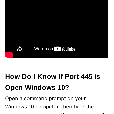
How Do I Know If Port 445 is
Open Windows 10?
Open a command prompt on your
Windows 10 computer, then type the