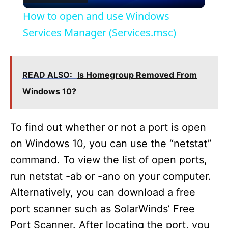
l
How to open and use Windows
a
Services Manager (Services.msc)
y
READ ALSO:
Is Homegroup Removed From
V
Windows 10?
i
To find out whether or not a port is open
on Windows 10, you can use the “netstat”
d
command. To view the list of open ports,
run netstat -ab or -ano on your computer.
e
Alternatively, you can download a free
port scanner such as SolarWinds’ Free
o
Port Scanner. After locating the port, you