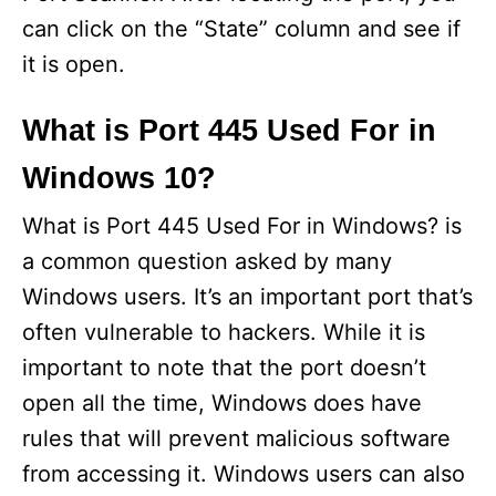
can click on the “State” column and see if
it is open.
What is Port 445 Used For in
Windows 10?
What is Port 445 Used For in Windows? is
a common question asked by many
Windows users. It’s an important port that’s
often vulnerable to hackers. While it is
important to note that the port doesn’t
open all the time, Windows does have
rules that will prevent malicious software
from accessing it. Windows users can also