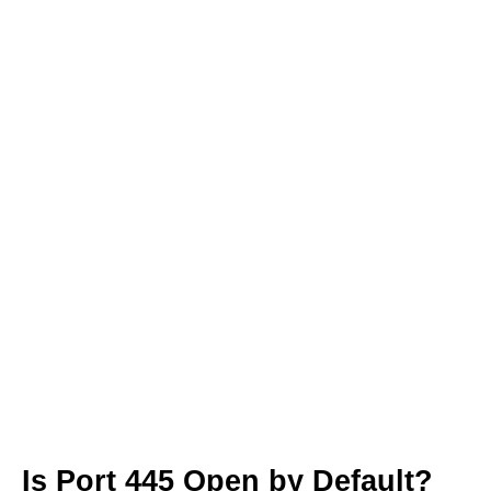
Is Port 445 Open by Default?