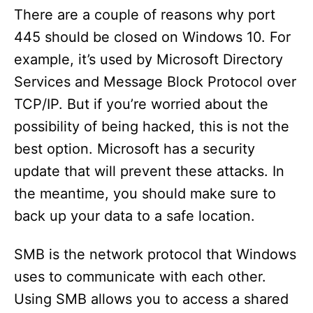
There are a couple of reasons why port
445 should be closed on Windows 10. For
example, it’s used by Microsoft Directory
Services and Message Block Protocol over
TCP/IP. But if you’re worried about the
possibility of being hacked, this is not the
best option. Microsoft has a security
update that will prevent these attacks. In
the meantime, you should make sure to
back up your data to a safe location.
SMB is the network protocol that Windows
uses to communicate with each other.
Using SMB allows you to access a shared