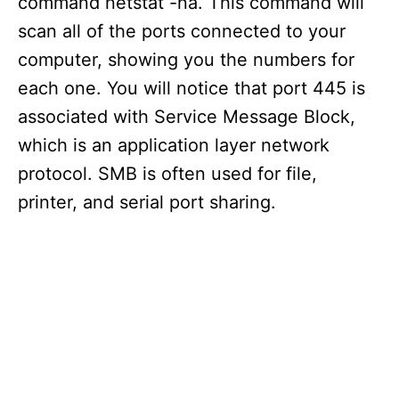
command netstat -na. This command will
scan all of the ports connected to your
computer, showing you the numbers for
each one. You will notice that port 445 is
associated with Service Message Block,
which is an application layer network
protocol. SMB is often used for file,
printer, and serial port sharing.