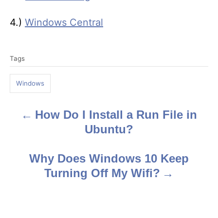
4.)
Windows Central
T
Tags
a
g
Windows
s
How Do I Install a Run File in
P
Ubuntu?
o
s
Why Does Windows 10 Keep
Turning Off My Wifi?
t
n