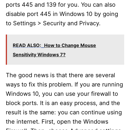
ports 445 and 139 for you. You can also
disable port 445 in Windows 10 by going
to Settings > Security and Privacy.
READ ALSO:
How to Change Mouse
Sensitivity Windows 7?
The good news is that there are several
ways to fix this problem. If you are running
Windows 10, you can use your firewall to
block ports. It is an easy process, and the
result is the same: you can continue using
the internet. First, open the Windows