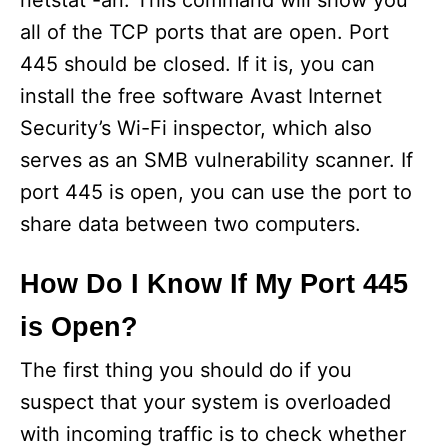
netstat -an. This command will show you
all of the TCP ports that are open. Port
445 should be closed. If it is, you can
install the free software Avast Internet
Security’s Wi-Fi inspector, which also
serves as an SMB vulnerability scanner. If
port 445 is open, you can use the port to
share data between two computers.
How Do I Know If My Port 445
is Open?
The first thing you should do if you
suspect that your system is overloaded
with incoming traffic is to check whether