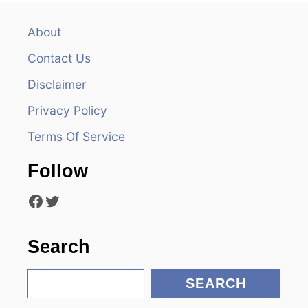
a
v
About
Contact Us
i
Disclaimer
g
Privacy Policy
a
Terms Of Service
t
Follow
i
Facebook
Twitter
o
n
Search
S
SEARCH
e