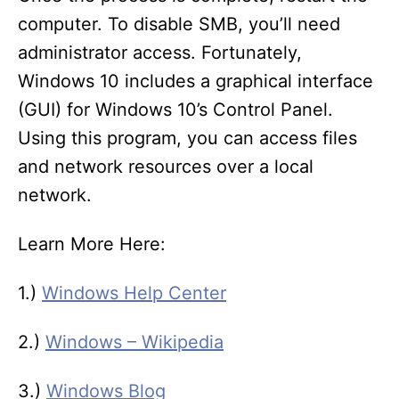
computer. To disable SMB, you’ll need
administrator access. Fortunately,
Windows 10 includes a graphical interface
(GUI) for Windows 10’s Control Panel.
Using this program, you can access files
and network resources over a local
network.
Learn More Here:
1.)
Windows Help Center
2.)
Windows – Wikipedia
3.)
Windows Blog