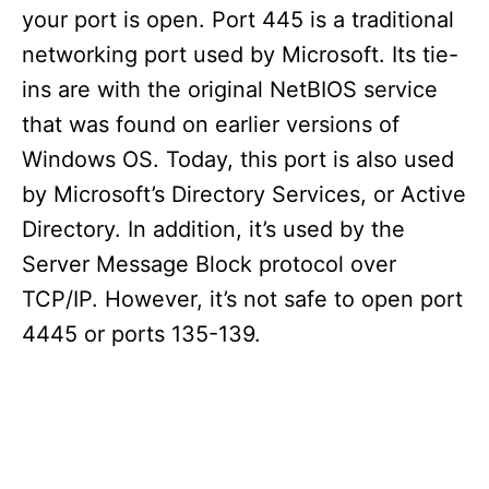
your port is open. Port 445 is a traditional
networking port used by Microsoft. Its tie-
ins are with the original NetBIOS service
that was found on earlier versions of
Windows OS. Today, this port is also used
by Microsoft’s Directory Services, or Active
Directory. In addition, it’s used by the
Server Message Block protocol over
TCP/IP. However, it’s not safe to open port
4445 or ports 135-139.