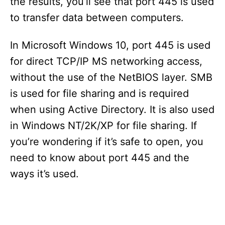
the results, you’ll see that port 445 is used
to transfer data between computers.
In Microsoft Windows 10, port 445 is used
for direct TCP/IP MS networking access,
without the use of the NetBIOS layer. SMB
is used for file sharing and is required
when using Active Directory. It is also used
in Windows NT/2K/XP for file sharing. If
you’re wondering if it’s safe to open, you
need to know about port 445 and the
ways it’s used.