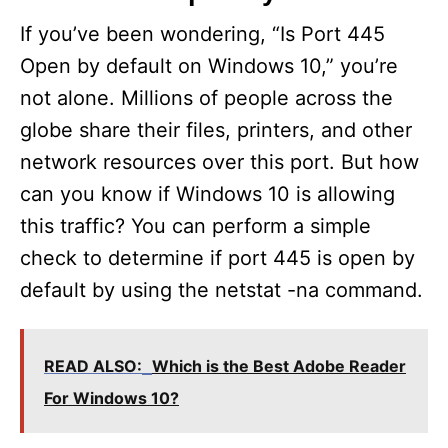
If you’ve been wondering, “Is Port 445
Open by default on Windows 10,” you’re
not alone. Millions of people across the
globe share their files, printers, and other
network resources over this port. But how
can you know if Windows 10 is allowing
this traffic? You can perform a simple
check to determine if port 445 is open by
default by using the netstat -na command.
READ ALSO:
Which is the Best Adobe Reader
For Windows 10?