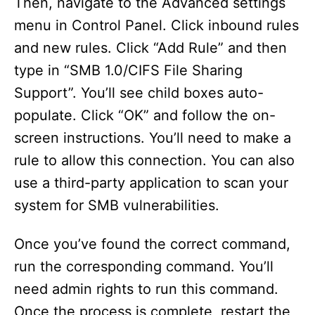
Then, navigate to the Advanced settings
menu in Control Panel. Click inbound rules
and new rules. Click “Add Rule” and then
type in “SMB 1.0/CIFS File Sharing
Support”. You’ll see child boxes auto-
populate. Click “OK” and follow the on-
screen instructions. You’ll need to make a
rule to allow this connection. You can also
use a third-party application to scan your
system for SMB vulnerabilities.
Once you’ve found the correct command,
run the corresponding command. You’ll
need admin rights to run this command.
Once the process is complete, restart the