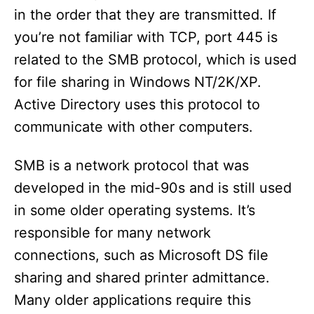
in the order that they are transmitted. If
you’re not familiar with TCP, port 445 is
related to the SMB protocol, which is used
for file sharing in Windows NT/2K/XP.
Active Directory uses this protocol to
communicate with other computers.
SMB is a network protocol that was
developed in the mid-90s and is still used
in some older operating systems. It’s
responsible for many network
connections, such as Microsoft DS file
sharing and shared printer admittance.
Many older applications require this