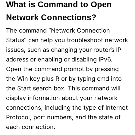
What is Command to Open
Network Connections?
The command “Network Connection
Status” can help you troubleshoot network
issues, such as changing your router’s IP
address or enabling or disabling IPv6.
Open the command prompt by pressing
the Win key plus R or by typing cmd into
the Start search box. This command will
display information about your network
connections, including the type of Internet
Protocol, port numbers, and the state of
each connection.