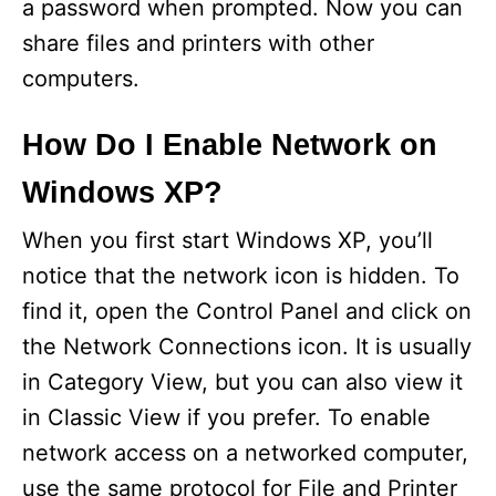
a password when prompted. Now you can
share files and printers with other
computers.
How Do I Enable Network on
Windows XP?
When you first start Windows XP, you’ll
notice that the network icon is hidden. To
find it, open the Control Panel and click on
the Network Connections icon. It is usually
in Category View, but you can also view it
in Classic View if you prefer. To enable
network access on a networked computer,
use the same protocol for File and Printer