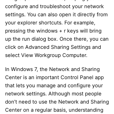
configure and troubleshoot your network
settings. You can also open it directly from
your explorer shortcuts. For example,
pressing the windows + r keys will bring
up the run dialog box. Once there, you can
click on Advanced Sharing Settings and
select View Workgroup Computer.
In Windows 7, the Network and Sharing
Center is an important Control Panel app
that lets you manage and configure your
network settings. Although most people
don’t need to use the Network and Sharing
Center on a regular basis, understanding