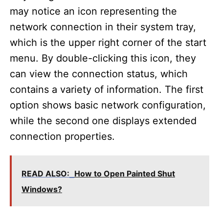
may notice an icon representing the
network connection in their system tray,
which is the upper right corner of the start
menu. By double-clicking this icon, they
can view the connection status, which
contains a variety of information. The first
option shows basic network configuration,
while the second one displays extended
connection properties.
READ ALSO:
How to Open Painted Shut
Windows?