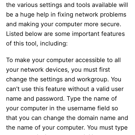
the various settings and tools available will
be a huge help in fixing network problems
and making your computer more secure.
Listed below are some important features
of this tool, including:
To make your computer accessible to all
your network devices, you must first
change the settings and workgroup. You
can’t use this feature without a valid user
name and password. Type the name of
your computer in the username field so
that you can change the domain name and
the name of your computer. You must type