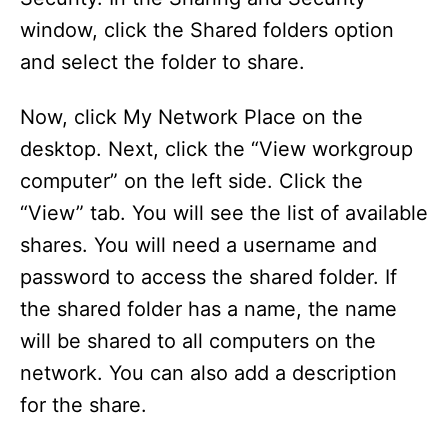
window, click the Shared folders option
and select the folder to share.
Now, click My Network Place on the
desktop. Next, click the “View workgroup
computer” on the left side. Click the
“View” tab. You will see the list of available
shares. You will need a username and
password to access the shared folder. If
the shared folder has a name, the name
will be shared to all computers on the
network. You can also add a description
for the share.