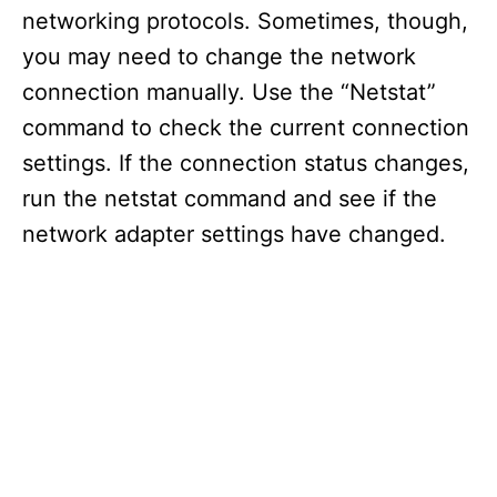
networking protocols. Sometimes, though,
you may need to change the network
connection manually. Use the “Netstat”
command to check the current connection
settings. If the connection status changes,
run the netstat command and see if the
network adapter settings have changed.