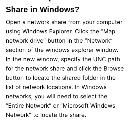
Share in Windows?
Open a network share from your computer
using Windows Explorer. Click the “Map
network drive” button in the “Network”
section of the windows explorer window.
In the new window, specify the UNC path
for the network share and click the Browse
button to locate the shared folder in the
list of network locations. In Windows
networks, you will need to select the
“Entire Network” or “Microsoft Windows
Network” to locate the share.