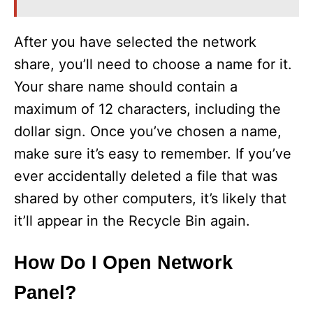
After you have selected the network
share, you’ll need to choose a name for it.
Your share name should contain a
maximum of 12 characters, including the
dollar sign. Once you’ve chosen a name,
make sure it’s easy to remember. If you’ve
ever accidentally deleted a file that was
shared by other computers, it’s likely that
it’ll appear in the Recycle Bin again.
How Do I Open Network
Panel?