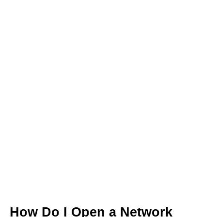
How Do I Open a Network