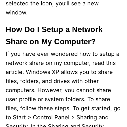
selected the icon, you’ll see a new
window.
How Do I Setup a Network
Share on My Computer?
If you have ever wondered how to setup a
network share on my computer, read this
article. Windows XP allows you to share
files, folders, and drives with other
computers. However, you cannot share
user profile or system folders. To share
files, follow these steps. To get started, go
to Start > Control Panel > Sharing and
Security. In the Sharing and Security