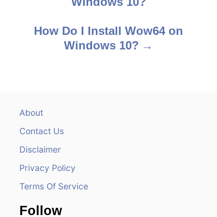
Windows 10?
o
s
How Do I Install Wow64 on
Windows 10?
t
n
a
v
About
Contact Us
i
Disclaimer
g
Privacy Policy
a
Terms Of Service
t
Follow