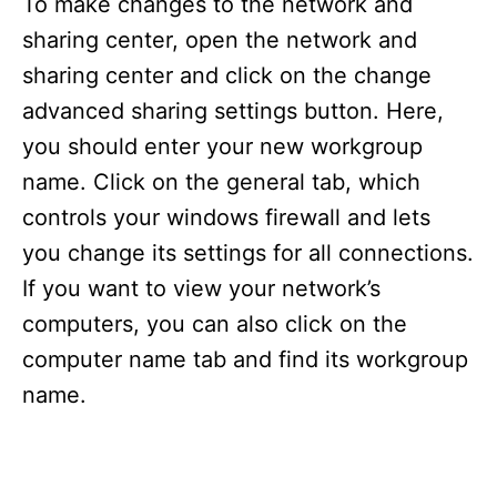
To make changes to the network and
sharing center, open the network and
sharing center and click on the change
advanced sharing settings button. Here,
you should enter your new workgroup
name. Click on the general tab, which
controls your windows firewall and lets
you change its settings for all connections.
If you want to view your network’s
computers, you can also click on the
computer name tab and find its workgroup
name.