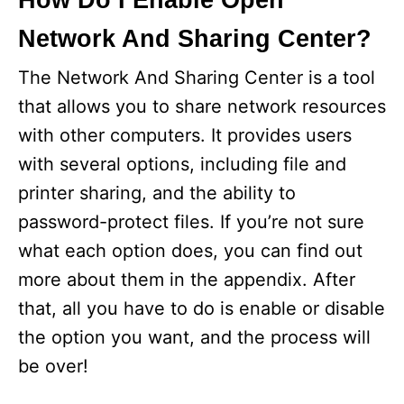
How Do I Enable Open
Network And Sharing Center?
The Network And Sharing Center is a tool
that allows you to share network resources
with other computers. It provides users
with several options, including file and
printer sharing, and the ability to
password-protect files. If you’re not sure
what each option does, you can find out
more about them in the appendix. After
that, all you have to do is enable or disable
the option you want, and the process will
be over!