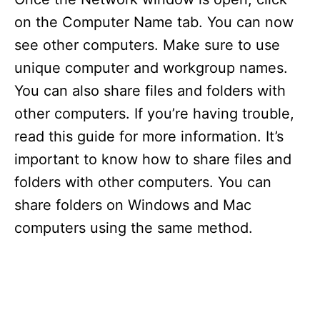
on the Computer Name tab. You can now
see other computers. Make sure to use
unique computer and workgroup names.
You can also share files and folders with
other computers. If you’re having trouble,
read this guide for more information. It’s
important to know how to share files and
folders with other computers. You can
share folders on Windows and Mac
computers using the same method.