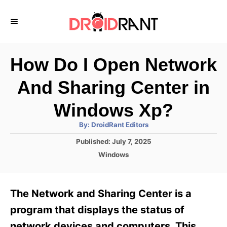
S
k
i
p
How Do I Open Network
t
And Sharing Center in
o
C
Windows Xp?
o
A
By:
DroidRant Editors
u
n
t
P
Published:
July 7, 2025
h
o
t
o
C
Windows
r
s
a
e
t
t
e
n
e
The Network and Sharing Center is a
d
g
t
o
o
program that displays the status of
n
r
network devices and computers. This