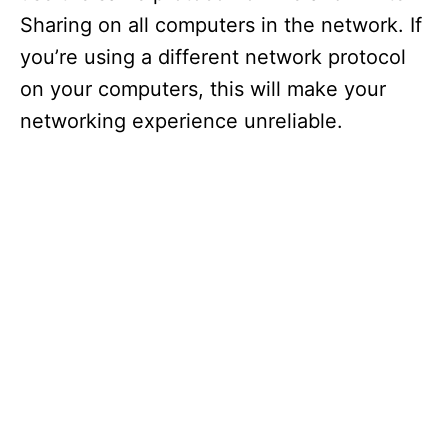
Sharing on all computers in the network. If
you’re using a different network protocol
on your computers, this will make your
networking experience unreliable.