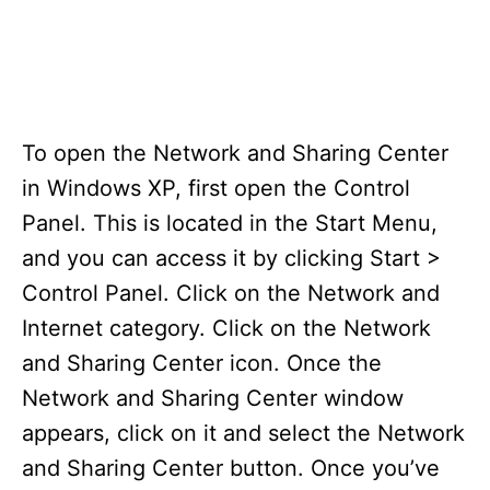
To open the Network and Sharing Center
in Windows XP, first open the Control
Panel. This is located in the Start Menu,
and you can access it by clicking Start >
Control Panel. Click on the Network and
Internet category. Click on the Network
and Sharing Center icon. Once the
Network and Sharing Center window
appears, click on it and select the Network
and Sharing Center button. Once you’ve