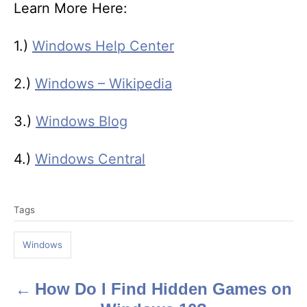
Learn More Here:
1.)
Windows Help Center
2.)
Windows – Wikipedia
3.)
Windows Blog
4.)
Windows Central
T
Tags
a
g
Windows
s
How Do I Find Hidden Games on
P