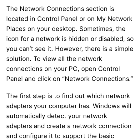
The Network Connections section is
located in Control Panel or on My Network
Places on your desktop. Sometimes, the
icon for a network is hidden or disabled, so
you can’t see it. However, there is a simple
solution. To view all the network
connections on your PC, open Control
Panel and click on “Network Connections.”
The first step is to find out which network
adapters your computer has. Windows will
automatically detect your network
adapters and create a network connection
and configure it to support the basic