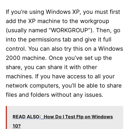
y
If you’re using Windows XP, you must first
V
add the XP machine to the workgroup
(usually named “WORKGROUP”). Then, go
i
into the permissions tab and give it full
control. You can also try this on a Windows
d
2000 machine. Once you’ve set up the
share, you can share it with other
e
machines. If you have access to all your
network computers, you’ll be able to share
o
files and folders without any issues.
READ ALSO:
How Do I Test Ftp on Windows
10?