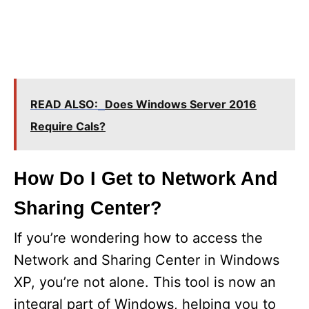
READ ALSO:
Does Windows Server 2016
Require Cals?
How Do I Get to Network And
Sharing Center?
If you’re wondering how to access the
Network and Sharing Center in Windows
XP, you’re not alone. This tool is now an
integral part of Windows, helping you to