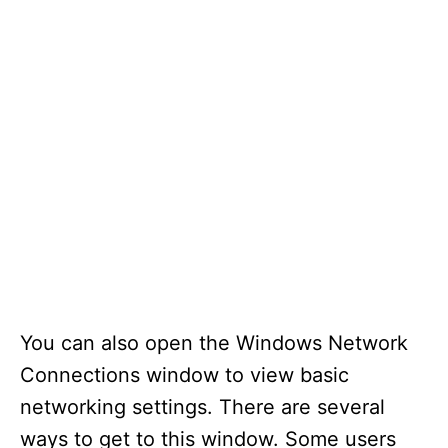
You can also open the Windows Network
Connections window to view basic
networking settings. There are several
ways to get to this window. Some users