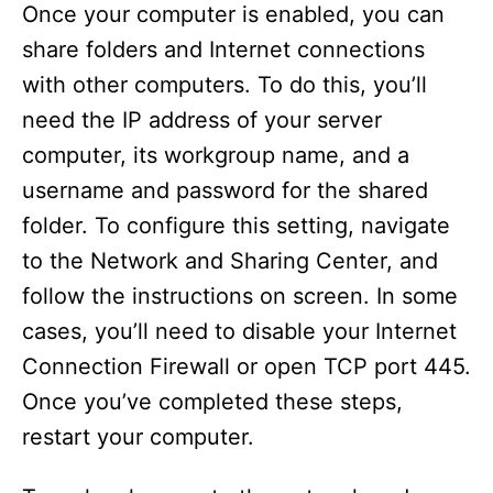
Once your computer is enabled, you can
share folders and Internet connections
with other computers. To do this, you’ll
need the IP address of your server
computer, its workgroup name, and a
username and password for the shared
folder. To configure this setting, navigate
to the Network and Sharing Center, and
follow the instructions on screen. In some
cases, you’ll need to disable your Internet
Connection Firewall or open TCP port 445.
Once you’ve completed these steps,
restart your computer.