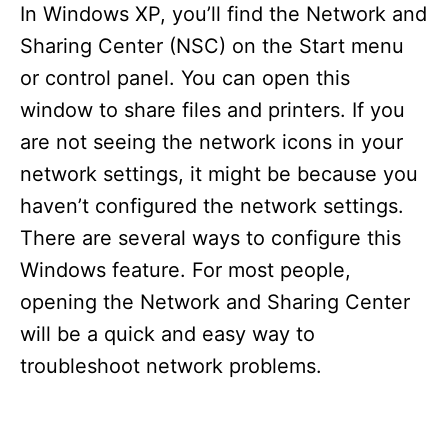
In Windows XP, you’ll find the Network and
Sharing Center (NSC) on the Start menu
or control panel. You can open this
window to share files and printers. If you
are not seeing the network icons in your
network settings, it might be because you
haven’t configured the network settings.
There are several ways to configure this
Windows feature. For most people,
opening the Network and Sharing Center
will be a quick and easy way to
troubleshoot network problems.