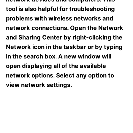
i
e
tool is also helpful for troubleshooting
s
problems with wireless networks and
network connections. Open the Network
and Sharing Center by right-clicking the
Network icon in the taskbar or by typing
in the search box. A new window will
open displaying all of the available
network options. Select any option to
view network settings.