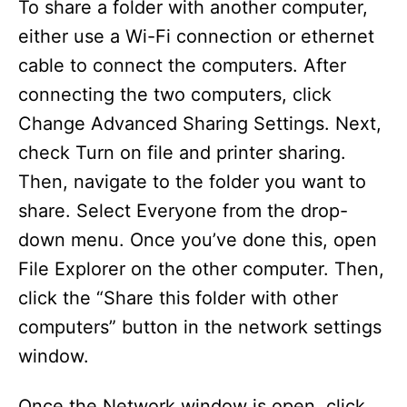
To share a folder with another computer,
either use a Wi-Fi connection or ethernet
cable to connect the computers. After
connecting the two computers, click
Change Advanced Sharing Settings. Next,
check Turn on file and printer sharing.
Then, navigate to the folder you want to
share. Select Everyone from the drop-
down menu. Once you’ve done this, open
File Explorer on the other computer. Then,
click the “Share this folder with other
computers” button in the network settings
window.
Once the Network window is open, click