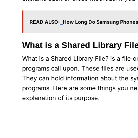
READ ALSO:
How Long Do Samsung Phones 
What is a Shared Library Fil
What is a Shared Library File? is a file
programs call upon. These files are used
They can hold information about the sy
programs. Here are some things you nee
explanation of its purpose.