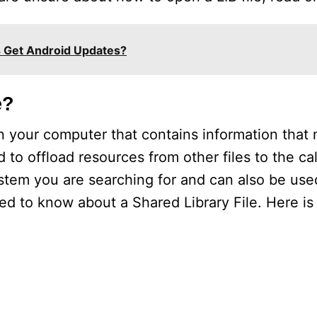
Get Android Updates?
e?
 on your computer that contains information that 
 to offload resources from other files to the ca
stem you are searching for and can also be use
d to know about a Shared Library File. Here is