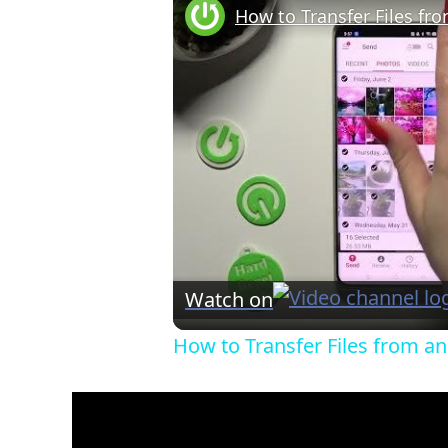
Watch on
How to Transfer Files from a