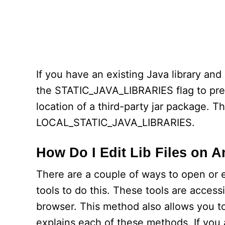
If you have an existing Java library and a
the STATIC_JAVA_LIBRARIES flag to prev
location of a third-party jar package. Th
LOCAL_STATIC_JAVA_LIBRARIES.
How Do I Edit Lib Files on 
There are a couple of ways to open or ed
tools to do this. These tools are acces
browser. This method also allows you to 
explains each of these methods. If you 