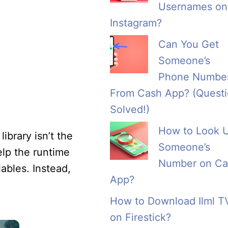
Usernames on
Instagram?
Can You Get
Someone’s
Phone Numbe
From Cash App? (Quest
Solved!)
How to Look 
ibrary isn’t the
Someone’s
help the runtime
Number on Ca
iables. Instead,
App?
How to Download Ilml T
on Firestick?
×