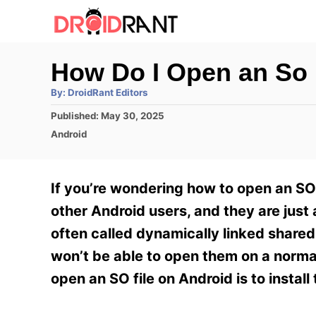
S
k
i
How Do I Open an So 
p
A
By:
DroidRant Editors
t
u
t
P
Published:
May 30, 2025
h
o
o
o
C
Android
r
C
s
a
t
t
o
e
e
If you’re wondering how to open an SO 
n
d
g
o
o
other Android users, and they are just 
t
n
r
often called dynamically linked shared 
e
i
e
won’t be able to open them on a norma
n
s
open an SO file on Android is to instal
t