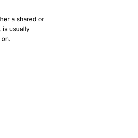
ther a shared or
 is usually
 on.