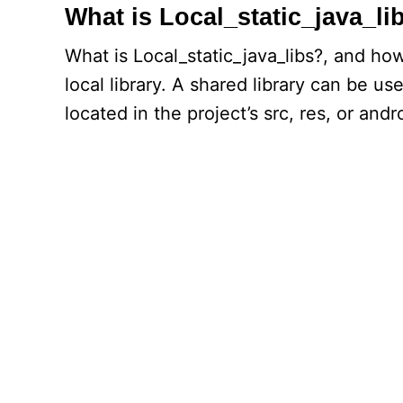
What is Local_static_java_li
What is Local_static_java_libs?, and how
local library. A shared library can be u
located in the project’s src, res, or andr