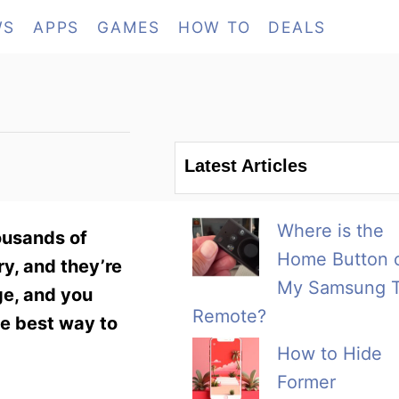
WS
APPS
GAMES
HOW TO
DEALS
Latest Articles
Where is the
housands of
Home Button 
ry, and they’re
My Samsung 
ge, and you
Remote?
he best way to
How to Hide
Former