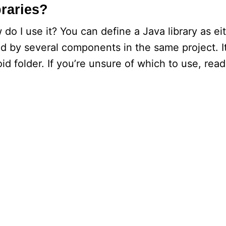
braries?
 do I use it? You can define a Java library as ei
sed by several components in the same project. It
oid folder. If you’re unsure of which to use, read