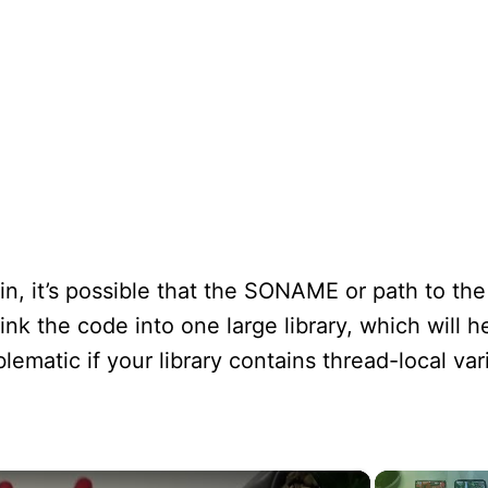
n, it’s possible that the SONAME or path to the l
link the code into one large library, which will 
blematic if your library contains thread-local var
×