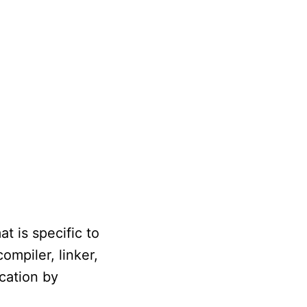
t is specific to
ompiler, linker,
ocation by