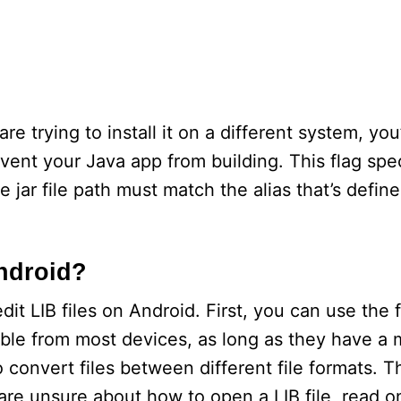
re trying to install it on a different system, you
ent your Java app from building. This flag spec
e jar file path must match the alias that’s define
Android?
it LIB files on Android. First, you can use the 
sible from most devices, as long as they have a
convert files between different file formats. Th
are unsure about how to open a LIB file, read o