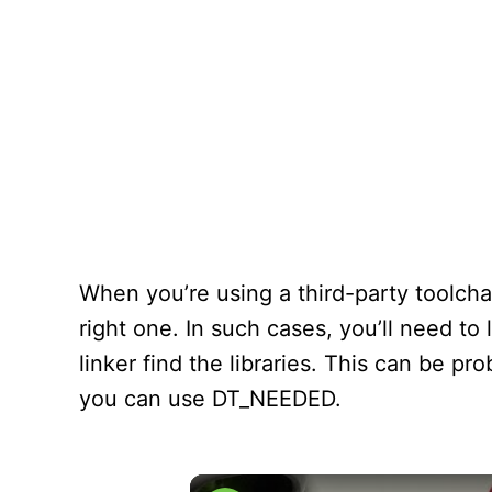
When you’re using a third-party toolchai
right one. In such cases, you’ll need to 
linker find the libraries. This can be pro
you can use DT_NEEDED.