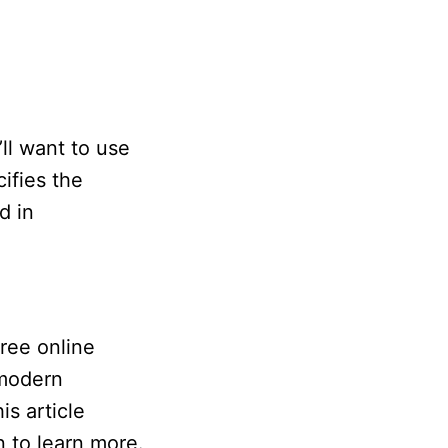
’ll want to use
ifies the
d in
free online
 modern
is article
n to learn more.