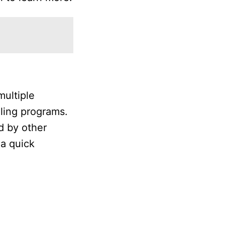
multiple
lling programs.
d by other
 a quick