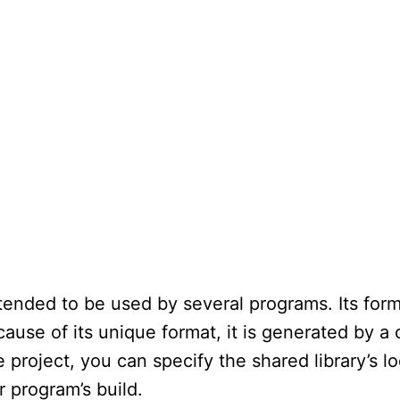
ntended to be used by several programs. Its forma
ause of its unique format, it is generated by a c
e project, you can specify the shared library’s l
ur program’s build.