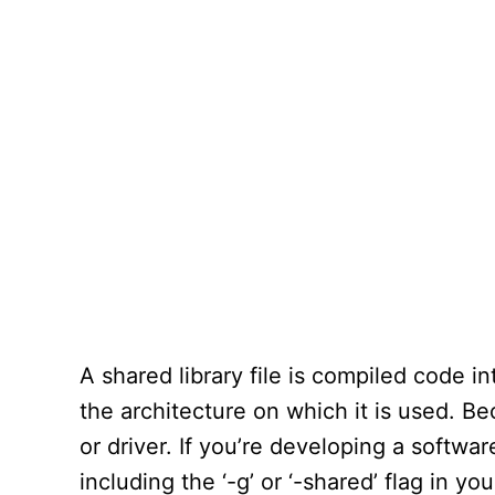
A shared library file is compiled code i
the architecture on which it is used. Bec
or driver. If you’re developing a softwar
including the ‘-g’ or ‘-shared’ flag in yo