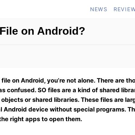
NEWS
REVIE
File on Android?
file on Android, you’re not alone. There are t
as confused. SO files are a kind of shared libra
objects or shared libraries. These files are lar
l Android device without special programs. T
l the right apps to open them.