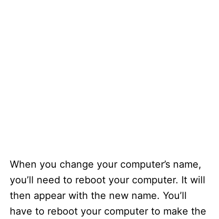
When you change your computer’s name,
you’ll need to reboot your computer. It will
then appear with the new name. You’ll
have to reboot your computer to make the