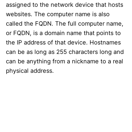
assigned to the network device that hosts
websites. The computer name is also
called the FQDN. The full computer name,
or FQDN, is a domain name that points to
the IP address of that device. Hostnames
can be as long as 255 characters long and
can be anything from a nickname to a real
physical address.