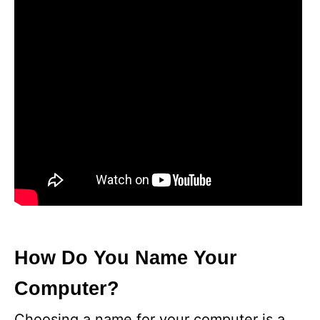
How Do You Name Your
Computer?
Choosing a name for your computer is a