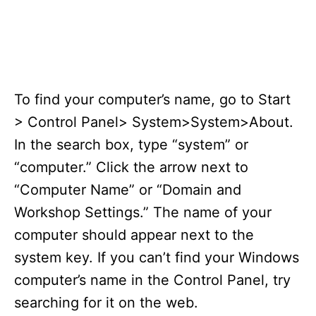
To find your computer’s name, go to Start
> Control Panel> System>System>About.
In the search box, type “system” or
“computer.” Click the arrow next to
“Computer Name” or “Domain and
Workshop Settings.” The name of your
computer should appear next to the
system key. If you can’t find your Windows
computer’s name in the Control Panel, try
searching for it on the web.