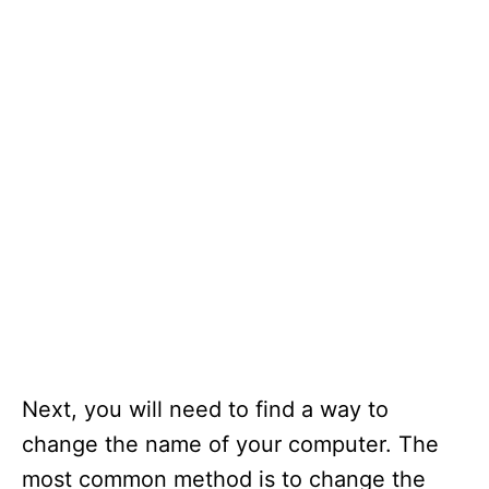
Next, you will need to find a way to
change the name of your computer. The
most common method is to change the