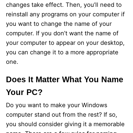
changes take effect. Then, you’ll need to
reinstall any programs on your computer if
you want to change the name of your
computer. If you don’t want the name of
your computer to appear on your desktop,
you can change it to a more appropriate
one.
Does It Matter What You Name
Your PC?
Do you want to make your Windows
computer stand out from the rest? If so,
you should consider giving it a memorable