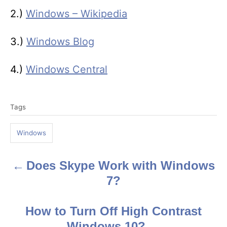
2.)
Windows – Wikipedia
3.)
Windows Blog
4.)
Windows Central
T
Tags
a
g
Windows
s
Does Skype Work with Windows
P
7?
o
s
How to Turn Off High Contrast
Windows 10?