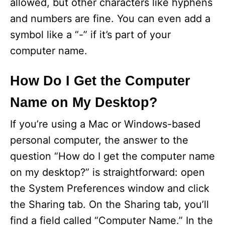
allowed, but other characters like hyphens
and numbers are fine. You can even add a
symbol like a “-” if it’s part of your
computer name.
How Do I Get the Computer
Name on My Desktop?
If you’re using a Mac or Windows-based
personal computer, the answer to the
question “How do I get the computer name
on my desktop?” is straightforward: open
the System Preferences window and click
the Sharing tab. On the Sharing tab, you’ll
find a field called “Computer Name.” In the