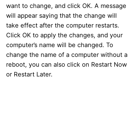
V
want to change, and click OK. A message
will appear saying that the change will
i
take effect after the computer restarts.
Click OK to apply the changes, and your
d
computer’s name will be changed. To
change the name of a computer without a
e
reboot, you can also click on Restart Now
or Restart Later.
o