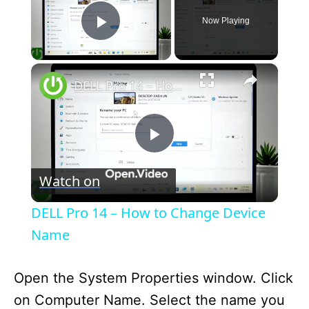
Now Playing
Play Video
×
DELL Pro 14 – How to Change Device Name
P
Watch on
l
DELL Pro 14 – How to Change Device
a
Name
y
Open the System Properties window. Click
on Computer Name. Select the name you