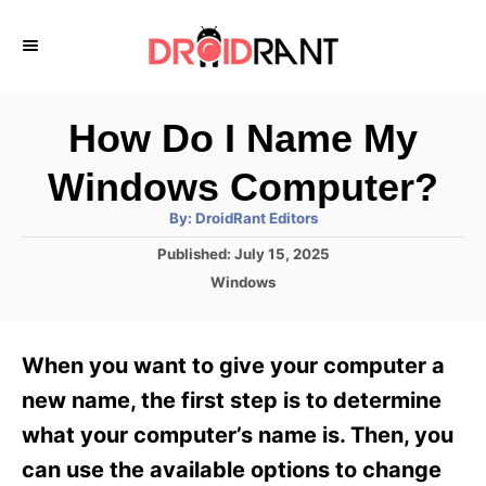
S
k
i
p
How Do I Name My
t
Windows Computer?
o
A
By:
DroidRant Editors
C
u
t
P
Published:
July 15, 2025
o
h
o
o
C
Windows
r
n
s
a
t
t
t
e
e
e
When you want to give your computer a
d
g
o
n
o
new name, the first step is to determine
n
r
t
what your computer’s name is. Then, you
i
e
can use the available options to change