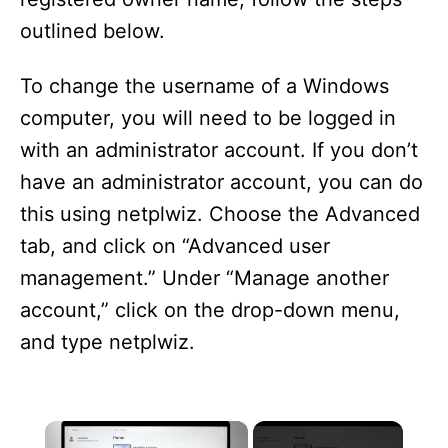
outlined below.
To change the username of a Windows
computer, you will need to be logged in
with an administrator account. If you don’t
have an administrator account, you can do
this using netplwiz. Choose the Advanced
tab, and click on “Advanced user
management.” Under “Manage another
account,” click on the drop-down menu,
and type netplwiz.
×