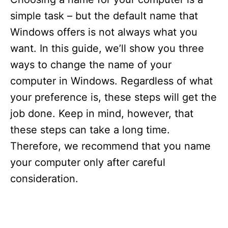
simple task – but the default name that
Windows offers is not always what you
want. In this guide, we’ll show you three
ways to change the name of your
computer in Windows. Regardless of what
your preference is, these steps will get the
job done. Keep in mind, however, that
these steps can take a long time.
Therefore, we recommend that you name
your computer only after careful
consideration.