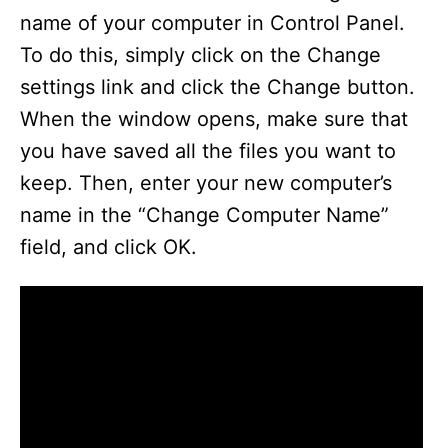
name of your computer in Control Panel.
To do this, simply click on the Change
settings link and click the Change button.
When the window opens, make sure that
you have saved all the files you want to
keep. Then, enter your new computer’s
name in the “Change Computer Name”
field, and click OK.