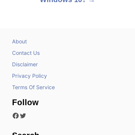
t
n
a
v
About
Contact Us
i
Disclaimer
g
Privacy Policy
a
Terms Of Service
t
Follow
i
Facebook
Twitter
o
n