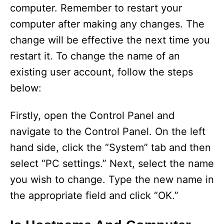
computer. Remember to restart your
computer after making any changes. The
change will be effective the next time you
restart it. To change the name of an
existing user account, follow the steps
below:
Firstly, open the Control Panel and
navigate to the Control Panel. On the left
hand side, click the “System” tab and then
select “PC settings.” Next, select the name
you wish to change. Type the new name in
the appropriate field and click “OK.”