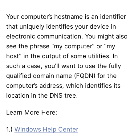
Your computer’s hostname is an identifier
that uniquely identifies your device in
electronic communication. You might also
see the phrase “my computer” or “my
host” in the output of some utilities. In
such a case, you’ll want to use the fully
qualified domain name (FQDN) for the
computer’s address, which identifies its
location in the DNS tree.
Learn More Here:
1.)
Windows Help Center