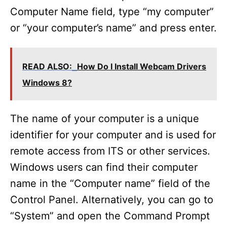
Computer Name field, type “my computer”
or “your computer’s name” and press enter.
READ ALSO:
How Do I Install Webcam Drivers
Windows 8?
The name of your computer is a unique
identifier for your computer and is used for
remote access from ITS or other services.
Windows users can find their computer
name in the “Computer name” field of the
Control Panel. Alternatively, you can go to
“System” and open the Command Prompt