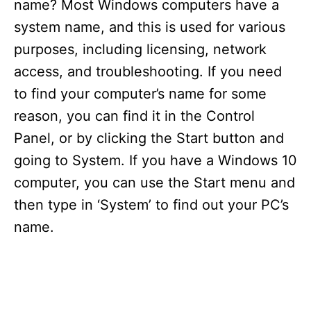
name? Most Windows computers have a
system name, and this is used for various
purposes, including licensing, network
access, and troubleshooting. If you need
to find your computer’s name for some
reason, you can find it in the Control
Panel, or by clicking the Start button and
going to System. If you have a Windows 10
computer, you can use the Start menu and
then type in ‘System’ to find out your PC’s
name.