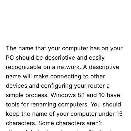
The name that your computer has on your
PC should be descriptive and easily
recognizable on a network. A descriptive
name will make connecting to other
devices and configuring your router a
simple process. Windows 8.1 and 10 have
tools for renaming computers. You should
keep the name of your computer under 15
characters. Some characters aren’t