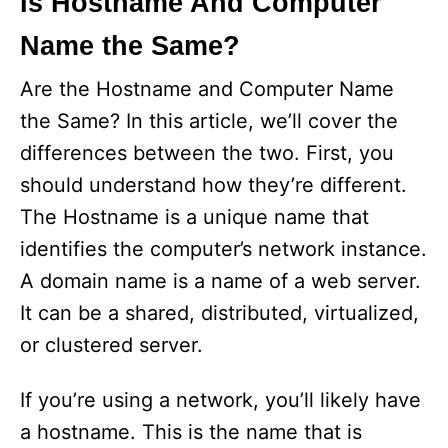
Is Hostname And Computer
Name the Same?
Are the Hostname and Computer Name
the Same? In this article, we’ll cover the
differences between the two. First, you
should understand how they’re different.
The Hostname is a unique name that
identifies the computer’s network instance.
A domain name is a name of a web server.
It can be a shared, distributed, virtualized,
or clustered server.
If you’re using a network, you’ll likely have
a hostname. This is the name that is