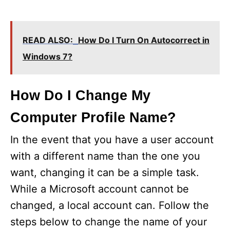
READ ALSO:
How Do I Turn On Autocorrect in
Windows 7?
How Do I Change My
Computer Profile Name?
In the event that you have a user account
with a different name than the one you
want, changing it can be a simple task.
While a Microsoft account cannot be
changed, a local account can. Follow the
steps below to change the name of your