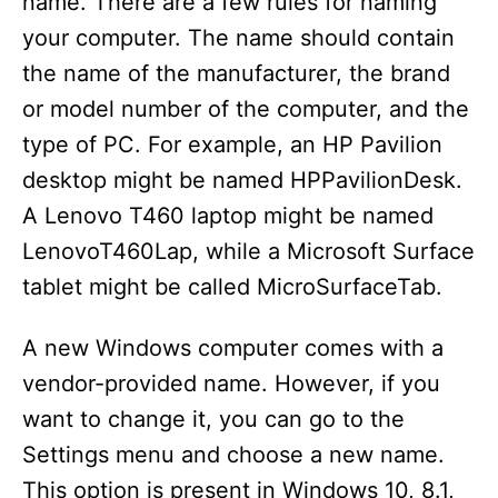
name. There are a few rules for naming
your computer. The name should contain
the name of the manufacturer, the brand
or model number of the computer, and the
type of PC. For example, an HP Pavilion
desktop might be named HPPavilionDesk.
A Lenovo T460 laptop might be named
LenovoT460Lap, while a Microsoft Surface
tablet might be called MicroSurfaceTab.
A new Windows computer comes with a
vendor-provided name. However, if you
want to change it, you can go to the
Settings menu and choose a new name.
This option is present in Windows 10, 8.1,