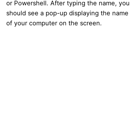
or Powershell. After typing the name, you
should see a pop-up displaying the name
of your computer on the screen.