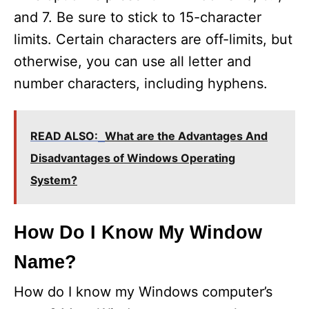
and 7. Be sure to stick to 15-character
limits. Certain characters are off-limits, but
otherwise, you can use all letter and
number characters, including hyphens.
READ ALSO:
What are the Advantages And
Disadvantages of Windows Operating
System?
How Do I Know My Window
Name?
How do I know my Windows computer’s