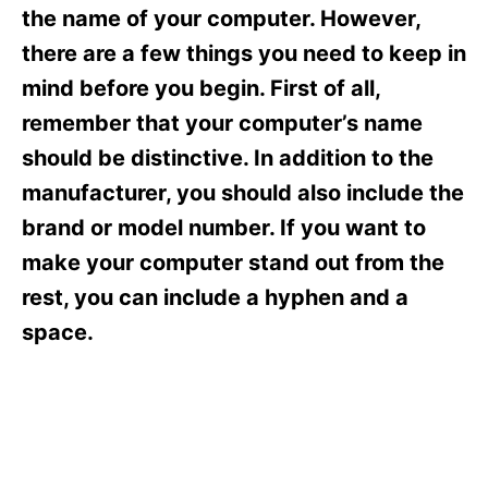
s
the name of your computer. However,
there are a few things you need to keep in
mind before you begin. First of all,
remember that your computer’s name
should be distinctive. In addition to the
manufacturer, you should also include the
brand or model number. If you want to
make your computer stand out from the
rest, you can include a hyphen and a
space.