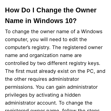
How Do I Change the Owner
Name in Windows 10?
To change the owner name of a Windows
computer, you will need to edit the
computer’s registry. The registered owner
name and organization name are
controlled by two different registry keys.
The first must already exist on the PC, and
the other requires administrator
permissions. You can gain administrator
privileges by activating a hidden
administrator account. To change the
registered owner name, follow the steps