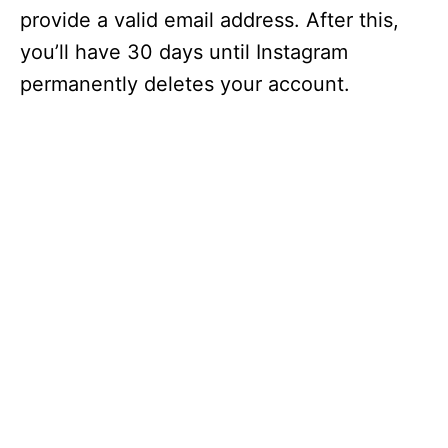
provide a valid email address. After this,
you’ll have 30 days until Instagram
permanently deletes your account.