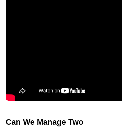
Can We Manage Two