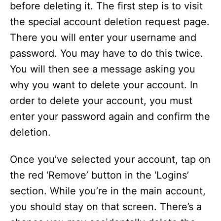
before deleting it. The first step is to visit
the special account deletion request page.
There you will enter your username and
password. You may have to do this twice.
You will then see a message asking you
why you want to delete your account. In
order to delete your account, you must
enter your password again and confirm the
deletion.
Once you’ve selected your account, tap on
the red ‘Remove’ button in the ‘Logins’
section. While you’re in the main account,
you should stay on that screen. There’s a