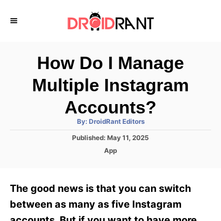
S
k
i
p
How Do I Manage
t
Multiple Instagram
o
C
Accounts?
o
A
By:
DroidRant Editors
u
n
t
P
Published:
May 11, 2025
h
o
t
o
C
App
r
s
a
e
t
t
e
n
e
The good news is that you can switch
d
g
t
o
o
between as many as five Instagram
n
r
accounts. But if you want to have more