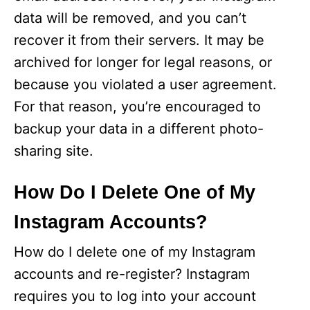
data will be removed, and you can’t
recover it from their servers. It may be
archived for longer for legal reasons, or
because you violated a user agreement.
For that reason, you’re encouraged to
backup your data in a different photo-
sharing site.
How Do I Delete One of My
Instagram Accounts?
How do I delete one of my Instagram
accounts and re-register? Instagram
requires you to log into your account