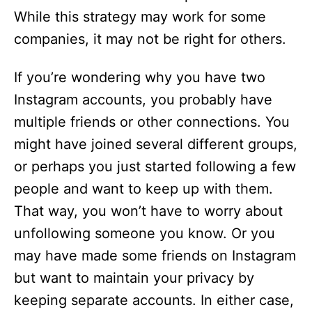
While this strategy may work for some
companies, it may not be right for others.
If you’re wondering why you have two
Instagram accounts, you probably have
multiple friends or other connections. You
might have joined several different groups,
or perhaps you just started following a few
people and want to keep up with them.
That way, you won’t have to worry about
unfollowing someone you know. Or you
may have made some friends on Instagram
but want to maintain your privacy by
keeping separate accounts. In either case,