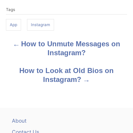
T
Tags
a
g
App
Instagram
s
How to Unmute Messages on
P
Instagram?
o
s
How to Look at Old Bios on
Instagram?
t
n
a
v
About
Contact Us