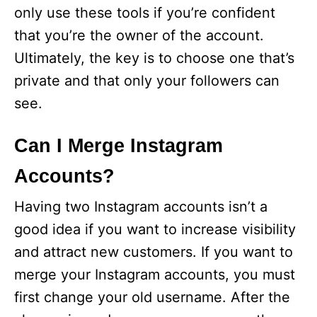
only use these tools if you’re confident
that you’re the owner of the account.
Ultimately, the key is to choose one that’s
private and that only your followers can
see.
Can I Merge Instagram
Accounts?
Having two Instagram accounts isn’t a
good idea if you want to increase visibility
and attract new customers. If you want to
merge your Instagram accounts, you must
first change your old username. After the