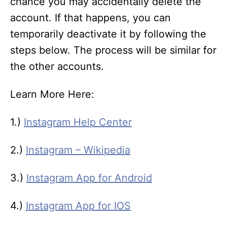
chance you may accidentally delete the
account. If that happens, you can
temporarily deactivate it by following the
steps below. The process will be similar for
the other accounts.
Learn More Here:
1.)
Instagram Help Center
2.)
Instagram – Wikipedia
3.)
Instagram App for Android
4.)
Instagram App for IOS