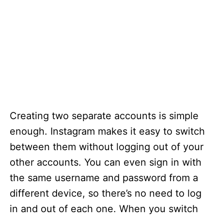
Creating two separate accounts is simple
enough. Instagram makes it easy to switch
between them without logging out of your
other accounts. You can even sign in with
the same username and password from a
different device, so there’s no need to log
in and out of each one. When you switch