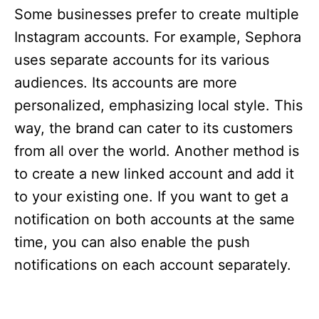
Some businesses prefer to create multiple
Instagram accounts. For example, Sephora
uses separate accounts for its various
audiences. Its accounts are more
personalized, emphasizing local style. This
way, the brand can cater to its customers
from all over the world. Another method is
to create a new linked account and add it
to your existing one. If you want to get a
notification on both accounts at the same
time, you can also enable the push
notifications on each account separately.