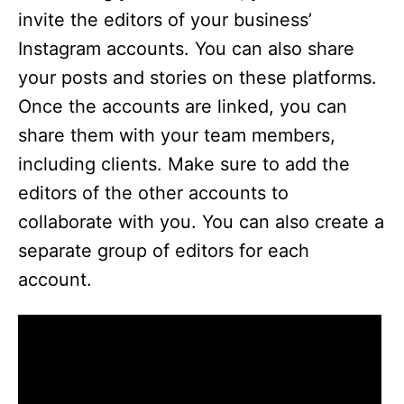
invite the editors of your business’
Instagram accounts. You can also share
your posts and stories on these platforms.
Once the accounts are linked, you can
share them with your team members,
including clients. Make sure to add the
editors of the other accounts to
collaborate with you. You can also create a
separate group of editors for each
account.