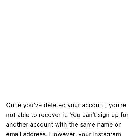
Once you’ve deleted your account, you’re
not able to recover it. You can’t sign up for
another account with the same name or
email address. However, your Instagram