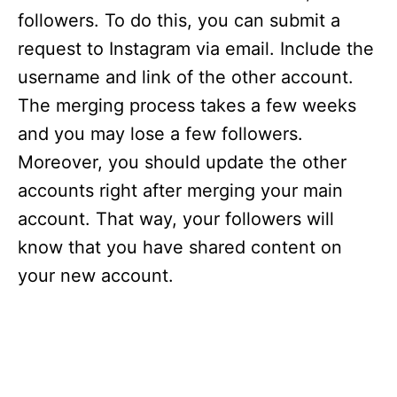
followers. To do this, you can submit a
request to Instagram via email. Include the
username and link of the other account.
The merging process takes a few weeks
and you may lose a few followers.
Moreover, you should update the other
accounts right after merging your main
account. That way, your followers will
know that you have shared content on
your new account.