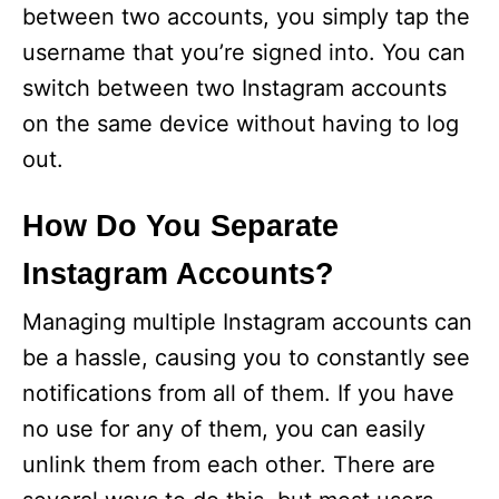
between two accounts, you simply tap the
username that you’re signed into. You can
switch between two Instagram accounts
on the same device without having to log
out.
How Do You Separate
Instagram Accounts?
Managing multiple Instagram accounts can
be a hassle, causing you to constantly see
notifications from all of them. If you have
no use for any of them, you can easily
unlink them from each other. There are