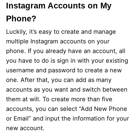
Instagram Accounts on My
Phone?
Luckily, it’s easy to create and manage
multiple Instagram accounts on your
phone. If you already have an account, all
you have to do is sign in with your existing
username and password to create a new
one. After that, you can add as many
accounts as you want and switch between
them at will. To create more than five
accounts, you can select “Add New Phone
or Email” and input the information for your
new account.