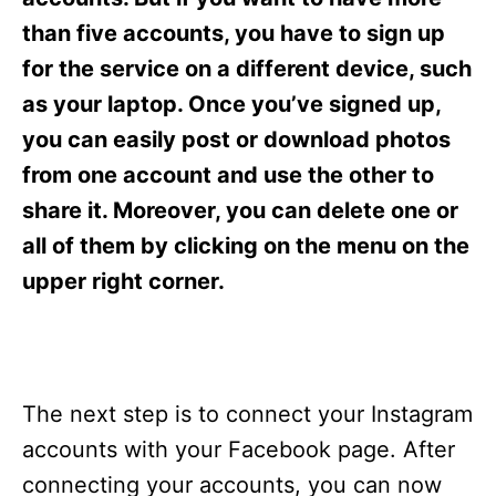
i
e
than five accounts, you have to sign up
s
for the service on a different device, such
as your laptop. Once you’ve signed up,
you can easily post or download photos
from one account and use the other to
share it. Moreover, you can delete one or
all of them by clicking on the menu on the
upper right corner.
The next step is to connect your Instagram
accounts with your Facebook page. After
connecting your accounts, you can now