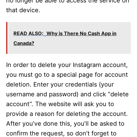
no longer be able to access the service on
that device.
READ ALSO:
Why is There No Cash App in
Canada?
In order to delete your Instagram account,
you must go to a special page for account
deletion. Enter your credentials (your
username and password) and click “delete
account”. The website will ask you to
provide a reason for deleting the account.
After you’ve done this, you’ll be asked to
confirm the request, so don’t forget to