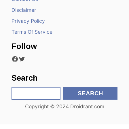
i
Disclaimer
g
Privacy Policy
a
Terms Of Service
t
Follow
i
Facebook
Twitter
o
n
Search
S
SEARCH
e
Copyright © 2024 Droidrant.com
a
r
c