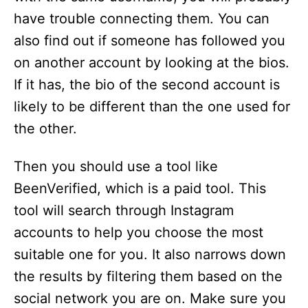
have trouble connecting them. You can
o
also find out if someone has followed you
on another account by looking at the bios.
If it has, the bio of the second account is
likely to be different than the one used for
the other.
Then you should use a tool like
BeenVerified, which is a paid tool. This
tool will search through Instagram
accounts to help you choose the most
suitable one for you. It also narrows down
the results by filtering them based on the
social network you are on. Make sure you