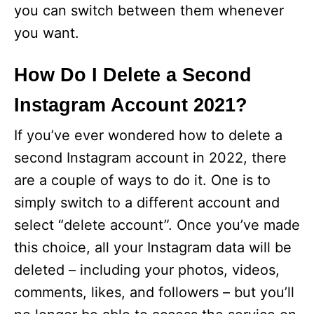
you can switch between them whenever
you want.
How Do I Delete a Second
Instagram Account 2021?
If you’ve ever wondered how to delete a
second Instagram account in 2022, there
are a couple of ways to do it. One is to
simply switch to a different account and
select “delete account”. Once you’ve made
this choice, all your Instagram data will be
deleted – including your photos, videos,
comments, likes, and followers – but you’ll