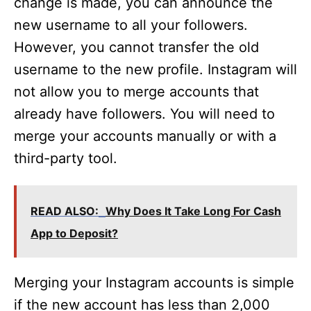
change is made, you can announce the
new username to all your followers.
However, you cannot transfer the old
username to the new profile. Instagram will
not allow you to merge accounts that
already have followers. You will need to
merge your accounts manually or with a
third-party tool.
READ ALSO:
Why Does It Take Long For Cash
App to Deposit?
Merging your Instagram accounts is simple
if the new account has less than 2,000