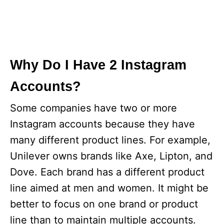
Why Do I Have 2 Instagram
Accounts?
Some companies have two or more
Instagram accounts because they have
many different product lines. For example,
Unilever owns brands like Axe, Lipton, and
Dove. Each brand has a different product
line aimed at men and women. It might be
better to focus on one brand or product
line than to maintain multiple accounts.