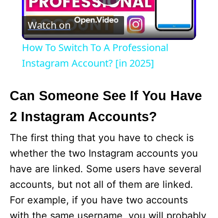
P
Watch on
l
How To Switch To A Professional
a
Instagram Account? [in 2025]
y
Can Someone See If You Have
2 Instagram Accounts?
V
The first thing that you have to check is
i
whether the two Instagram accounts you
have are linked. Some users have several
d
accounts, but not all of them are linked.
For example, if you have two accounts
e
with the same username, you will probably