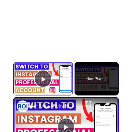
×
Now Playing
Play Video
×
How To Switch To A Professional Instagram Account? [in 2025]