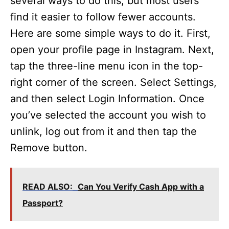
several ways to do this, but most users
find it easier to follow fewer accounts.
Here are some simple ways to do it. First,
open your profile page in Instagram. Next,
tap the three-line menu icon in the top-
right corner of the screen. Select Settings,
and then select Login Information. Once
you’ve selected the account you wish to
unlink, log out from it and then tap the
Remove button.
READ ALSO:
Can You Verify Cash App with a
Passport?