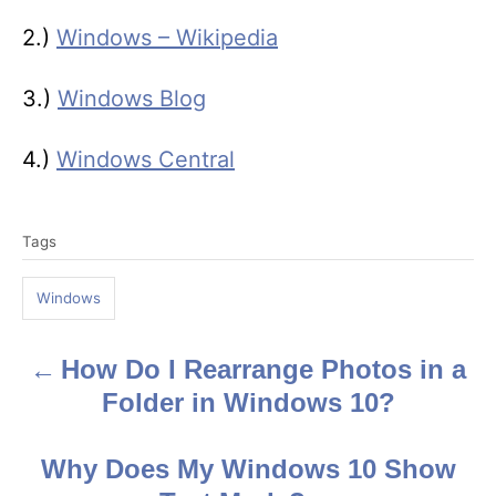
2.)
Windows – Wikipedia
3.)
Windows Blog
4.)
Windows Central
T
Tags
a
g
Windows
s
How Do I Rearrange Photos in a
P
Folder in Windows 10?
o
s
Why Does My Windows 10 Show