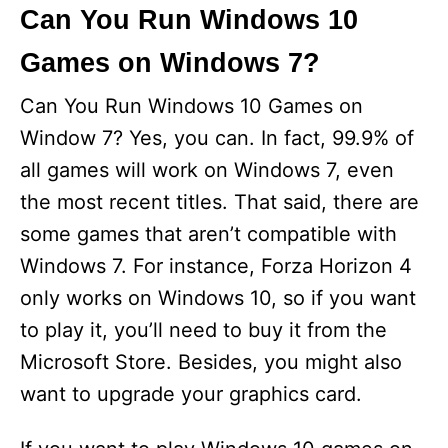
i
Can You Run Windows 10
Games on Windows 7?
d
Can You Run Windows 10 Games on
e
Window 7? Yes, you can. In fact, 99.9% of
all games will work on Windows 7, even
o
the most recent titles. That said, there are
some games that aren’t compatible with
Windows 7. For instance, Forza Horizon 4
only works on Windows 10, so if you want
to play it, you’ll need to buy it from the
Microsoft Store. Besides, you might also
want to upgrade your graphics card.