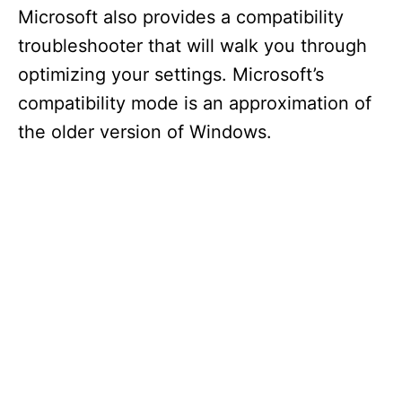
Microsoft also provides a compatibility
troubleshooter that will walk you through
optimizing your settings. Microsoft’s
compatibility mode is an approximation of
the older version of Windows.