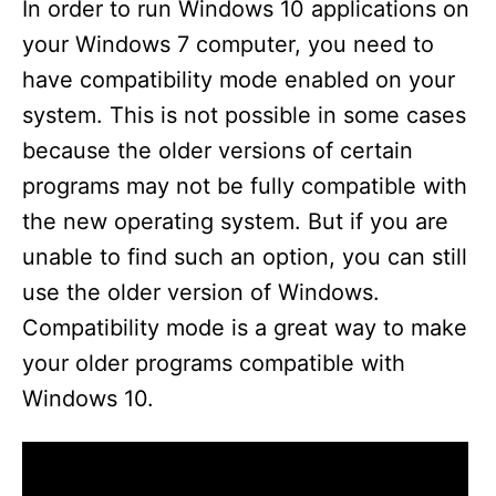
In order to run Windows 10 applications on
your Windows 7 computer, you need to
have compatibility mode enabled on your
system. This is not possible in some cases
because the older versions of certain
programs may not be fully compatible with
the new operating system. But if you are
unable to find such an option, you can still
use the older version of Windows.
Compatibility mode is a great way to make
your older programs compatible with
Windows 10.