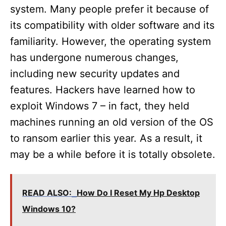
system. Many people prefer it because of
its compatibility with older software and its
familiarity. However, the operating system
has undergone numerous changes,
including new security updates and
features. Hackers have learned how to
exploit Windows 7 – in fact, they held
machines running an old version of the OS
to ransom earlier this year. As a result, it
may be a while before it is totally obsolete.
READ ALSO:
How Do I Reset My Hp Desktop
Windows 10?