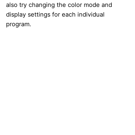
also try changing the color mode and
display settings for each individual
program.