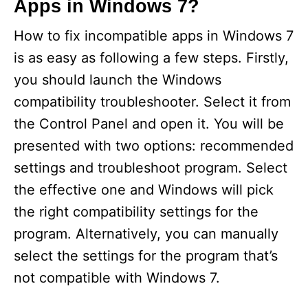
Apps in Windows 7?
How to fix incompatible apps in Windows 7
is as easy as following a few steps. Firstly,
you should launch the Windows
compatibility troubleshooter. Select it from
the Control Panel and open it. You will be
presented with two options: recommended
settings and troubleshoot program. Select
the effective one and Windows will pick
the right compatibility settings for the
program. Alternatively, you can manually
select the settings for the program that’s
not compatible with Windows 7.