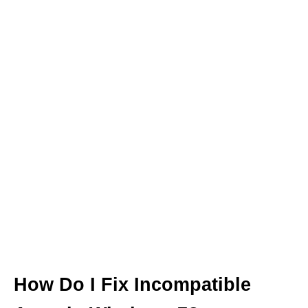
How Do I Fix Incompatible