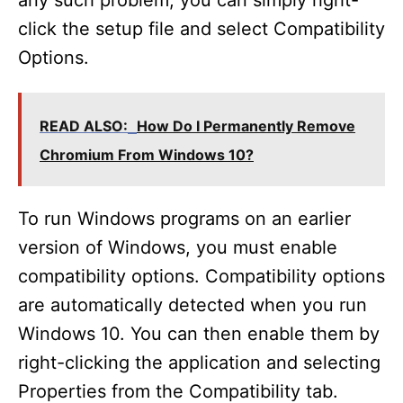
any such problem, you can simply right-
click the setup file and select Compatibility
Options.
READ ALSO:
How Do I Permanently Remove
Chromium From Windows 10?
To run Windows programs on an earlier
version of Windows, you must enable
compatibility options. Compatibility options
are automatically detected when you run
Windows 10. You can then enable them by
right-clicking the application and selecting
Properties from the Compatibility tab.