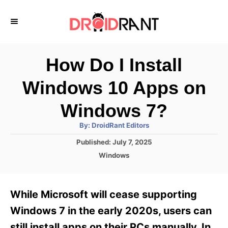
S
k
i
p
How Do I Install
t
Windows 10 Apps on
o
C
Windows 7?
o
A
By:
DroidRant Editors
u
n
t
P
Published:
July 7, 2025
h
o
t
o
C
Windows
r
s
a
e
t
t
e
n
e
While Microsoft will cease supporting
d
g
t
o
o
Windows 7 in the early 2020s, users can
n
r
still install apps on their PCs manually. In