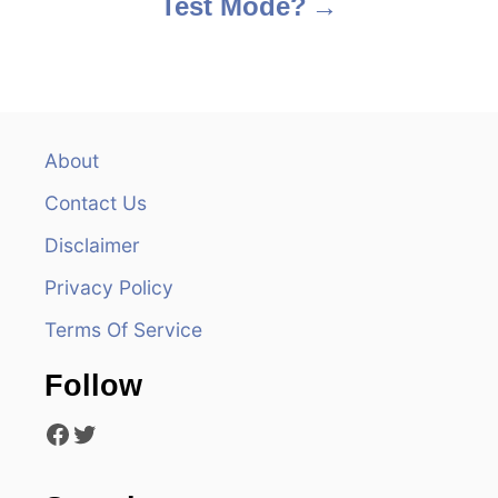
Test Mode?
t
n
a
v
About
Contact Us
i
Disclaimer
g
Privacy Policy
a
Terms Of Service
t
Follow
i
Facebook
Twitter
o