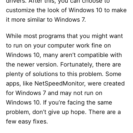
drivers. After this, you can choose to
customize the look of Windows 10 to make
it more similar to Windows 7.
While most programs that you might want
to run on your computer work fine on
Windows 10, many aren’t compatible with
the newer version. Fortunately, there are
plenty of solutions to this problem. Some
apps, like NetSpeedMonitor, were created
for Windows 7 and may not run on
Windows 10. If you’re facing the same
problem, don’t give up hope. There are a
few easy fixes.