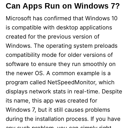
Can Apps Run on Windows 7?
Microsoft has confirmed that Windows 10
is compatible with desktop applications
created for the previous version of
Windows. The operating system preloads
compatibility mode for older versions of
software to ensure they run smoothly on
the newer OS. A common example is a
program called NetSpeedMonitor, which
displays network stats in real-time. Despite
its name, this app was created for
Windows 7, but it still causes problems
during the installation process. If you have