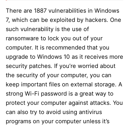
There are 1887 vulnerabilities in Windows
7, which can be exploited by hackers. One
such vulnerability is the use of
ransomware to lock you out of your
computer. It is recommended that you
upgrade to Windows 10 as it receives more
security patches. If you’re worried about
the security of your computer, you can
keep important files on external storage. A
strong Wi-Fi password is a great way to
protect your computer against attacks. You
can also try to avoid using antivirus
programs on your computer unless it’s