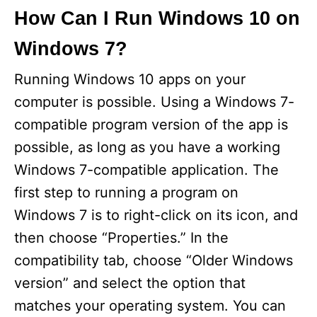
How Can I Run Windows 10 on
Windows 7?
Running Windows 10 apps on your
computer is possible. Using a Windows 7-
compatible program version of the app is
possible, as long as you have a working
Windows 7-compatible application. The
first step to running a program on
Windows 7 is to right-click on its icon, and
then choose “Properties.” In the
compatibility tab, choose “Older Windows
version” and select the option that
matches your operating system. You can