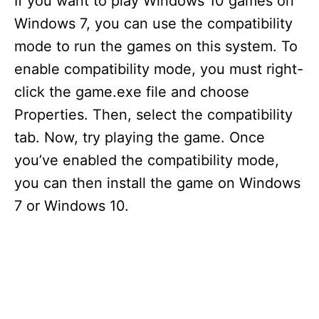
If you want to play Windows 10 games on
Windows 7, you can use the compatibility
mode to run the games on this system. To
enable compatibility mode, you must right-
click the game.exe file and choose
Properties. Then, select the compatibility
tab. Now, try playing the game. Once
you’ve enabled the compatibility mode,
you can then install the game on Windows
7 or Windows 10.