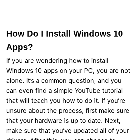
How Do I Install Windows 10
Apps?
If you are wondering how to install
Windows 10 apps on your PC, you are not
alone. It’s a common question, and you
can even find a simple YouTube tutorial
that will teach you how to do it. If you’re
unsure about the process, first make sure
that your hardware is up to date. Next,
make sure that you’ve updated all of your