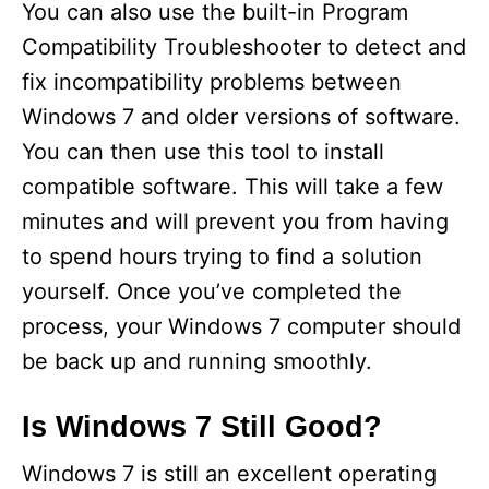
You can also use the built-in Program
Compatibility Troubleshooter to detect and
fix incompatibility problems between
Windows 7 and older versions of software.
You can then use this tool to install
compatible software. This will take a few
minutes and will prevent you from having
to spend hours trying to find a solution
yourself. Once you’ve completed the
process, your Windows 7 computer should
be back up and running smoothly.
Is Windows 7 Still Good?
Windows 7 is still an excellent operating