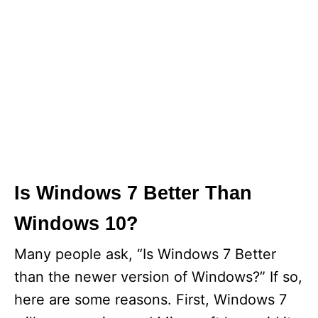
Is Windows 7 Better Than
Windows 10?
Many people ask, “Is Windows 7 Better
than the newer version of Windows?” If so,
here are some reasons. First, Windows 7