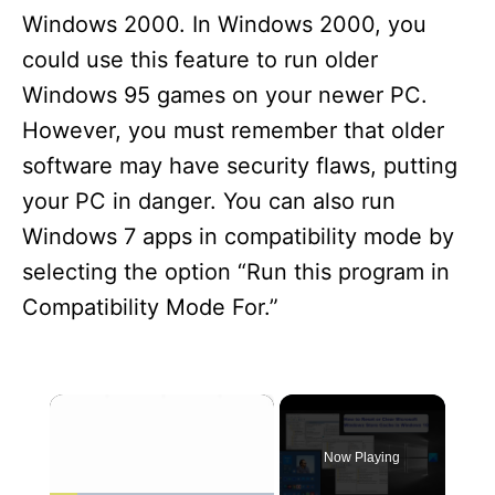
Windows 2000. In Windows 2000, you
could use this feature to run older
Windows 95 games on your newer PC.
However, you must remember that older
software may have security flaws, putting
your PC in danger. You can also run
Windows 7 apps in compatibility mode by
selecting the option “Run this program in
Compatibility Mode For.”
×
Now Playing