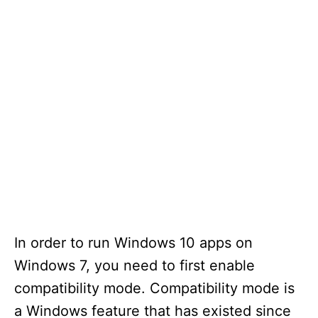
In order to run Windows 10 apps on
Windows 7, you need to first enable
compatibility mode. Compatibility mode is
a Windows feature that has existed since