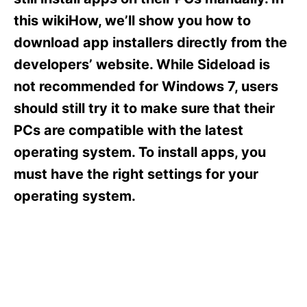
i
e
this wikiHow, we’ll show you how to
s
download app installers directly from the
developers’ website. While Sideload is
not recommended for Windows 7, users
should still try it to make sure that their
PCs are compatible with the latest
operating system. To install apps, you
must have the right settings for your
operating system.