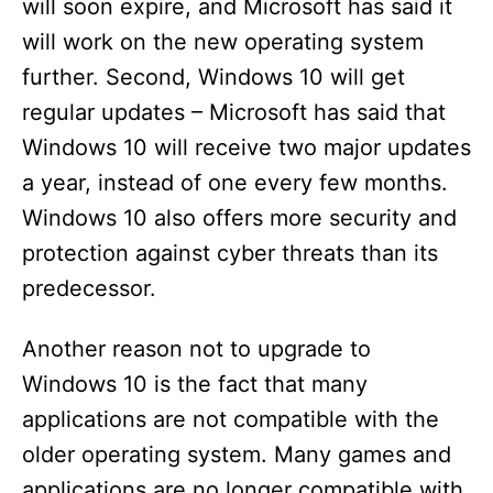
will soon expire, and Microsoft has said it
will work on the new operating system
further. Second, Windows 10 will get
regular updates – Microsoft has said that
Windows 10 will receive two major updates
a year, instead of one every few months.
Windows 10 also offers more security and
protection against cyber threats than its
predecessor.
Another reason not to upgrade to
Windows 10 is the fact that many
applications are not compatible with the
older operating system. Many games and
applications are no longer compatible with