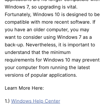
Windows 7, so upgrading is vital.
Fortunately, Windows 10 is designed to be
compatible with more recent software. If
you have an older computer, you may
want to consider using Windows 7 as a
back-up. Nevertheless, it is important to
understand that the minimum
requirements for Windows 10 may prevent
your computer from running the latest
versions of popular applications.
Learn More Here:
1.)
Windows Help Center