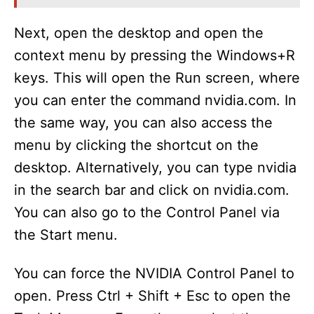
Next, open the desktop and open the
context menu by pressing the Windows+R
keys. This will open the Run screen, where
you can enter the command nvidia.com. In
the same way, you can also access the
menu by clicking the shortcut on the
desktop. Alternatively, you can type nvidia
in the search bar and click on nvidia.com.
You can also go to the Control Panel via
the Start menu.
You can force the NVIDIA Control Panel to
open. Press Ctrl + Shift + Esc to open the