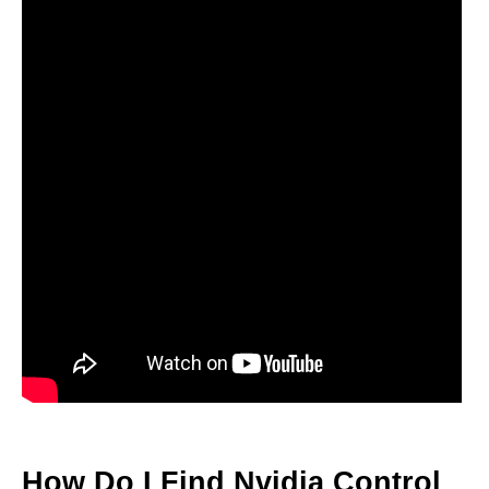
How Do I Find Nvidia Control