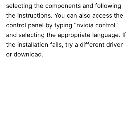
selecting the components and following
the instructions. You can also access the
control panel by typing “nvidia control”
and selecting the appropriate language. If
the installation fails, try a different driver
or download.