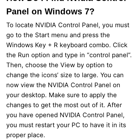
Panel on Windows 7?
To locate NVIDIA Control Panel, you must
go to the Start menu and press the
Windows Key + R keyboard combo. Click
the Run option and type in “control panel”.
Then, choose the View by option to
change the icons’ size to large. You can
now view the NVIDIA Control Panel on
your desktop. Make sure to apply the
changes to get the most out of it. After
you have opened NVIDIA Control Panel,
you must restart your PC to have it in its
proper place.