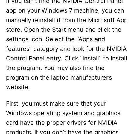
If you can’t find the NVIDIA Control Panel
app on your Windows 7 machine, you can
manually reinstall it from the Microsoft App
store. Open the Start menu and click the
settings icon. Select the “Apps and
features” category and look for the NVIDIA
Control Panel entry. Click “Install” to install
the program. You may also find the
program on the laptop manufacturer’s
website.
First, you must make sure that your
Windows operating system and graphics
card have the proper drivers for NVIDIA
products. If you don’t have the graphics