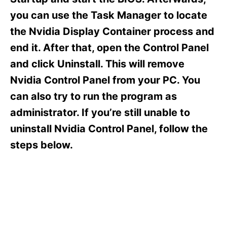
i
e
you can use the Task Manager to locate
s
the Nvidia Display Container process and
end it. After that, open the Control Panel
and click Uninstall. This will remove
Nvidia Control Panel from your PC. You
can also try to run the program as
administrator. If you’re still unable to
uninstall Nvidia Control Panel, follow the
steps below.