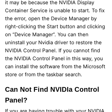
it may be because the NVIDIA Display
Container Service is unable to start. To fix
the error, open the Device Manager by
right-clicking the Start button and clicking
on “Device Manager”. You can then
uninstall your Nvidia driver to restore the
NVIDIA Control Panel. If you cannot find
the NVIDIA Control Panel in this way, you
can install the software from the Microsoft
store or from the taskbar search.
Can Not Find NVIDIa Control
Panel?
If you are having trouble with your NVIDIA