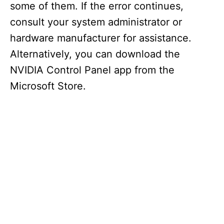
some of them. If the error continues,
consult your system administrator or
hardware manufacturer for assistance.
Alternatively, you can download the
NVIDIA Control Panel app from the
Microsoft Store.