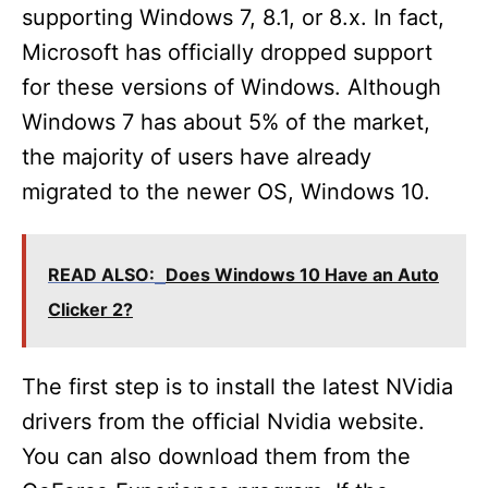
i
supporting Windows 7, 8.1, or 8.x. In fact,
Microsoft has officially dropped support
d
for these versions of Windows. Although
Windows 7 has about 5% of the market,
e
the majority of users have already
migrated to the newer OS, Windows 10.
o
READ ALSO:
Does Windows 10 Have an Auto
Clicker 2?
The first step is to install the latest NVidia
drivers from the official Nvidia website.
You can also download them from the