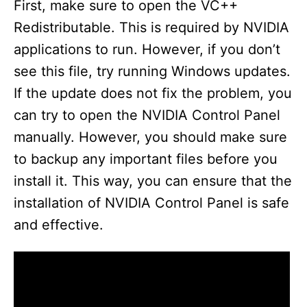
First, make sure to open the VC++
Redistributable. This is required by NVIDIA
applications to run. However, if you don’t
see this file, try running Windows updates.
If the update does not fix the problem, you
can try to open the NVIDIA Control Panel
manually. However, you should make sure
to backup any important files before you
install it. This way, you can ensure that the
installation of NVIDIA Control Panel is safe
and effective.