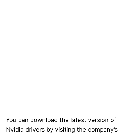
You can download the latest version of
Nvidia drivers by visiting the company’s