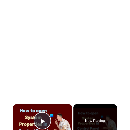
×
Now Playing
Play Video