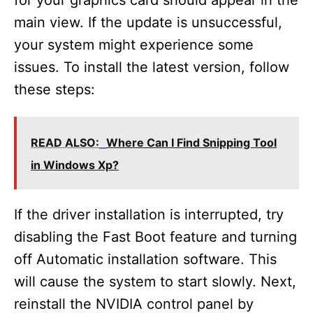
for your graphics card should appear in the
main view. If the update is unsuccessful,
your system might experience some
issues. To install the latest version, follow
these steps:
READ ALSO:
Where Can I Find Snipping Tool
in Windows Xp?
If the driver installation is interrupted, try
disabling the Fast Boot feature and turning
off Automatic installation software. This
will cause the system to start slowly. Next,
reinstall the NVIDIA control panel by