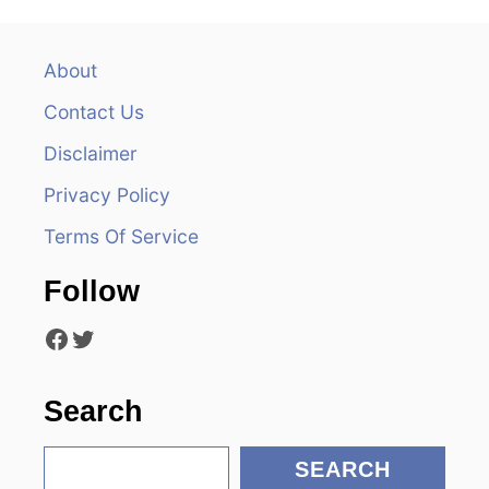
a
v
About
Contact Us
i
Disclaimer
g
Privacy Policy
a
Terms Of Service
t
Follow
i
Facebook
Twitter
o
n
Search
S
SEARCH