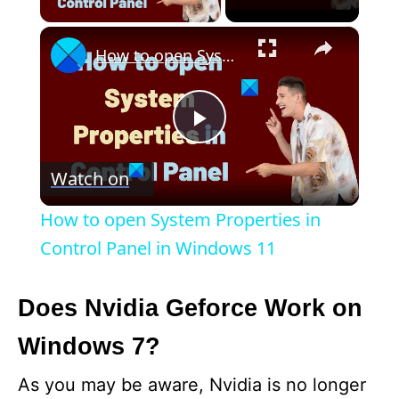
×
How to open System Properties in Control Panel in Windows 11
P
Watch on
l
How to open System Properties in
a
Control Panel in Windows 11
y
Does Nvidia Geforce Work on
Windows 7?
V
As you may be aware, Nvidia is no longer