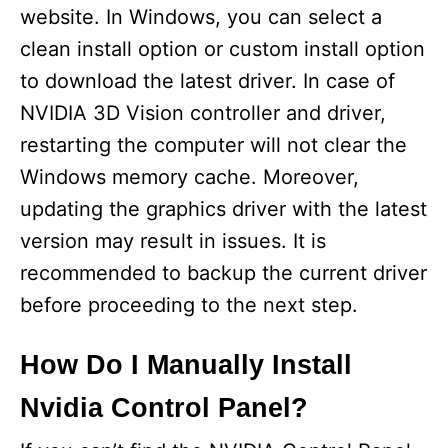
website. In Windows, you can select a
clean install option or custom install option
to download the latest driver. In case of
NVIDIA 3D Vision controller and driver,
restarting the computer will not clear the
Windows memory cache. Moreover,
updating the graphics driver with the latest
version may result in issues. It is
recommended to backup the current driver
before proceeding to the next step.
How Do I Manually Install
Nvidia Control Panel?