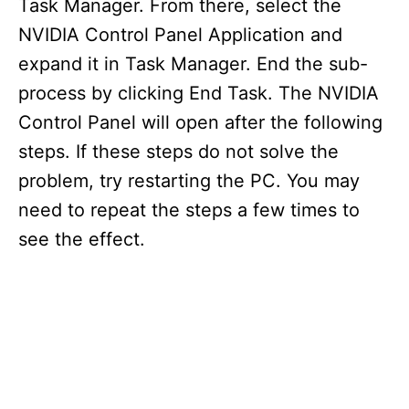
Task Manager. From there, select the
NVIDIA Control Panel Application and
expand it in Task Manager. End the sub-
process by clicking End Task. The NVIDIA
Control Panel will open after the following
steps. If these steps do not solve the
problem, try restarting the PC. You may
need to repeat the steps a few times to
see the effect.