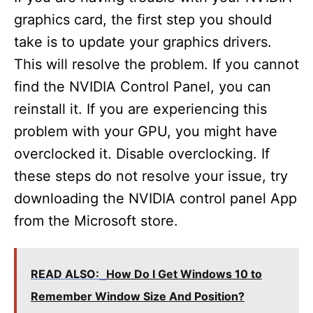
graphics card, the first step you should
take is to update your graphics drivers.
This will resolve the problem. If you cannot
find the NVIDIA Control Panel, you can
reinstall it. If you are experiencing this
problem with your GPU, you might have
overclocked it. Disable overclocking. If
these steps do not resolve your issue, try
downloading the NVIDIA control panel App
from the Microsoft store.
READ ALSO:
How Do I Get Windows 10 to
Remember Window Size And Position?