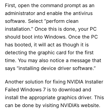
First, open the command prompt as an
administrator and enable the antivirus
software. Select “perform clean
installation.” Once this is done, your PC
should boot into Windows. Once the PC
has booted, it will act as though it is
detecting the graphic card for the first
time. You may also notice a message that
says “installing device driver software.”
Another solution for fixing NVIDIA Installer
Failed Windows 7 is to download and
install the appropriate graphics driver. This
can be done by visiting NVIDIA’s website.