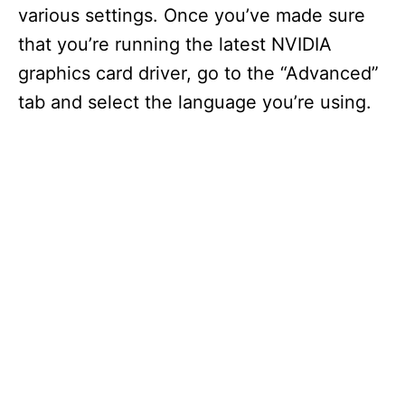
various settings. Once you’ve made sure
that you’re running the latest NVIDIA
graphics card driver, go to the “Advanced”
tab and select the language you’re using.