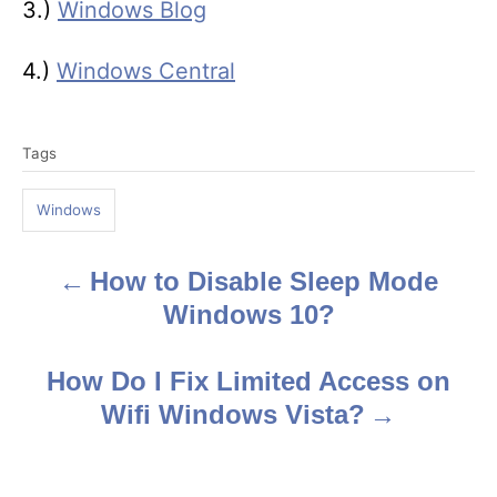
3.)
Windows Blog
4.)
Windows Central
T
Tags
a
g
Windows
s
How to Disable Sleep Mode
P
Windows 10?
o
s
How Do I Fix Limited Access on
Wifi Windows Vista?
t
n