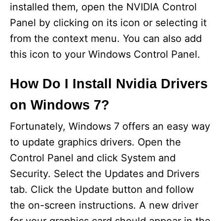
installed them, open the NVIDIA Control
Panel by clicking on its icon or selecting it
from the context menu. You can also add
this icon to your Windows Control Panel.
How Do I Install Nvidia Drivers
on Windows 7?
Fortunately, Windows 7 offers an easy way
to update graphics drivers. Open the
Control Panel and click System and
Security. Select the Updates and Drivers
tab. Click the Update button and follow
the on-screen instructions. A new driver