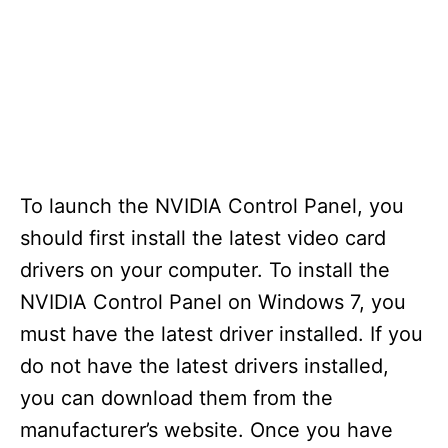
To launch the NVIDIA Control Panel, you
should first install the latest video card
drivers on your computer. To install the
NVIDIA Control Panel on Windows 7, you
must have the latest driver installed. If you
do not have the latest drivers installed,
you can download them from the
manufacturer’s website. Once you have