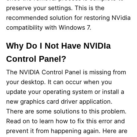
preserve your settings. This is the
recommended solution for restoring NVidia
compatibility with Windows 7.
Why Do I Not Have NVIDIa
Control Panel?
The NVIDIA Control Panel is missing from
your desktop. It can occur when you
update your operating system or install a
new graphics card driver application.
There are some solutions to this problem.
Read on to learn how to fix this error and
prevent it from happening again. Here are