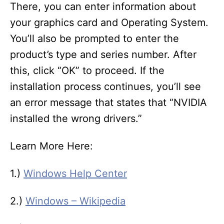
There, you can enter information about
your graphics card and Operating System.
You’ll also be prompted to enter the
product’s type and series number. After
this, click “OK” to proceed. If the
installation process continues, you’ll see
an error message that states that “NVIDIA
installed the wrong drivers.”
Learn More Here:
1.)
Windows Help Center
2.)
Windows – Wikipedia