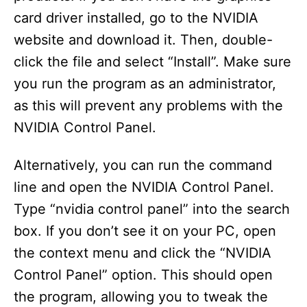
card driver installed, go to the NVIDIA
website and download it. Then, double-
click the file and select “Install”. Make sure
you run the program as an administrator,
as this will prevent any problems with the
NVIDIA Control Panel.
Alternatively, you can run the command
line and open the NVIDIA Control Panel.
Type “nvidia control panel” into the search
box. If you don’t see it on your PC, open
the context menu and click the “NVIDIA
Control Panel” option. This should open
the program, allowing you to tweak the