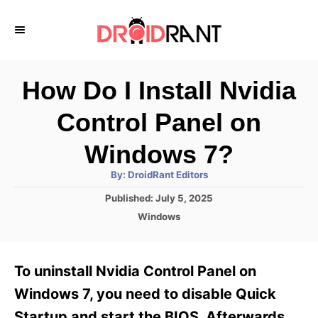
S
k
i
p
How Do I Install Nvidia
t
Control Panel on
o
C
Windows 7?
o
A
By:
DroidRant Editors
u
n
t
P
Published:
July 5, 2025
h
o
t
o
C
Windows
r
s
a
e
t
t
e
n
e
To uninstall Nvidia Control Panel on
d
g
t
o
o
Windows 7, you need to disable Quick
n
r
Startup and start the BIOS. Afterwards,