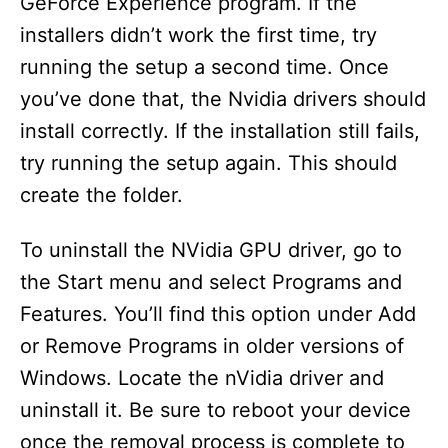
GeForce Experience program. If the
installers didn’t work the first time, try
running the setup a second time. Once
you’ve done that, the Nvidia drivers should
install correctly. If the installation still fails,
try running the setup again. This should
create the folder.
To uninstall the NVidia GPU driver, go to
the Start menu and select Programs and
Features. You’ll find this option under Add
or Remove Programs in older versions of
Windows. Locate the nVidia driver and
uninstall it. Be sure to reboot your device
once the removal process is complete to