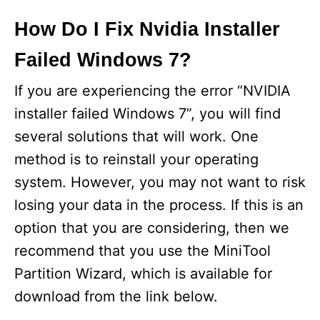
How Do I Fix Nvidia Installer
Failed Windows 7?
If you are experiencing the error “NVIDIA
installer failed Windows 7”, you will find
several solutions that will work. One
method is to reinstall your operating
system. However, you may not want to risk
losing your data in the process. If this is an
option that you are considering, then we
recommend that you use the MiniTool
Partition Wizard, which is available for
download from the link below.