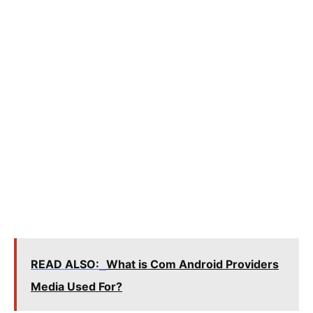
READ ALSO:
What is Com Android Providers
Media Used For?