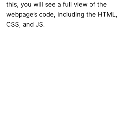
this, you will see a full view of the
webpage’s code, including the HTML,
CSS, and JS.