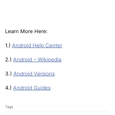
Learn More Here:
1.)
Android Help Center
2.)
Android – Wikipedia
3.)
Android Versions
4.)
Android Guides
T
Tags
a