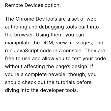
Remote Devices option.
The Chrome DevTools are a set of web
authoring and debugging tools built into
the browser. Using them, you can
manipulate the DOM, view messages, and
run JavaScript code in a console. They are
free to use and allow you to test your code
without affecting the page’s design. If
you’re a complete newbie, though, you
should check out the tutorials before
diving into the developer tools.