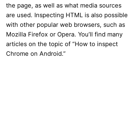
the page, as well as what media sources
are used. Inspecting HTML is also possible
with other popular web browsers, such as
Mozilla Firefox or Opera. You’ll find many
articles on the topic of “How to inspect
Chrome on Android.”