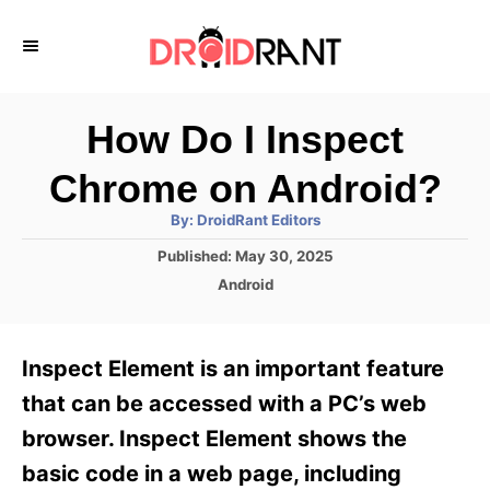
S
k
i
p
How Do I Inspect
t
Chrome on Android?
o
A
By:
DroidRant Editors
C
u
t
P
Published:
May 30, 2025
o
h
o
o
C
Android
r
n
s
a
t
t
t
e
e
e
Inspect Element is an important feature
d
g
o
n
o
that can be accessed with a PC’s web
n
r
t
browser. Inspect Element shows the
i
e
basic code in a web page, including