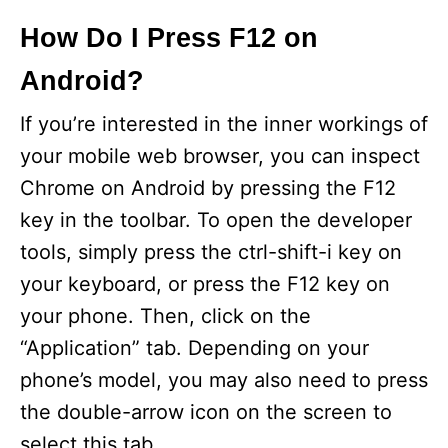
How Do I Press F12 on
Android?
If you’re interested in the inner workings of
your mobile web browser, you can inspect
Chrome on Android by pressing the F12
key in the toolbar. To open the developer
tools, simply press the ctrl-shift-i key on
your keyboard, or press the F12 key on
your phone. Then, click on the
“Application” tab. Depending on your
phone’s model, you may also need to press
the double-arrow icon on the screen to
select this tab.