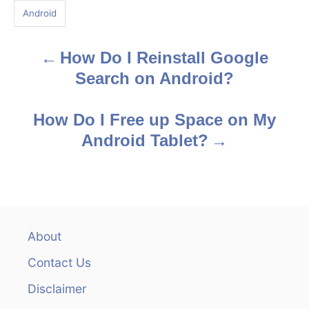
g
Android
s
How Do I Reinstall Google
P
Search on Android?
o
s
How Do I Free up Space on My
Android Tablet?
t
n
a
v
About
Contact Us
i
Disclaimer
g