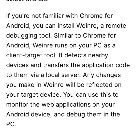
If you’re not familiar with Chrome for
Android, you can install Weinre, a remote
debugging tool. Similar to Chrome for
Android, Weinre runs on your PC as a
client-target tool. It detects nearby
devices and transfers the application code
to them via a local server. Any changes
you make in Weinre will be reflected on
your target device. You can use this to
monitor the web applications on your
Android device, and debug them in the
PC.