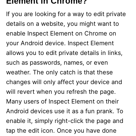
Element in Chrome?
If you are looking for a way to edit private
details on a website, you might want to
enable Inspect Element on Chrome on
your Android device. Inspect Element
allows you to edit private details in links,
such as passwords, names, or even
weather. The only catch is that these
changes will only affect your device and
will revert when you refresh the page.
Many users of Inspect Element on their
Android devices use it as a fun prank. To
enable it, simply right-click the page and
tap the edit icon. Once you have done