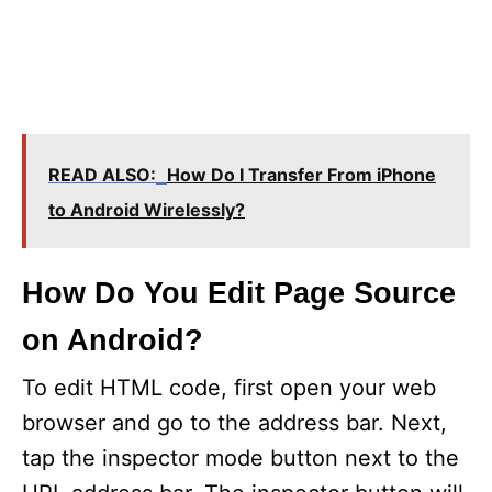
READ ALSO:
How Do I Transfer From iPhone
to Android Wirelessly?
How Do You Edit Page Source
on Android?
To edit HTML code, first open your web
browser and go to the address bar. Next,
tap the inspector mode button next to the