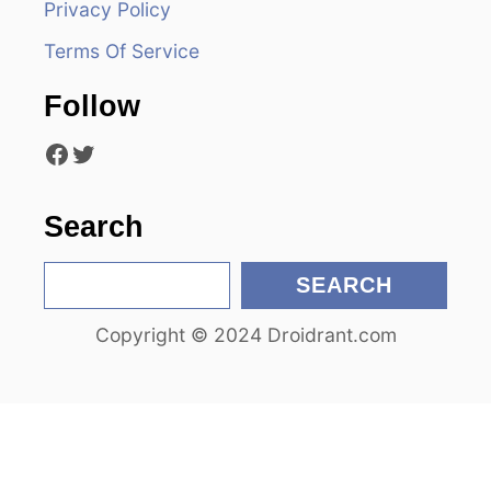
Privacy Policy
a
Terms Of Service
t
Follow
i
Facebook
Twitter
o
n
Search
S
SEARCH
e
Copyright © 2024 Droidrant.com
a
r
c
h