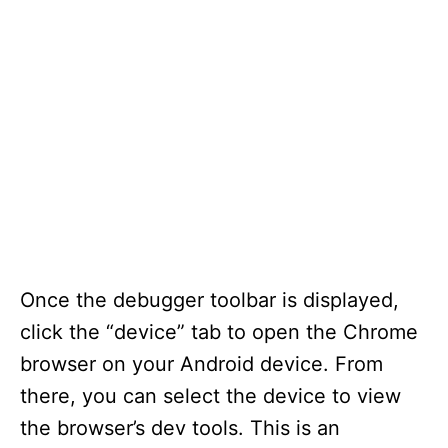
Once the debugger toolbar is displayed,
click the “device” tab to open the Chrome
browser on your Android device. From
there, you can select the device to view
the browser’s dev tools. This is an