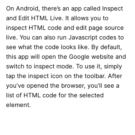
On Android, there’s an app called Inspect
and Edit HTML Live. It allows you to
inspect HTML code and edit page source
live. You can also run Javascript codes to
see what the code looks like. By default,
this app will open the Google website and
switch to inspect mode. To use it, simply
tap the inspect icon on the toolbar. After
you’ve opened the browser, you’ll see a
list of HTML code for the selected
element.