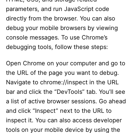
parameters, and run JavaScript code
directly from the browser. You can also
debug your mobile browsers by viewing
console messages. To use Chrome’s
debugging tools, follow these steps:
Open Chrome on your computer and go to
the URL of the page you want to debug.
Navigate to chrome://inspect in the URL
bar and click the “DevTools” tab. You’ll see
a list of active browser sessions. Go ahead
and click “Inspect” next to the URL to
inspect it. You can also access developer
tools on your mobile device by using the