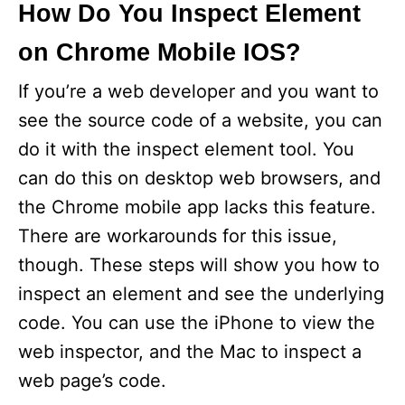
How Do You Inspect Element
on Chrome Mobile IOS?
If you’re a web developer and you want to
see the source code of a website, you can
do it with the inspect element tool. You
can do this on desktop web browsers, and
the Chrome mobile app lacks this feature.
There are workarounds for this issue,
though. These steps will show you how to
inspect an element and see the underlying
code. You can use the iPhone to view the
web inspector, and the Mac to inspect a
web page’s code.