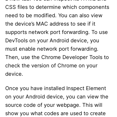
CSS files to determine which components
need to be modified. You can also view
the device’s MAC address to see if it
supports network port forwarding. To use
DevTools on your Android device, you
must enable network port forwarding.
Then, use the Chrome Developer Tools to
check the version of Chrome on your
device.
Once you have installed Inspect Element
on your Android device, you can view the
source code of your webpage. This will
show you what codes are used to create