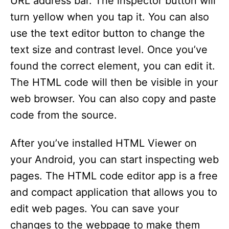
URL address bar. The inspector button will
turn yellow when you tap it. You can also
use the text editor button to change the
text size and contrast level. Once you’ve
found the correct element, you can edit it.
The HTML code will then be visible in your
web browser. You can also copy and paste
code from the source.
After you’ve installed HTML Viewer on
your Android, you can start inspecting web
pages. The HTML code editor app is a free
and compact application that allows you to
edit web pages. You can save your
changes to the webpage to make them