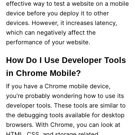
effective way to test a website on a mobile
device before you deploy it to other
devices. However, it increases latency,
which can negatively affect the
performance of your website.
How Do I Use Developer Tools
in Chrome Mobile?
If you have a Chrome mobile device,
you’re probably wondering how to use its
developer tools. These tools are similar to
the debugging tools available for desktop
browsers. With Chrome, you can look at
HTML, CSS, and storage related