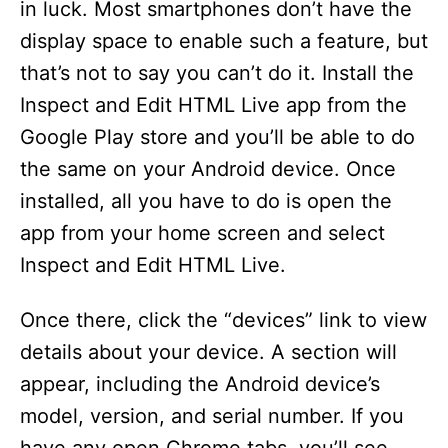
in luck. Most smartphones don’t have the
display space to enable such a feature, but
that’s not to say you can’t do it. Install the
Inspect and Edit HTML Live app from the
Google Play store and you’ll be able to do
the same on your Android device. Once
installed, all you have to do is open the
app from your home screen and select
Inspect and Edit HTML Live.
Once there, click the “devices” link to view
details about your device. A section will
appear, including the Android device’s
model, version, and serial number. If you