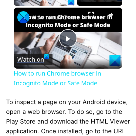
×
How to run Chrome browser in Incognito Mode or Safe Mode
P
Watch on
l
How to run Chrome browser in
a
Incognito Mode or Safe Mode
y
To inspect a page on your Android device,
open a web browser. To do so, go to the
V
Play Store and download the HTML Viewer
application. Once installed, go to the URL