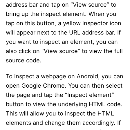
i
address bar and tap on “View source” to
bring up the inspect element. When you
d
tap on this button, a yellow inspector icon
will appear next to the URL address bar. If
e
you want to inspect an element, you can
also click on “View source” to view the full
o
source code.
To inspect a webpage on Android, you can
open Google Chrome. You can then select
the page and tap the “Inspect element”
button to view the underlying HTML code.
This will allow you to inspect the HTML
elements and change them accordingly. If