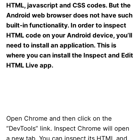
s
HTML, javascript and CSS codes. But the
Android web browser does not have such
built-in functionality. In order to inspect
HTML code on your Android device, you’ll
need to install an application. This is
where you can install the Inspect and Edit
HTML Live app.
Open Chrome and then click on the
“DevTools” link. Inspect Chrome will open
a new tab. You can inspect its HTML and