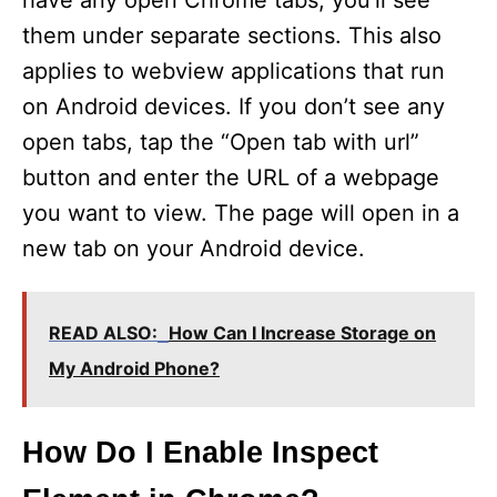
have any open Chrome tabs, you’ll see
them under separate sections. This also
applies to webview applications that run
on Android devices. If you don’t see any
open tabs, tap the “Open tab with url”
button and enter the URL of a webpage
you want to view. The page will open in a
new tab on your Android device.
READ ALSO:
How Can I Increase Storage on
My Android Phone?
How Do I Enable Inspect