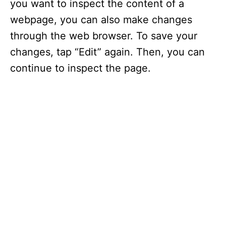
you want to inspect the content of a
webpage, you can also make changes
through the web browser. To save your
changes, tap “Edit” again. Then, you can
continue to inspect the page.