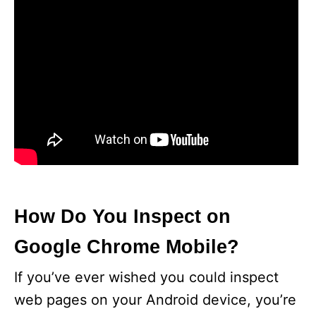
How Do You Inspect on
Google Chrome Mobile?
If you’ve ever wished you could inspect
web pages on your Android device, you’re