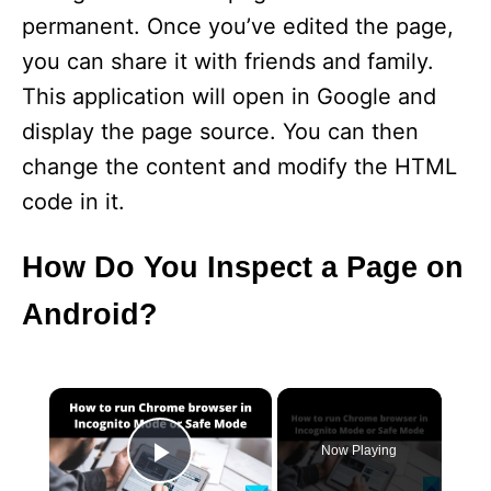
permanent. Once you’ve edited the page,
you can share it with friends and family.
This application will open in Google and
display the page source. You can then
change the content and modify the HTML
code in it.
How Do You Inspect a Page on
Android?
×
Now Playing
Play Video