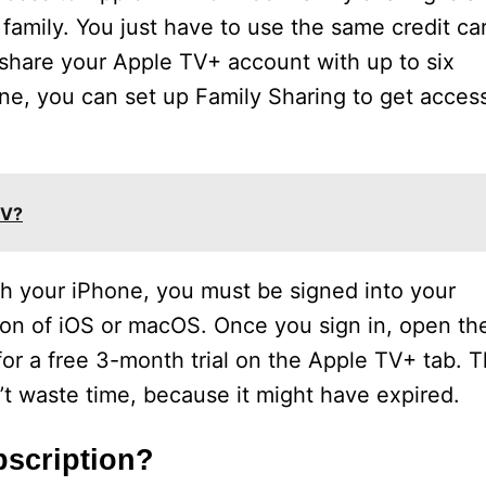
 family. You just have to use the same credit ca
 share your Apple TV+ account with up to six
ne, you can set up Family Sharing to get acces
TV?
th your iPhone, you must be signed into your
ion of iOS or macOS. Once you sign in, open th
or a free 3-month trial on the Apple TV+ tab. T
on’t waste time, because it might have expired.
bscription?