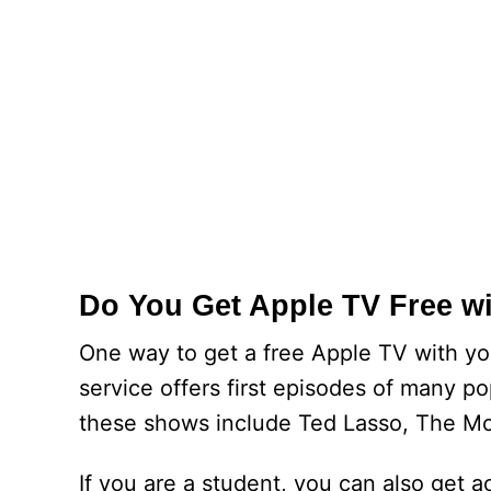
Do You Get Apple TV Free w
One way to get a free Apple TV with yo
service offers first episodes of many po
these shows include Ted Lasso, The Mo
If you are a student, you can also get a