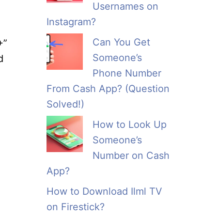
Usernames on
Instagram?
Can You Get
+”
Someone’s
d
Phone Number
From Cash App? (Question
Solved!)
How to Look Up
Someone’s
Number on Cash
App?
How to Download Ilml TV
on Firestick?