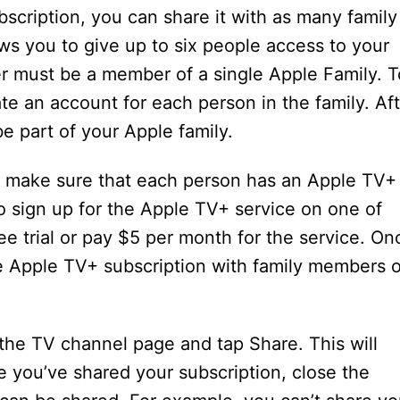
scription, you can share it with as many family
ws you to give up to six people access to your
 must be a member of a single Apple Family. T
ate an account for each person in the family. Af
e part of your Apple family.
o make sure that each person has an Apple TV+
to sign up for the Apple TV+ service on one of
ee trial or pay $5 per month for the service. On
e Apple TV+ subscription with family members o
the TV channel page and tap Share. This will
e you’ve shared your subscription, close the