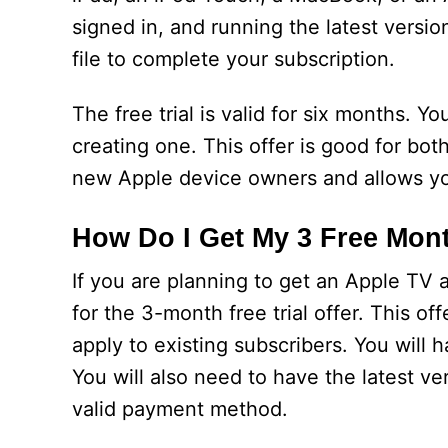
signed in, and running the latest versio
file to complete your subscription.
The free trial is valid for six months. Y
creating one. This offer is good for bot
new Apple device owners and allows yo
How Do I Get My 3 Free Mon
If you are planning to get an Apple TV a
for the 3-month free trial offer. This o
apply to existing subscribers. You will h
You will also need to have the latest v
valid payment method.