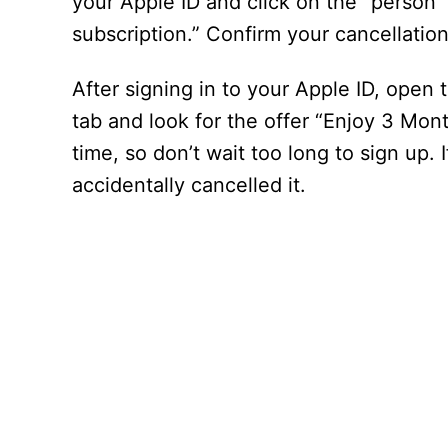
your Apple ID and click on the “person”
subscription.” Confirm your cancellation
After signing in to your Apple ID, open
tab and look for the offer “Enjoy 3 Month
time, so don’t wait too long to sign up.
accidentally cancelled it.