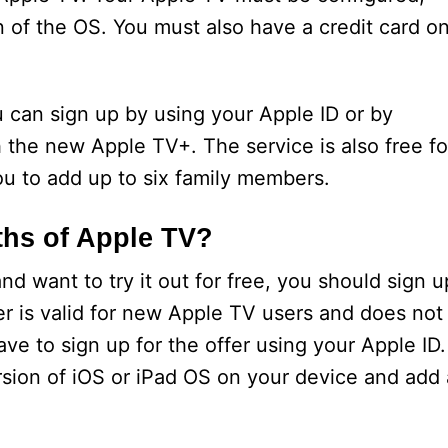
n of the OS. You must also have a credit card o
ou can sign up by using your Apple ID or by
h the new Apple TV+. The service is also free fo
u to add up to six family members.
ths of Apple TV?
nd want to try it out for free, you should sign u
ffer is valid for new Apple TV users and does not
ave to sign up for the offer using your Apple ID.
ersion of iOS or iPad OS on your device and add 