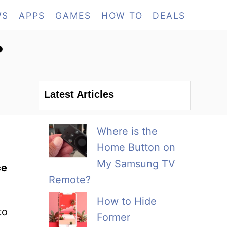
WS
APPS
GAMES
HOW TO
DEALS
?
Latest Articles
Where is the
Home Button on
My Samsung TV
ce
Remote?
How to Hide
to
Former