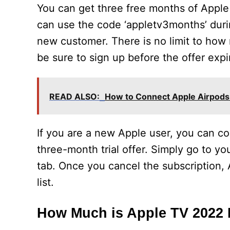
You can get three free months of Apple T
can use the code ‘appletv3months’ dur
new customer. There is no limit to how m
be sure to sign up before the offer expir
READ ALSO:
How to Connect Apple Airpods
If you are a new Apple user, you can co
three-month trial offer. Simply go to yo
tab. Once you cancel the subscription, 
list.
How Much is Apple TV 2022