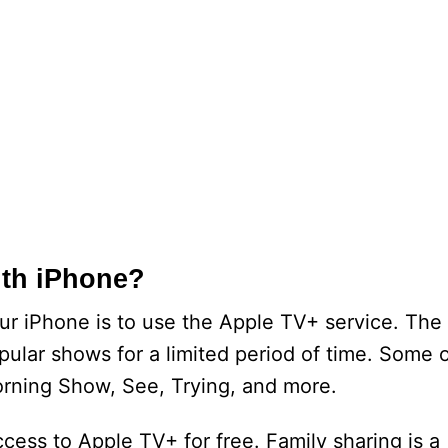
ith iPhone?
ur iPhone is to use the Apple TV+ service. The
pular shows for a limited period of time. Some 
rning Show, See, Trying, and more.
ccess to Apple TV+ for free. Family sharing is a