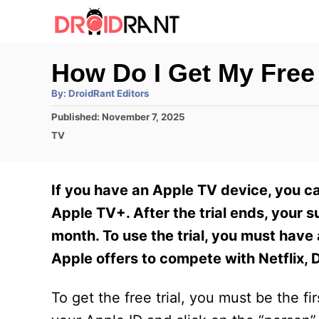
S
k
i
How Do I Get My Free
p
A
By:
DroidRant Editors
t
u
t
P
Published:
November 7, 2025
h
o
o
o
C
TV
r
C
s
a
t
t
o
e
e
If you have an Apple TV device, you ca
n
d
g
o
o
Apple TV+. After the trial ends, your s
t
n
r
month. To use the trial, you must have
e
i
e
Apple offers to compete with Netflix,
n
s
t
To get the free trial, you must be the f