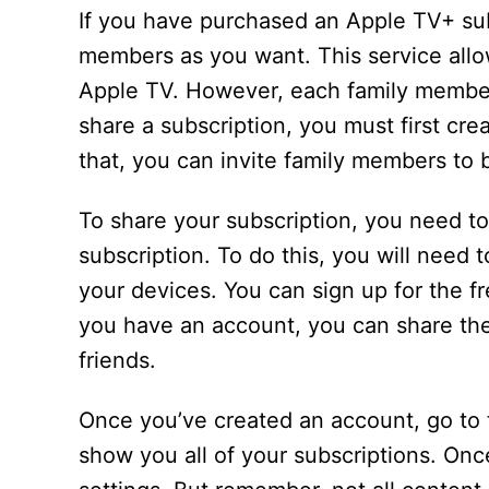
If you have purchased an Apple TV+ sub
members as you want. This service allo
Apple TV. However, each family member
share a subscription, you must first cre
that, you can invite family members to b
To share your subscription, you need t
subscription. To do this, you will need 
your devices. You can sign up for the fr
you have an account, you can share th
friends.
Once you’ve created an account, go to 
show you all of your subscriptions. Onc