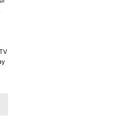
ur
n
 TV
ay