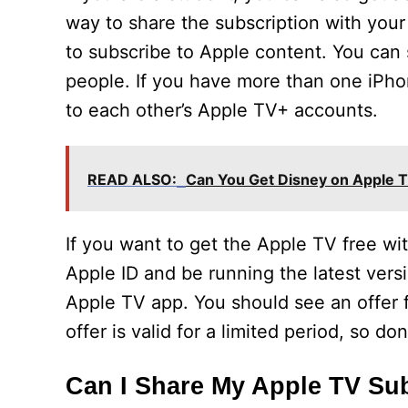
way to share the subscription with your
to subscribe to Apple content. You can
people. If you have more than one iPho
to each other’s Apple TV+ accounts.
READ ALSO:
Can You Get Disney on Apple 
If you want to get the Apple TV free wi
Apple ID and be running the latest vers
Apple TV app. You should see an offer f
offer is valid for a limited period, so d
Can I Share My Apple TV Su