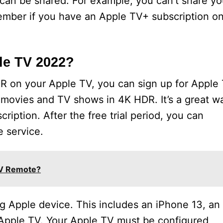
 can be shared. For example, you can’t share yo
ember if you have an Apple TV+ subscription o
le TV 2022?
R on your Apple TV, you can sign up for Apple
ou movies and TV shows in 4K HDR. It’s a great w
ription. After the free trial period, you can
e service.
TV Remote?
ng Apple device. This includes an iPhone 13, an
Apple TV. Your Apple TV must be configured,