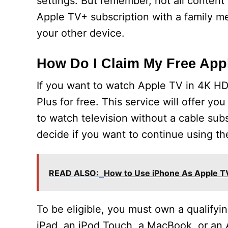
settings. But remember, not all content
Apple TV+ subscription with a family m
your other device.
How Do I Claim My Free App
If you want to watch Apple TV in 4K HD
Plus for free. This service will offer y
to watch television without a cable subsc
decide if you want to continue using th
READ ALSO:
How to Use iPhone As Apple 
To be eligible, you must own a qualifyi
iPad, an iPod Touch, a MacBook, or an 