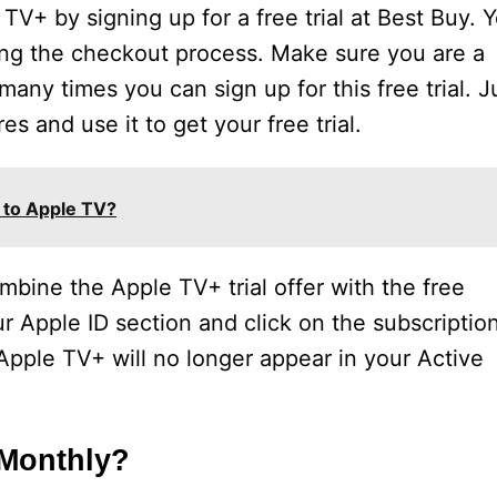
V+ by signing up for a free trial at Best Buy. 
ing the checkout process. Make sure you are a
any times you can sign up for this free trial. J
es and use it to get your free trial.
 to Apple TV?
mbine the Apple TV+ trial offer with the free
ur Apple ID section and click on the subscriptio
Apple TV+ will no longer appear in your Active
 Monthly?