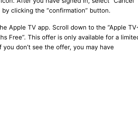
 icon. After you have signed in, select “Cancel
 by clicking the “confirmation” button.
 the Apple TV app. Scroll down to the “Apple TV
s Free”. This offer is only available for a limite
 If you don’t see the offer, you may have