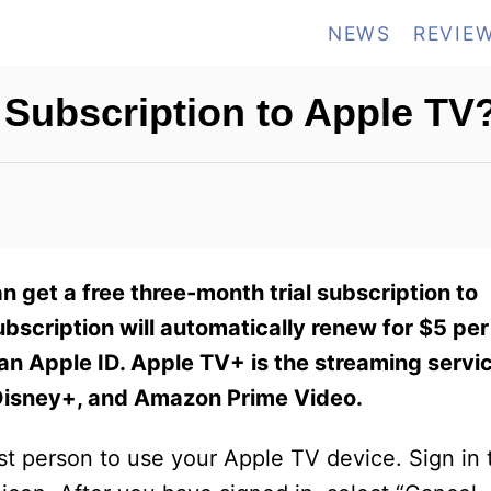
NEWS
REVIE
 Subscription to Apple TV
n get a free three-month trial subscription to
ubscription will automatically renew for $5 per
 an Apple ID. Apple TV+ is the streaming servi
 Disney+, and Amazon Prime Video.
irst person to use your Apple TV device. Sign in 