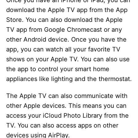
Once you have an iPhone or iPad, you can
download the Apple TV app from the App
Store. You can also download the Apple
TV app from Google Chromecast or any
other Android device. Once you have the
app, you can watch all your favorite TV
shows on your Apple TV. You can also use
the app to control your smart home
appliances like lighting and the thermostat.
The Apple TV can also communicate with
other Apple devices. This means you can
access your iCloud Photo Library from the
TV. You can also access apps on other
devices using AirPlay.