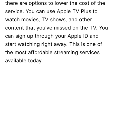
there are options to lower the cost of the
service. You can use Apple TV Plus to
watch movies, TV shows, and other
content that you’ve missed on the TV. You
can sign up through your Apple ID and
start watching right away. This is one of
the most affordable streaming services
available today.