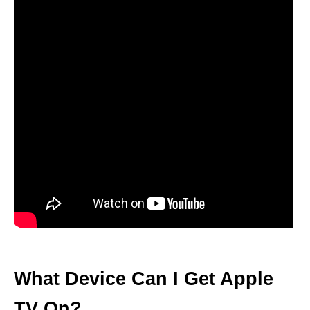
What Device Can I Get Apple
TV On?