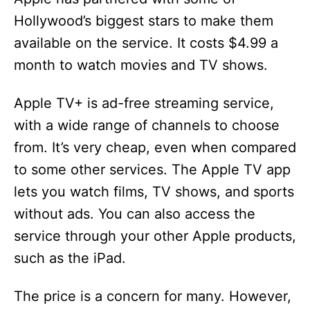
Hollywood’s biggest stars to make them
available on the service. It costs $4.99 a
month to watch movies and TV shows.
Apple TV+ is ad-free streaming service,
with a wide range of channels to choose
from. It’s very cheap, even when compared
to some other services. The Apple TV app
lets you watch films, TV shows, and sports
without ads. You can also access the
service through your other Apple products,
such as the iPad.
The price is a concern for many. However,