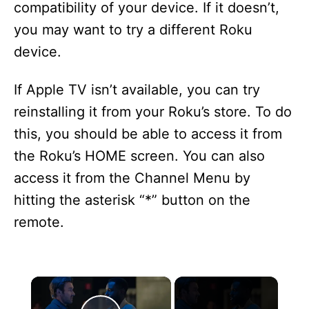
compatibility of your device. If it doesn’t,
you may want to try a different Roku
device.
If Apple TV isn’t available, you can try
reinstalling it from your Roku’s store. To do
this, you should be able to access it from
the Roku’s HOME screen. You can also
access it from the Channel Menu by
hitting the asterisk “*” button on the
remote.
×