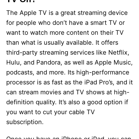
The Apple TV is a great streaming device
for people who don’t have a smart TV or
want to watch more content on their TV
than what is usually available. It offers
third-party streaming services like Netflix,
Hulu, and Pandora, as well as Apple Music,
podcasts, and more. Its high-performance
processor is as fast as the iPad Pro’s, and it
can stream movies and TV shows at high-
definition quality. It’s also a good option if
you want to cut your cable TV
subscription.