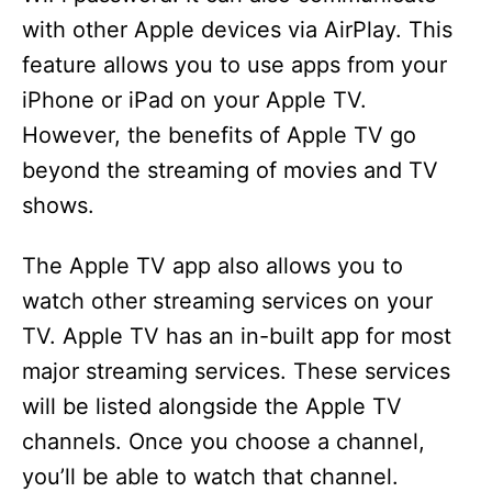
with other Apple devices via AirPlay. This
feature allows you to use apps from your
iPhone or iPad on your Apple TV.
However, the benefits of Apple TV go
beyond the streaming of movies and TV
shows.
The Apple TV app also allows you to
watch other streaming services on your
TV. Apple TV has an in-built app for most
major streaming services. These services
will be listed alongside the Apple TV
channels. Once you choose a channel,
you’ll be able to watch that channel.