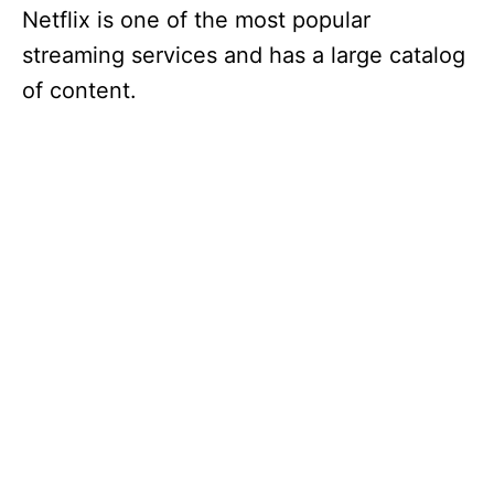
Netflix is one of the most popular
streaming services and has a large catalog
of content.