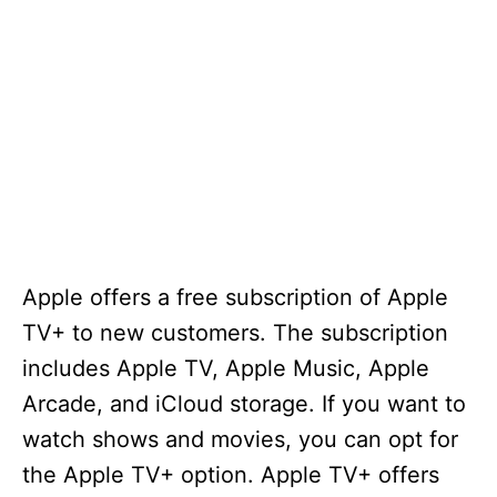
Apple offers a free subscription of Apple
TV+ to new customers. The subscription
includes Apple TV, Apple Music, Apple
Arcade, and iCloud storage. If you want to
watch shows and movies, you can opt for
the Apple TV+ option. Apple TV+ offers