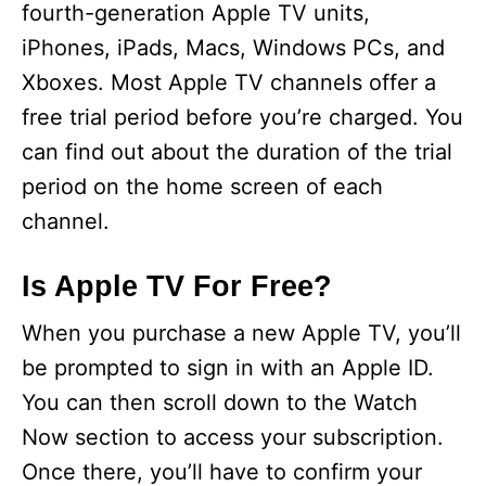
fourth-generation Apple TV units,
iPhones, iPads, Macs, Windows PCs, and
Xboxes. Most Apple TV channels offer a
free trial period before you’re charged. You
can find out about the duration of the trial
period on the home screen of each
channel.
Is Apple TV For Free?
When you purchase a new Apple TV, you’ll
be prompted to sign in with an Apple ID.
You can then scroll down to the Watch
Now section to access your subscription.
Once there, you’ll have to confirm your