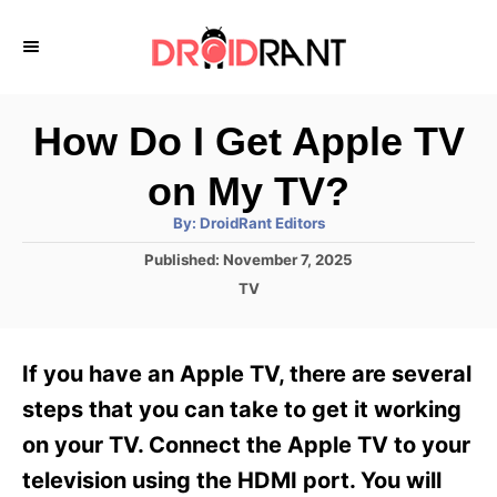
S
k
i
p
How Do I Get Apple TV
t
on My TV?
o
A
By:
DroidRant Editors
C
u
t
P
Published:
November 7, 2025
o
h
o
o
C
TV
r
n
s
a
t
t
t
e
e
e
If you have an Apple TV, there are several
d
g
o
n
o
steps that you can take to get it working
n
r
t
on your TV. Connect the Apple TV to your
i
e
television using the HDMI port. You will