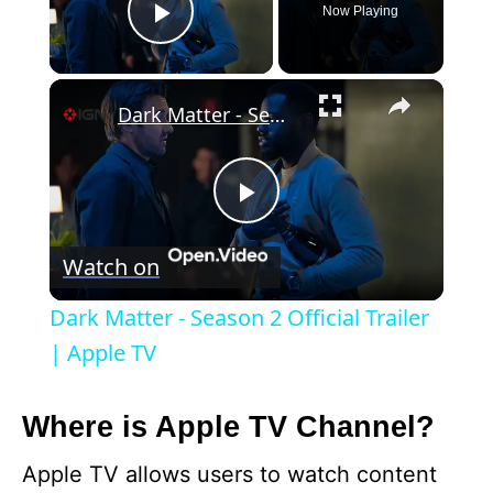
Now Playing
Play Video
×
Dark Matter - Season 2 Official Trailer | Apple TV
P
Watch on
l
Dark Matter - Season 2 Official Trailer
a
| Apple TV
y
Where is Apple TV Channel?
Apple TV allows users to watch content
V