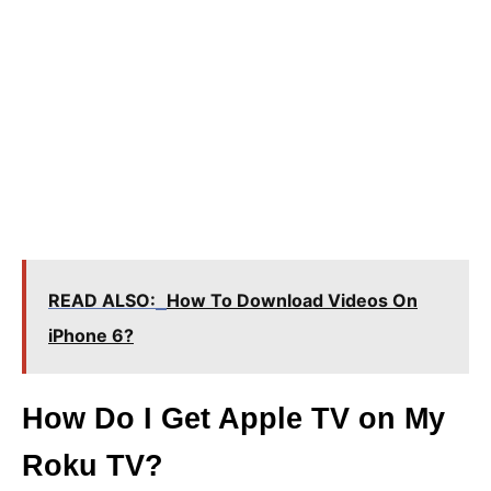
READ ALSO:
How To Download Videos On
iPhone 6?
How Do I Get Apple TV on My
Roku TV?