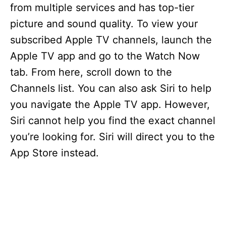
from multiple services and has top-tier
picture and sound quality. To view your
i
subscribed Apple TV channels, launch the
d
Apple TV app and go to the Watch Now
tab. From here, scroll down to the
e
Channels list. You can also ask Siri to help
you navigate the Apple TV app. However,
o
Siri cannot help you find the exact channel
you’re looking for. Siri will direct you to the
App Store instead.