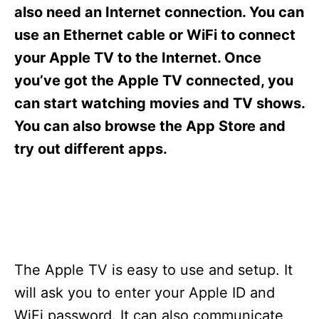
s
also need an Internet connection. You can
use an Ethernet cable or WiFi to connect
your Apple TV to the Internet. Once
you’ve got the Apple TV connected, you
can start watching movies and TV shows.
You can also browse the App Store and
try out different apps.
The Apple TV is easy to use and setup. It
will ask you to enter your Apple ID and
WiFi password. It can also communicate