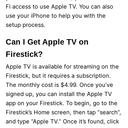
Fi access to use Apple TV. You can also
use your iPhone to help you with the
setup process.
Can I Get Apple TV on
Firestick?
Apple TV is available for streaming on the
Firestick, but it requires a subscription.
The monthly cost is $4.99. Once you’ve
signed up, you can install the Apple TV
app on your Firestick. To begin, go to the
Firestick’s Home screen, then tap “search”,
and type “Apple TV.” Once it’s found, click