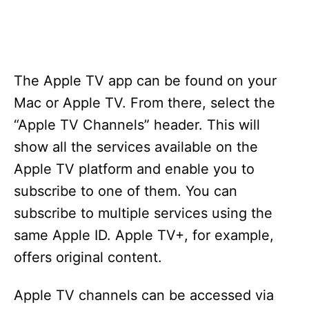
The Apple TV app can be found on your
Mac or Apple TV. From there, select the
“Apple TV Channels” header. This will
show all the services available on the
Apple TV platform and enable you to
subscribe to one of them. You can
subscribe to multiple services using the
same Apple ID. Apple TV+, for example,
offers original content.
Apple TV channels can be accessed via