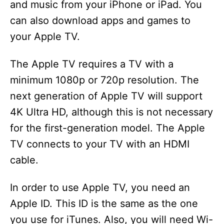
and music from your iPhone or iPad. You
can also download apps and games to
your Apple TV.
The Apple TV requires a TV with a
minimum 1080p or 720p resolution. The
next generation of Apple TV will support
4K Ultra HD, although this is not necessary
for the first-generation model. The Apple
TV connects to your TV with an HDMI
cable.
In order to use Apple TV, you need an
Apple ID. This ID is the same as the one
you use for iTunes. Also, you will need Wi-