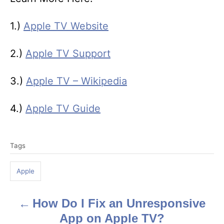
1.)
Apple TV Website
2.)
Apple TV Support
3.)
Apple TV – Wikipedia
4.)
Apple TV Guide
T
Tags
a
g
Apple
s
How Do I Fix an Unresponsive
P
App on Apple TV?