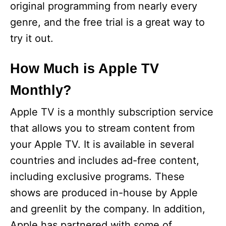
original programming from nearly every
genre, and the free trial is a great way to
try it out.
How Much is Apple TV
Monthly?
Apple TV is a monthly subscription service
that allows you to stream content from
your Apple TV. It is available in several
countries and includes ad-free content,
including exclusive programs. These
shows are produced in-house by Apple
and greenlit by the company. In addition,
Apple has partnered with some of