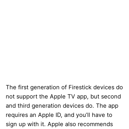
The first generation of Firestick devices do
not support the Apple TV app, but second
and third generation devices do. The app
requires an Apple ID, and you’ll have to
sign up with it. Apple also recommends