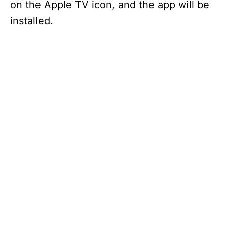
on the Apple TV icon, and the app will be
installed.