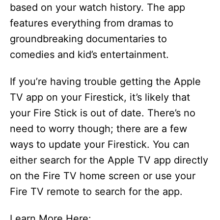
based on your watch history. The app
features everything from dramas to
groundbreaking documentaries to
comedies and kid’s entertainment.
If you’re having trouble getting the Apple
TV app on your Firestick, it’s likely that
your Fire Stick is out of date. There’s no
need to worry though; there are a few
ways to update your Firestick. You can
either search for the Apple TV app directly
on the Fire TV home screen or use your
Fire TV remote to search for the app.
Learn More Here: