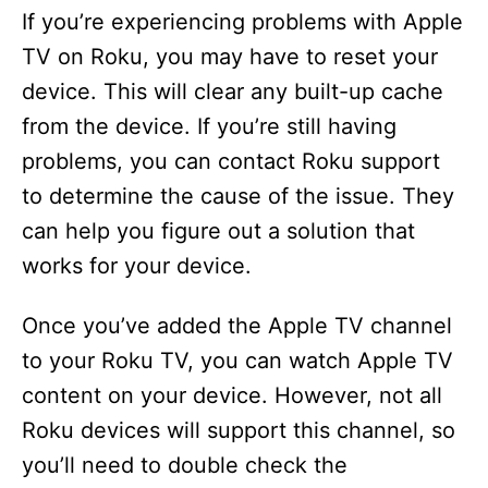
If you’re experiencing problems with Apple
TV on Roku, you may have to reset your
device. This will clear any built-up cache
from the device. If you’re still having
problems, you can contact Roku support
to determine the cause of the issue. They
can help you figure out a solution that
works for your device.
Once you’ve added the Apple TV channel
to your Roku TV, you can watch Apple TV
content on your device. However, not all
Roku devices will support this channel, so
you’ll need to double check the