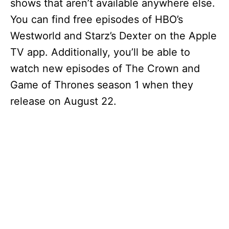
shows that aren’t available anywhere else.
You can find free episodes of HBO’s
Westworld and Starz’s Dexter on the Apple
TV app. Additionally, you’ll be able to
watch new episodes of The Crown and
Game of Thrones season 1 when they
release on August 22.