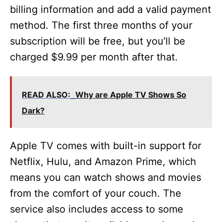
billing information and add a valid payment
method. The first three months of your
subscription will be free, but you’ll be
charged $9.99 per month after that.
READ ALSO:
Why are Apple TV Shows So
Dark?
Apple TV comes with built-in support for
Netflix, Hulu, and Amazon Prime, which
means you can watch shows and movies
from the comfort of your couch. The
service also includes access to some