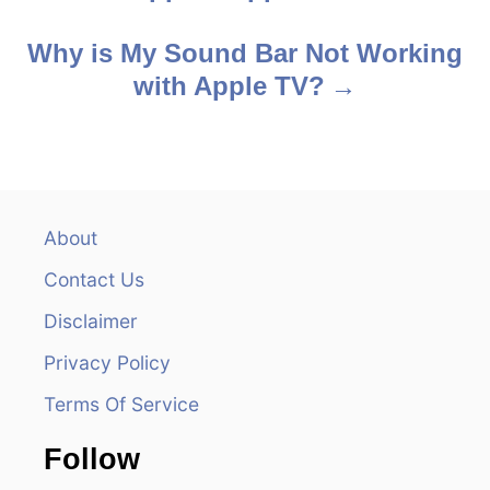
o
s
Why is My Sound Bar Not Working
with Apple TV?
t
n
a
v
About
Contact Us
i
Disclaimer
g
Privacy Policy
a
Terms Of Service
t
Follow
i