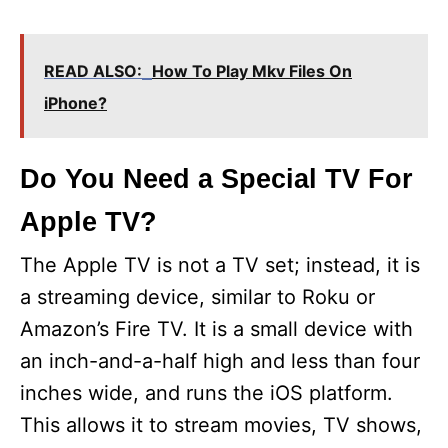
READ ALSO:
How To Play Mkv Files On
iPhone?
Do You Need a Special TV For
Apple TV?
The Apple TV is not a TV set; instead, it is
a streaming device, similar to Roku or
Amazon’s Fire TV. It is a small device with
an inch-and-a-half high and less than four
inches wide, and runs the iOS platform.
This allows it to stream movies, TV shows,