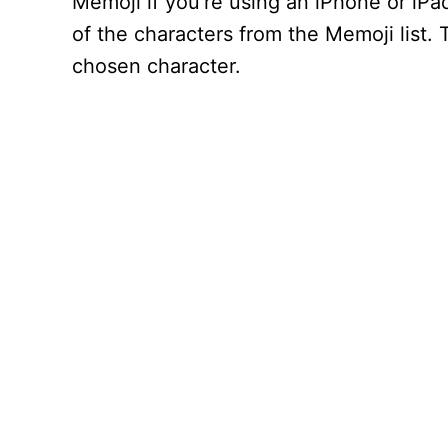
Memoji if you’re using an iPhone or iP
of the characters from the Memoji list.
chosen character.