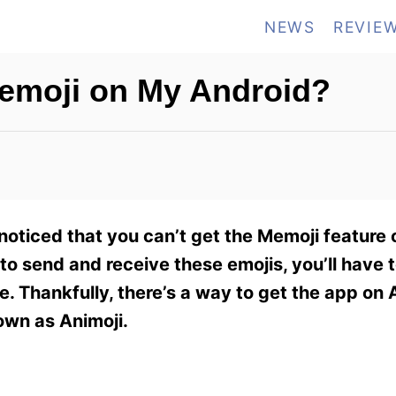
NEWS
REVIE
emoji on My Android?
noticed that you can’t get the Memoji feature 
e to send and receive these emojis, you’ll have
re. Thankfully, there’s a way to get the app on
nown as Animoji.