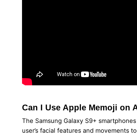
Can I Use Apple Memoji on 
The Samsung Galaxy S9+ smartphones ar
user’s facial features and movements t