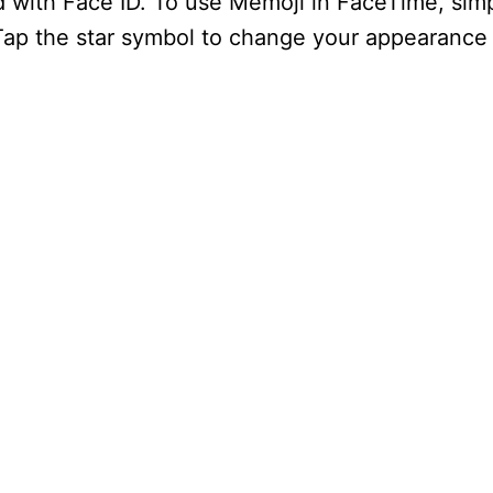
ad with Face ID. To use Memoji in FaceTime, si
 Tap the star symbol to change your appearance 