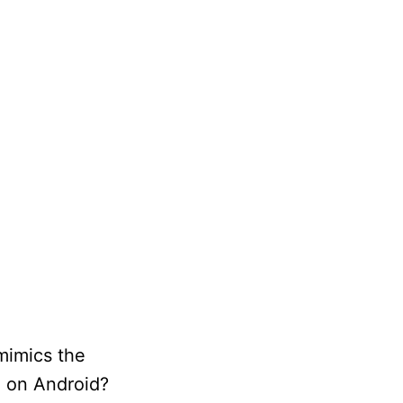
mimics the
i on Android?