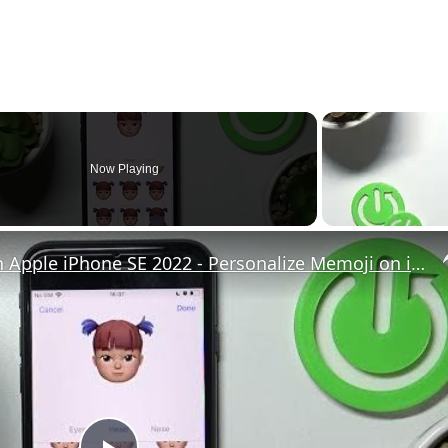
Now Playing
How to Create Memoji on Apple iPhone SE 2022 - Personalize Memoji on iOS