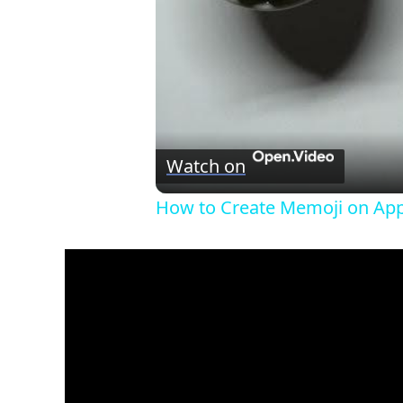
Watch on
How to Create Memoji on Appl