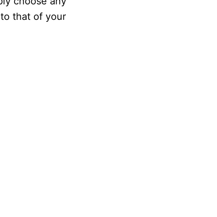
mply choose any
to that of your