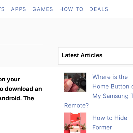
WS
APPS
GAMES
HOW TO
DEALS
Latest Articles
Where is the
on your
Home Button 
 to download an
My Samsung 
 Android. The
Remote?
How to Hide
Former