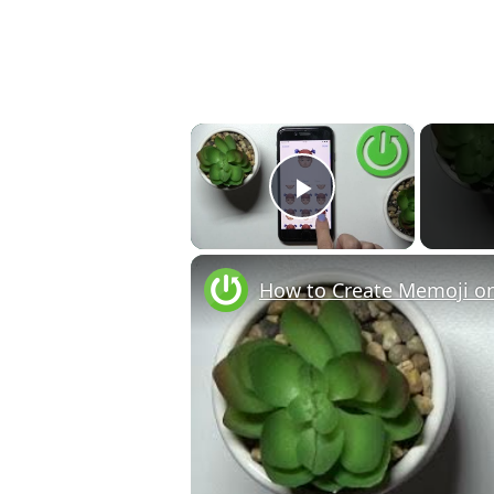
×
Play Video