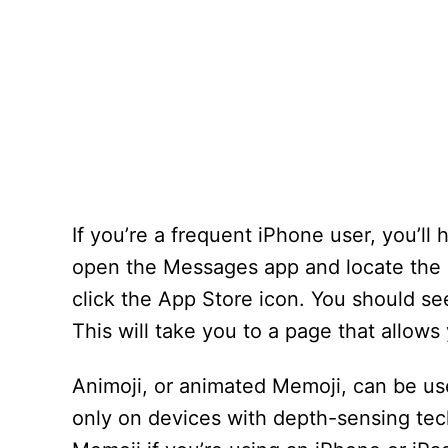
If you’re a frequent iPhone user, you’ll
open the Messages app and locate the co
click the App Store icon. You should se
This will take you to a page that allows
Animoji, or animated Memoji, can be us
only on devices with depth-sensing tec