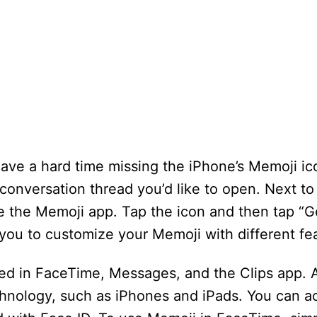
 have a hard time missing the iPhone’s Memoji ic
nversation thread you’d like to open. Next to t
e the Memoji app. Tap the icon and then tap “Ge
 you to customize your Memoji with different fe
ed in FaceTime, Messages, and the Clips app. 
hnology, such as iPhones and iPads. You can a