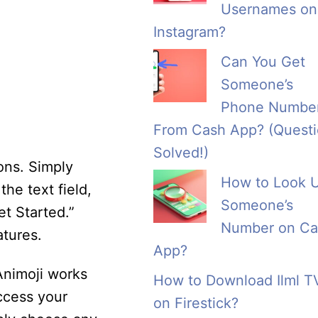
Usernames on
Instagram?
Can You Get
Someone’s
Phone Numbe
From Cash App? (Quest
Solved!)
ons. Simply
How to Look 
he text field,
Someone’s
t Started.”
Number on Ca
atures.
App?
Animoji works
How to Download Ilml T
ccess your
on Firestick?