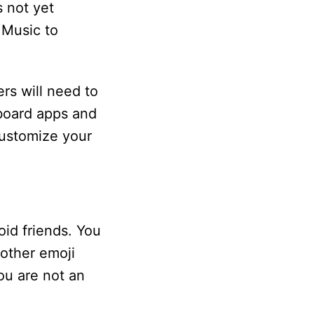
s not yet
 Music to
rs will need to
yboard apps and
customize your
oid friends. You
nother emoji
ou are not an