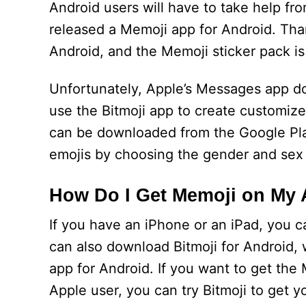
Android users will have to take help fr
released a Memoji app for Android. Tha
Android, and the Memoji sticker pack is 
Unfortunately, Apple’s Messages app do
use the Bitmoji app to create customiz
can be downloaded from the Google Pla
emojis by choosing the gender and sex
How Do I Get Memoji on My
If you have an iPhone or an iPad, you c
can also download Bitmoji for Android, 
app for Android. If you want to get the 
Apple user, you can try Bitmoji to get y