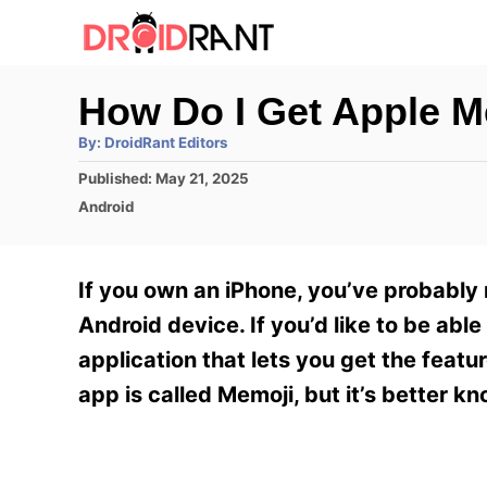
S
k
i
How Do I Get Apple M
p
A
By:
DroidRant Editors
t
u
t
P
Published:
May 21, 2025
h
o
o
o
C
Android
r
C
s
a
t
t
o
e
e
If you own an iPhone, you’ve probably 
n
d
g
o
o
Android device. If you’d like to be abl
t
n
r
application that lets you get the featu
e
i
e
app is called Memoji, but it’s better k
n
s
t