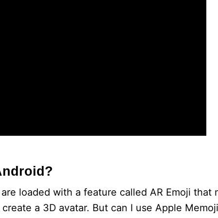
e
o
Android?
e loaded with a feature called AR Emoji that 
o create a 3D avatar. But can I use Apple Memoj