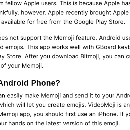
om fellow Apple users. This is because Apple ha
nkfully, however, Apple recently brought Apple
available for free from the Google Play Store.
es not support the Memoji feature. Android use
ed emojis. This app works well with GBoard ke
y Store. After you download Bitmoji, you can 
 of your Memoji.
 Android Phone?
an easily make Memoji and send it to your Andr
which will let you create emojis. VideoMoji is a
Memoji app, you should first use an iPhone. If y
our hands on the latest version of this emoji.