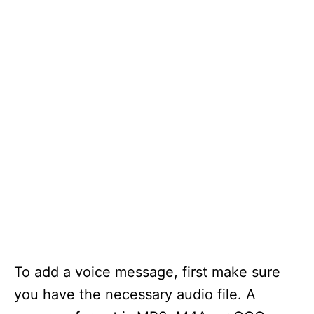
To add a voice message, first make sure
you have the necessary audio file. A