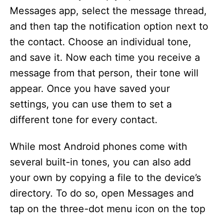
Messages app, select the message thread,
and then tap the notification option next to
the contact. Choose an individual tone,
and save it. Now each time you receive a
message from that person, their tone will
appear. Once you have saved your
settings, you can use them to set a
different tone for every contact.
While most Android phones come with
several built-in tones, you can also add
your own by copying a file to the device’s
directory. To do so, open Messages and
tap on the three-dot menu icon on the top