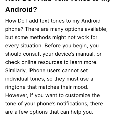
Android?
How Do I add text tones to my Android
phone? There are many options available,
but some methods might not work for
every situation. Before you begin, you
should consult your device’s manual, or
check online resources to learn more.
Similarly, iPhone users cannot set
individual tones, so they must use a
ringtone that matches their mood.
However, if you want to customize the
tone of your phone’s notifications, there
are a few options that can help you.