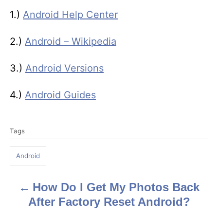
1.)
Android Help Center
2.)
Android – Wikipedia
3.)
Android Versions
4.)
Android Guides
T
Tags
a
g
Android
s
How Do I Get My Photos Back
P
After Factory Reset Android?
o