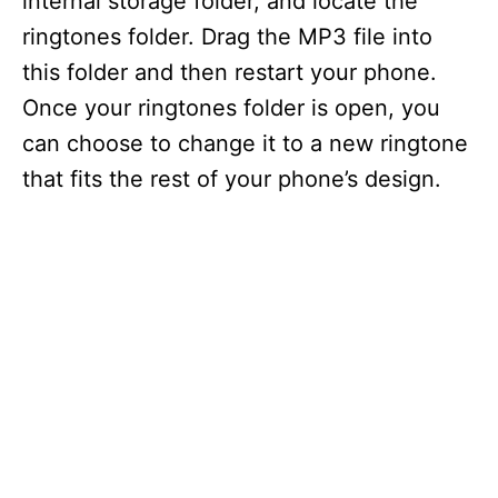
internal storage folder, and locate the
ringtones folder. Drag the MP3 file into
this folder and then restart your phone.
Once your ringtones folder is open, you
can choose to change it to a new ringtone
that fits the rest of your phone’s design.