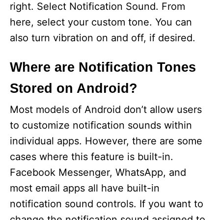
right. Select Notification Sound. From
here, select your custom tone. You can
also turn vibration on and off, if desired.
Where are Notification Tones
Stored on Android?
Most models of Android don’t allow users
to customize notification sounds within
individual apps. However, there are some
cases where this feature is built-in.
Facebook Messenger, WhatsApp, and
most email apps all have built-in
notification sound controls. If you want to
change the notification sound assigned to