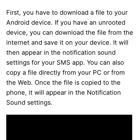
First, you have to download a file to your
Android device. If you have an unrooted
device, you can download the file from the
internet and save it on your device. It will
then appear in the notification sound
settings for your SMS app. You can also
copy a file directly from your PC or from
the Web. Once the file is copied to the
phone, it will appear in the Notification
Sound settings.