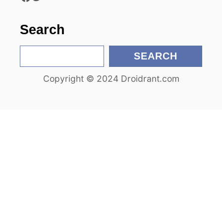
o
n
Search
S
SEARCH
e
Copyright © 2024 Droidrant.com
a
r
c
h