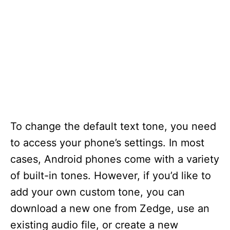
To change the default text tone, you need
to access your phone’s settings. In most
cases, Android phones come with a variety
of built-in tones. However, if you’d like to
add your own custom tone, you can
download a new one from Zedge, use an
existing audio file, or create a new