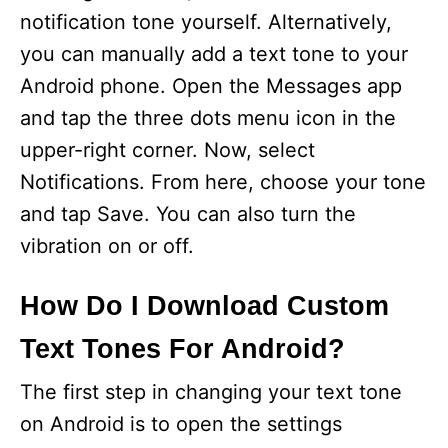
notification tone yourself. Alternatively,
you can manually add a text tone to your
Android phone. Open the Messages app
and tap the three dots menu icon in the
upper-right corner. Now, select
Notifications. From here, choose your tone
and tap Save. You can also turn the
vibration on or off.
How Do I Download Custom
Text Tones For Android?
The first step in changing your text tone
on Android is to open the settings