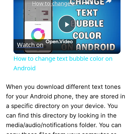
How to change text bubble color on Android
P
Watch on
l
How to change text bubble color on
a
Android
y
When you download different text tones
for your Android phone, they are stored in
V
a specific directory on your device. You
can find this directory by looking in the
i
media/audio/notifications folder. You can