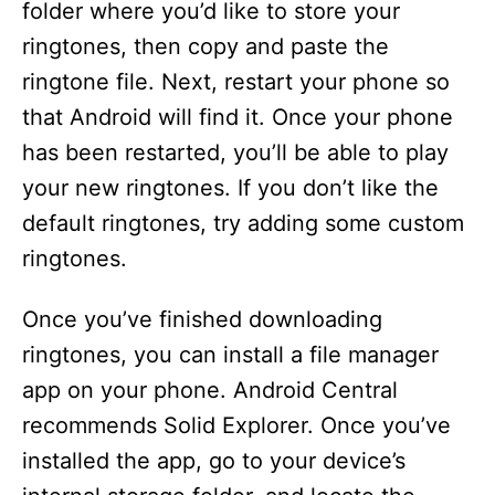
folder where you’d like to store your
ringtones, then copy and paste the
ringtone file. Next, restart your phone so
that Android will find it. Once your phone
has been restarted, you’ll be able to play
your new ringtones. If you don’t like the
default ringtones, try adding some custom
ringtones.
Once you’ve finished downloading
ringtones, you can install a file manager
app on your phone. Android Central
recommends Solid Explorer. Once you’ve
installed the app, go to your device’s