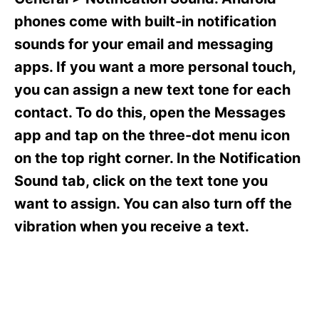
i
e
phones come with built-in notification
s
sounds for your email and messaging
apps. If you want a more personal touch,
you can assign a new text tone for each
contact. To do this, open the Messages
app and tap on the three-dot menu icon
on the top right corner. In the Notification
Sound tab, click on the text tone you
want to assign. You can also turn off the
vibration when you receive a text.