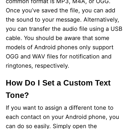
common format is MP3, M4A, or OGG.
Once you’ve saved the file, you can add
the sound to your message. Alternatively,
you can transfer the audio file using a USB
cable. You should be aware that some
models of Android phones only support
OGG and WAV files for notification and
ringtones, respectively.
How Do I Set a Custom Text
Tone?
If you want to assign a different tone to
each contact on your Android phone, you
can do so easily. Simply open the