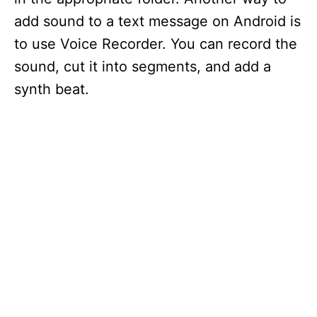
add sound to a text message on Android is
to use Voice Recorder. You can record the
sound, cut it into segments, and add a
synth beat.