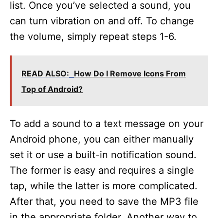
list. Once you’ve selected a sound, you
can turn vibration on and off. To change
the volume, simply repeat steps 1-6.
READ ALSO:
How Do I Remove Icons From
Top of Android?
To add a sound to a text message on your
Android phone, you can either manually
set it or use a built-in notification sound.
The former is easy and requires a single
tap, while the latter is more complicated.
After that, you need to save the MP3 file
in the appropriate folder. Another way to