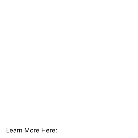
Learn More Here: