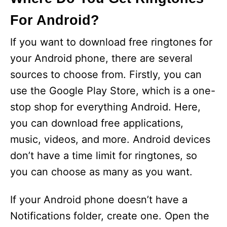
For Android?
If you want to download free ringtones for
your Android phone, there are several
sources to choose from. Firstly, you can
use the Google Play Store, which is a one-
stop shop for everything Android. Here,
you can download free applications,
music, videos, and more. Android devices
don’t have a time limit for ringtones, so
you can choose as many as you want.
If your Android phone doesn’t have a
Notifications folder, create one. Open the