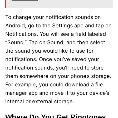
To change your notification sounds on
Android, go to the Settings app and tap on
Notifications. You will see a field labeled
“Sound.” Tap on Sound, and then select
the sound you would like to use for
notifications. Once you’ve saved your
notification sounds, you’ll need to store
them somewhere on your phone’s storage.
For example, you could download a file
manager app and move it to your device’s
internal or external storage.
Where Do You Get Ringtones