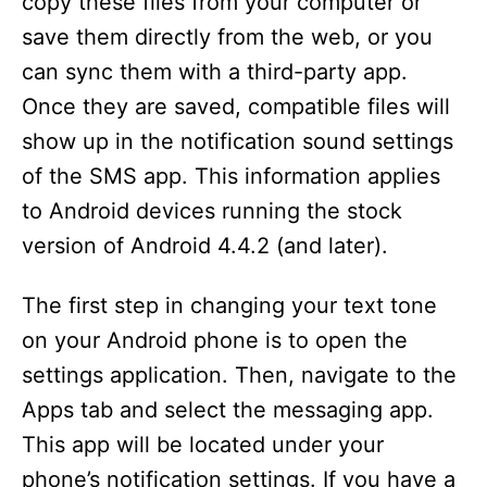
copy these files from your computer or
d
save them directly from the web, or you
can sync them with a third-party app.
e
Once they are saved, compatible files will
show up in the notification sound settings
o
of the SMS app. This information applies
to Android devices running the stock
version of Android 4.4.2 (and later).
The first step in changing your text tone
on your Android phone is to open the
settings application. Then, navigate to the
Apps tab and select the messaging app.
This app will be located under your
phone’s notification settings. If you have a