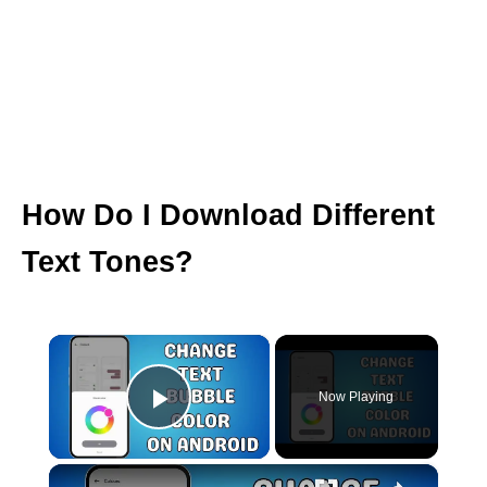
How Do I Download Different
Text Tones?
×
Now Playing
Play Video
×