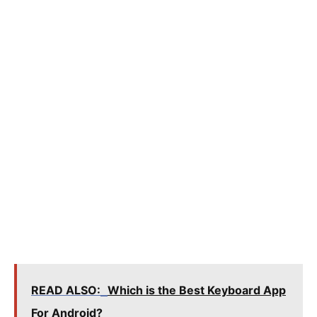
READ ALSO:
Which is the Best Keyboard App
For Android?