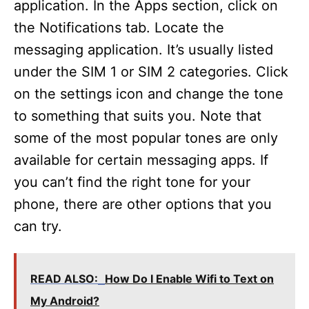
application. In the Apps section, click on
the Notifications tab. Locate the
messaging application. It’s usually listed
under the SIM 1 or SIM 2 categories. Click
on the settings icon and change the tone
to something that suits you. Note that
some of the most popular tones are only
available for certain messaging apps. If
you can’t find the right tone for your
phone, there are other options that you
can try.
READ ALSO:
How Do I Enable Wifi to Text on
My Android?