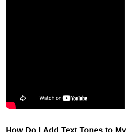
How Do I Add Text Tones to My