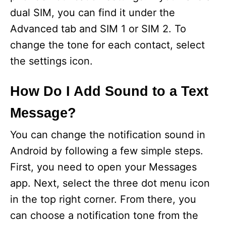
dual SIM, you can find it under the
Advanced tab and SIM 1 or SIM 2. To
change the tone for each contact, select
the settings icon.
How Do I Add Sound to a Text
Message?
You can change the notification sound in
Android by following a few simple steps.
First, you need to open your Messages
app. Next, select the three dot menu icon
in the top right corner. From there, you
can choose a notification tone from the