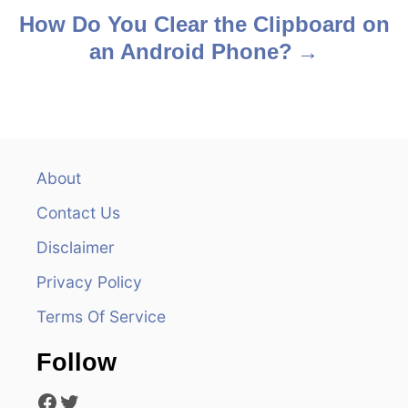
s
How Do You Clear the Clipboard on
an Android Phone?
t
n
a
v
About
Contact Us
i
Disclaimer
g
Privacy Policy
a
Terms Of Service
t
Follow
i
Facebook
Twitter