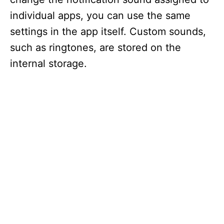
individual apps, you can use the same
settings in the app itself. Custom sounds,
such as ringtones, are stored on the
internal storage.