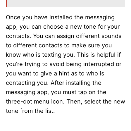
Once you have installed the messaging
app, you can choose a new tone for your
contacts. You can assign different sounds
to different contacts to make sure you
know who is texting you. This is helpful if
you’re trying to avoid being interrupted or
you want to give a hint as to who is
contacting you. After installing the
messaging app, you must tap on the
three-dot menu icon. Then, select the new
tone from the list.