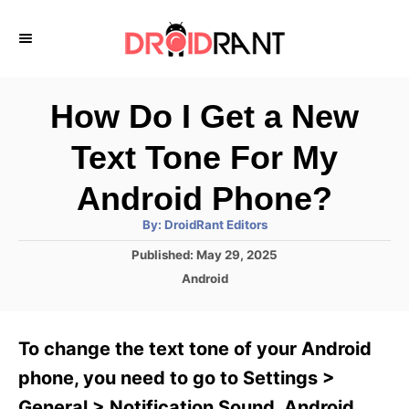
S
k
i
p
How Do I Get a New
t
Text Tone For My
o
C
Android Phone?
o
A
By:
DroidRant Editors
u
n
t
P
Published:
May 29, 2025
h
o
t
o
C
Android
r
s
a
e
t
t
e
n
e
To change the text tone of your Android
d
g
t
o
o
phone, you need to go to Settings >
n
r
General > Notification Sound. Android