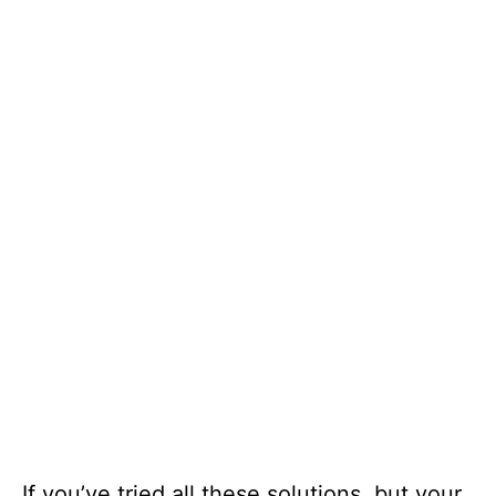
If you’ve tried all these solutions, but your