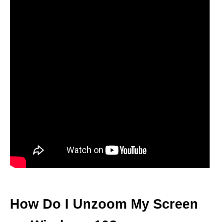
How Do I Unzoom My Screen