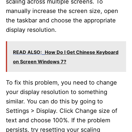
scaling across multiple screens. To
manually increase the screen size, open
the taskbar and choose the appropriate
display resolution.
READ ALSO:
How Do I Get Chinese Keyboard
on Screen Windows 7?
To fix this problem, you need to change
your display resolution to something
similar. You can do this by going to
Settings > Display. Click Change size of
text and choose 100%. If the problem
persists, try resetting your scaling