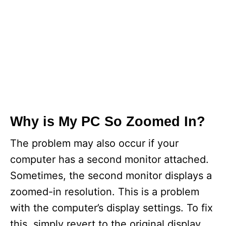
Why is My PC So Zoomed In?
The problem may also occur if your
computer has a second monitor attached.
Sometimes, the second monitor displays a
zoomed-in resolution. This is a problem
with the computer’s display settings. To fix
this, simply revert to the original display