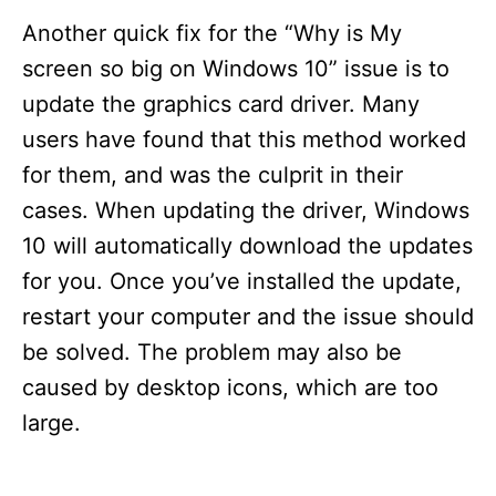
Another quick fix for the “Why is My
screen so big on Windows 10” issue is to
update the graphics card driver. Many
users have found that this method worked
for them, and was the culprit in their
cases. When updating the driver, Windows
10 will automatically download the updates
for you. Once you’ve installed the update,
restart your computer and the issue should
be solved. The problem may also be
caused by desktop icons, which are too
large.