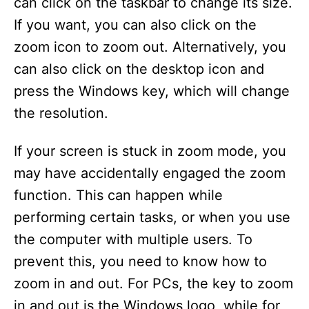
can click on the taskbar to change its size.
If you want, you can also click on the
zoom icon to zoom out. Alternatively, you
can also click on the desktop icon and
press the Windows key, which will change
the resolution.
If your screen is stuck in zoom mode, you
may have accidentally engaged the zoom
function. This can happen while
performing certain tasks, or when you use
the computer with multiple users. To
prevent this, you need to know how to
zoom in and out. For PCs, the key to zoom
in and out is the Windows logo, while for