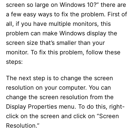
screen so large on Windows 10?” there are
a few easy ways to fix the problem. First of
all, if you have multiple monitors, this
problem can make Windows display the
screen size that’s smaller than your
monitor. To fix this problem, follow these
steps:
The next step is to change the screen
resolution on your computer. You can
change the screen resolution from the
Display Properties menu. To do this, right-
click on the screen and click on “Screen
Resolution.”