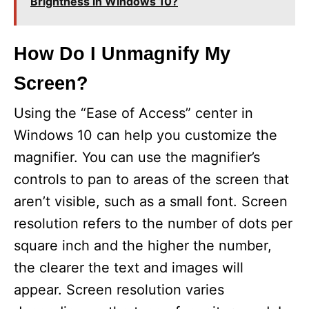
Brightness in Windows 10?
How Do I Unmagnify My
Screen?
Using the “Ease of Access” center in
Windows 10 can help you customize the
magnifier. You can use the magnifier’s
controls to pan to areas of the screen that
aren’t visible, such as a small font. Screen
resolution refers to the number of dots per
square inch and the higher the number,
the clearer the text and images will
appear. Screen resolution varies