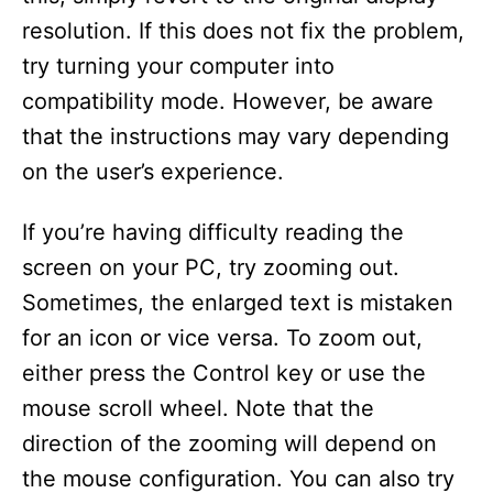
resolution. If this does not fix the problem,
try turning your computer into
compatibility mode. However, be aware
that the instructions may vary depending
on the user’s experience.
If you’re having difficulty reading the
screen on your PC, try zooming out.
Sometimes, the enlarged text is mistaken
for an icon or vice versa. To zoom out,
either press the Control key or use the
mouse scroll wheel. Note that the
direction of the zooming will depend on
the mouse configuration. You can also try