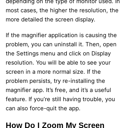
depending on the type of monitor used. In
most cases, the higher the resolution, the
more detailed the screen display.
If the magnifier application is causing the
problem, you can uninstall it. Then, open
the Settings menu and click on Display
resolution. You will be able to see your
screen in a more normal size. If the
problem persists, try re-installing the
magnifier app. It’s free, and it’s a useful
feature. If you’re still having trouble, you
can also force-quit the app.
How Do I Zoom My Screen