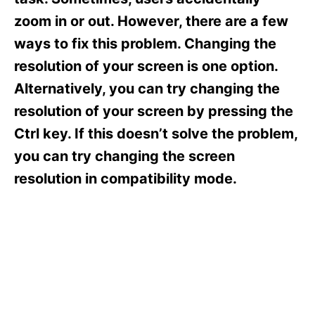
i
e
zoom in or out. However, there are a few
s
ways to fix this problem. Changing the
resolution of your screen is one option.
Alternatively, you can try changing the
resolution of your screen by pressing the
Ctrl key. If this doesn’t solve the problem,
you can try changing the screen
resolution in compatibility mode.