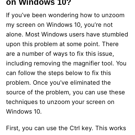
on Windows 10?
If you’ve been wondering how to unzoom
my screen on Windows 10, you’re not
alone. Most Windows users have stumbled
upon this problem at some point. There
are a number of ways to fix this issue,
including removing the magnifier tool. You
can follow the steps below to fix this
problem. Once you’ve eliminated the
source of the problem, you can use these
techniques to unzoom your screen on
Windows 10.
First, you can use the Ctrl key. This works