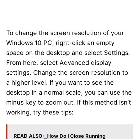
To change the screen resolution of your
Windows 10 PC, right-click an empty
space on the desktop and select Settings.
From here, select Advanced display
settings. Change the screen resolution to
a higher level. If you want to see the
desktop in a normal scale, you can use the
minus key to zoom out. If this method isn’t
working, try these tips:
READ ALSO:
How Do I Close Running