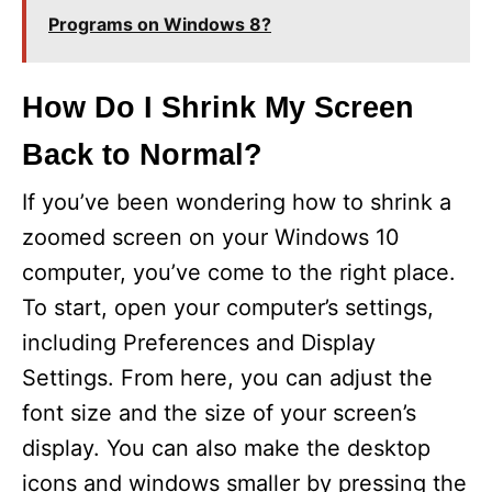
Programs on Windows 8?
How Do I Shrink My Screen
Back to Normal?
If you’ve been wondering how to shrink a
zoomed screen on your Windows 10
computer, you’ve come to the right place.
To start, open your computer’s settings,
including Preferences and Display
Settings. From here, you can adjust the
font size and the size of your screen’s
display. You can also make the desktop
icons and windows smaller by pressing the