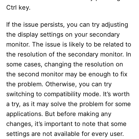
Ctrl key.
If the issue persists, you can try adjusting
the display settings on your secondary
monitor. The issue is likely to be related to
the resolution of the secondary monitor. In
some cases, changing the resolution on
the second monitor may be enough to fix
the problem. Otherwise, you can try
switching to compatibility mode. It’s worth
a try, as it may solve the problem for some
applications. But before making any
changes, it’s important to note that some
settings are not available for every user.