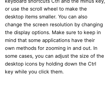
keyboard shortcuts Ctrl and the minus key,
or use the scroll wheel to make the
desktop items smaller. You can also
change the screen resolution by changing
the display options. Make sure to keep in
mind that some applications have their
own methods for zooming in and out. In
some cases, you can adjust the size of the
desktop icons by holding down the Ctrl
key while you click them.