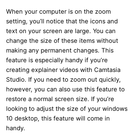
When your computer is on the zoom
setting, you’ll notice that the icons and
text on your screen are large. You can
change the size of these items without
making any permanent changes. This
feature is especially handy if you’re
creating explainer videos with Camtasia
Studio. If you need to zoom out quickly,
however, you can also use this feature to
restore a normal screen size. If you’re
looking to adjust the size of your windows
10 desktop, this feature will come in
handy.