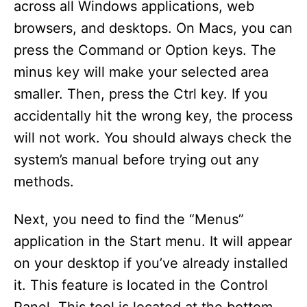
across all Windows applications, web
browsers, and desktops. On Macs, you can
press the Command or Option keys. The
minus key will make your selected area
smaller. Then, press the Ctrl key. If you
accidentally hit the wrong key, the process
will not work. You should always check the
system’s manual before trying out any
methods.
Next, you need to find the “Menus”
application in the Start menu. It will appear
on your desktop if you’ve already installed
it. This feature is located in the Control