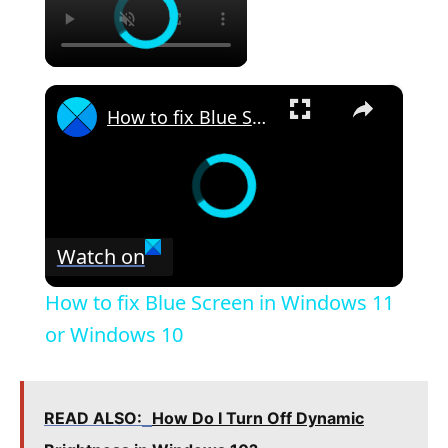
×
How to fix Blue Screen in Windows 11 or Windows 10
Watch on
How to fix Blue Screen in Windows 11
or Windows 10
READ ALSO:
How Do I Turn Off Dynamic