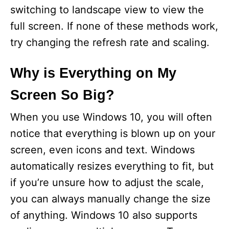
switching to landscape view to view the
full screen. If none of these methods work,
try changing the refresh rate and scaling.
Why is Everything on My
Screen So Big?
When you use Windows 10, you will often
notice that everything is blown up on your
screen, even icons and text. Windows
automatically resizes everything to fit, but
if you’re unsure how to adjust the scale,
you can always manually change the size
of anything. Windows 10 also supports