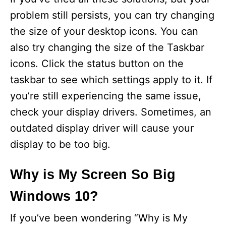
problem still persists, you can try changing
the size of your desktop icons. You can
also try changing the size of the Taskbar
icons. Click the status button on the
taskbar to see which settings apply to it. If
you’re still experiencing the same issue,
check your display drivers. Sometimes, an
outdated display driver will cause your
display to be too big.
Why is My Screen So Big
Windows 10?
If you’ve been wondering “Why is My