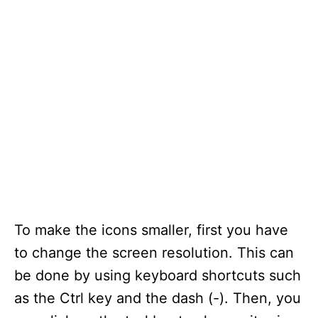
To make the icons smaller, first you have
to change the screen resolution. This can
be done by using keyboard shortcuts such
as the Ctrl key and the dash (-). Then, you