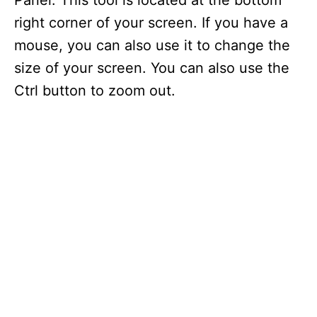
Panel. This tool is located at the bottom
right corner of your screen. If you have a
mouse, you can also use it to change the
size of your screen. You can also use the
Ctrl button to zoom out.