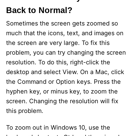
Back to Normal?
Sometimes the screen gets zoomed so
much that the icons, text, and images on
the screen are very large. To fix this
problem, you can try changing the screen
resolution. To do this, right-click the
desktop and select View. On a Mac, click
the Command or Option keys. Press the
hyphen key, or minus key, to zoom the
screen. Changing the resolution will fix
this problem.
To zoom out in Windows 10, use the