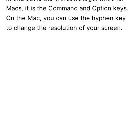
Macs, it is the Command and Option keys.
On the Mac, you can use the hyphen key
to change the resolution of your screen.