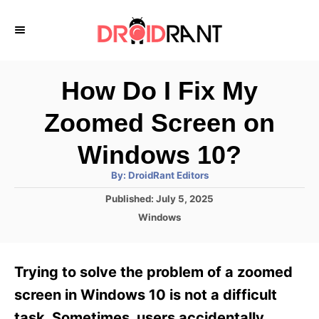
S
k
i
p
How Do I Fix My
t
Zoomed Screen on
o
C
Windows 10?
o
A
By:
DroidRant Editors
u
n
t
P
Published:
July 5, 2025
h
o
t
o
C
Windows
r
s
a
e
t
t
e
n
e
Trying to solve the problem of a zoomed
d
g
t
o
o
screen in Windows 10 is not a difficult
n
r
task. Sometimes, users accidentally