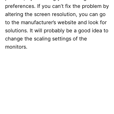
preferences. If you can’t fix the problem by
altering the screen resolution, you can go
to the manufacturer’s website and look for
solutions. It will probably be a good idea to
change the scaling settings of the
monitors.