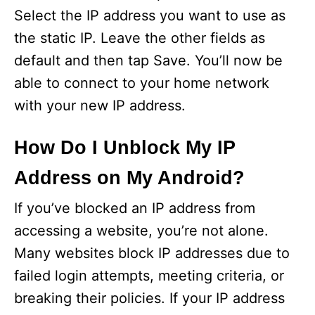
Select the IP address you want to use as
the static IP. Leave the other fields as
default and then tap Save. You’ll now be
able to connect to your home network
with your new IP address.
How Do I Unblock My IP
Address on My Android?
If you’ve blocked an IP address from
accessing a website, you’re not alone.
Many websites block IP addresses due to
failed login attempts, meeting criteria, or
breaking their policies. If your IP address