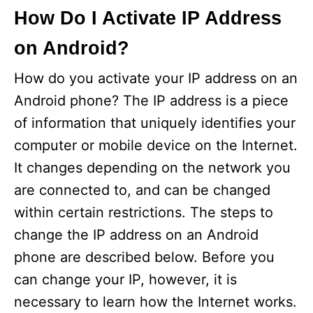
How Do I Activate IP Address
on Android?
How do you activate your IP address on an
Android phone? The IP address is a piece
of information that uniquely identifies your
computer or mobile device on the Internet.
It changes depending on the network you
are connected to, and can be changed
within certain restrictions. The steps to
change the IP address on an Android
phone are described below. Before you
can change your IP, however, it is
necessary to learn how the Internet works.