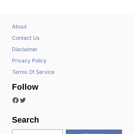
n
a
v
About
Contact Us
i
Disclaimer
g
Privacy Policy
a
Terms Of Service
t
Follow
i
Facebook
Twitter
o
n
Search
S