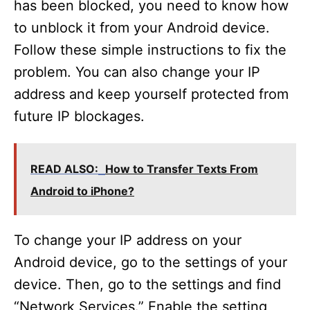
has been blocked, you need to know how
to unblock it from your Android device.
Follow these simple instructions to fix the
problem. You can also change your IP
address and keep yourself protected from
future IP blockages.
READ ALSO:
How to Transfer Texts From
Android to iPhone?
To change your IP address on your
Android device, go to the settings of your
device. Then, go to the settings and find
“Network Services.” Enable the setting