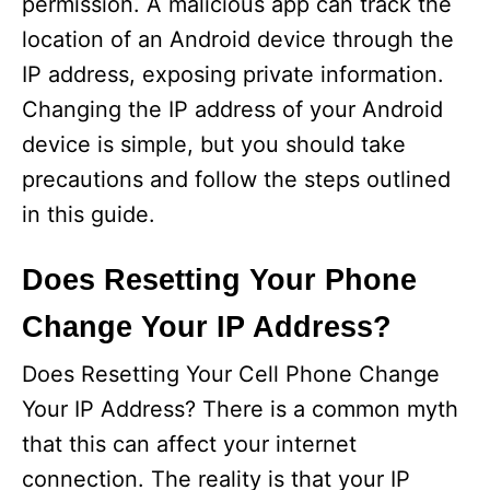
permission. A malicious app can track the
location of an Android device through the
IP address, exposing private information.
Changing the IP address of your Android
device is simple, but you should take
precautions and follow the steps outlined
in this guide.
Does Resetting Your Phone
Change Your IP Address?
Does Resetting Your Cell Phone Change
Your IP Address? There is a common myth
that this can affect your internet
connection. The reality is that your IP