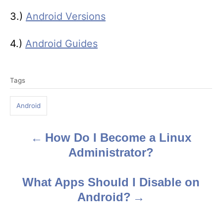
3.)
Android Versions
4.)
Android Guides
T
Tags
a
g
Android
s
How Do I Become a Linux
P
Administrator?
o
s
What Apps Should I Disable on
Android?
t