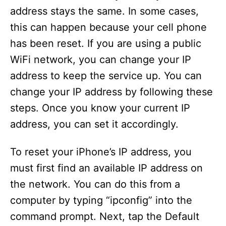
address stays the same. In some cases,
this can happen because your cell phone
has been reset. If you are using a public
WiFi network, you can change your IP
address to keep the service up. You can
change your IP address by following these
steps. Once you know your current IP
address, you can set it accordingly.
To reset your iPhone’s IP address, you
must first find an available IP address on
the network. You can do this from a
computer by typing “ipconfig” into the
command prompt. Next, tap the Default