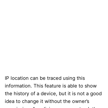
IP location can be traced using this
information. This feature is able to show
the history of a device, but it is not a good
idea to change it without the owner’s