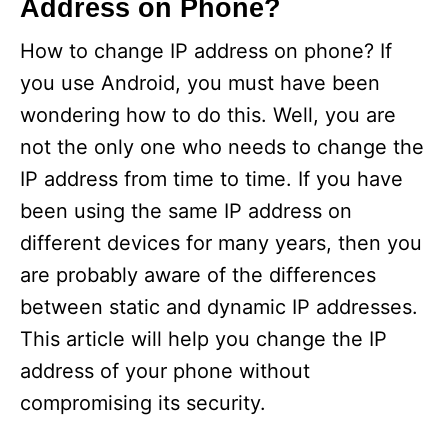
Address on Phone?
How to change IP address on phone? If
you use Android, you must have been
wondering how to do this. Well, you are
not the only one who needs to change the
IP address from time to time. If you have
been using the same IP address on
different devices for many years, then you
are probably aware of the differences
between static and dynamic IP addresses.
This article will help you change the IP
address of your phone without
compromising its security.