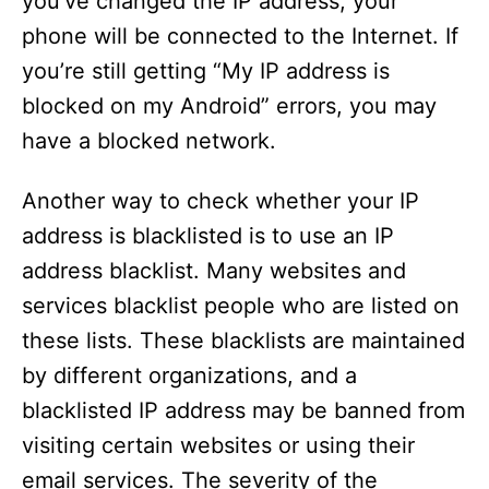
you’ve changed the IP address, your
phone will be connected to the Internet. If
you’re still getting “My IP address is
blocked on my Android” errors, you may
have a blocked network.
Another way to check whether your IP
address is blacklisted is to use an IP
address blacklist. Many websites and
services blacklist people who are listed on
these lists. These blacklists are maintained
by different organizations, and a
blacklisted IP address may be banned from
visiting certain websites or using their
email services. The severity of the