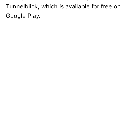
Tunnelblick, which is available for free on
Google Play.