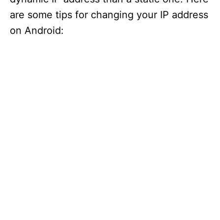
are some tips for changing your IP address
on Android: