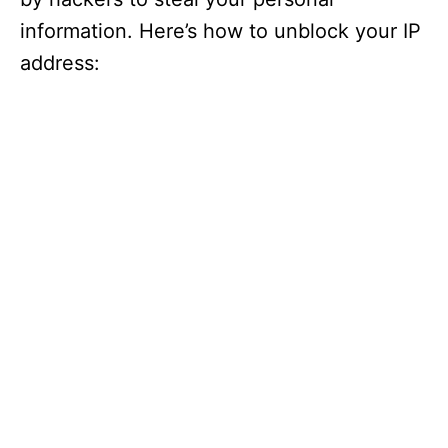
information. Here’s how to unblock your IP
address: