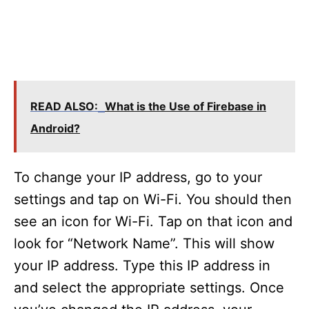
READ ALSO:
What is the Use of Firebase in
Android?
To change your IP address, go to your
settings and tap on Wi-Fi. You should then
see an icon for Wi-Fi. Tap on that icon and
look for “Network Name”. This will show
your IP address. Type this IP address in
and select the appropriate settings. Once