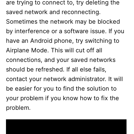
are trying to connect to, try deleting the
saved network and reconnecting.
Sometimes the network may be blocked
by interference or a software issue. If you
have an Android phone, try switching to
Airplane Mode. This will cut off all
connections, and your saved networks
should be refreshed. If all else fails,
contact your network administrator. It will
be easier for you to find the solution to
your problem if you know how to fix the
problem.