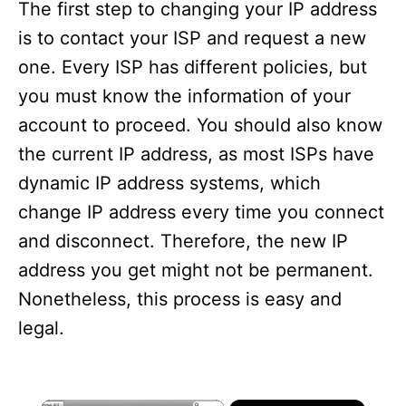
The first step to changing your IP address
is to contact your ISP and request a new
one. Every ISP has different policies, but
you must know the information of your
account to proceed. You should also know
the current IP address, as most ISPs have
dynamic IP address systems, which
change IP address every time you connect
and disconnect. Therefore, the new IP
address you get might not be permanent.
Nonetheless, this process is easy and
legal.