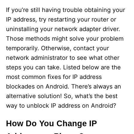
If you’re still having trouble obtaining your
IP address, try restarting your router or
uninstalling your network adapter driver.
Those methods might solve your problem
temporarily. Otherwise, contact your
network administrator to see what other
steps you can take. Listed below are the
most common fixes for IP address
blockades on Android. There’s always an
alternative solution! So, what’s the best
way to unblock IP address on Android?
How Do You Change IP