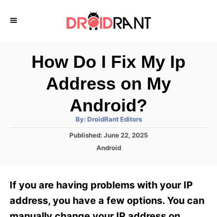
S
k
i
p
How Do I Fix My Ip
t
Address on My
o
C
Android?
o
A
By:
DroidRant Editors
u
n
t
P
Published:
June 22, 2025
h
o
t
o
C
Android
r
s
a
e
t
t
e
n
e
If you are having problems with your IP
d
g
t
o
o
address, you have a few options. You can
n
r
manually change your IP address on