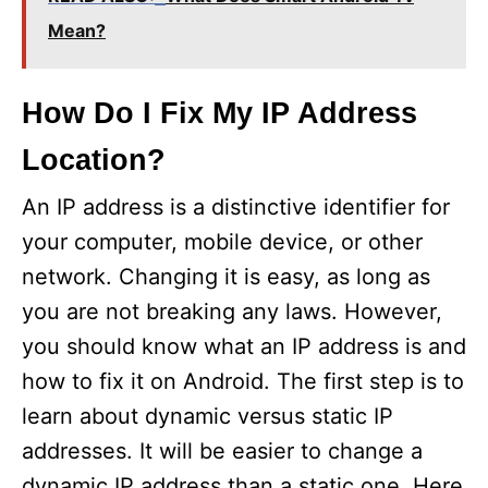
V
Mean?
i
How Do I Fix My IP Address
Location?
d
An IP address is a distinctive identifier for
e
your computer, mobile device, or other
network. Changing it is easy, as long as
o
you are not breaking any laws. However,
you should know what an IP address is and
how to fix it on Android. The first step is to
learn about dynamic versus static IP
addresses. It will be easier to change a
dynamic IP address than a static one. Here