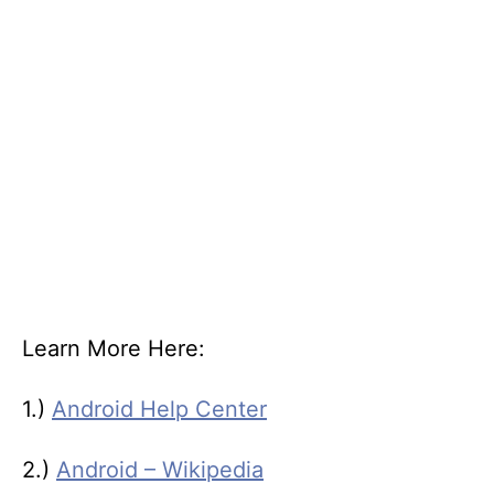
Learn More Here:
1.)
Android Help Center
2.)
Android – Wikipedia