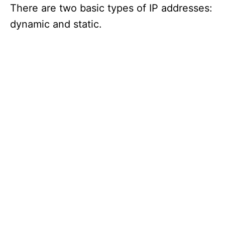
There are two basic types of IP addresses:
dynamic and static.