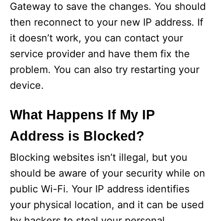
Gateway to save the changes. You should
then reconnect to your new IP address. If
it doesn’t work, you can contact your
service provider and have them fix the
problem. You can also try restarting your
device.
What Happens If My IP
Address is Blocked?
Blocking websites isn’t illegal, but you
should be aware of your security while on
public Wi-Fi. Your IP address identifies
your physical location, and it can be used
by hackers to steal your personal