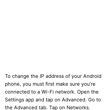
To change the IP address of your Android
phone, you must first make sure you’re
connected to a Wi-Fi network. Open the
Settings app and tap on Advanced. Go to
the Advanced tab. Tap on Networks.