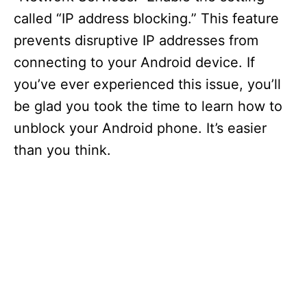
called “IP address blocking.” This feature
prevents disruptive IP addresses from
connecting to your Android device. If
you’ve ever experienced this issue, you’ll
be glad you took the time to learn how to
unblock your Android phone. It’s easier
than you think.