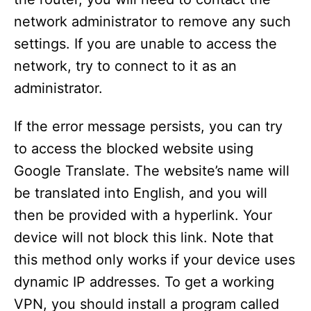
network administrator to remove any such
settings. If you are unable to access the
network, try to connect to it as an
administrator.
If the error message persists, you can try
to access the blocked website using
Google Translate. The website’s name will
be translated into English, and you will
then be provided with a hyperlink. Your
device will not block this link. Note that
this method only works if your device uses
dynamic IP addresses. To get a working
VPN, you should install a program called