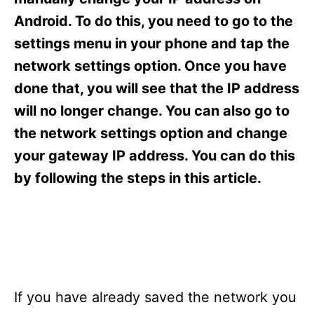
i
e
Android. To do this, you need to go to the
s
settings menu in your phone and tap the
network settings option. Once you have
done that, you will see that the IP address
will no longer change. You can also go to
the network settings option and change
your gateway IP address. You can do this
by following the steps in this article.
If you have already saved the network you