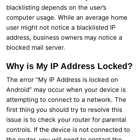
blacklisting depends on the user’s
computer usage. While an average home
user might not notice a blacklisted IP
address, business owners may notice a
blocked mail server.
Why is My IP Address Locked?
The error “My IP Address is locked on
Android” may occur when your device is
attempting to connect to a network. The
first thing you should try to resolve this
issue is to check your router for parental
controls. If the device is not connected to
the router, you will need to contact the