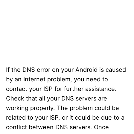
If the DNS error on your Android is caused
by an Internet problem, you need to
contact your ISP for further assistance.
Check that all your DNS servers are
working properly. The problem could be
related to your ISP, or it could be due to a
conflict between DNS servers. Once