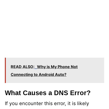
READ ALSO:
Why is My Phone Not
Connecting to Android Auto?
What Causes a DNS Error?
If you encounter this error, it is likely