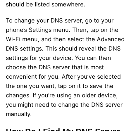
should be listed somewhere.
To change your DNS server, go to your
phone’s Settings menu. Then, tap on the
Wi-Fi menu, and then select the Advanced
DNS settings. This should reveal the DNS
settings for your device. You can then
choose the DNS server that is most
convenient for you. After you’ve selected
the one you want, tap on it to save the
changes. If you’re using an older device,
you might need to change the DNS server
manually.