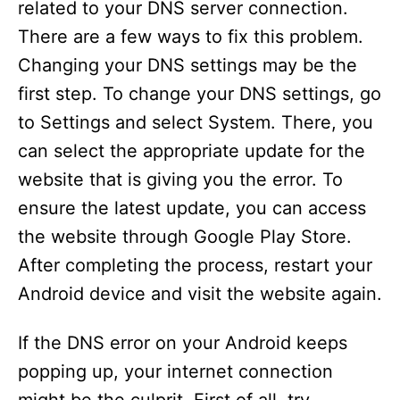
related to your DNS server connection.
There are a few ways to fix this problem.
Changing your DNS settings may be the
first step. To change your DNS settings, go
to Settings and select System. There, you
can select the appropriate update for the
website that is giving you the error. To
ensure the latest update, you can access
the website through Google Play Store.
After completing the process, restart your
Android device and visit the website again.
If the DNS error on your Android keeps
popping up, your internet connection