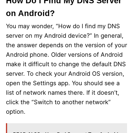
How Do I Find My DNS Server
on Android?
You may wonder, “How do I find my DNS
server on my Android device?” In general,
the answer depends on the version of your
Android phone. Older versions of Android
make it difficult to change the default DNS
server. To check your Android OS version,
open the Settings app. You should see a
list of network names there. If it doesn’t,
click the “Switch to another network”
option.