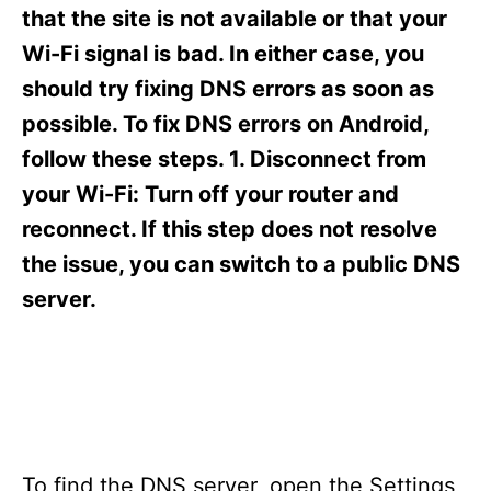
s
that the site is not available or that your
Wi-Fi signal is bad. In either case, you
should try fixing DNS errors as soon as
possible. To fix DNS errors on Android,
follow these steps. 1. Disconnect from
your Wi-Fi: Turn off your router and
reconnect. If this step does not resolve
the issue, you can switch to a public DNS
server.
To find the DNS server, open the Settings