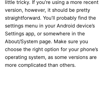
little tricky. If you’re using a more recent
version, however, it should be pretty
straightforward. You’ll probably find the
settings menu in your Android device’s
Settings app, or somewhere in the
About/System page. Make sure you
choose the right option for your phone’s
operating system, as some versions are
more complicated than others.