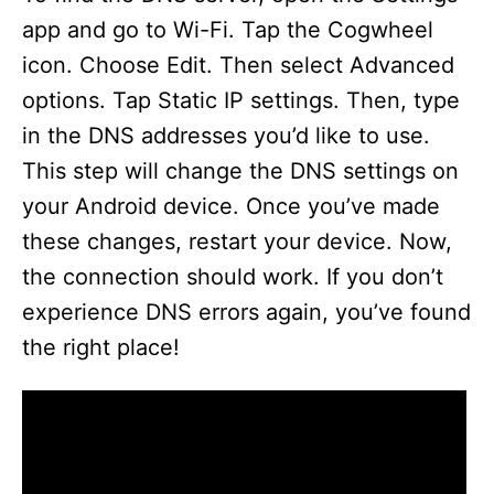
app and go to Wi-Fi. Tap the Cogwheel
icon. Choose Edit. Then select Advanced
options. Tap Static IP settings. Then, type
in the DNS addresses you’d like to use.
This step will change the DNS settings on
your Android device. Once you’ve made
these changes, restart your device. Now,
the connection should work. If you don’t
experience DNS errors again, you’ve found
the right place!