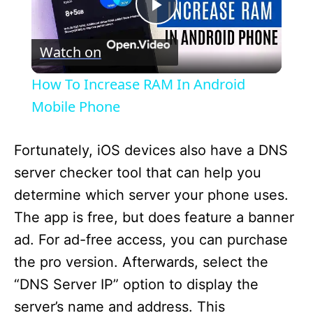
P
Watch on
l
How To Increase RAM In Android
a
Mobile Phone
y
Fortunately, iOS devices also have a DNS
server checker tool that can help you
V
determine which server your phone uses.
The app is free, but does feature a banner
i
ad. For ad-free access, you can purchase
the pro version. Afterwards, select the
d
“DNS Server IP” option to display the
server’s name and address. This