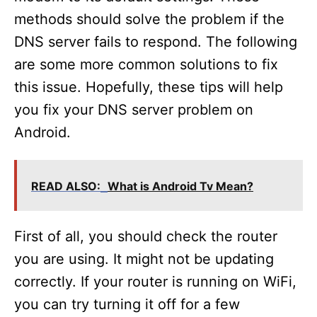
methods should solve the problem if the
DNS server fails to respond. The following
are some more common solutions to fix
this issue. Hopefully, these tips will help
you fix your DNS server problem on
Android.
READ ALSO:
What is Android Tv Mean?
First of all, you should check the router
you are using. It might not be updating
correctly. If your router is running on WiFi,
you can try turning it off for a few