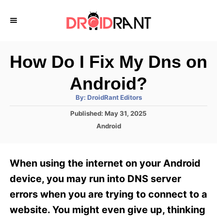
S
k
i
p
How Do I Fix My Dns on
t
Android?
o
A
By:
DroidRant Editors
C
u
t
P
Published:
May 31, 2025
o
h
o
o
C
Android
r
n
s
a
t
t
t
e
e
e
When using the internet on your Android
d
g
o
n
o
device, you may run into DNS server
n
r
t
errors when you are trying to connect to a
i
e
website. You might even give up, thinking