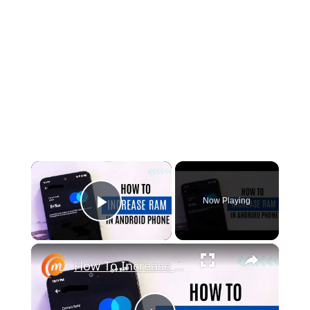
×
Now Playing
Play Video
×
How To Increase RAM In Android Mobile Phone