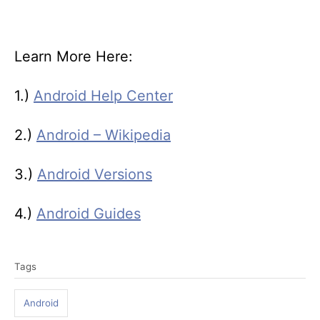
Learn More Here:
1.)
Android Help Center
2.)
Android – Wikipedia
3.)
Android Versions
4.)
Android Guides
T
Tags
a
g
Android