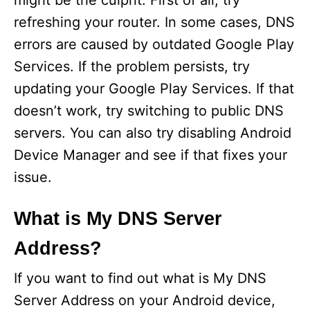
might be the culprit. First of all, try
refreshing your router. In some cases, DNS
errors are caused by outdated Google Play
Services. If the problem persists, try
updating your Google Play Services. If that
doesn’t work, try switching to public DNS
servers. You can also try disabling Android
Device Manager and see if that fixes your
issue.
What is My DNS Server
Address?
If you want to find out what is My DNS
Server Address on your Android device,