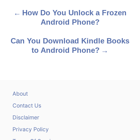
s
How Do You Unlock a Frozen
P
Android Phone?
o
s
Can You Download Kindle Books
to Android Phone?
t
n
a
v
About
Contact Us
i
Disclaimer
g
Privacy Policy
a