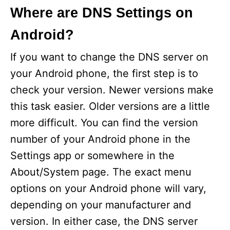
Where are DNS Settings on
Android?
If you want to change the DNS server on
your Android phone, the first step is to
check your version. Newer versions make
this task easier. Older versions are a little
more difficult. You can find the version
number of your Android phone in the
Settings app or somewhere in the
About/System page. The exact menu
options on your Android phone will vary,
depending on your manufacturer and
version. In either case, the DNS server