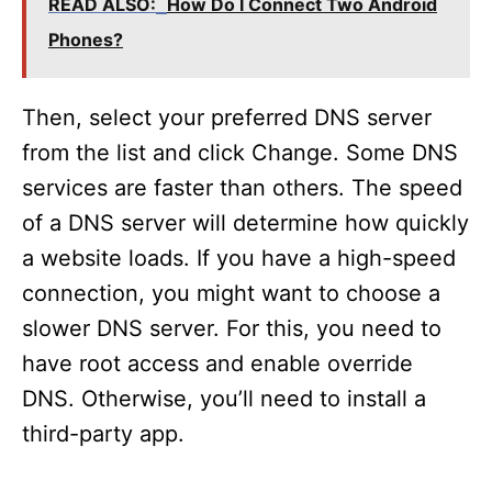
READ ALSO:
How Do I Connect Two Android
Phones?
Then, select your preferred DNS server
from the list and click Change. Some DNS
services are faster than others. The speed
of a DNS server will determine how quickly
a website loads. If you have a high-speed
connection, you might want to choose a
slower DNS server. For this, you need to
have root access and enable override
DNS. Otherwise, you’ll need to install a
third-party app.