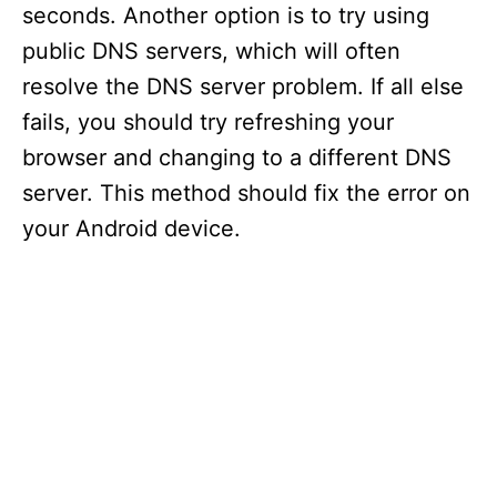
seconds. Another option is to try using
public DNS servers, which will often
resolve the DNS server problem. If all else
fails, you should try refreshing your
browser and changing to a different DNS
server. This method should fix the error on
your Android device.