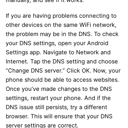
manually, and see if it works.
If you are having problems connecting to
other devices on the same WiFi network,
the problem may be in the DNS. To check
your DNS settings, open your Android
Settings app. Navigate to Network and
Internet. Tap the DNS setting and choose
“Change DNS server.” Click OK. Now, your
phone should be able to access websites.
Once you’ve made changes to the DNS
settings, restart your phone. And if the
DNS issue still persists, try a different
browser. This will ensure that your DNS
server settings are correct.