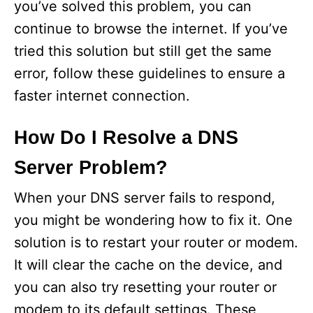
you’ve solved this problem, you can
continue to browse the internet. If you’ve
tried this solution but still get the same
error, follow these guidelines to ensure a
faster internet connection.
How Do I Resolve a DNS
Server Problem?
When your DNS server fails to respond,
you might be wondering how to fix it. One
solution is to restart your router or modem.
It will clear the cache on the device, and
you can also try resetting your router or
modem to its default settings. These