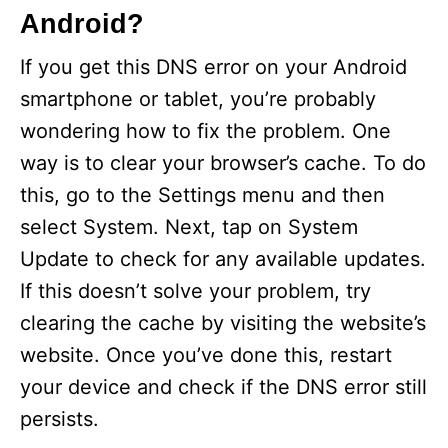
Android?
If you get this DNS error on your Android
smartphone or tablet, you’re probably
wondering how to fix the problem. One
way is to clear your browser’s cache. To do
this, go to the Settings menu and then
select System. Next, tap on System
Update to check for any available updates.
If this doesn’t solve your problem, try
clearing the cache by visiting the website’s
website. Once you’ve done this, restart
your device and check if the DNS error still
persists.