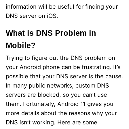
e
information will be useful for finding your
DNS server on iOS.
o
What is DNS Problem in
Mobile?
Trying to figure out the DNS problem on
your Android phone can be frustrating. It’s
possible that your DNS server is the cause.
In many public networks, custom DNS
servers are blocked, so you can’t use
them. Fortunately, Android 11 gives you
more details about the reasons why your
DNS isn’t working. Here are some