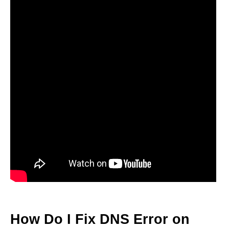
How Do I Fix DNS Error on