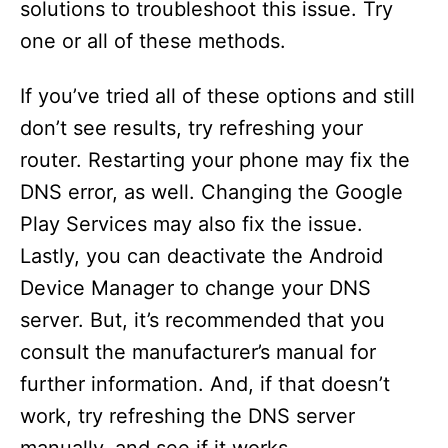
solutions to troubleshoot this issue. Try
one or all of these methods.
If you’ve tried all of these options and still
don’t see results, try refreshing your
router. Restarting your phone may fix the
DNS error, as well. Changing the Google
Play Services may also fix the issue.
Lastly, you can deactivate the Android
Device Manager to change your DNS
server. But, it’s recommended that you
consult the manufacturer’s manual for
further information. And, if that doesn’t
work, try refreshing the DNS server