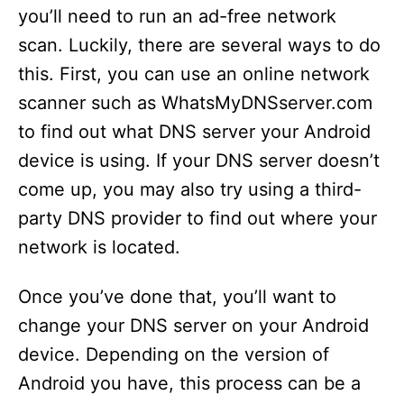
you’ll need to run an ad-free network
scan. Luckily, there are several ways to do
this. First, you can use an online network
scanner such as WhatsMyDNSserver.com
to find out what DNS server your Android
device is using. If your DNS server doesn’t
come up, you may also try using a third-
party DNS provider to find out where your
network is located.
Once you’ve done that, you’ll want to
change your DNS server on your Android
device. Depending on the version of
Android you have, this process can be a