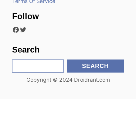
Terms Of Service
t
Follow
i
Facebook
Twitter
o
n
Search
S
SEARCH
e
Copyright © 2024 Droidrant.com
a
r
c
h