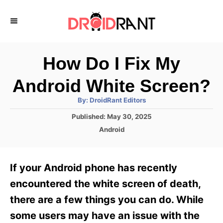
S
k
i
p
How Do I Fix My
t
Android White Screen?
o
A
By:
DroidRant Editors
C
u
t
P
Published:
May 30, 2025
o
h
o
o
C
Android
r
n
s
a
t
t
t
e
e
e
If your Android phone has recently
d
g
o
n
o
encountered the white screen of death,
n
r
t
there are a few things you can do. While
i
e
some users may have an issue with the