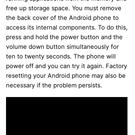
free up storage space. You must remove
the back cover of the Android phone to
access its internal components. To do this,
press and hold the power button and the
volume down button simultaneously for
ten to twenty seconds. The phone will
power off and you can try it again. Factory
resetting your Android phone may also be
necessary if the problem persists.