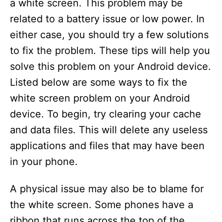
a white screen. This problem may be
related to a battery issue or low power. In
either case, you should try a few solutions
to fix the problem. These tips will help you
solve this problem on your Android device.
Listed below are some ways to fix the
white screen problem on your Android
device. To begin, try clearing your cache
and data files. This will delete any useless
applications and files that may have been
in your phone.
A physical issue may also be to blame for
the white screen. Some phones have a
ribbon that runs across the top of the