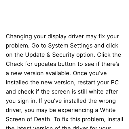
Changing your display driver may fix your
problem. Go to System Settings and click
on the Update & Security option. Click the
Check for updates button to see if there’s
a new version available. Once you’ve
installed the new version, restart your PC
and check if the screen is still white after
you sign in. If you’ve installed the wrong
driver, you may be experiencing a White
Screen of Death. To fix this problem, install
the latest version of the driver for your