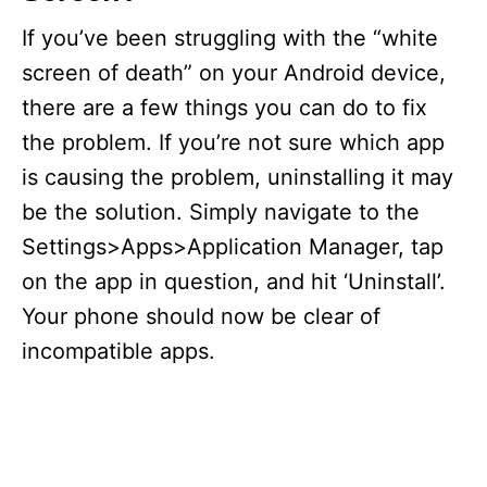
If you’ve been struggling with the “white
screen of death” on your Android device,
there are a few things you can do to fix
the problem. If you’re not sure which app
is causing the problem, uninstalling it may
be the solution. Simply navigate to the
Settings>Apps>Application Manager, tap
on the app in question, and hit ‘Uninstall’.
Your phone should now be clear of
incompatible apps.