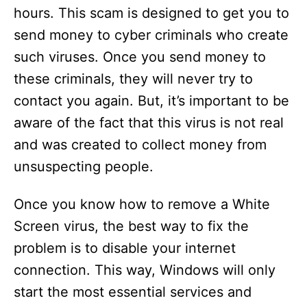
d
hours. This scam is designed to get you to
send money to cyber criminals who create
e
such viruses. Once you send money to
these criminals, they will never try to
o
contact you again. But, it’s important to be
aware of the fact that this virus is not real
and was created to collect money from
unsuspecting people.
Once you know how to remove a White
Screen virus, the best way to fix the
problem is to disable your internet
connection. This way, Windows will only
start the most essential services and