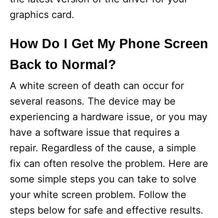
graphics card.
How Do I Get My Phone Screen
Back to Normal?
A white screen of death can occur for
several reasons. The device may be
experiencing a hardware issue, or you may
have a software issue that requires a
repair. Regardless of the cause, a simple
fix can often resolve the problem. Here are
some simple steps you can take to solve
your white screen problem. Follow the
steps below for safe and effective results.