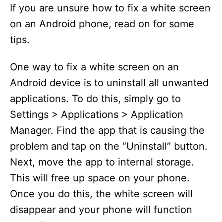
If you are unsure how to fix a white screen
on an Android phone, read on for some
tips.
One way to fix a white screen on an
Android device is to uninstall all unwanted
applications. To do this, simply go to
Settings > Applications > Application
Manager. Find the app that is causing the
problem and tap on the “Uninstall” button.
Next, move the app to internal storage.
This will free up space on your phone.
Once you do this, the white screen will
disappear and your phone will function