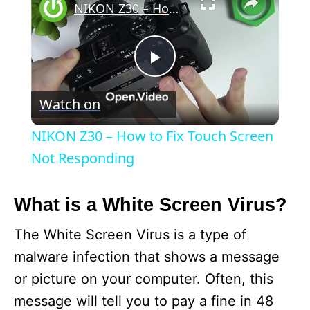
NIKON Z30 – How to Fix Touch Screen Not Responding
P
Watch on
l
NIKON Z30 – How to Fix Touch Screen
a
Not Responding
y
What is a White Screen Virus?
The White Screen Virus is a type of
V
malware infection that shows a message
or picture on your computer. Often, this
i
message will tell you to pay a fine in 48