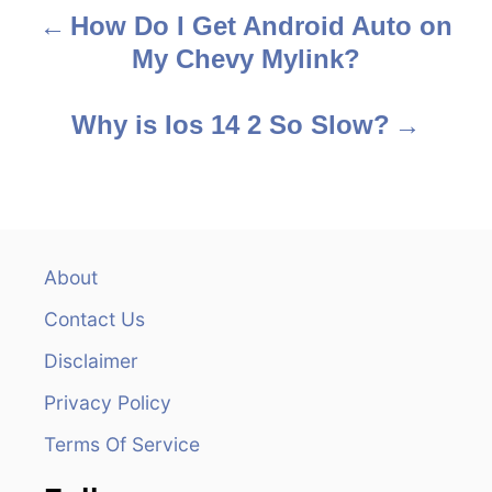
How Do I Get Android Auto on
P
My Chevy Mylink?
o
s
Why is Ios 14 2 So Slow?
t
n
a
About
v
Contact Us
i
Disclaimer
Privacy Policy
g
Terms Of Service
a