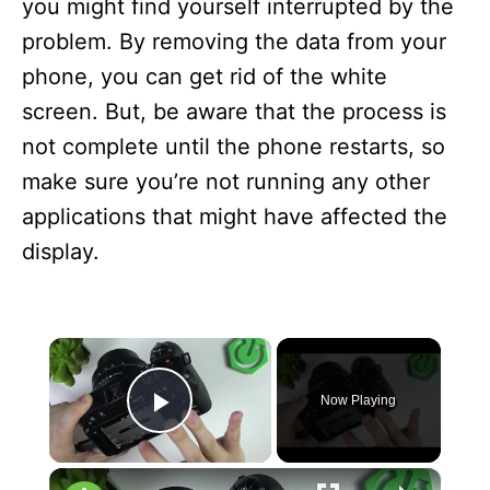
you might find yourself interrupted by the
problem. By removing the data from your
phone, you can get rid of the white
screen. But, be aware that the process is
not complete until the phone restarts, so
make sure you’re not running any other
applications that might have affected the
display.
×
Now Playing
Play Video
×