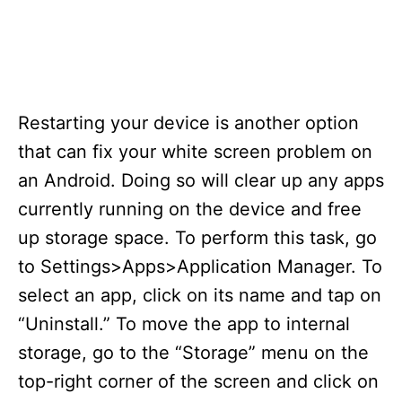
Restarting your device is another option
that can fix your white screen problem on
an Android. Doing so will clear up any apps
currently running on the device and free
up storage space. To perform this task, go
to Settings>Apps>Application Manager. To
select an app, click on its name and tap on
“Uninstall.” To move the app to internal
storage, go to the “Storage” menu on the
top-right corner of the screen and click on