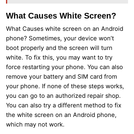
What Causes White Screen?
What Causes white screen on an Android
phone? Sometimes, your device won’t
boot properly and the screen will turn
white. To fix this, you may want to try
force restarting your phone. You can also
remove your battery and SIM card from
your phone. If none of these steps works,
you can go to an authorized repair shop.
You can also try a different method to fix
the white screen on an Android phone,
which may not work.