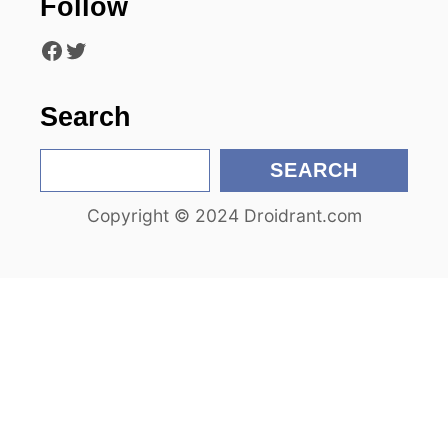
Follow
t
Facebook
Twitter
i
o
Search
n
S
SEARCH
e
Copyright © 2024 Droidrant.com
a
r
c
h