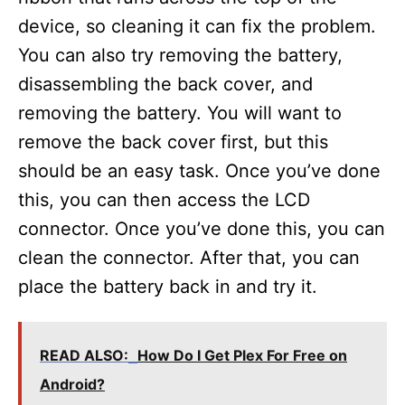
device, so cleaning it can fix the problem.
You can also try removing the battery,
disassembling the back cover, and
removing the battery. You will want to
remove the back cover first, but this
should be an easy task. Once you’ve done
this, you can then access the LCD
connector. Once you’ve done this, you can
clean the connector. After that, you can
place the battery back in and try it.
READ ALSO:
How Do I Get Plex For Free on
Android?