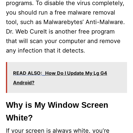
programs. To disable the virus completely,
you should run a free malware removal
tool, such as Malwarebytes’ Anti-Malware.
Dr. Web CureIt is another free program
that will scan your computer and remove
any infection that it detects.
READ ALSO:
How Do I Update My Lg G4
Android?
Why is My Window Screen
White?
If your screen is always white, you’re