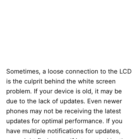
Sometimes, a loose connection to the LCD
is the culprit behind the white screen
problem. If your device is old, it may be
due to the lack of updates. Even newer
phones may not be receiving the latest
updates for optimal performance. If you
have multiple notifications for updates,