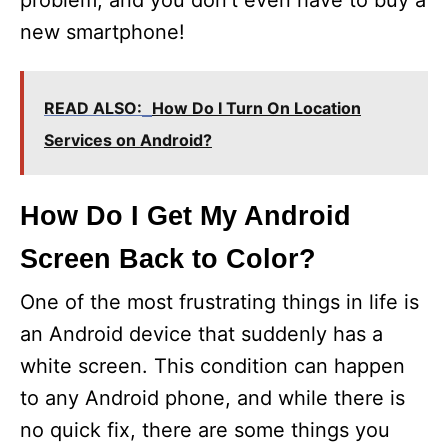
problem, and you don’t even have to buy a
new smartphone!
READ ALSO:
How Do I Turn On Location
Services on Android?
How Do I Get My Android
Screen Back to Color?
One of the most frustrating things in life is
an Android device that suddenly has a
white screen. This condition can happen
to any Android phone, and while there is
no quick fix, there are some things you