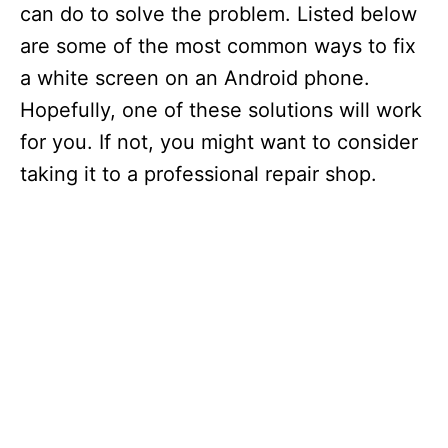
can do to solve the problem. Listed below
are some of the most common ways to fix
a white screen on an Android phone.
Hopefully, one of these solutions will work
for you. If not, you might want to consider
taking it to a professional repair shop.