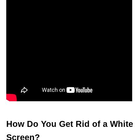
How Do You Get Rid of a White
Screen?