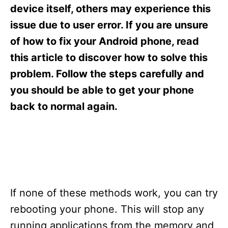
s
device itself, others may experience this
issue due to user error. If you are unsure
of how to fix your Android phone, read
this article to discover how to solve this
problem. Follow the steps carefully and
you should be able to get your phone
back to normal again.
If none of these methods work, you can try
rebooting your phone. This will stop any
running applications from the memory and