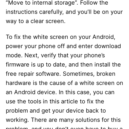
“Move to internal storage”. Follow the
instructions carefully, and you’ll be on your
way to a clear screen.
To fix the white screen on your Android,
power your phone off and enter download
mode. Next, verify that your phone’s
firmware is up to date, and then install the
free repair software. Sometimes, broken
hardware is the cause of a white screen on
an Android device. In this case, you can
use the tools in this article to fix the
problem and get your device back to
working. There are many solutions for this