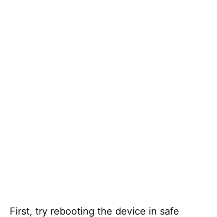
First, try rebooting the device in safe