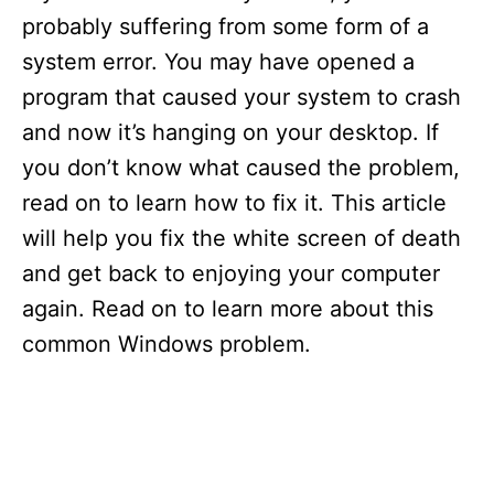
probably suffering from some form of a
system error. You may have opened a
program that caused your system to crash
and now it’s hanging on your desktop. If
you don’t know what caused the problem,
read on to learn how to fix it. This article
will help you fix the white screen of death
and get back to enjoying your computer
again. Read on to learn more about this
common Windows problem.