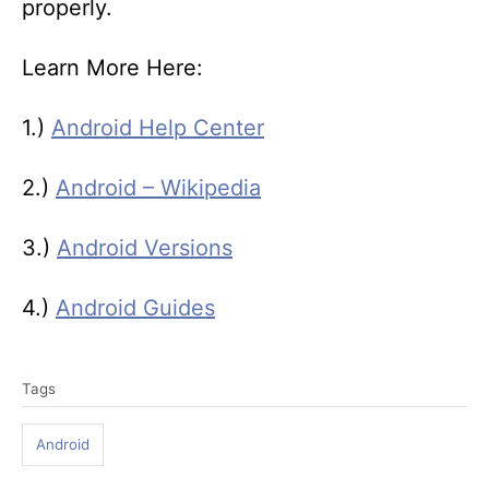
properly.
Learn More Here:
1.)
Android Help Center
2.)
Android – Wikipedia
3.)
Android Versions
4.)
Android Guides
T
Tags
a
g
Android
s