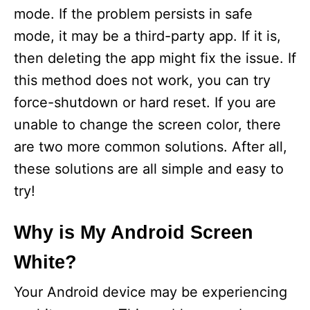
mode. If the problem persists in safe
mode, it may be a third-party app. If it is,
then deleting the app might fix the issue. If
this method does not work, you can try
force-shutdown or hard reset. If you are
unable to change the screen color, there
are two more common solutions. After all,
these solutions are all simple and easy to
try!
Why is My Android Screen
White?
Your Android device may be experiencing