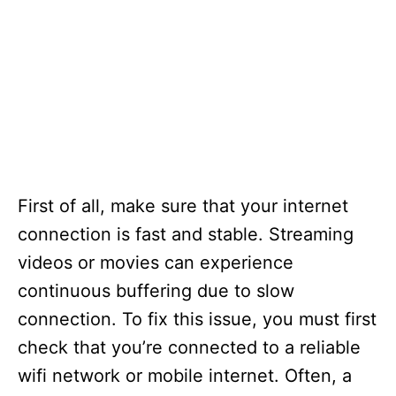
First of all, make sure that your internet
connection is fast and stable. Streaming
videos or movies can experience
continuous buffering due to slow
connection. To fix this issue, you must first
check that you’re connected to a reliable
wifi network or mobile internet. Often, a