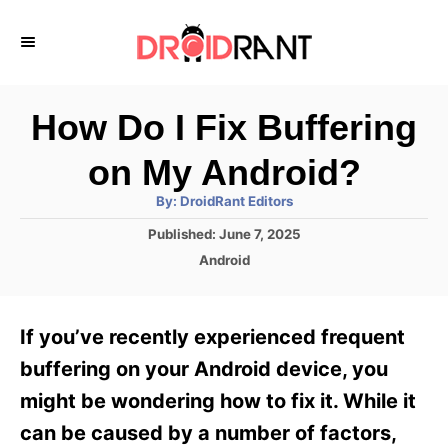
S
k
i
p
How Do I Fix Buffering
t
on My Android?
o
A
By:
DroidRant Editors
C
u
t
P
Published:
June 7, 2025
o
h
o
o
C
Android
r
n
s
a
t
t
t
e
e
e
If you’ve recently experienced frequent
d
g
o
n
o
buffering on your Android device, you
n
r
t
might be wondering how to fix it. While it
i
e
can be caused by a number of factors,