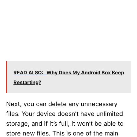
READ ALSO:
Why Does My Android Box Keep
Restarting?
Next, you can delete any unnecessary
files. Your device doesn’t have unlimited
storage, and if it’s full, it won’t be able to
store new files. This is one of the main