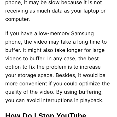
phone, it may be slow because it is not
receiving as much data as your laptop or
computer.
If you have a low-memory Samsung
phone, the video may take a long time to
buffer. It might also take longer for large
videos to buffer. In any case, the best
option to fix the problem is to increase
your storage space. Besides, it would be
more convenient if you could optimize the
quality of the video. By using buffering,
you can avoid interruptions in playback.
How Do I Stop YouTube