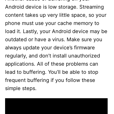
Android device is low storage. Streaming
content takes up very little space, so your
phone must use your cache memory to
load it. Lastly, your Android device may be
outdated or have a virus. Make sure you
always update your device’s firmware
regularly, and don’t install unauthorized
applications. All of these problems can
lead to buffering. You’ll be able to stop
frequent buffering if you follow these
simple steps.