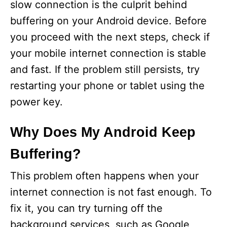
slow connection is the culprit behind
buffering on your Android device. Before
you proceed with the next steps, check if
your mobile internet connection is stable
and fast. If the problem still persists, try
restarting your phone or tablet using the
power key.
Why Does My Android Keep
Buffering?
This problem often happens when your
internet connection is not fast enough. To
fix it, you can try turning off the
background services, such as Google