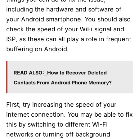
including the hardware and software of
your Android smartphone. You should also
check the speed of your WiFi signal and
ISP, as these can all play a role in frequent
buffering on Android.
READ ALSO:
How to Recover Deleted
Contacts From Android Phone Memory?
First, try increasing the speed of your
internet connection. You may be able to fix
this by switching to different Wi-Fi
networks or turning off background