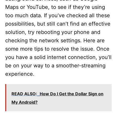
Maps or YouTube, to see if they’re using
too much data. If you’ve checked all these
possibilities, but still can’t find an effective
solution, try rebooting your phone and
checking the network settings. Here are
some more tips to resolve the issue. Once
you have a solid internet connection, you’ll
be on your way to a smoother-streaming
experience.
READ ALSO:
How Do I Get the Dollar Sign on
My Android?