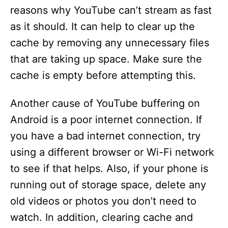
reasons why YouTube can’t stream as fast
as it should. It can help to clear up the
cache by removing any unnecessary files
that are taking up space. Make sure the
cache is empty before attempting this.
Another cause of YouTube buffering on
Android is a poor internet connection. If
you have a bad internet connection, try
using a different browser or Wi-Fi network
to see if that helps. Also, if your phone is
running out of storage space, delete any
old videos or photos you don’t need to
watch. In addition, clearing cache and