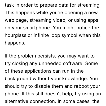
d
task in order to prepare data for streaming.
This happens while you’re opening a new
e
web page, streaming video, or using apps
on your smartphone. You might notice the
o
hourglass or infinite loop symbol when this
happens.
If the problem persists, you may want to
try closing any unneeded software. Some
of these applications can run in the
background without your knowledge. You
should try to disable them and reboot your
phone. If this still doesn’t help, try using an
alternative connection. In some cases, the