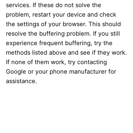
services. If these do not solve the
problem, restart your device and check
the settings of your browser. This should
resolve the buffering problem. If you still
experience frequent buffering, try the
methods listed above and see if they work.
If none of them work, try contacting
Google or your phone manufacturer for
assistance.