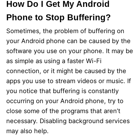
How Do I Get My Android
Phone to Stop Buffering?
Sometimes, the problem of buffering on
your Android phone can be caused by the
software you use on your phone. It may be
as simple as using a faster Wi-Fi
connection, or it might be caused by the
apps you use to stream videos or music. If
you notice that buffering is constantly
occurring on your Android phone, try to
close some of the programs that aren’t
necessary. Disabling background services
may also help.