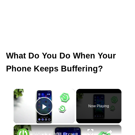
What Do You Do When Your
Phone Keeps Buffering?
×
Now Playing
Play Video
×
VIVO X300 Ultra – How to Fix Apps Freezing and Crashing