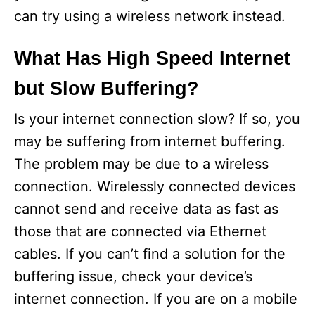
can try using a wireless network instead.
What Has High Speed Internet
but Slow Buffering?
Is your internet connection slow? If so, you
may be suffering from internet buffering.
The problem may be due to a wireless
connection. Wirelessly connected devices
cannot send and receive data as fast as
those that are connected via Ethernet
cables. If you can’t find a solution for the
buffering issue, check your device’s
internet connection. If you are on a mobile