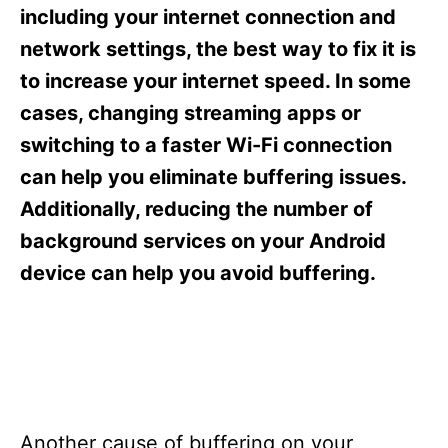
s
including your internet connection and
network settings, the best way to fix it is
to increase your internet speed. In some
cases, changing streaming apps or
switching to a faster Wi-Fi connection
can help you eliminate buffering issues.
Additionally, reducing the number of
background services on your Android
device can help you avoid buffering.
Another cause of buffering on your