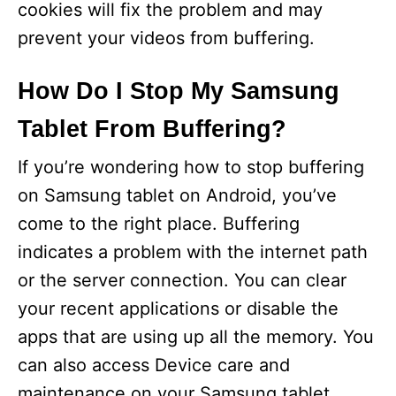
cookies will fix the problem and may
prevent your videos from buffering.
How Do I Stop My Samsung
Tablet From Buffering?
If you’re wondering how to stop buffering
on Samsung tablet on Android, you’ve
come to the right place. Buffering
indicates a problem with the internet path
or the server connection. You can clear
your recent applications or disable the
apps that are using up all the memory. You
can also access Device care and
maintenance on your Samsung tablet.