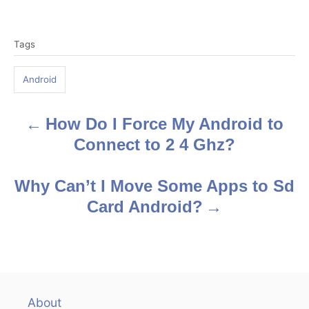
T
Tags
a
g
Android
s
How Do I Force My Android to
P
Connect to 2 4 Ghz?
o
s
Why Can’t I Move Some Apps to Sd
Card Android?
t
n
a
v
About