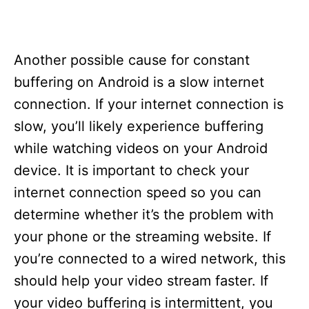
Another possible cause for constant
buffering on Android is a slow internet
connection. If your internet connection is
slow, you’ll likely experience buffering
while watching videos on your Android
device. It is important to check your
internet connection speed so you can
determine whether it’s the problem with
your phone or the streaming website. If
you’re connected to a wired network, this
should help your video stream faster. If
your video buffering is intermittent, you