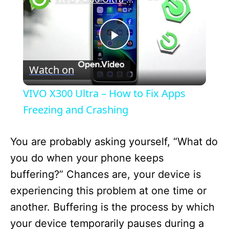
P
Watch on
l
VIVO X300 Ultra – How to Fix Apps
a
Freezing and Crashing
y
You are probably asking yourself, “What do
you do when your phone keeps
V
buffering?” Chances are, your device is
experiencing this problem at one time or
i
another. Buffering is the process by which
your device temporarily pauses during a