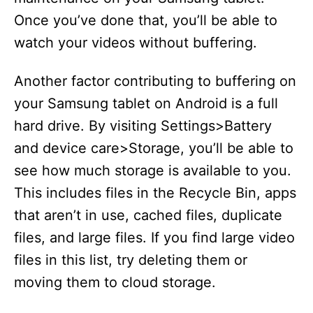
Once you’ve done that, you’ll be able to
watch your videos without buffering.
Another factor contributing to buffering on
your Samsung tablet on Android is a full
hard drive. By visiting Settings>Battery
and device care>Storage, you’ll be able to
see how much storage is available to you.
This includes files in the Recycle Bin, apps
that aren’t in use, cached files, duplicate
files, and large files. If you find large video
files in this list, try deleting them or
moving them to cloud storage.