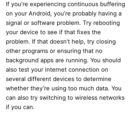
If you’re experiencing continuous buffering
on your Android, you’re probably having a
signal or software problem. Try rebooting
your device to see if that fixes the
problem. If that doesn’t help, try closing
other programs or ensuring that no
background apps are running. You should
also test your internet connection on
several different devices to determine
whether they’re using too much data. You
can also try switching to wireless networks
if you can.