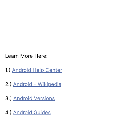
Learn More Here:
1.)
Android Help Center
2.)
Android – Wikipedia
3.)
Android Versions
4.)
Android Guides