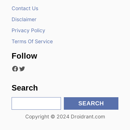
Contact Us
i
Disclaimer
g
Privacy Policy
a
Terms Of Service
t
Follow
i
Facebook
Twitter
o
n
Search
S
SEARCH
e
Copyright © 2024 Droidrant.com
a
r