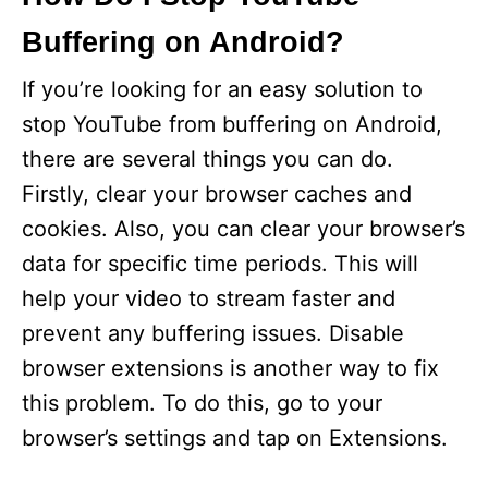
Buffering on Android?
If you’re looking for an easy solution to
stop YouTube from buffering on Android,
there are several things you can do.
Firstly, clear your browser caches and
cookies. Also, you can clear your browser’s
data for specific time periods. This will
help your video to stream faster and
prevent any buffering issues. Disable
browser extensions is another way to fix
this problem. To do this, go to your
browser’s settings and tap on Extensions.