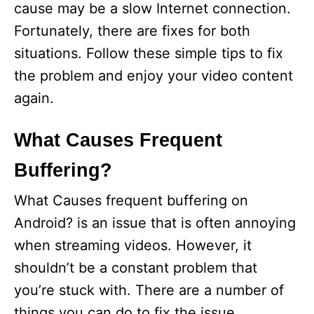
cause may be a slow Internet connection.
Fortunately, there are fixes for both
situations. Follow these simple tips to fix
the problem and enjoy your video content
again.
What Causes Frequent
Buffering?
What Causes frequent buffering on
Android? is an issue that is often annoying
when streaming videos. However, it
shouldn’t be a constant problem that
you’re stuck with. There are a number of
things you can do to fix the issue,