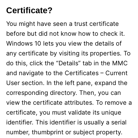
Certificate?
You might have seen a trust certificate
before but did not know how to check it.
Windows 10 lets you view the details of
any certificate by visiting its properties. To
do this, click the “Details” tab in the MMC
and navigate to the Certificates – Current
User section. In the left pane, expand the
corresponding directory. Then, you can
view the certificate attributes. To remove a
certificate, you must validate its unique
identifier. This identifier is usually a serial
number, thumbprint or subject property.