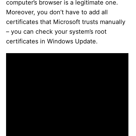
computer’s browser is a legitimate one.
Moreover, you don’t have to add all
certificates that Microsoft trusts manually
– you can check your system’s root
certificates in Windows Update.