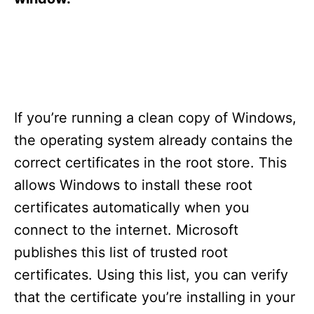
If you’re running a clean copy of Windows,
the operating system already contains the
correct certificates in the root store. This
allows Windows to install these root
certificates automatically when you
connect to the internet. Microsoft
publishes this list of trusted root
certificates. Using this list, you can verify
that the certificate you’re installing in your