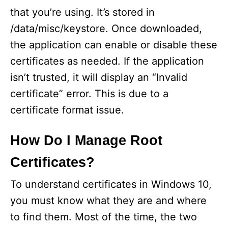
that you’re using. It’s stored in
/data/misc/keystore. Once downloaded,
the application can enable or disable these
certificates as needed. If the application
isn’t trusted, it will display an “Invalid
certificate” error. This is due to a
certificate format issue.
How Do I Manage Root
Certificates?
To understand certificates in Windows 10,
you must know what they are and where
to find them. Most of the time, the two