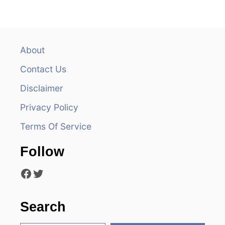
n
a
v
About
Contact Us
i
Disclaimer
g
Privacy Policy
a
Terms Of Service
t
Follow
i
Facebook
Twitter
o
n
Search