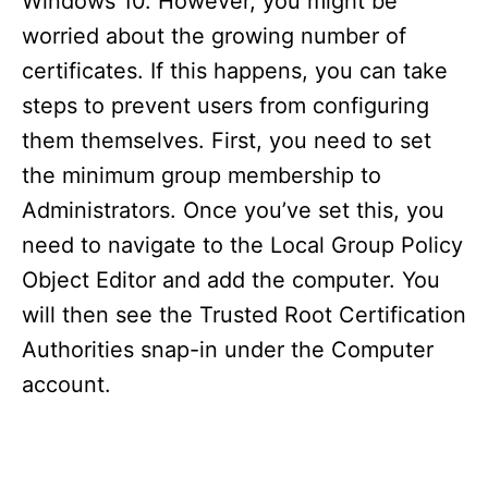
Windows 10. However, you might be
worried about the growing number of
certificates. If this happens, you can take
steps to prevent users from configuring
them themselves. First, you need to set
the minimum group membership to
Administrators. Once you’ve set this, you
need to navigate to the Local Group Policy
Object Editor and add the computer. You
will then see the Trusted Root Certification
Authorities snap-in under the Computer
account.