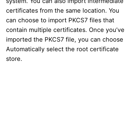
system. You can also import intermediate
certificates from the same location. You
can choose to import PKCS7 files that
contain multiple certificates. Once you’ve
imported the PKCS7 file, you can choose
Automatically select the root certificate
store.