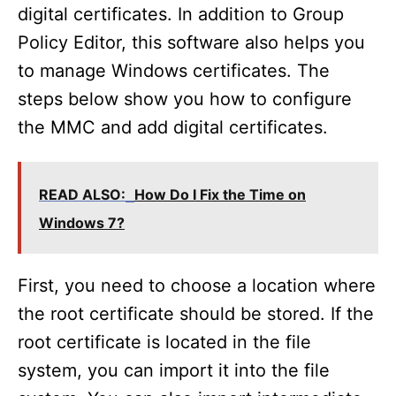
digital certificates. In addition to Group
Policy Editor, this software also helps you
to manage Windows certificates. The
steps below show you how to configure
the MMC and add digital certificates.
READ ALSO:
How Do I Fix the Time on
Windows 7?
First, you need to choose a location where
the root certificate should be stored. If the
root certificate is located in the file
system, you can import it into the file