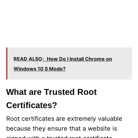
READ ALSO:
How Do I Install Chrome on
Windows 10 S Mode?
What are Trusted Root
Certificates?
Root certificates are extremely valuable
because they ensure that a website is