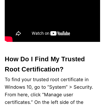
How Do I Find My Trusted
Root Certification?
To find your trusted root certificate in
Windows 10, go to “System” > Security.
From here, click “Manage user
certificates.” On the left side of the