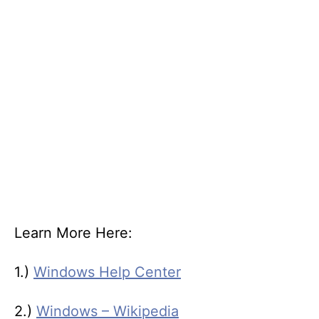
Learn More Here:
1.)
Windows Help Center
2.)
Windows – Wikipedia