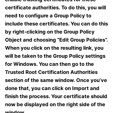
i
e
certificate authorities. To do this, you will
s
need to configure a Group Policy to
include these certificates. You can do this
by right-clicking on the Group Policy
Object and choosing “Edit Group Policies”.
When you click on the resulting link, you
will be taken to the Group Policy settings
for Windows. You can then go to the
Trusted Root Certification Authorities
section of the same window. Once you’ve
done that, you can click on Import and
finish the process. Your certificate should
now be displayed on the right side of the
window.