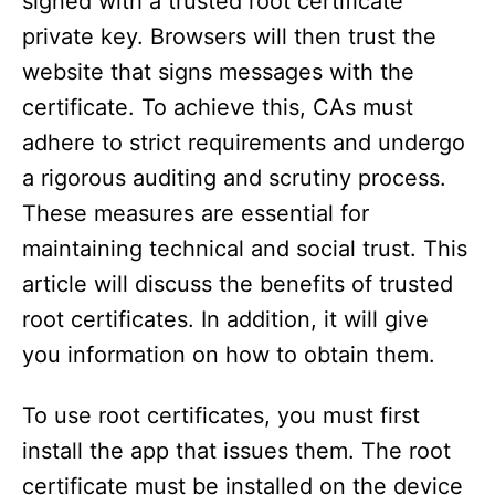
signed with a trusted root certificate
private key. Browsers will then trust the
website that signs messages with the
certificate. To achieve this, CAs must
adhere to strict requirements and undergo
a rigorous auditing and scrutiny process.
These measures are essential for
maintaining technical and social trust. This
article will discuss the benefits of trusted
root certificates. In addition, it will give
you information on how to obtain them.
To use root certificates, you must first
install the app that issues them. The root
certificate must be installed on the device