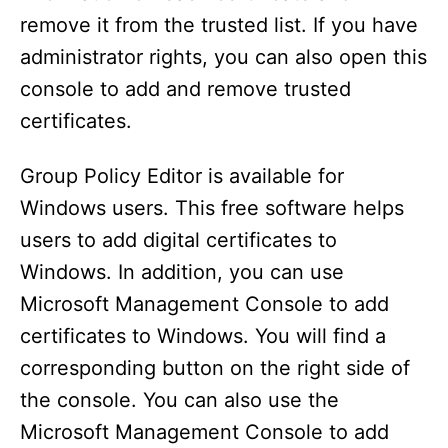
remove it from the trusted list. If you have
administrator rights, you can also open this
console to add and remove trusted
certificates.
Group Policy Editor is available for
Windows users. This free software helps
users to add digital certificates to
Windows. In addition, you can use
Microsoft Management Console to add
certificates to Windows. You will find a
corresponding button on the right side of
the console. You can also use the
Microsoft Management Console to add