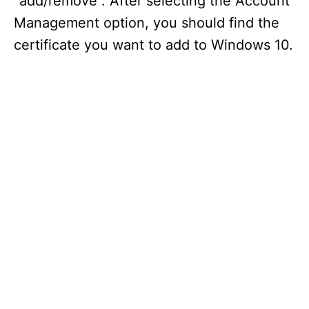
“add/remove”. After selecting the Account
Management option, you should find the
certificate you want to add to Windows 10.