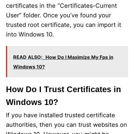
certificates in the “Certificates-Current
User” folder. Once you’ve found your
trusted root certificate, you can import it
into Windows 10.
READ ALSO:
How Do I Maximize My Fps in
Windows 10?
How Do I Trust Certificates in
Windows 10?
If you have installed trusted certificate
authorities, then you can trust websites on