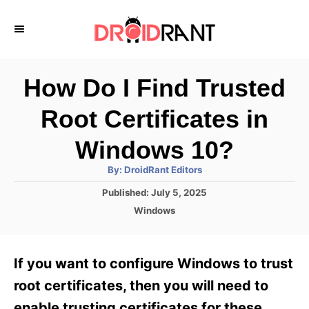
S
k
i
p
How Do I Find Trusted
t
Root Certificates in
o
C
Windows 10?
o
A
By:
DroidRant Editors
u
n
t
P
Published:
July 5, 2025
h
o
t
o
C
Windows
r
s
a
e
t
t
e
n
e
If you want to configure Windows to trust
d
g
t
o
o
root certificates, then you will need to
n
r
enable trusting certificates for these