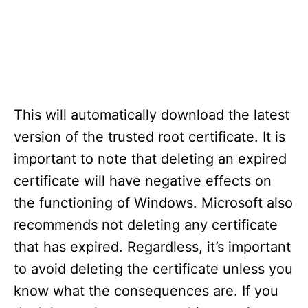
This will automatically download the latest
version of the trusted root certificate. It is
important to note that deleting an expired
certificate will have negative effects on
the functioning of Windows. Microsoft also
recommends not deleting any certificate
that has expired. Regardless, it’s important
to avoid deleting the certificate unless you
know what the consequences are. If you