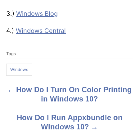
3.)
Windows Blog
4.)
Windows Central
T
Tags
a
g
Windows
s
How Do I Turn On Color Printing
P
in Windows 10?
o
s
How Do I Run Appxbundle on
Windows 10?
t