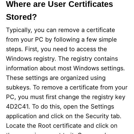
Where are User Certificates
Stored?
Typically, you can remove a certificate
from your PC by following a few simple
steps. First, you need to access the
Windows registry. The registry contains
information about most Windows settings.
These settings are organized using
subkeys. To remove a certificate from your
PC, you must first change the registry key
4D2C41. To do this, open the Settings
application and click on the Security tab.
Locate the Root certificate and click on