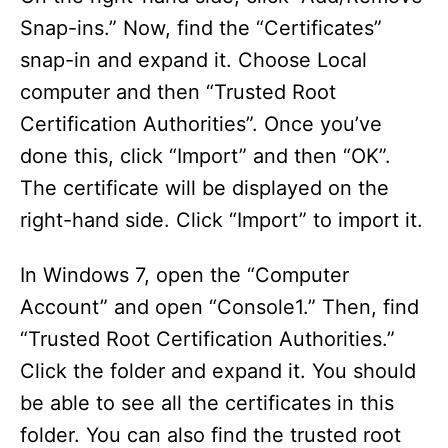
Snap-ins.” Now, find the “Certificates”
V
snap-in and expand it. Choose Local
computer and then “Trusted Root
i
Certification Authorities”. Once you’ve
done this, click “Import” and then “OK”.
d
The certificate will be displayed on the
right-hand side. Click “Import” to import it.
e
In Windows 7, open the “Computer
o
Account” and open “Console1.” Then, find
“Trusted Root Certification Authorities.”
Click the folder and expand it. You should
be able to see all the certificates in this
folder. You can also find the trusted root