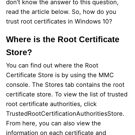
don’t know the answer to this question,
read the article below. So, how do you
trust root certificates in Windows 10?
Where is the Root Certificate
Store?
You can find out where the Root
Certificate Store is by using the MMC
console. The Stores tab contains the root
certificate store. To view the list of trusted
root certificate authorities, click
TrustedRootCertificationAuthoritiesStore.
From here, you can also view the
information on each certificate and