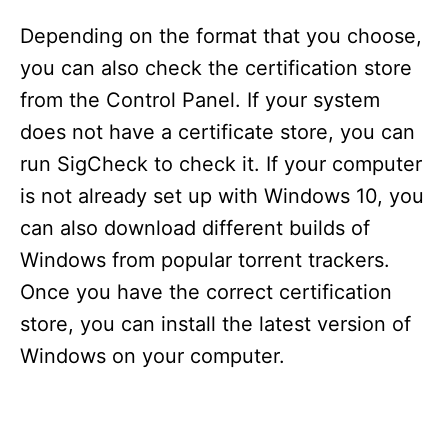
Depending on the format that you choose,
you can also check the certification store
from the Control Panel. If your system
does not have a certificate store, you can
run SigCheck to check it. If your computer
is not already set up with Windows 10, you
can also download different builds of
Windows from popular torrent trackers.
Once you have the correct certification
store, you can install the latest version of
Windows on your computer.