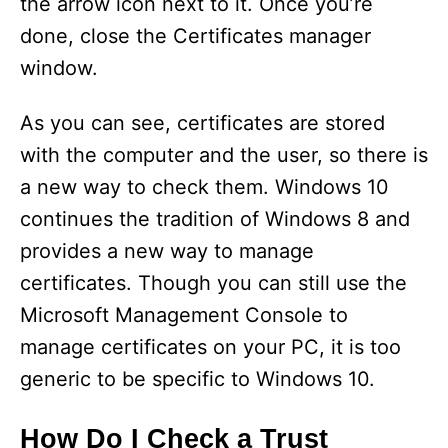
the arrow icon next to it. Once you’re
done, close the Certificates manager
window.
As you can see, certificates are stored
with the computer and the user, so there is
a new way to check them. Windows 10
continues the tradition of Windows 8 and
provides a new way to manage
certificates. Though you can still use the
Microsoft Management Console to
manage certificates on your PC, it is too
generic to be specific to Windows 10.
How Do I Check a Trust