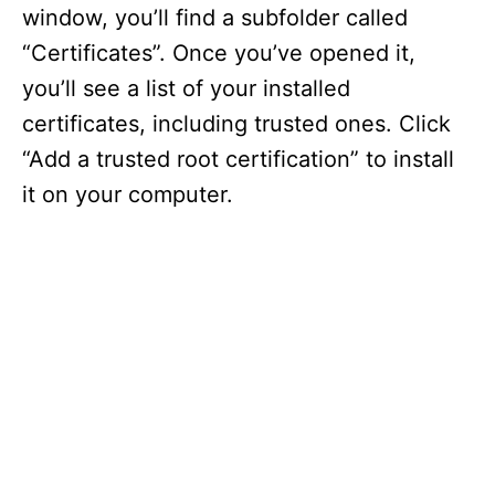
window, you’ll find a subfolder called
“Certificates”. Once you’ve opened it,
you’ll see a list of your installed
certificates, including trusted ones. Click
“Add a trusted root certification” to install
it on your computer.