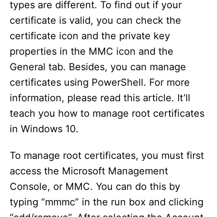
types are different. To find out if your
certificate is valid, you can check the
certificate icon and the private key
properties in the MMC icon and the
General tab. Besides, you can manage
certificates using PowerShell. For more
information, please read this article. It’ll
teach you how to manage root certificates
in Windows 10.
To manage root certificates, you must first
access the Microsoft Management
Console, or MMC. You can do this by
typing “mmmc” in the run box and clicking