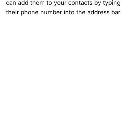
can add them to your contacts by typing
their phone number into the address bar.