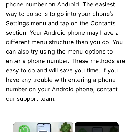
phone number on Android. The easiest
way to do so is to go into your phone’s
Settings menu and tap on the Contacts
section. Your Android phone may have a
different menu structure than you do. You
can also try using the menu options to
enter a phone number. These methods are
easy to do and will save you time. If you
have any trouble with entering a phone
number on your Android phone, contact
our support team.
×