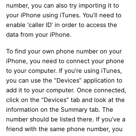
number, you can also try importing it to
your iPhone using iTunes. You’ll need to
enable ‘caller ID’ in order to access the
data from your iPhone.
To find your own phone number on your
iPhone, you need to connect your phone
to your computer. If you’re using iTunes,
you can use the “Devices” application to
add it to your computer. Once connected,
click on the “Devices” tab and look at the
information on the Summary tab. The
number should be listed there. If you’ve a
friend with the same phone number, you