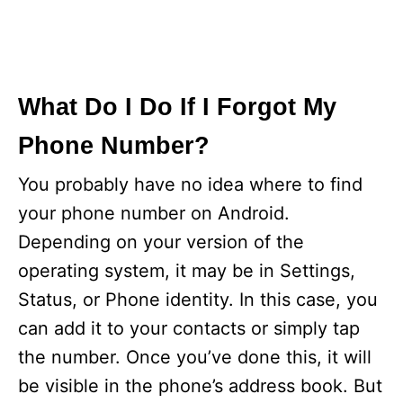
What Do I Do If I Forgot My
Phone Number?
You probably have no idea where to find
your phone number on Android.
Depending on your version of the
operating system, it may be in Settings,
Status, or Phone identity. In this case, you
can add it to your contacts or simply tap
the number. Once you’ve done this, it will
be visible in the phone’s address book. But