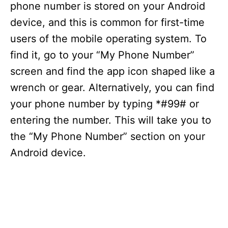
phone number is stored on your Android
device, and this is common for first-time
users of the mobile operating system. To
find it, go to your “My Phone Number”
screen and find the app icon shaped like a
wrench or gear. Alternatively, you can find
your phone number by typing *#99# or
entering the number. This will take you to
the “My Phone Number” section on your
Android device.