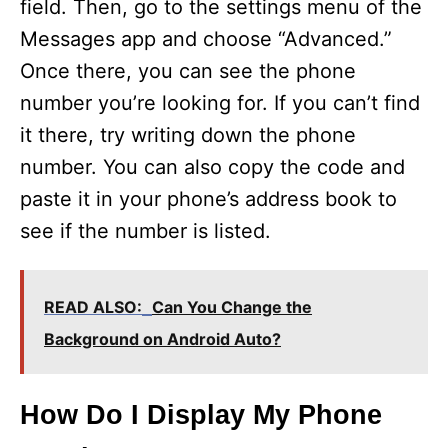
field. Then, go to the settings menu of the
Messages app and choose “Advanced.”
Once there, you can see the phone
number you’re looking for. If you can’t find
it there, try writing down the phone
number. You can also copy the code and
paste it in your phone’s address book to
see if the number is listed.
READ ALSO:
Can You Change the
Background on Android Auto?
How Do I Display My Phone