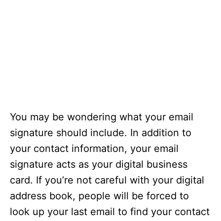
You may be wondering what your email
signature should include. In addition to
your contact information, your email
signature acts as your digital business
card. If you’re not careful with your digital
address book, people will be forced to
look up your last email to find your contact