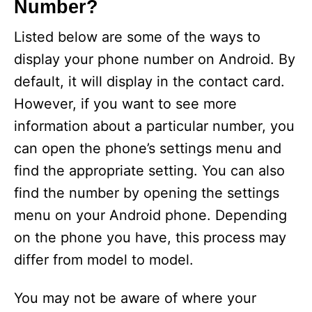
Number?
Listed below are some of the ways to
display your phone number on Android. By
default, it will display in the contact card.
However, if you want to see more
information about a particular number, you
can open the phone’s settings menu and
find the appropriate setting. You can also
find the number by opening the settings
menu on your Android phone. Depending
on the phone you have, this process may
differ from model to model.
You may not be aware of where your