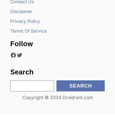
Contact Us
i
Disclaimer
g
Privacy Policy
a
Terms Of Service
t
Follow
i
Facebook
Twitter
o
n
Search
S
SEARCH
e
Copyright © 2024 Droidrant.com
a
r
c