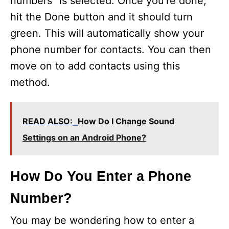
numbers” is selected. Once you’re done,
hit the Done button and it should turn
green. This will automatically show your
phone number for contacts. You can then
move on to add contacts using this
method.
READ ALSO:
How Do I Change Sound
Settings on an Android Phone?
How Do You Enter a Phone
Number?
You may be wondering how to enter a