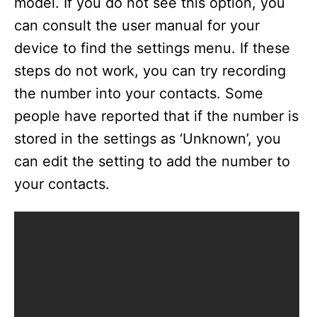
model. If you do not see this option, you
can consult the user manual for your
device to find the settings menu. If these
steps do not work, you can try recording
the number into your contacts. Some
people have reported that if the number is
stored in the settings as ‘Unknown’, you
can edit the setting to add the number to
your contacts.