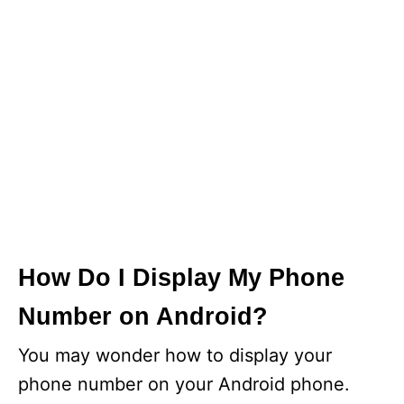
How Do I Display My Phone
Number on Android?
You may wonder how to display your
phone number on your Android phone.