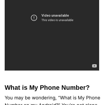
What is My Phone Number?
You may be wondering, “What is My Phone