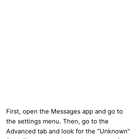
First, open the Messages app and go to
the settings menu. Then, go to the
Advanced tab and look for the “Unknown”