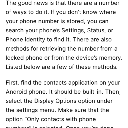
The good news is that there are a number
of ways to do it. If you don’t know where
your phone number is stored, you can
search your phone’s Settings, Status, or
Phone identity to find it. There are also
methods for retrieving the number from a
locked phone or from the device’s memory.
Listed below are a few of these methods.
First, find the contacts application on your
Android phone. It should be built-in. Then,
select the Display Options option under
the settings menu. Make sure that the
option “Only contacts with phone