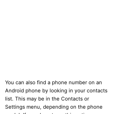
You can also find a phone number on an
Android phone by looking in your contacts
list. This may be in the Contacts or
Settings menu, depending on the phone