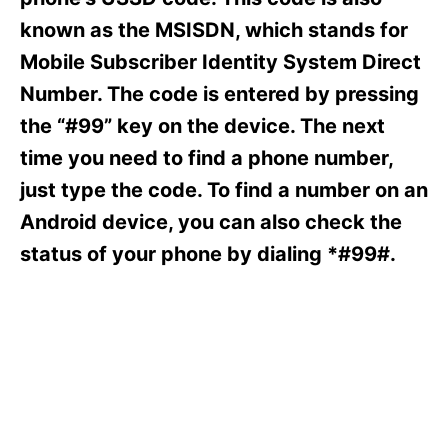
i
e
known as the MSISDN, which stands for
s
Mobile Subscriber Identity System Direct
Number. The code is entered by pressing
the “#99” key on the device. The next
time you need to find a phone number,
just type the code. To find a number on an
Android device, you can also check the
status of your phone by dialing *#99#.