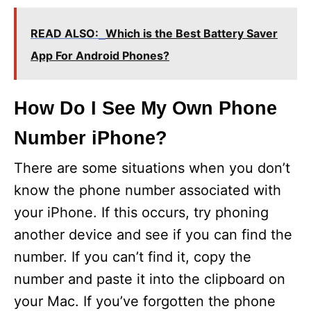
READ ALSO:
Which is the Best Battery Saver
App For Android Phones?
How Do I See My Own Phone
Number iPhone?
There are some situations when you don’t
know the phone number associated with
your iPhone. If this occurs, try phoning
another device and see if you can find the
number. If you can’t find it, copy the
number and paste it into the clipboard on
your Mac. If you’ve forgotten the phone