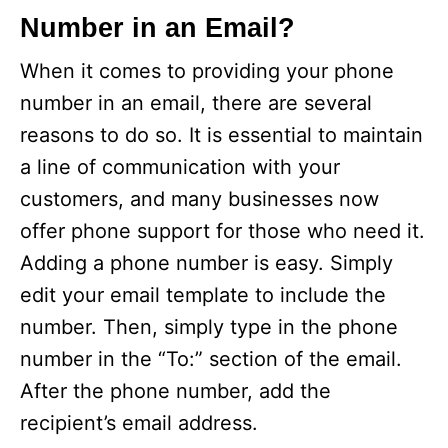
V
Number in an Email?
i
When it comes to providing your phone
number in an email, there are several
d
reasons to do so. It is essential to maintain
a line of communication with your
e
customers, and many businesses now
offer phone support for those who need it.
o
Adding a phone number is easy. Simply
edit your email template to include the
number. Then, simply type in the phone
number in the “To:” section of the email.
After the phone number, add the
recipient’s email address.