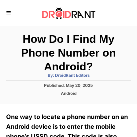
S
k
i
p
How Do I Find My
t
Phone Number on
o
C
Android?
o
A
By:
DroidRant Editors
u
n
t
P
Published:
May 20, 2025
h
o
t
o
C
Android
r
s
a
e
t
t
e
n
e
One way to locate a phone number on an
d
g
t
o
o
Android device is to enter the mobile
n
r
phone’s USSD code. This code is also