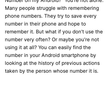
Number on my Android?” You’re not alone.
Many people struggle with remembering
phone numbers. They try to save every
number in their phone and hope to
remember it. But what if you don’t use the
number very often? Or maybe you’re not
using it at all? You can easily find the
number in your Android smartphone by
looking at the history of previous actions
taken by the person whose number it is.