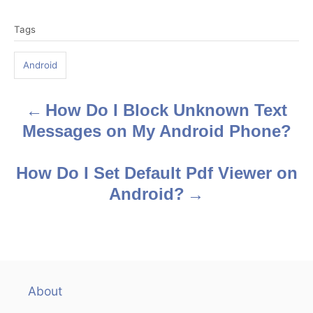
T
Tags
a
g
Android
s
How Do I Block Unknown Text
P
Messages on My Android Phone?
o
s
How Do I Set Default Pdf Viewer on
Android?
t
n
a
v
About