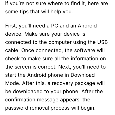
if you’re not sure where to find it, here are
some tips that will help you.
First, you’ll need a PC and an Android
device. Make sure your device is
connected to the computer using the USB
cable. Once connected, the software will
check to make sure all the information on
the screen is correct. Next, you’ll need to
start the Android phone in Download
Mode. After this, a recovery package will
be downloaded to your phone. After the
confirmation message appears, the
password removal process will begin.