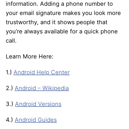
information. Adding a phone number to
your email signature makes you look more
trustworthy, and it shows people that
you’re always available for a quick phone
call.
Learn More Here:
1.)
Android Help Center
2.)
Android – Wikipedia
3.)
Android Versions
4.)
Android Guides