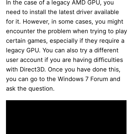
In the case of a legacy AMD GPU, you
need to install the latest driver available
for it. However, in some cases, you might
encounter the problem when trying to play
certain games, especially if they require a
legacy GPU. You can also try a different
user account if you are having difficulties
with Direct3D. Once you have done this,
you can go to the Windows 7 Forum and
ask the question.