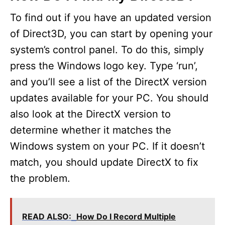
To find out if you have an updated version
of Direct3D, you can start by opening your
system’s control panel. To do this, simply
press the Windows logo key. Type ‘run’,
and you’ll see a list of the DirectX version
updates available for your PC. You should
also look at the DirectX version to
determine whether it matches the
Windows system on your PC. If it doesn’t
match, you should update DirectX to fix
the problem.
READ ALSO:
How Do I Record Multiple