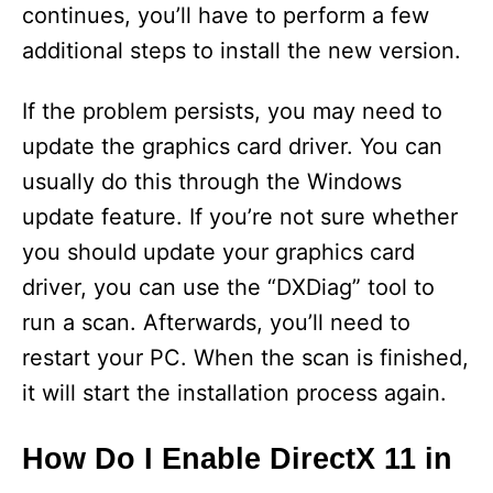
continues, you’ll have to perform a few
additional steps to install the new version.
If the problem persists, you may need to
update the graphics card driver. You can
usually do this through the Windows
update feature. If you’re not sure whether
you should update your graphics card
driver, you can use the “DXDiag” tool to
run a scan. Afterwards, you’ll need to
restart your PC. When the scan is finished,
it will start the installation process again.
How Do I Enable DirectX 11 in