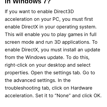
in Windows 7?
If you want to enable Direct3D
acceleration on your PC, you must first
enable DirectX in your operating system.
This will enable you to play games in full
screen mode and run 3D applications. To
enable DirectX, you must install an update
from the Windows update. To do this,
right-click on your desktop and select
properties. Open the settings tab. Go to
the advanced settings. In the
troubleshooting tab, click on Hardware
acceleration. Set it to “None” and click OK.