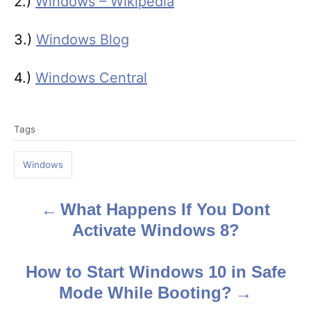
2.)
Windows – Wikipedia
3.)
Windows Blog
4.)
Windows Central
T
Tags
a
g
Windows
s
What Happens If You Dont
P
Activate Windows 8?
o
s
How to Start Windows 10 in Safe
Mode While Booting?
t