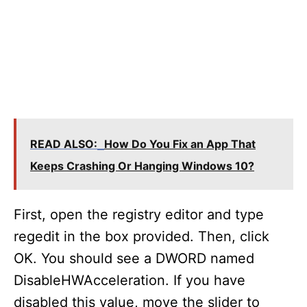
READ ALSO:
How Do You Fix an App That
Keeps Crashing Or Hanging Windows 10?
First, open the registry editor and type
regedit in the box provided. Then, click
OK. You should see a DWORD named
DisableHWAcceleration. If you have
disabled this value, move the slider to