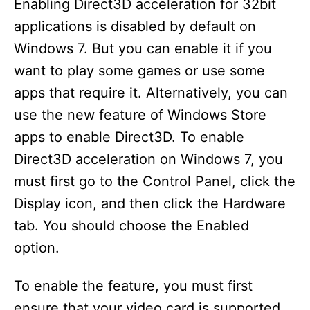
Enabling Direct3D acceleration for 32bit
applications is disabled by default on
Windows 7. But you can enable it if you
want to play some games or use some
apps that require it. Alternatively, you can
use the new feature of Windows Store
apps to enable Direct3D. To enable
Direct3D acceleration on Windows 7, you
must first go to the Control Panel, click the
Display icon, and then click the Hardware
tab. You should choose the Enabled
option.
To enable the feature, you must first
ensure that your video card is supported