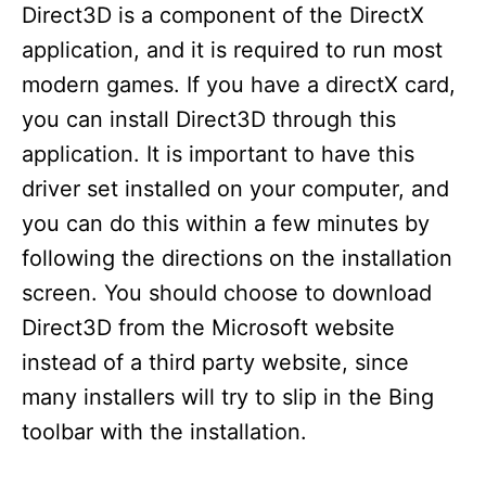
Direct3D is a component of the DirectX
application, and it is required to run most
modern games. If you have a directX card,
you can install Direct3D through this
application. It is important to have this
driver set installed on your computer, and
you can do this within a few minutes by
following the directions on the installation
screen. You should choose to download
Direct3D from the Microsoft website
instead of a third party website, since
many installers will try to slip in the Bing
toolbar with the installation.