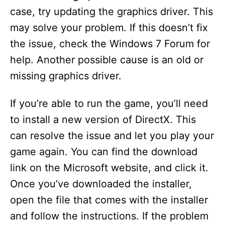
case, try updating the graphics driver. This
may solve your problem. If this doesn’t fix
the issue, check the Windows 7 Forum for
help. Another possible cause is an old or
missing graphics driver.
If you’re able to run the game, you’ll need
to install a new version of DirectX. This
can resolve the issue and let you play your
game again. You can find the download
link on the Microsoft website, and click it.
Once you’ve downloaded the installer,
open the file that comes with the installer
and follow the instructions. If the problem