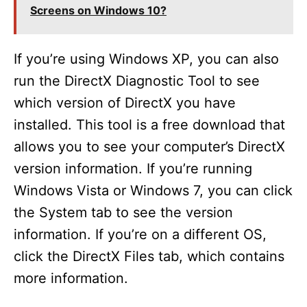
Screens on Windows 10?
If you’re using Windows XP, you can also
run the DirectX Diagnostic Tool to see
which version of DirectX you have
installed. This tool is a free download that
allows you to see your computer’s DirectX
version information. If you’re running
Windows Vista or Windows 7, you can click
the System tab to see the version
information. If you’re on a different OS,
click the DirectX Files tab, which contains
more information.