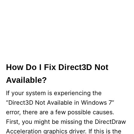
How Do I Fix Direct3D Not
Available?
If your system is experiencing the
“Direct3D Not Available in Windows 7”
error, there are a few possible causes.
First, you might be missing the DirectDraw
Acceleration graphics driver. If this is the