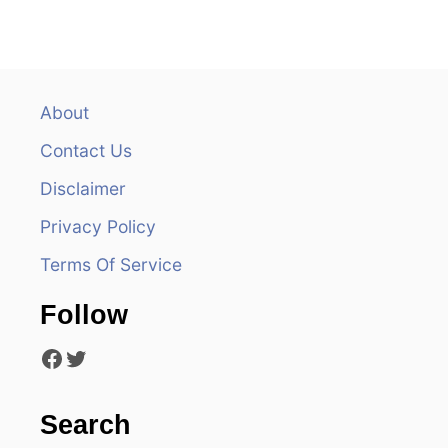
n
a
v
About
Contact Us
i
Disclaimer
g
Privacy Policy
a
Terms Of Service
t
Follow
i
Facebook
Twitter
o
n
Search