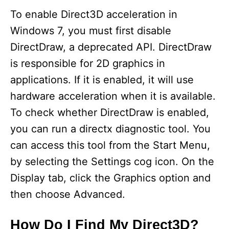
y
To enable Direct3D acceleration in
Windows 7, you must first disable
V
DirectDraw, a deprecated API. DirectDraw
is responsible for 2D graphics in
i
applications. If it is enabled, it will use
hardware acceleration when it is available.
d
To check whether DirectDraw is enabled,
you can run a directx diagnostic tool. You
e
can access this tool from the Start Menu,
by selecting the Settings cog icon. On the
o
Display tab, click the Graphics option and
then choose Advanced.
How Do I Find My Direct3D?