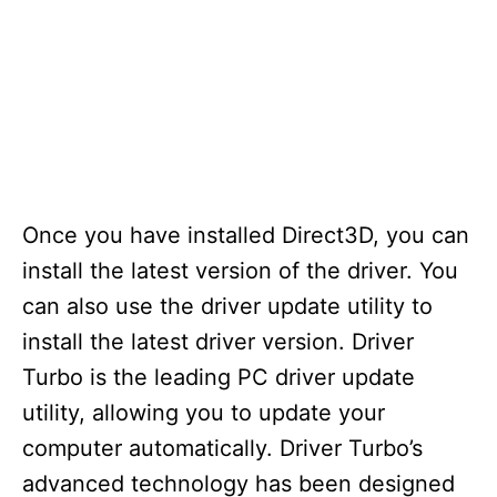
Once you have installed Direct3D, you can
install the latest version of the driver. You
can also use the driver update utility to
install the latest driver version. Driver
Turbo is the leading PC driver update
utility, allowing you to update your
computer automatically. Driver Turbo’s
advanced technology has been designed