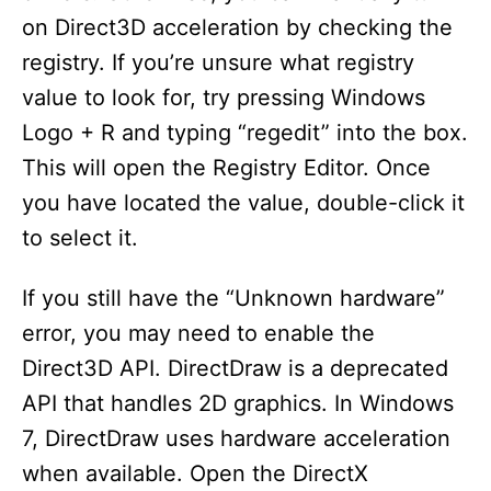
on Direct3D acceleration by checking the
registry. If you’re unsure what registry
value to look for, try pressing Windows
Logo + R and typing “regedit” into the box.
This will open the Registry Editor. Once
you have located the value, double-click it
to select it.
If you still have the “Unknown hardware”
error, you may need to enable the
Direct3D API. DirectDraw is a deprecated
API that handles 2D graphics. In Windows
7, DirectDraw uses hardware acceleration
when available. Open the DirectX