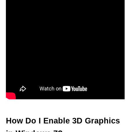
How Do I Enable 3D Graphics