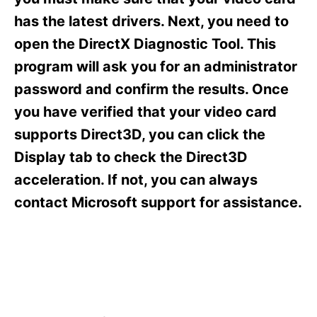
i
e
has the latest drivers. Next, you need to
s
open the DirectX Diagnostic Tool. This
program will ask you for an administrator
password and confirm the results. Once
you have verified that your video card
supports Direct3D, you can click the
Display tab to check the Direct3D
acceleration. If not, you can always
contact Microsoft support for assistance.