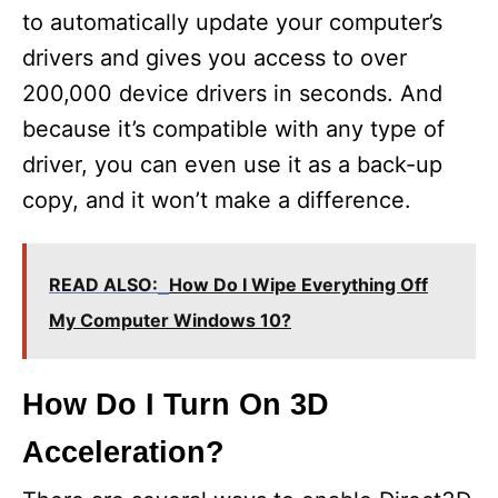
to automatically update your computer’s
drivers and gives you access to over
200,000 device drivers in seconds. And
because it’s compatible with any type of
driver, you can even use it as a back-up
copy, and it won’t make a difference.
READ ALSO:
How Do I Wipe Everything Off
My Computer Windows 10?
How Do I Turn On 3D
Acceleration?