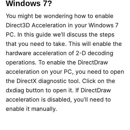
Windows 7?
You might be wondering how to enable
Direct3D Acceleration in your Windows 7
PC. In this guide we’ll discuss the steps
that you need to take. This will enable the
hardware acceleration of 2-D decoding
operations. To enable the DirectDraw
acceleration on your PC, you need to open
the DirectX diagnostic tool. Click on the
dxdiag button to open it. If DirectDraw
acceleration is disabled, you’ll need to
enable it manually.