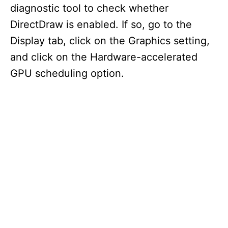
diagnostic tool to check whether
DirectDraw is enabled. If so, go to the
Display tab, click on the Graphics setting,
and click on the Hardware-accelerated
GPU scheduling option.