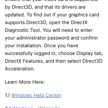
by Direct3D, and that its drivers are
updated. To find out if your graphics card
supports Direct3D, open the DirectX
Diagnostic Tool. You will need to enter
your administrator password and confirm
your installation. Once you have
successfully logged in, choose Display tab,
DirectX Features, and then select Direct3D
Acceleration.
Learn More Here:
1.)
Windows Help Center