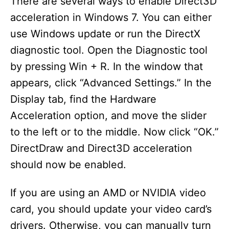
There are several ways to enable Direct3D
acceleration in Windows 7. You can either
use Windows update or run the DirectX
diagnostic tool. Open the Diagnostic tool
by pressing Win + R. In the window that
appears, click “Advanced Settings.” In the
Display tab, find the Hardware
Acceleration option, and move the slider
to the left or to the middle. Now click “OK.”
DirectDraw and Direct3D acceleration
should now be enabled.
If you are using an AMD or NVIDIA video
card, you should update your video card’s
drivers. Otherwise, you can manually turn