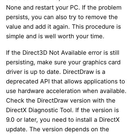
None and restart your PC. If the problem
persists, you can also try to remove the
value and add it again. This procedure is
simple and is well worth your time.
If the Direct3D Not Available error is still
persisting, make sure your graphics card
driver is up to date. DirectDraw is a
deprecated API that allows applications to
use hardware acceleration when available.
Check the DirectDraw version with the
DirectX Diagnostic Tool. If the version is
9.0 or later, you need to install a DirectX
update. The version depends on the