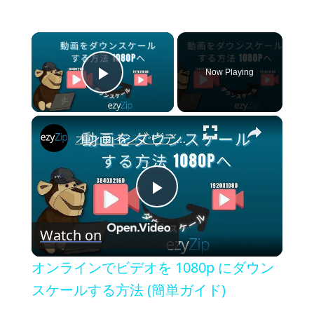
×
Now Playing
Play Video
×
オンラインでビデオを 1080p にダウンスケールする方法 (簡単ガイド)
P
Watch on
l
オンラインでビデオを 1080p にダウン
a
スケールする方法 (簡単ガイド)