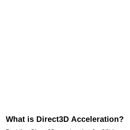
What is Direct3D Acceleration?