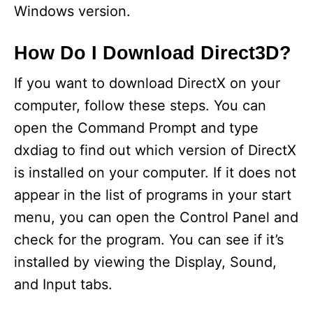
Windows version.
How Do I Download Direct3D?
If you want to download DirectX on your
computer, follow these steps. You can
open the Command Prompt and type
dxdiag to find out which version of DirectX
is installed on your computer. If it does not
appear in the list of programs in your start
menu, you can open the Control Panel and
check for the program. You can see if it’s
installed by viewing the Display, Sound,
and Input tabs.