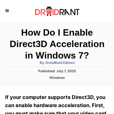
S
k
i
p
How Do I Enable
t
Direct3D Acceleration
o
C
in Windows 7?
o
A
By:
DroidRant Editors
u
n
t
P
Published:
July 7, 2025
h
o
t
o
C
Windows
r
s
a
e
t
t
e
n
e
If your computer supports Direct3D, you
d
g
t
o
o
can enable hardware acceleration. First,
n
r
you must make sure that your video card