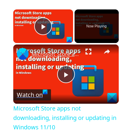
×
Now Playing
Play Video
×
Microsoft Store apps not downloading, installing or updating in Windows 11/10
P
Watch on
l
Microsoft Store apps not
a
downloading, installing or updating in
Windows 11/10