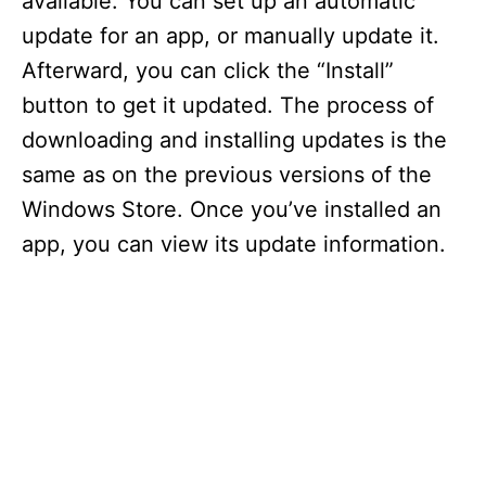
available. You can set up an automatic
update for an app, or manually update it.
Afterward, you can click the “Install”
button to get it updated. The process of
downloading and installing updates is the
same as on the previous versions of the
Windows Store. Once you’ve installed an
app, you can view its update information.