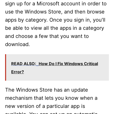
sign up for a Microsoft account in order to
use the Windows Store, and then browse
apps by category. Once you sign in, you’ll
be able to view all the apps in a category
and choose a few that you want to
download.
READ ALSO:
How Do I Fix Windows Critical
Error?
The Windows Store has an update
mechanism that lets you know when a
new version of a particular app is