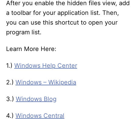
After you enable the hidden files view, add
a toolbar for your application list. Then,
you can use this shortcut to open your
program list.
Learn More Here:
1.)
Windows Help Center
2.)
Windows – Wikipedia
3.)
Windows Blog
4.)
Windows Central
T