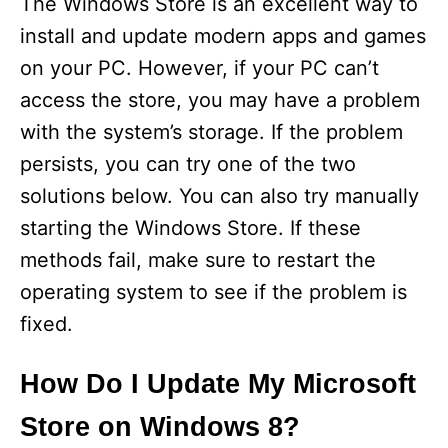
The Windows Store is an excellent way to
install and update modern apps and games
on your PC. However, if your PC can’t
access the store, you may have a problem
with the system’s storage. If the problem
persists, you can try one of the two
solutions below. You can also try manually
starting the Windows Store. If these
methods fail, make sure to restart the
operating system to see if the problem is
fixed.
How Do I Update My Microsoft
Store on Windows 8?