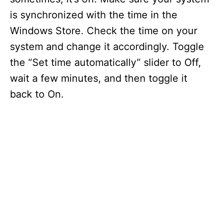
is synchronized with the time in the
Windows Store. Check the time on your
system and change it accordingly. Toggle
the “Set time automatically” slider to Off,
wait a few minutes, and then toggle it
back to On.