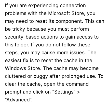
If you are experiencing connection
problems with the Microsoft Store, you
may need to reset its component. This can
be tricky because you must perform
security-based actions to gain access to
this folder. If you do not follow these
steps, you may cause more issues. The
easiest fix is to reset the cache in the
Windows Store. The cache may become
cluttered or buggy after prolonged use. To
clear the cache, open the command
prompt and click on “Settings” >
“Advanced”.