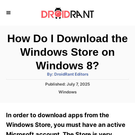
S
k
i
p
How Do I Download the
t
Windows Store on
o
C
Windows 8?
o
A
By:
DroidRant Editors
u
n
t
P
Published:
July 7, 2025
h
o
t
o
C
Windows
r
s
a
e
t
t
e
n
e
In order to download apps from the
d
g
t
o
o
Windows Store, you must have an active
n
r
Microsoft account. The Store is very