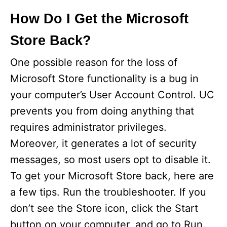
How Do I Get the Microsoft
Store Back?
One possible reason for the loss of
Microsoft Store functionality is a bug in
your computer’s User Account Control. UC
prevents you from doing anything that
requires administrator privileges.
Moreover, it generates a lot of security
messages, so most users opt to disable it.
To get your Microsoft Store back, here are
a few tips. Run the troubleshooter. If you
don’t see the Store icon, click the Start
button on your computer, and go to Run.