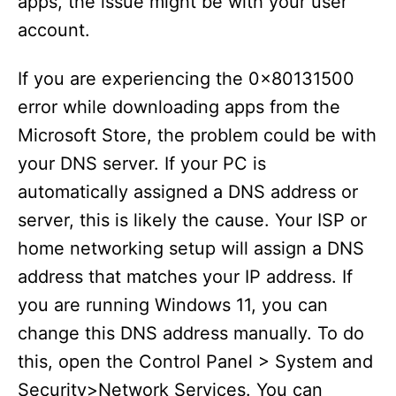
apps, the issue might be with your user
account.
If you are experiencing the 0x80131500
error while downloading apps from the
Microsoft Store, the problem could be with
your DNS server. If your PC is
automatically assigned a DNS address or
server, this is likely the cause. Your ISP or
home networking setup will assign a DNS
address that matches your IP address. If
you are running Windows 11, you can
change this DNS address manually. To do
this, open the Control Panel > System and
Security>Network Services. You can