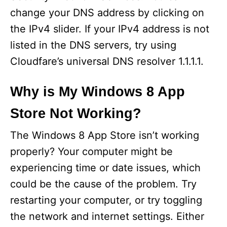
change your DNS address by clicking on
the IPv4 slider. If your IPv4 address is not
listed in the DNS servers, try using
Cloudfare’s universal DNS resolver 1.1.1.1.
Why is My Windows 8 App
Store Not Working?
The Windows 8 App Store isn’t working
properly? Your computer might be
experiencing time or date issues, which
could be the cause of the problem. Try
restarting your computer, or try toggling
the network and internet settings. Either