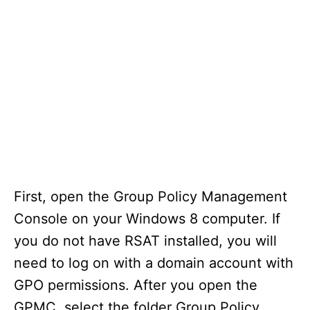
First, open the Group Policy Management
Console on your Windows 8 computer. If
you do not have RSAT installed, you will
need to log on with a domain account with
GPO permissions. After you open the
GPMC, select the folder Group Policy