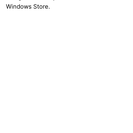
Windows Store.