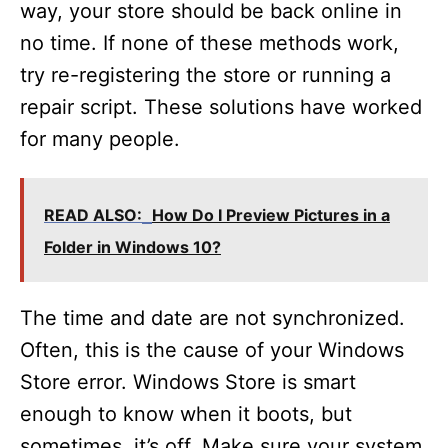
way, your store should be back online in
no time. If none of these methods work,
try re-registering the store or running a
repair script. These solutions have worked
for many people.
READ ALSO:
How Do I Preview Pictures in a
Folder in Windows 10?
The time and date are not synchronized.
Often, this is the cause of your Windows
Store error. Windows Store is smart
enough to know when it boots, but
sometimes, it’s off. Make sure your system