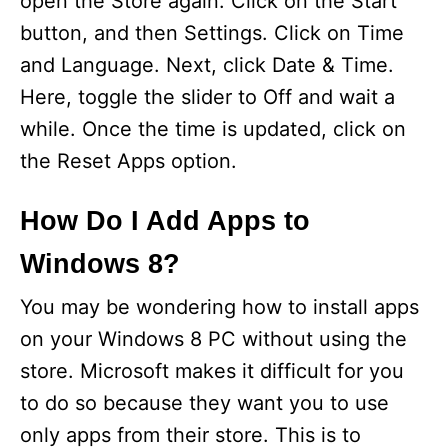
open the Store again. Click on the Start
button, and then Settings. Click on Time
and Language. Next, click Date & Time.
Here, toggle the slider to Off and wait a
while. Once the time is updated, click on
the Reset Apps option.
How Do I Add Apps to
Windows 8?
You may be wondering how to install apps
on your Windows 8 PC without using the
store. Microsoft makes it difficult for you
to do so because they want you to use
only apps from their store. This is to