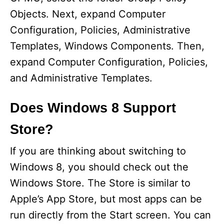
Objects. Next, expand Computer
Configuration, Policies, Administrative
Templates, Windows Components. Then,
expand Computer Configuration, Policies,
and Administrative Templates.
Does Windows 8 Support
Store?
If you are thinking about switching to
Windows 8, you should check out the
Windows Store. The Store is similar to
Apple’s App Store, but most apps can be
run directly from the Start screen. You can