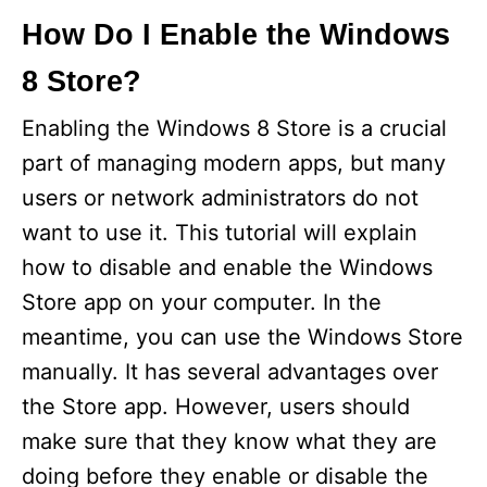
How Do I Enable the Windows
8 Store?
Enabling the Windows 8 Store is a crucial
part of managing modern apps, but many
users or network administrators do not
want to use it. This tutorial will explain
how to disable and enable the Windows
Store app on your computer. In the
meantime, you can use the Windows Store
manually. It has several advantages over
the Store app. However, users should
make sure that they know what they are
doing before they enable or disable the