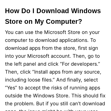
How Do I Download Windows
Store on My Computer?
You can use the Microsoft Store on your
computer to download applications. To
download apps from the store, first sign
into your Microsoft account. Then, go to
the left panel and click “For developers.”
Then, click “Install apps from any source,
including loose files.” And finally, select
“Yes” to accept the risks of running apps
outside the Windows Store. This should fix
the problem. But if you still can’t download