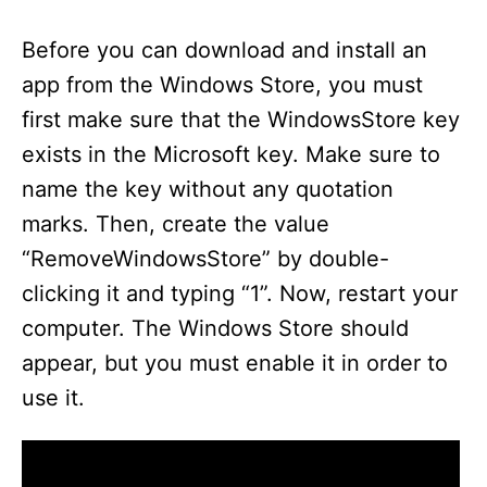
y
Before you can download and install an
V
app from the Windows Store, you must
first make sure that the WindowsStore key
i
exists in the Microsoft key. Make sure to
name the key without any quotation
d
marks. Then, create the value
“RemoveWindowsStore” by double-
e
clicking it and typing “1”. Now, restart your
computer. The Windows Store should
o
appear, but you must enable it in order to
use it.