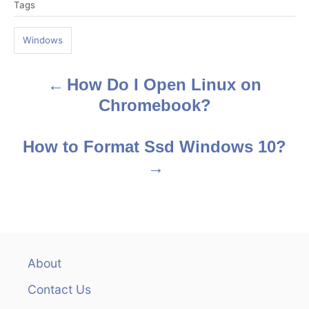
Tags
a
g
Windows
s
How Do I Open Linux on
P
Chromebook?
o
s
How to Format Ssd Windows 10?
t
n
a
v
About
Contact Us
i