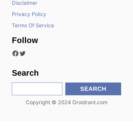
Disclaimer
g
Privacy Policy
a
Terms Of Service
t
Follow
i
Facebook
Twitter
o
n
Search
S
SEARCH
e
Copyright © 2024 Droidrant.com
a
r
c
h