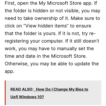
First, open the My Microsoft Store app. If
the folder is hidden or not visible, you may
need to take ownership of it. Make sure to
click on “View hidden items” to ensure
that the folder is yours. If it is not, try re-
registering your computer. If it still doesn’t
work, you may have to manually set the
time and date in the Microsoft Store.
Otherwise, you may be able to update the
app.
READ ALSO:
How Do I Change My Bios to
Uefi Windows 10?