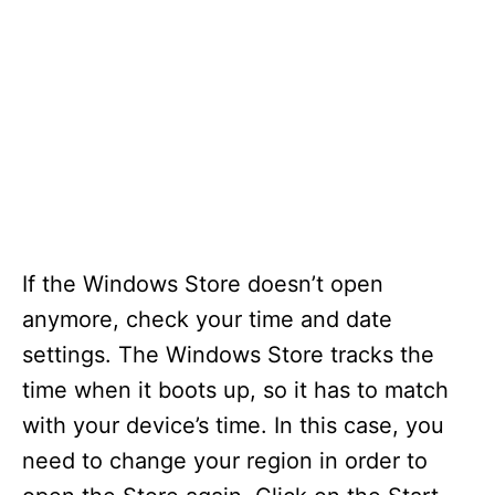
If the Windows Store doesn’t open
anymore, check your time and date
settings. The Windows Store tracks the
time when it boots up, so it has to match
with your device’s time. In this case, you
need to change your region in order to