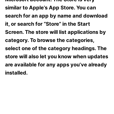
i
e
similar to Apple’s App Store. You can
s
search for an app by name and download
it, or search for “Store” in the Start
Screen. The store will list applications by
category. To browse the categories,
select one of the category headings. The
store will also let you know when updates
are available for any apps you’ve already
installed.