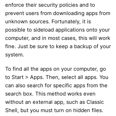
enforce their security policies and to
prevent users from downloading apps from
unknown sources. Fortunately, it is
possible to sideload applications onto your
computer, and in most cases, this will work
fine. Just be sure to keep a backup of your
system.
To find all the apps on your computer, go
to Start > Apps. Then, select all apps. You
can also search for specific apps from the
search box. This method works even
without an external app, such as Classic
Shell, but you must turn on hidden files.