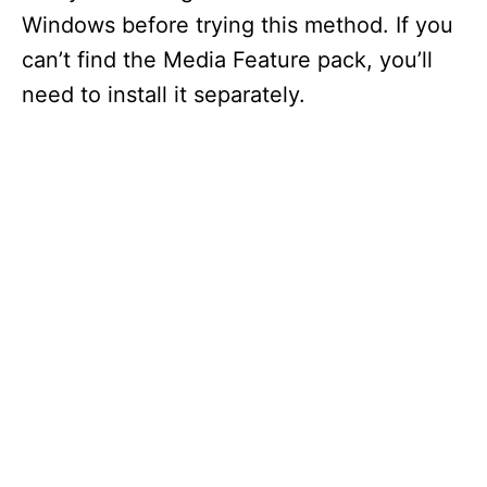
Windows before trying this method. If you
can’t find the Media Feature pack, you’ll
need to install it separately.