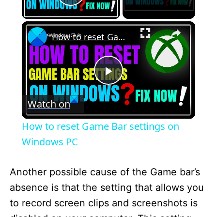
Play Video
×
How to reset Game Bar settings on Windows PC
P
Watch on
l
How to reset Game Bar settings on
a
Windows PC
y
Another possible cause of the Game bar’s
absence is that the setting that allows you
V
to record screen clips and screenshots is