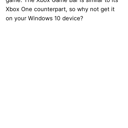
game. The Xbox Game Bar is similar to its
Xbox One counterpart, so why not get it
on your Windows 10 device?