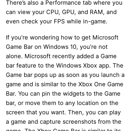
There’s also a Performance tab where you
can view your CPU, GPU, and RAM, and
even check your FPS while in-game.
If you’re wondering how to get Microsoft
Game Bar on Windows 10, you’re not
alone. Microsoft recently added a Game
bar feature to the Windows Xbox app. The
Game bar pops up as soon as you launch a
game and is similar to the Xbox One Game
Bar. You can pin the widgets to the Game
bar, or move them to any location on the
screen that you want. Then, you can play
a game and capture screenshots from the