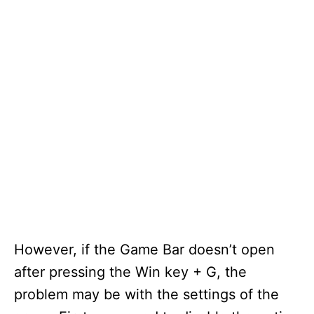
However, if the Game Bar doesn’t open
after pressing the Win key + G, the
problem may be with the settings of the