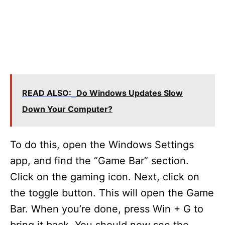
READ ALSO:
Do Windows Updates Slow
Down Your Computer?
To do this, open the Windows Settings
app, and find the “Game Bar” section.
Click on the gaming icon. Next, click on
the toggle button. This will open the Game
Bar. When you’re done, press Win + G to