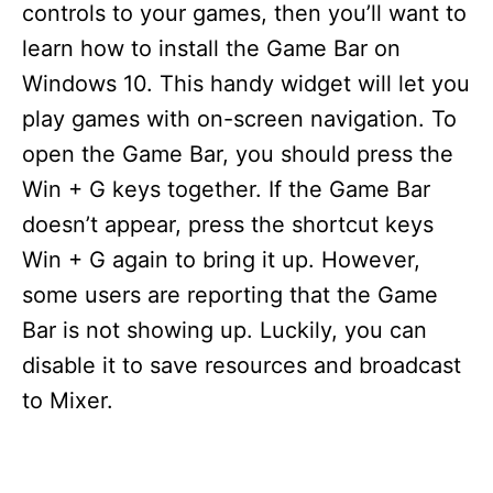
controls to your games, then you’ll want to
learn how to install the Game Bar on
Windows 10. This handy widget will let you
play games with on-screen navigation. To
open the Game Bar, you should press the
Win + G keys together. If the Game Bar
doesn’t appear, press the shortcut keys
Win + G again to bring it up. However,
some users are reporting that the Game
Bar is not showing up. Luckily, you can
disable it to save resources and broadcast
to Mixer.