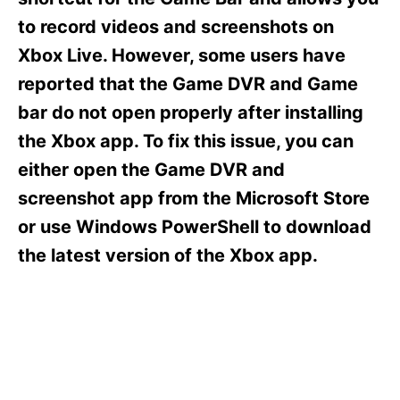
i
e
to record videos and screenshots on
s
Xbox Live. However, some users have
reported that the Game DVR and Game
bar do not open properly after installing
the Xbox app. To fix this issue, you can
either open the Game DVR and
screenshot app from the Microsoft Store
or use Windows PowerShell to download
the latest version of the Xbox app.