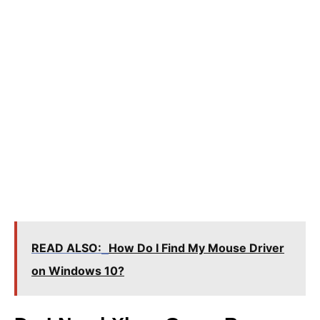
READ ALSO:
How Do I Find My Mouse Driver
on Windows 10?