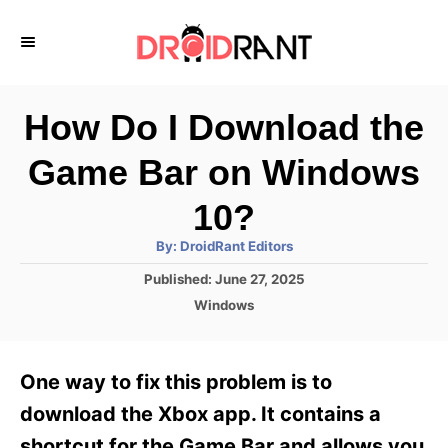
S
k
i
p
How Do I Download the
t
Game Bar on Windows
o
C
10?
o
A
By:
DroidRant Editors
u
n
t
P
Published:
June 27, 2025
h
o
t
o
C
Windows
r
s
a
e
t
t
e
n
e
One way to fix this problem is to
d
g
t
o
o
download the Xbox app. It contains a
n
r
shortcut for the Game Bar and allows you