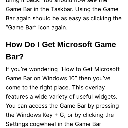
bring it back. You should now see the
Game Bar in the Taskbar. Using the Game
Bar again should be as easy as clicking the
“Game Bar” icon again.
How Do I Get Microsoft Game
Bar?
If you’re wondering “How to Get Microsoft
Game Bar on Windows 10” then you’ve
come to the right place. This overlay
features a wide variety of useful widgets.
You can access the Game Bar by pressing
the Windows Key + G, or by clicking the
Settings cogwheel in the Game Bar