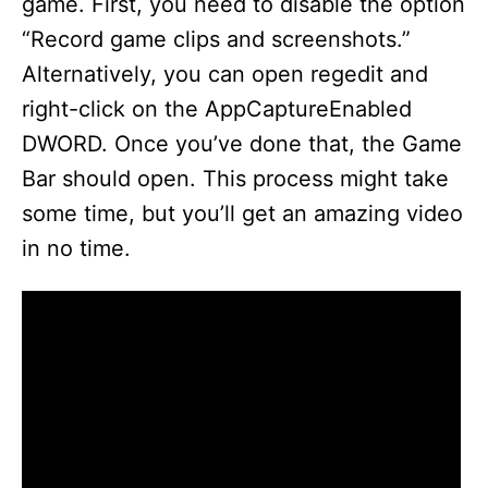
game. First, you need to disable the option
“Record game clips and screenshots.”
Alternatively, you can open regedit and
right-click on the AppCaptureEnabled
DWORD. Once you’ve done that, the Game
Bar should open. This process might take
some time, but you’ll get an amazing video
in no time.