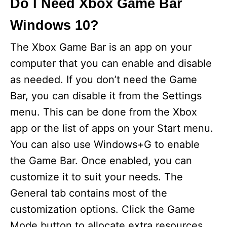
Do I Need Xbox Game Bar
Windows 10?
The Xbox Game Bar is an app on your
computer that you can enable and disable
as needed. If you don’t need the Game
Bar, you can disable it from the Settings
menu. This can be done from the Xbox
app or the list of apps on your Start menu.
You can also use Windows+G to enable
the Game Bar. Once enabled, you can
customize it to suit your needs. The
General tab contains most of the
customization options. Click the Game
Mode button to allocate extra resources