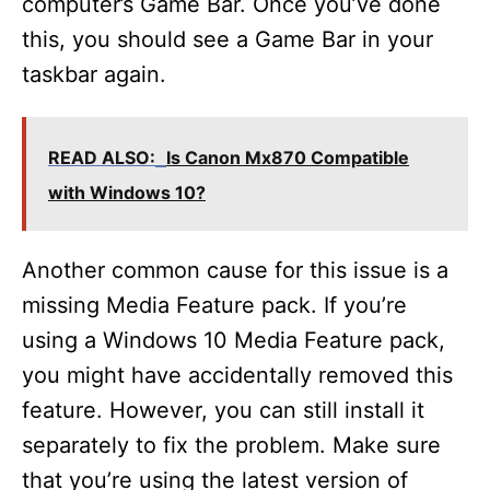
computer’s Game Bar. Once you’ve done
this, you should see a Game Bar in your
taskbar again.
READ ALSO:
Is Canon Mx870 Compatible
with Windows 10?
Another common cause for this issue is a
missing Media Feature pack. If you’re
using a Windows 10 Media Feature pack,
you might have accidentally removed this
feature. However, you can still install it
separately to fix the problem. Make sure
that you’re using the latest version of