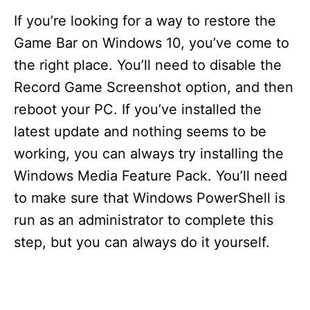
If you’re looking for a way to restore the
Game Bar on Windows 10, you’ve come to
the right place. You’ll need to disable the
Record Game Screenshot option, and then
reboot your PC. If you’ve installed the
latest update and nothing seems to be
working, you can always try installing the
Windows Media Feature Pack. You’ll need
to make sure that Windows PowerShell is
run as an administrator to complete this
step, but you can always do it yourself.