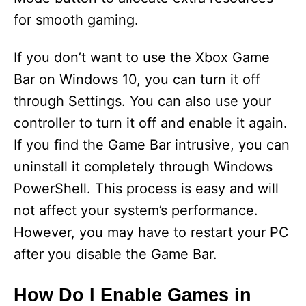
for smooth gaming.
If you don’t want to use the Xbox Game
Bar on Windows 10, you can turn it off
through Settings. You can also use your
controller to turn it off and enable it again.
If you find the Game Bar intrusive, you can
uninstall it completely through Windows
PowerShell. This process is easy and will
not affect your system’s performance.
However, you may have to restart your PC
after you disable the Game Bar.
How Do I Enable Games in