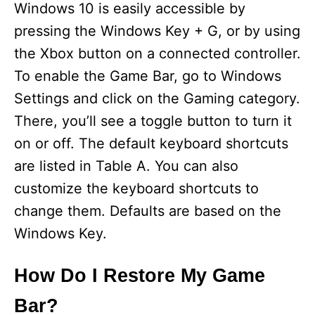
Windows 10 is easily accessible by
pressing the Windows Key + G, or by using
the Xbox button on a connected controller.
To enable the Game Bar, go to Windows
Settings and click on the Gaming category.
There, you’ll see a toggle button to turn it
on or off. The default keyboard shortcuts
are listed in Table A. You can also
customize the keyboard shortcuts to
change them. Defaults are based on the
Windows Key.
How Do I Restore My Game
Bar?