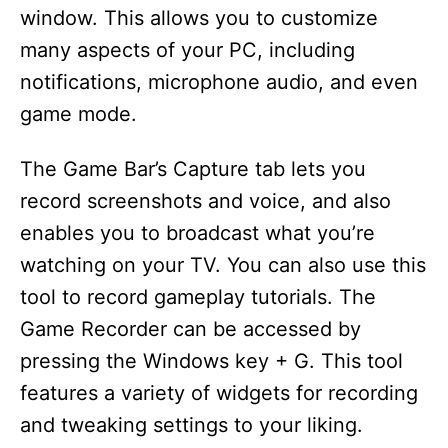
window. This allows you to customize
many aspects of your PC, including
notifications, microphone audio, and even
game mode.
The Game Bar’s Capture tab lets you
record screenshots and voice, and also
enables you to broadcast what you’re
watching on your TV. You can also use this
tool to record gameplay tutorials. The
Game Recorder can be accessed by
pressing the Windows key + G. This tool
features a variety of widgets for recording
and tweaking settings to your liking.