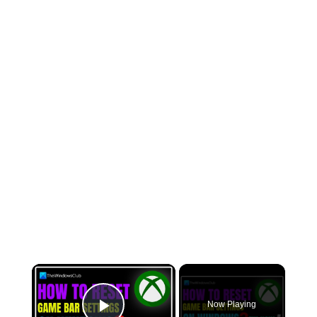
×
Now Playing