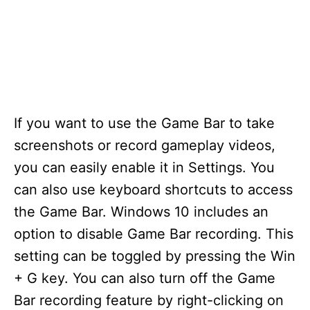
If you want to use the Game Bar to take
screenshots or record gameplay videos,
you can easily enable it in Settings. You
can also use keyboard shortcuts to access
the Game Bar. Windows 10 includes an
option to disable Game Bar recording. This
setting can be toggled by pressing the Win
+ G key. You can also turn off the Game
Bar recording feature by right-clicking on