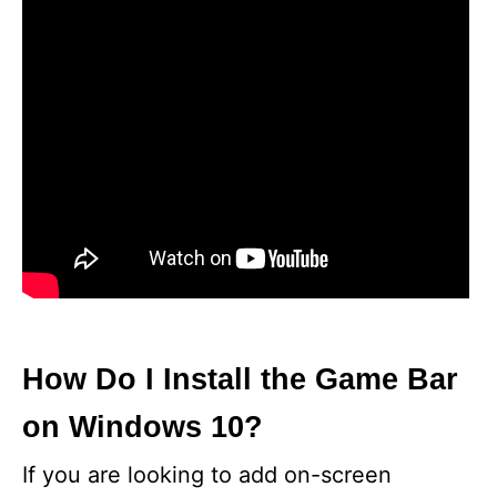
How Do I Install the Game Bar
on Windows 10?
If you are looking to add on-screen