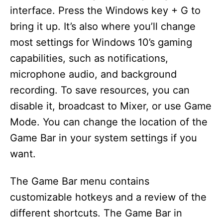
interface. Press the Windows key + G to
bring it up. It’s also where you’ll change
most settings for Windows 10’s gaming
capabilities, such as notifications,
microphone audio, and background
recording. To save resources, you can
disable it, broadcast to Mixer, or use Game
Mode. You can change the location of the
Game Bar in your system settings if you
want.
The Game Bar menu contains
customizable hotkeys and a review of the
different shortcuts. The Game Bar in