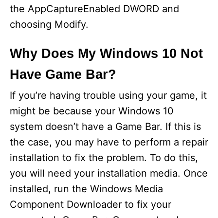
the AppCaptureEnabled DWORD and
choosing Modify.
Why Does My Windows 10 Not
Have Game Bar?
If you’re having trouble using your game, it
might be because your Windows 10
system doesn’t have a Game Bar. If this is
the case, you may have to perform a repair
installation to fix the problem. To do this,
you will need your installation media. Once
installed, run the Windows Media
Component Downloader to fix your