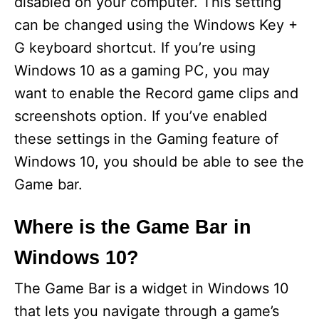
disabled on your computer. This setting
i
can be changed using the Windows Key +
G keyboard shortcut. If you’re using
d
Windows 10 as a gaming PC, you may
want to enable the Record game clips and
e
screenshots option. If you’ve enabled
these settings in the Gaming feature of
o
Windows 10, you should be able to see the
Game bar.
Where is the Game Bar in
Windows 10?
The Game Bar is a widget in Windows 10
that lets you navigate through a game’s