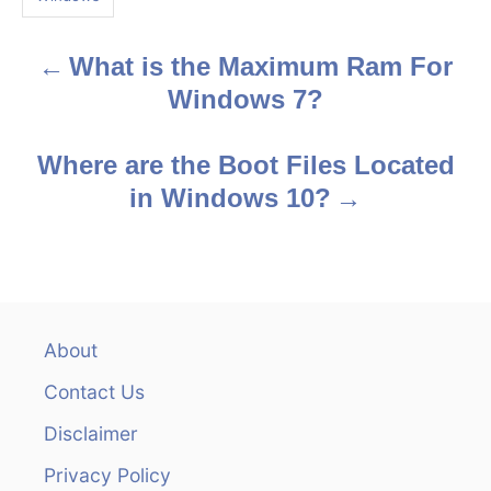
s
What is the Maximum Ram For
P
Windows 7?
o
s
Where are the Boot Files Located
in Windows 10?
t
n
a
v
About
Contact Us
i
Disclaimer
g
Privacy Policy