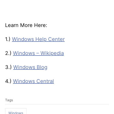
Learn More Here:
1.)
Windows Help Center
2.)
Windows – Wikipedia
3.)
Windows Blog
4.)
Windows Central
T
Tags
a
g
Windows