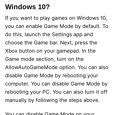
Windows 10?
If you want to play games on Windows 10,
you can enable Game Mode by default. To
do this, launch the Settings app and
choose the Game bar. Next, press the
Xbox button on your gamepad. In the
Game mode section, turn on the
AllowAutoGameMode option. You can also
disable Game Mode by rebooting your
computer. You can disable Game Mode by
rebooting your PC. You can also turn it off
manually by following the steps above.
You can disable Game Mode on your