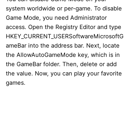
system worldwide or per-game. To disable
Game Mode, you need Administrator
access. Open the Registry Editor and type
HKEY_CURRENT_USERSoftwareMicrosoftG
ameBar into the address bar. Next, locate
the AllowAutoGameMode key, which is in
the GameBar folder. Then, delete or add
the value. Now, you can play your favorite
games.