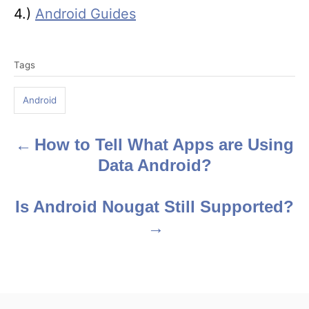
4.)
Android Guides
T
Tags
a
g
Android
s
How to Tell What Apps are Using
P
Data Android?
o
s
Is Android Nougat Still Supported?
t
n
a