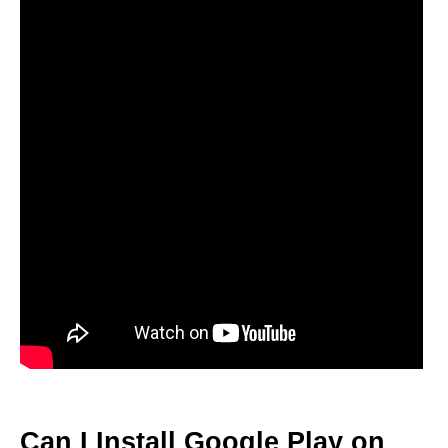
Can I Install Google Play on