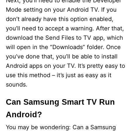
Next, you’ll need to enable the Developer
Mode setting on your Android TV. If you
don’t already have this option enabled,
you’ll need to accept a warning. After that,
download the Send Files to TV app, which
will open in the “Downloads” folder. Once
you’ve done that, you’ll be able to install
Android apps on your TV. It’s pretty easy to
use this method – it’s just as easy as it
sounds.
Can Samsung Smart TV Run
Android?
You may be wondering: Can a Samsung