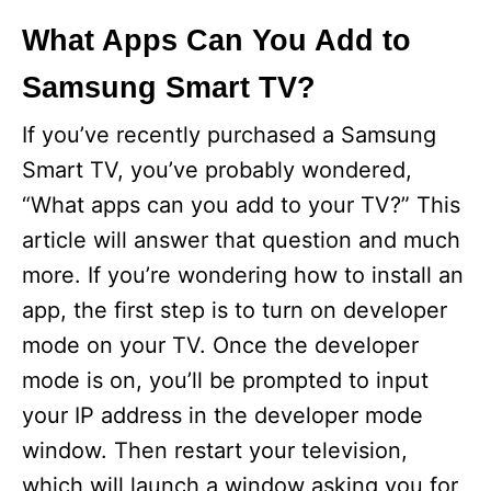
What Apps Can You Add to
Samsung Smart TV?
If you’ve recently purchased a Samsung
Smart TV, you’ve probably wondered,
“What apps can you add to your TV?” This
article will answer that question and much
more. If you’re wondering how to install an
app, the first step is to turn on developer
mode on your TV. Once the developer
mode is on, you’ll be prompted to input
your IP address in the developer mode
window. Then restart your television,
which will launch a window asking you for