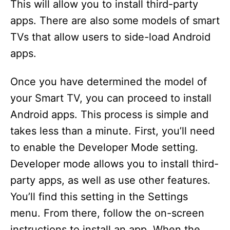
This will allow you to install third-party
apps. There are also some models of smart
TVs that allow users to side-load Android
apps.
Once you have determined the model of
your Smart TV, you can proceed to install
Android apps. This process is simple and
takes less than a minute. First, you’ll need
to enable the Developer Mode setting.
Developer mode allows you to install third-
party apps, as well as use other features.
You’ll find this setting in the Settings
menu. From there, follow the on-screen
instructions to install an app. When the