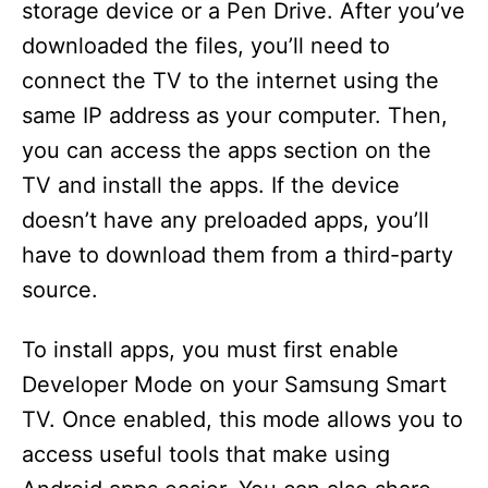
storage device or a Pen Drive. After you’ve
downloaded the files, you’ll need to
connect the TV to the internet using the
same IP address as your computer. Then,
you can access the apps section on the
TV and install the apps. If the device
doesn’t have any preloaded apps, you’ll
have to download them from a third-party
source.
To install apps, you must first enable
Developer Mode on your Samsung Smart
TV. Once enabled, this mode allows you to
access useful tools that make using