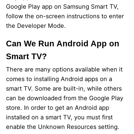
Google Play app on Samsung Smart TV,
follow the on-screen instructions to enter
the Developer Mode.
Can We Run Android App on
Smart TV?
There are many options available when it
comes to installing Android apps on a
smart TV. Some are built-in, while others
can be downloaded from the Google Play
store. In order to get an Android app
installed on a smart TV, you must first
enable the Unknown Resources setting.