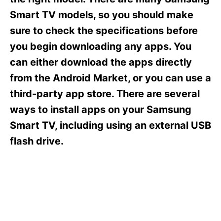
i
e
Smart TV models, so you should make
s
sure to check the specifications before
you begin downloading any apps. You
can either download the apps directly
from the Android Market, or you can use a
third-party app store. There are several
ways to install apps on your Samsung
Smart TV, including using an external USB
flash drive.