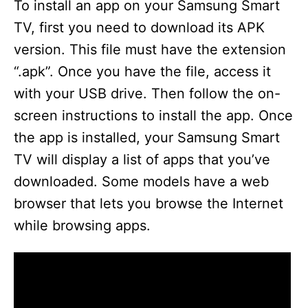
To install an app on your Samsung Smart
TV, first you need to download its APK
version. This file must have the extension
“.apk”. Once you have the file, access it
with your USB drive. Then follow the on-
screen instructions to install the app. Once
the app is installed, your Samsung Smart
TV will display a list of apps that you’ve
downloaded. Some models have a web
browser that lets you browse the Internet
while browsing apps.