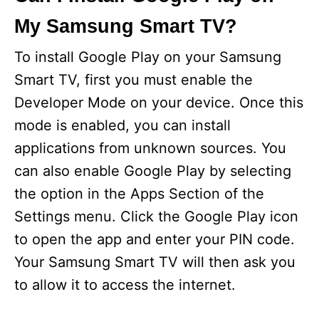
My Samsung Smart TV?
To install Google Play on your Samsung
Smart TV, first you must enable the
Developer Mode on your device. Once this
mode is enabled, you can install
applications from unknown sources. You
can also enable Google Play by selecting
the option in the Apps Section of the
Settings menu. Click the Google Play icon
to open the app and enter your PIN code.
Your Samsung Smart TV will then ask you
to allow it to access the internet.