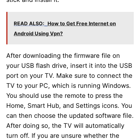
READ ALSO:
How to Get Free Internet on
Android Using Vpn?
After downloading the firmware file on
your USB flash drive, insert it into the USB
port on your TV. Make sure to connect the
TV to your PC, which is running Windows.
You should use the remote to press the
Home, Smart Hub, and Settings icons. You
can then choose the updated software file.
After doing so, the TV will automatically
turn off. If you are unsure whether the