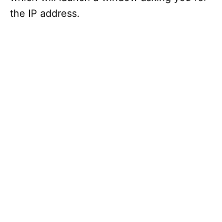
the IP address.