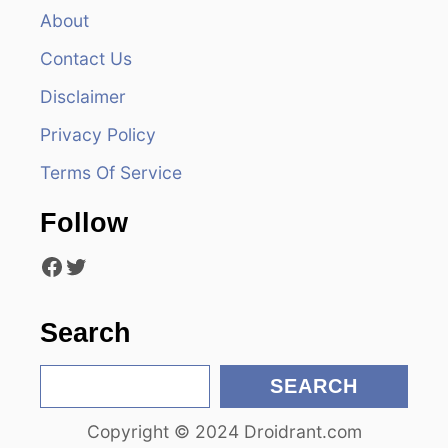
v
About
Contact Us
i
Disclaimer
g
Privacy Policy
a
Terms Of Service
t
Follow
i
Facebook
Twitter
o
n
Search
S
SEARCH
e
Copyright © 2024 Droidrant.com
a