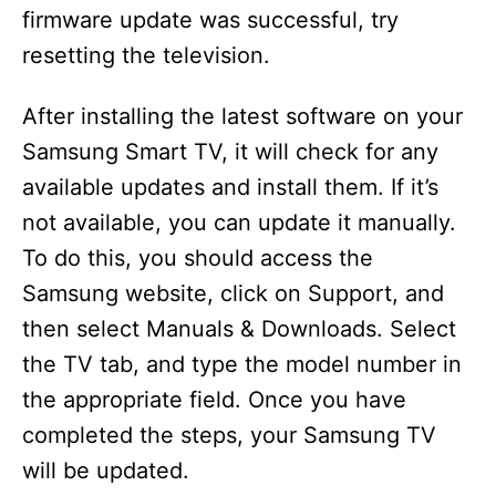
firmware update was successful, try
resetting the television.
After installing the latest software on your
Samsung Smart TV, it will check for any
available updates and install them. If it’s
not available, you can update it manually.
To do this, you should access the
Samsung website, click on Support, and
then select Manuals & Downloads. Select
the TV tab, and type the model number in
the appropriate field. Once you have
completed the steps, your Samsung TV
will be updated.