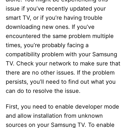
issue if you’ve recently updated your
smart TV, or if you’re having trouble
downloading new ones. If you’ve
encountered the same problem multiple
times, you’re probably facing a
compatibility problem with your Samsung
TV. Check your network to make sure that
there are no other issues. If the problem
persists, you’ll need to find out what you
can do to resolve the issue.
First, you need to enable developer mode
and allow installation from unknown
sources on your Samsung TV. To enable