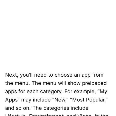
Next, you’ll need to choose an app from
the menu. The menu will show preloaded
apps for each category. For example, “My
Apps” may include “New,” “Most Popular,”
and so on. The categories include