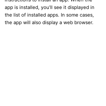
app is installed, you’ll see it displayed in
the list of installed apps. In some cases,
the app will also display a web browser.