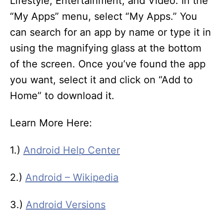
Lifestyle, Entertainment, and Video. In the
“My Apps” menu, select “My Apps.” You
can search for an app by name or type it in
using the magnifying glass at the bottom
of the screen. Once you’ve found the app
you want, select it and click on “Add to
Home” to download it.
Learn More Here:
1.)
Android Help Center
2.)
Android – Wikipedia
3.)
Android Versions