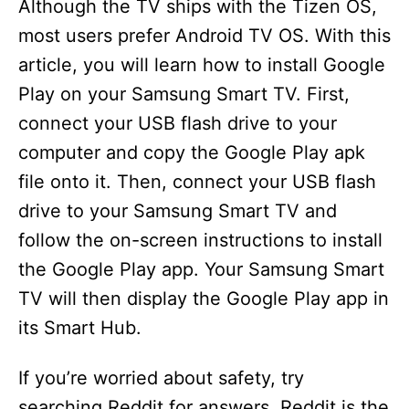
Although the TV ships with the Tizen OS,
most users prefer Android TV OS. With this
article, you will learn how to install Google
Play on your Samsung Smart TV. First,
connect your USB flash drive to your
computer and copy the Google Play apk
file onto it. Then, connect your USB flash
drive to your Samsung Smart TV and
follow the on-screen instructions to install
the Google Play app. Your Samsung Smart
TV will then display the Google Play app in
its Smart Hub.
If you’re worried about safety, try
searching Reddit for answers. Reddit is the