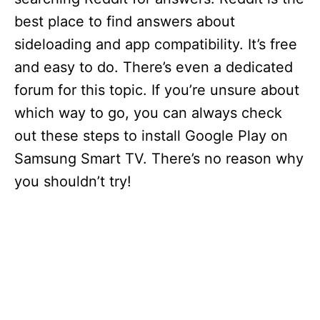
best place to find answers about
sideloading and app compatibility. It’s free
and easy to do. There’s even a dedicated
forum for this topic. If you’re unsure about
which way to go, you can always check
out these steps to install Google Play on
Samsung Smart TV. There’s no reason why
you shouldn’t try!