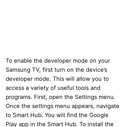
To enable the developer mode on your
Samsung TV, first turn on the device’s
developer mode. This will allow you to
access a variety of useful tools and
programs. First, open the Settings menu.
Once the settings menu appears, navigate
to Smart Hub. You will find the Google
Play app in the Smart Hub. To install the