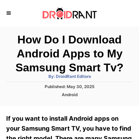
S
k
i
p
How Do I Download
t
Android Apps to My
o
C
Samsung Smart Tv?
o
A
By:
DroidRant Editors
u
n
t
P
Published:
May 30, 2025
h
o
t
o
C
Android
r
s
a
e
t
t
e
n
e
If you want to install Android apps on
d
g
t
o
o
your Samsung Smart TV, you have to find
n
r
the right model. There are many Samsung