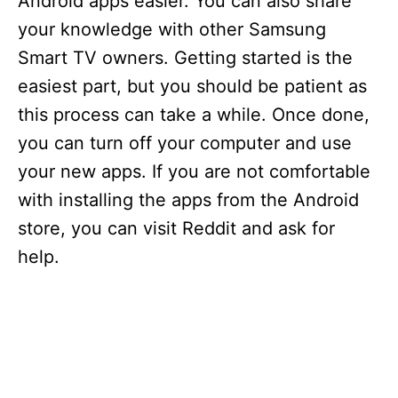
Android apps easier. You can also share
your knowledge with other Samsung
Smart TV owners. Getting started is the
easiest part, but you should be patient as
this process can take a while. Once done,
you can turn off your computer and use
your new apps. If you are not comfortable
with installing the apps from the Android
store, you can visit Reddit and ask for
help.