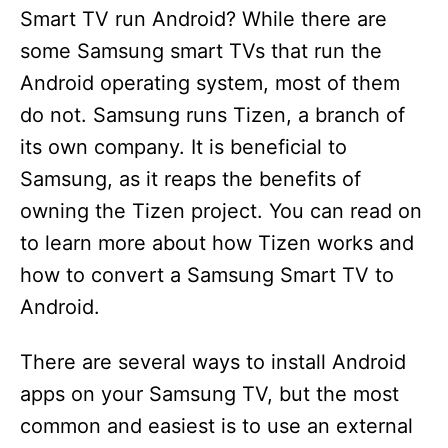
Smart TV run Android? While there are
some Samsung smart TVs that run the
Android operating system, most of them
do not. Samsung runs Tizen, a branch of
its own company. It is beneficial to
Samsung, as it reaps the benefits of
owning the Tizen project. You can read on
to learn more about how Tizen works and
how to convert a Samsung Smart TV to
Android.
There are several ways to install Android
apps on your Samsung TV, but the most
common and easiest is to use an external