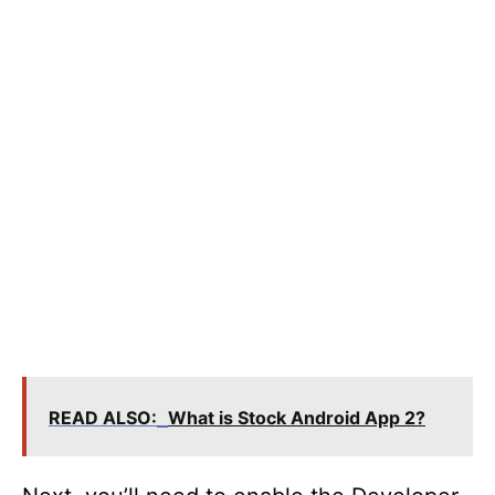
READ ALSO:
What is Stock Android App 2?