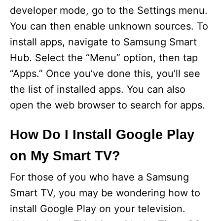
developer mode, go to the Settings menu.
You can then enable unknown sources. To
install apps, navigate to Samsung Smart
Hub. Select the “Menu” option, then tap
“Apps.” Once you’ve done this, you’ll see
the list of installed apps. You can also
open the web browser to search for apps.
How Do I Install Google Play
on My Smart TV?
For those of you who have a Samsung
Smart TV, you may be wondering how to
install Google Play on your television.