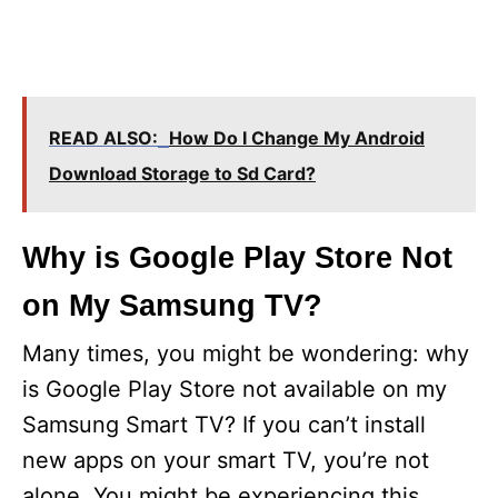
READ ALSO:
How Do I Change My Android
Download Storage to Sd Card?
Why is Google Play Store Not
on My Samsung TV?
Many times, you might be wondering: why
is Google Play Store not available on my
Samsung Smart TV? If you can’t install
new apps on your smart TV, you’re not
alone. You might be experiencing this