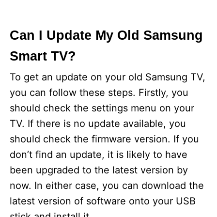
Can I Update My Old Samsung
Smart TV?
To get an update on your old Samsung TV,
you can follow these steps. Firstly, you
should check the settings menu on your
TV. If there is no update available, you
should check the firmware version. If you
don’t find an update, it is likely to have
been upgraded to the latest version by
now. In either case, you can download the
latest version of software onto your USB
stick and install it.