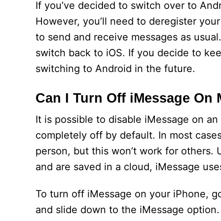
If you’ve decided to switch over to And
However, you’ll need to deregister your
to send and receive messages as usual.
switch back to iOS. If you decide to k
switching to Android in the future.
Can I Turn Off iMessage On
It is possible to disable iMessage on an
completely off by default. In most case
person, but this won’t work for others.
and are saved in a cloud, iMessage uses
To turn off iMessage on your iPhone, g
and slide down to the iMessage option. 