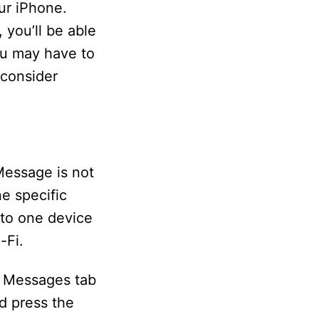
ur iPhone.
 you’ll be able
ou may have to
 consider
iMessage is not
e specific
 to one device
-Fi.
e Messages tab
d press the