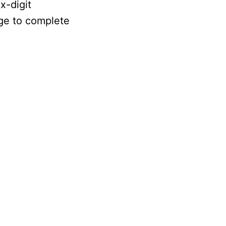
x-digit
age to complete