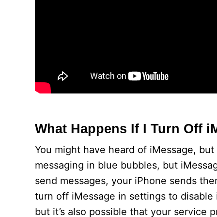
What Happens If I Turn Off
You might have heard of iMessage, but w
messaging in blue bubbles, but iMessage 
send messages, your iPhone sends them 
turn off iMessage in settings to disable
but it’s also possible that your service