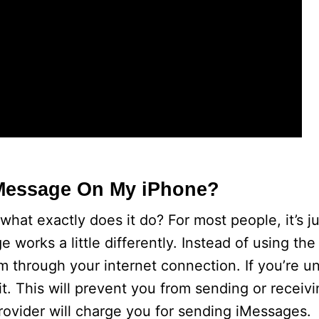
 iMessage On My iPhone?
hat exactly does it do? For most people, it’s ju
works a little differently. Instead of using the
through your internet connection. If you’re u
 it. This will prevent you from sending or recei
 provider will charge you for sending iMessages.