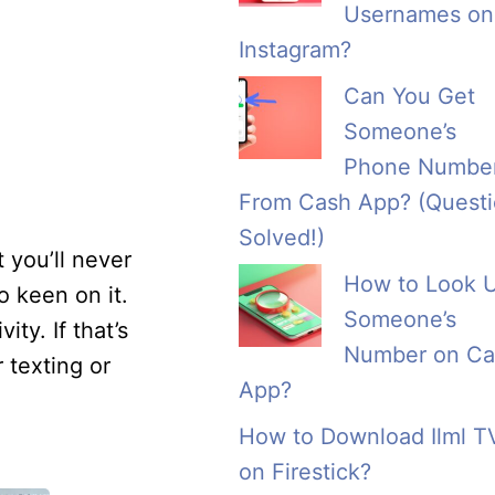
Usernames on
Instagram?
Can You Get
Someone’s
Phone Numbe
From Cash App? (Quest
Solved!)
you’ll never
How to Look 
 keen on it.
Someone’s
ty. If that’s
Number on Ca
 texting or
App?
How to Download Ilml T
on Firestick?