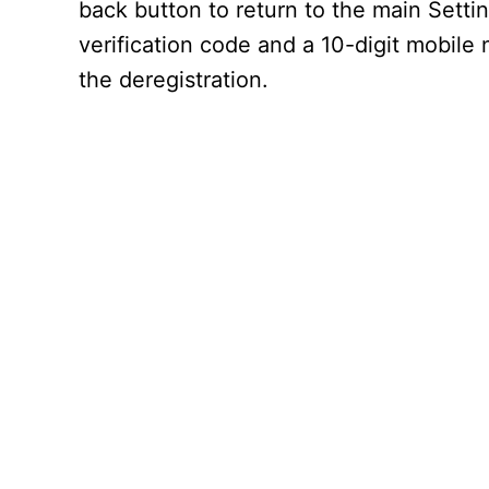
back button to return to the main Settin
verification code and a 10-digit mobile
the deregistration.