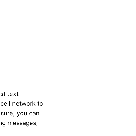
st text
 cell network to
nsure, you can
ving messages,