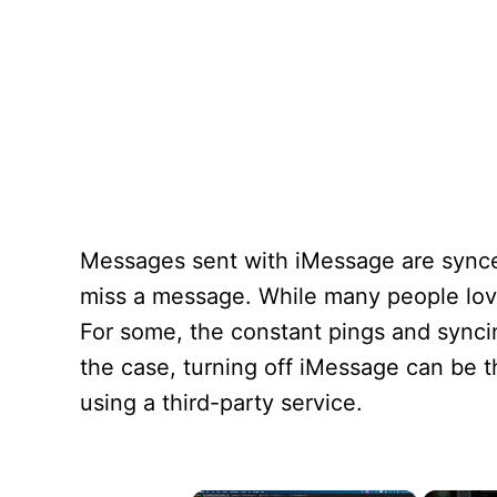
Messages sent with iMessage are synce
miss a message. While many people love
For some, the constant pings and syncing
the case, turning off iMessage can be th
using a third-party service.