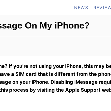
NEWS
REVIE
essage On My iPhone?
? If you’re not using your iPhone, this may be 
ave a SIM card that is different from the phon
ssage on your iPhone. Disabling iMessage requi
this process by visiting the Apple Support web