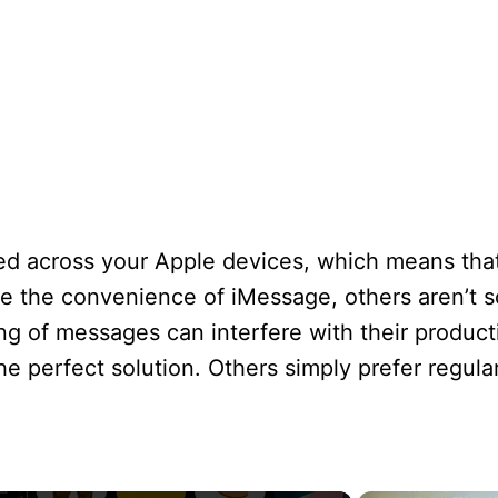
d across your Apple devices, which means that 
 the convenience of iMessage, others aren’t so
 of messages can interfere with their productivi
e perfect solution. Others simply prefer regular