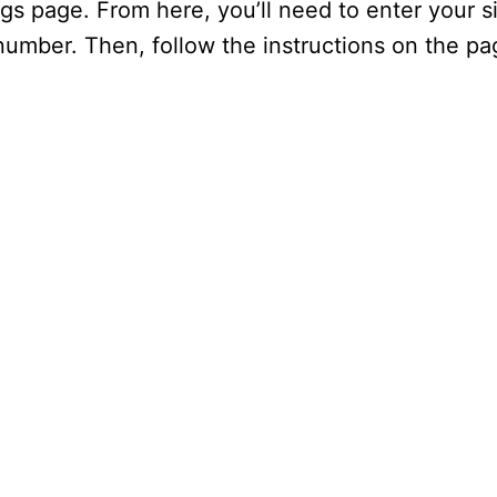
gs page. From here, you’ll need to enter your si
 number. Then, follow the instructions on the p