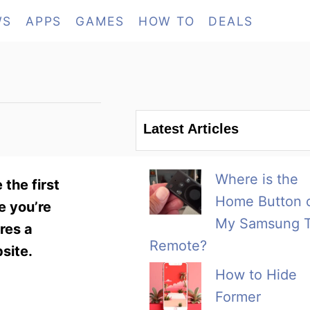
WS
APPS
GAMES
HOW TO
DEALS
Latest Articles
Where is the
the first
Home Button 
e you’re
My Samsung 
res a
Remote?
site.
How to Hide
Former