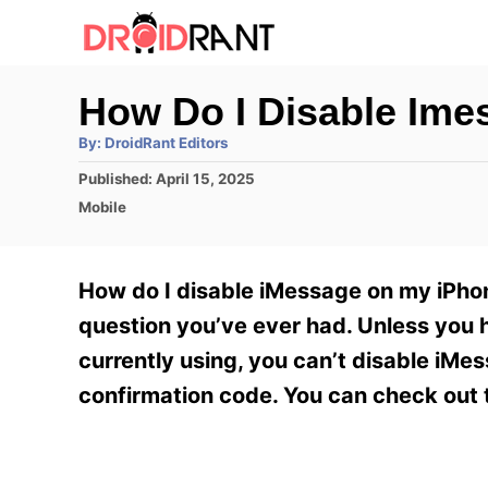
S
k
i
How Do I Disable Im
p
A
By:
DroidRant Editors
t
u
t
P
Published:
April 15, 2025
h
o
o
o
C
Mobile
r
C
s
a
t
t
o
e
e
How do I disable iMessage on my iPhone
n
d
g
o
o
question you’ve ever had. Unless you h
t
n
r
currently using, you can’t disable iMe
e
i
e
confirmation code. You can check out 
n
s
t