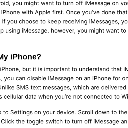
roid, you might want to turn off iMessage on yo
 iPhone with Apple first. Once you’ve done that,
 If you choose to keep receiving iMessages, y
eep using iMessage, however, you might want to
 My iPhone?
 iPhone, but it is important to understand that 
s, you can disable iMessage on an iPhone for on
 Unlike SMS text messages, which are delivered
 cellular data when you’re not connected to Wi
o to Settings on your device. Scroll down to th
Click the toggle switch to turn off iMessage an