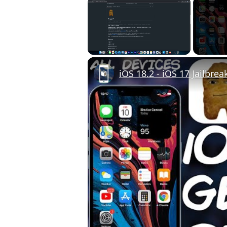
×
Unmute