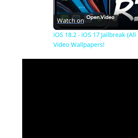
Watch on
iOS 18.2 - iOS 17 Jailbreak 
Video Wallpapers!