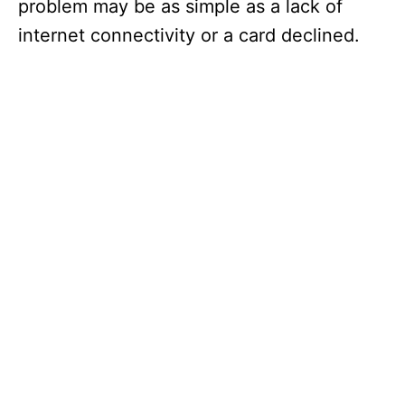
problem may be as simple as a lack of
internet connectivity or a card declined.