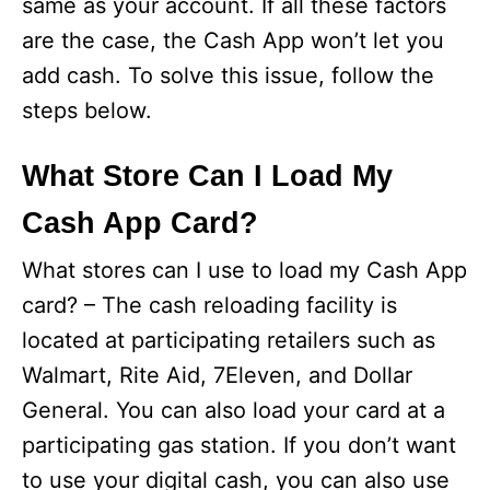
same as your account. If all these factors
are the case, the Cash App won’t let you
add cash. To solve this issue, follow the
steps below.
What Store Can I Load My
Cash App Card?
What stores can I use to load my Cash App
card? – The cash reloading facility is
located at participating retailers such as
Walmart, Rite Aid, 7Eleven, and Dollar
General. You can also load your card at a
participating gas station. If you don’t want
to use your digital cash, you can also use