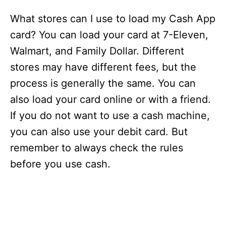
What stores can I use to load my Cash App
card? You can load your card at 7-Eleven,
Walmart, and Family Dollar. Different
stores may have different fees, but the
process is generally the same. You can
also load your card online or with a friend.
If you do not want to use a cash machine,
you can also use your debit card. But
remember to always check the rules
before you use cash.