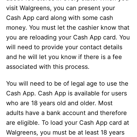
visit Walgreens, you can present your
Cash App card along with some cash
money. You must let the cashier know that
you are reloading your Cash App card. You
will need to provide your contact details
and he will let you know if there is a fee
associated with this process.
You will need to be of legal age to use the
Cash App. Cash App is available for users
who are 18 years old and older. Most
adults have a bank account and therefore
are eligible. To load your Cash App card at
Walgreens, you must be at least 18 years