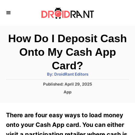
S
k
i
p
How Do I Deposit Cash
t
Onto My Cash App
o
C
Card?
o
A
By:
DroidRant Editors
u
n
t
P
Published:
April 29, 2025
h
o
t
o
C
App
r
s
a
e
t
t
e
n
e
There are four easy ways to load money
d
g
t
o
o
onto your Cash App card. You can either
n
r
visit a participating retailer where cash is