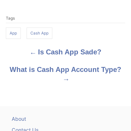
T
Tags
a
g
App
Cash App
s
Is Cash App Sade?
P
o
What is Cash App Account Type?
s
t
n
a
About
v
Contact Us