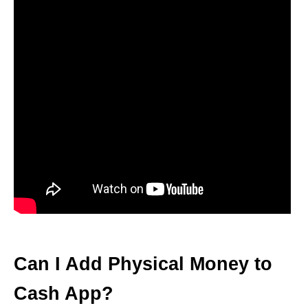
Can I Add Physical Money to
Cash App?