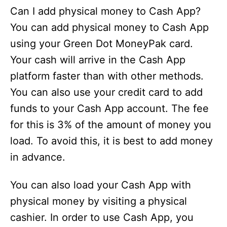
Can I add physical money to Cash App?
You can add physical money to Cash App
using your Green Dot MoneyPak card.
Your cash will arrive in the Cash App
platform faster than with other methods.
You can also use your credit card to add
funds to your Cash App account. The fee
for this is 3% of the amount of money you
load. To avoid this, it is best to add money
in advance.
You can also load your Cash App with
physical money by visiting a physical
cashier. In order to use Cash App, you