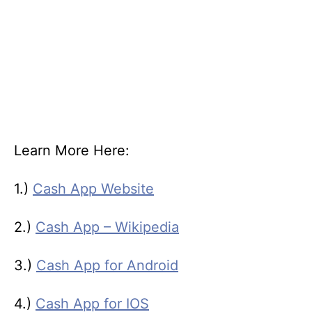
Learn More Here:
1.)
Cash App Website
2.)
Cash App – Wikipedia
3.)
Cash App for Android
4.)
Cash App for IOS