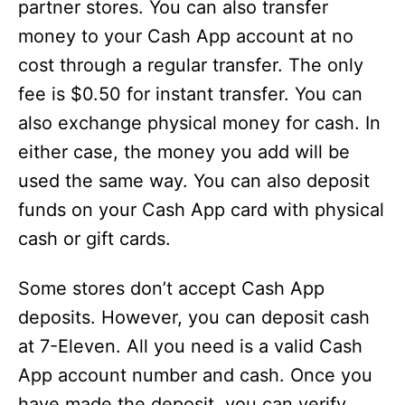
partner stores. You can also transfer
money to your Cash App account at no
cost through a regular transfer. The only
fee is $0.50 for instant transfer. You can
also exchange physical money for cash. In
either case, the money you add will be
used the same way. You can also deposit
funds on your Cash App card with physical
cash or gift cards.
Some stores don’t accept Cash App
deposits. However, you can deposit cash
at 7-Eleven. All you need is a valid Cash
App account number and cash. Once you
have made the deposit, you can verify