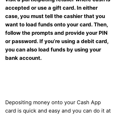
i
e
accepted or use a gift card. In either
s
case, you must tell the cashier that you
want to load funds onto your card. Then,
follow the prompts and provide your PIN
or password. If you’re using a debit card,
you can also load funds by using your
bank account.
Depositing money onto your Cash App
card is quick and easy and you can do it at