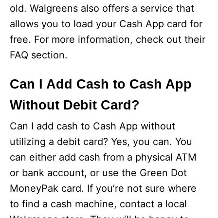
old. Walgreens also offers a service that
allows you to load your Cash App card for
free. For more information, check out their
FAQ section.
Can I Add Cash to Cash App
Without Debit Card?
Can I add cash to Cash App without
utilizing a debit card? Yes, you can. You
can either add cash from a physical ATM
or bank account, or use the Green Dot
MoneyPak card. If you’re not sure where
to find a cash machine, contact a local