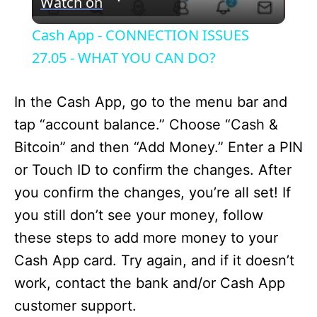
Watch on
i
Cash App - CONNECTION ISSUES
27.05 - WHAT YOU CAN DO?
d
In the Cash App, go to the menu bar and
e
tap “account balance.” Choose “Cash &
Bitcoin” and then “Add Money.” Enter a PIN
o
or Touch ID to confirm the changes. After
you confirm the changes, you’re all set! If
you still don’t see your money, follow
these steps to add more money to your
Cash App card. Try again, and if it doesn’t
work, contact the bank and/or Cash App
customer support.