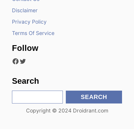
i
Disclaimer
Privacy Policy
g
Terms Of Service
a
Follow
t
Facebook
Twitter
i
o
Search
n
S
SEARCH
e
Copyright © 2024 Droidrant.com
a
r
c