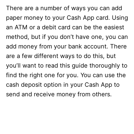
There are a number of ways you can add
paper money to your Cash App card. Using
an ATM or a debit card can be the easiest
method, but if you don’t have one, you can
add money from your bank account. There
are a few different ways to do this, but
you’ll want to read this guide thoroughly to
find the right one for you. You can use the
cash deposit option in your Cash App to
send and receive money from others.