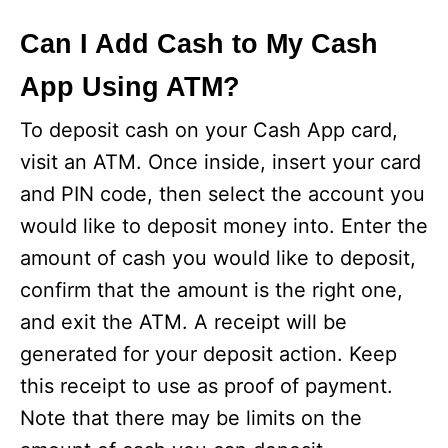
Can I Add Cash to My Cash
App Using ATM?
To deposit cash on your Cash App card,
visit an ATM. Once inside, insert your card
and PIN code, then select the account you
would like to deposit money into. Enter the
amount of cash you would like to deposit,
confirm that the amount is the right one,
and exit the ATM. A receipt will be
generated for your deposit action. Keep
this receipt to use as proof of payment.
Note that there may be limits on the