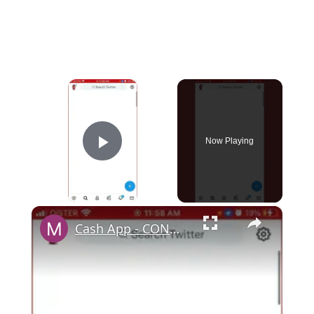
×
Now Playing
Play Video
×
Cash App - CONNECTION ISSUES 27.05 - WHAT YOU CAN DO?