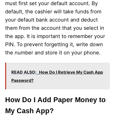
must first set your default account. By
default, the cashier will take funds from
your default bank account and deduct
them from the account that you select in
the app. It is important to remember your
PIN. To prevent forgetting it, write down
the number and store it on your phone.
READ ALSO:
How Do I Retrieve My Cash App
Password?
How Do I Add Paper Money to
My Cash App?