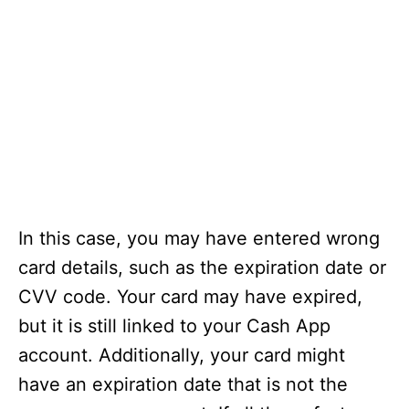
In this case, you may have entered wrong
card details, such as the expiration date or
CVV code. Your card may have expired,
but it is still linked to your Cash App
account. Additionally, your card might
have an expiration date that is not the