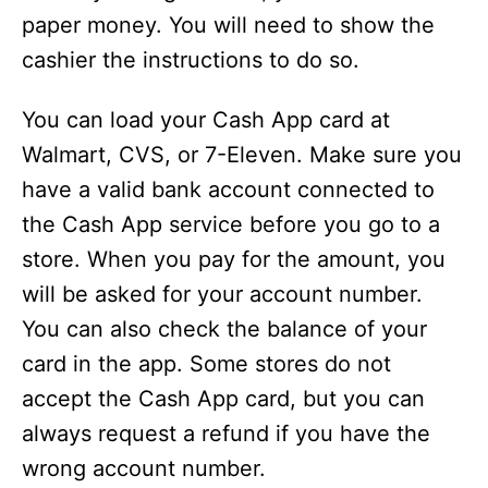
paper money. You will need to show the
cashier the instructions to do so.
You can load your Cash App card at
Walmart, CVS, or 7-Eleven. Make sure you
have a valid bank account connected to
the Cash App service before you go to a
store. When you pay for the amount, you
will be asked for your account number.
You can also check the balance of your
card in the app. Some stores do not
accept the Cash App card, but you can
always request a refund if you have the
wrong account number.