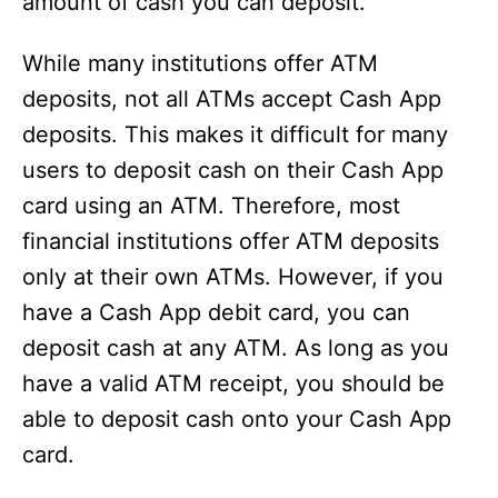
amount of cash you can deposit.
While many institutions offer ATM
deposits, not all ATMs accept Cash App
deposits. This makes it difficult for many
users to deposit cash on their Cash App
card using an ATM. Therefore, most
financial institutions offer ATM deposits
only at their own ATMs. However, if you
have a Cash App debit card, you can
deposit cash at any ATM. As long as you
have a valid ATM receipt, you should be
able to deposit cash onto your Cash App
card.