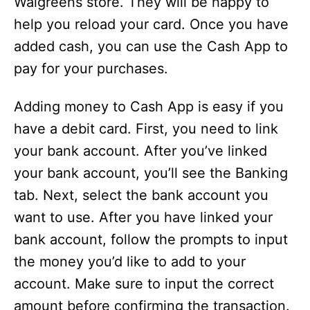
Walgreens store. They will be happy to
help you reload your card. Once you have
added cash, you can use the Cash App to
pay for your purchases.
Adding money to Cash App is easy if you
have a debit card. First, you need to link
your bank account. After you’ve linked
your bank account, you’ll see the Banking
tab. Next, select the bank account you
want to use. After you have linked your
bank account, follow the prompts to input
the money you’d like to add to your
account. Make sure to input the correct
amount before confirming the transaction.