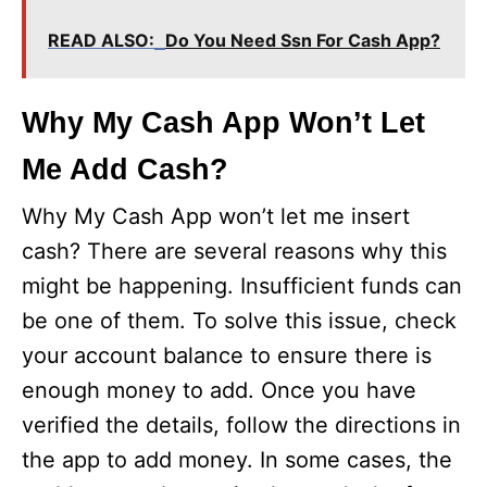
READ ALSO:
Do You Need Ssn For Cash App?
Why My Cash App Won’t Let
Me Add Cash?
Why My Cash App won’t let me insert
cash? There are several reasons why this
might be happening. Insufficient funds can
be one of them. To solve this issue, check
your account balance to ensure there is
enough money to add. Once you have
verified the details, follow the directions in
the app to add money. In some cases, the