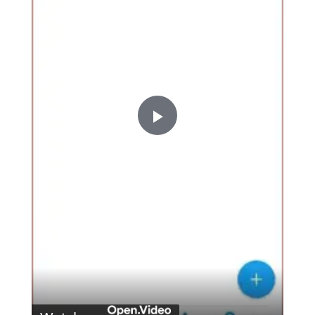
P
l
a
y
V