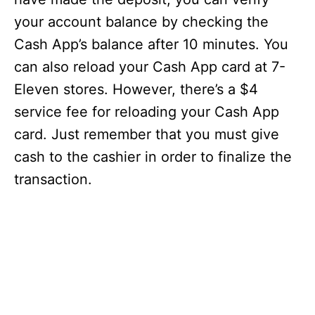
your account balance by checking the
Cash App’s balance after 10 minutes. You
can also reload your Cash App card at 7-
Eleven stores. However, there’s a $4
service fee for reloading your Cash App
card. Just remember that you must give
cash to the cashier in order to finalize the
transaction.