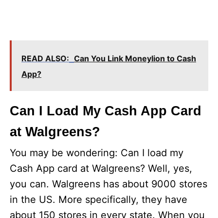
READ ALSO:
Can You Link Moneylion to Cash
App?
Can I Load My Cash App Card
at Walgreens?
You may be wondering: Can I load my
Cash App card at Walgreens? Well, yes,
you can. Walgreens has about 9000 stores
in the US. More specifically, they have
about 150 stores in every state. When you