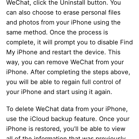
WeChat, click the Uninstall button. You
can also choose to erase personal files
and photos from your iPhone using the
same method. Once the process is
complete, it will prompt you to disable Find
My iPhone and restart the device. This
way, you can remove WeChat from your
iPhone. After completing the steps above,
you will be able to regain full control of
your iPhone and start using it again.
To delete WeChat data from your iPhone,
use the iCloud backup feature. Once your
iPhone is restored, you’ll be able to view
all of the information that was previously