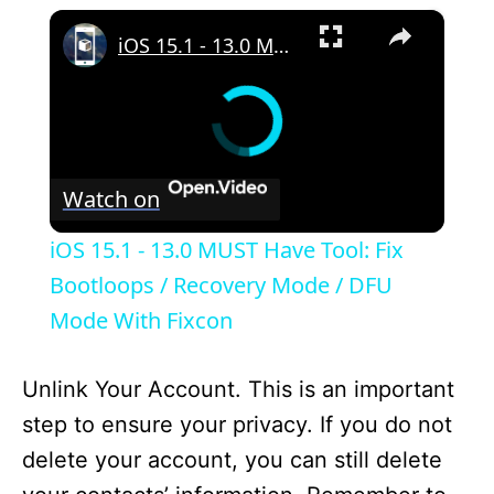
×
iOS 15.1 - 13.0 MUST Have Tool: Fix Bootloops / Recovery Mode / DFU Mode With Fixcon
Watch on
iOS 15.1 - 13.0 MUST Have Tool: Fix
Bootloops / Recovery Mode / DFU
Mode With Fixcon
Unlink Your Account. This is an important
step to ensure your privacy. If you do not
delete your account, you can still delete