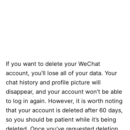
If you want to delete your WeChat
account, you’ll lose all of your data. Your
chat history and profile picture will
disappear, and your account won’t be able
to log in again. However, it is worth noting
that your account is deleted after 60 days,
so you should be patient while it’s being
deleted. Once you’ve requested deletion,