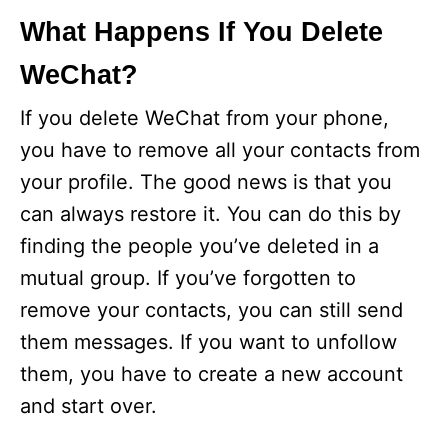
What Happens If You Delete
WeChat?
If you delete WeChat from your phone,
you have to remove all your contacts from
your profile. The good news is that you
can always restore it. You can do this by
finding the people you’ve deleted in a
mutual group. If you’ve forgotten to
remove your contacts, you can still send
them messages. If you want to unfollow
them, you have to create a new account
and start over.