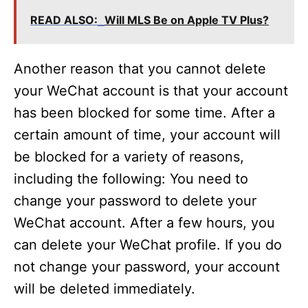
READ ALSO:
Will MLS Be on Apple TV Plus?
Another reason that you cannot delete
your WeChat account is that your account
has been blocked for some time. After a
certain amount of time, your account will
be blocked for a variety of reasons,
including the following: You need to
change your password to delete your
WeChat account. After a few hours, you
can delete your WeChat profile. If you do
not change your password, your account
will be deleted immediately.