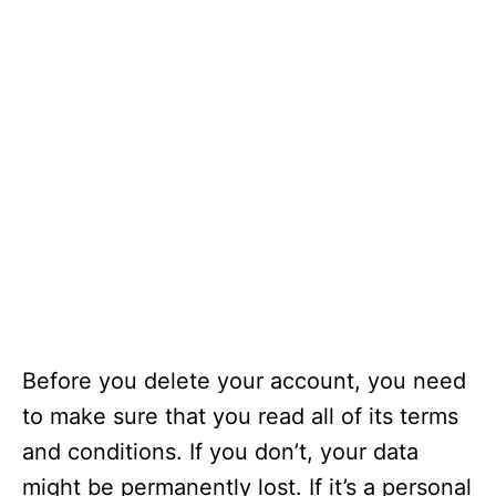
Before you delete your account, you need
to make sure that you read all of its terms
and conditions. If you don’t, your data
might be permanently lost. If it’s a personal