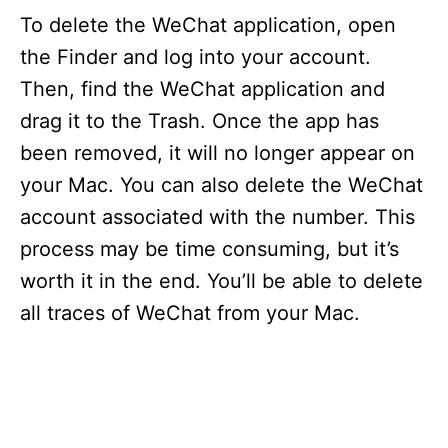
To delete the WeChat application, open
the Finder and log into your account.
Then, find the WeChat application and
drag it to the Trash. Once the app has
been removed, it will no longer appear on
your Mac. You can also delete the WeChat
account associated with the number. This
process may be time consuming, but it’s
worth it in the end. You’ll be able to delete
all traces of WeChat from your Mac.