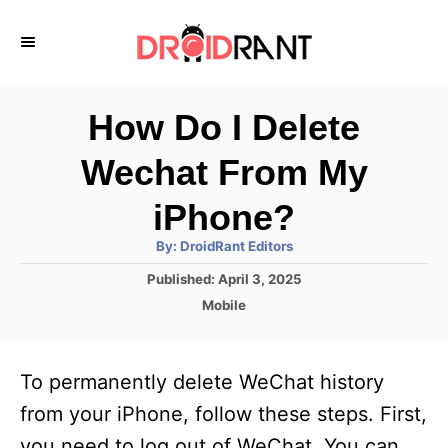
S
k
i
p
How Do I Delete
t
Wechat From My
o
C
iPhone?
o
A
By:
DroidRant Editors
u
n
t
P
Published:
April 3, 2025
h
o
t
o
C
Mobile
r
s
a
e
t
t
e
n
e
To permanently delete WeChat history
d
g
t
o
o
from your iPhone, follow these steps. First,
n
r
you need to log out of WeChat. You can