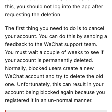
this, you should not log into the app after
requesting the deletion.
The first thing you need to do is to cancel
your account. You can do this by sending a
feedback to the WeChat support team.
You must wait a couple of weeks to see if
your account is permanently deleted.
Normally, blocked users create a new
WeChat account and try to delete the old
one. Unfortunately, this can result in your
account being blocked again because you
registered it in an un-normal manner.