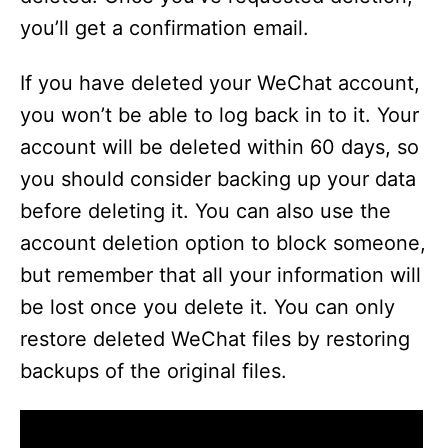
you’ll get a confirmation email.
If you have deleted your WeChat account,
you won’t be able to log back in to it. Your
account will be deleted within 60 days, so
you should consider backing up your data
before deleting it. You can also use the
account deletion option to block someone,
but remember that all your information will
be lost once you delete it. You can only
restore deleted WeChat files by restoring
backups of the original files.