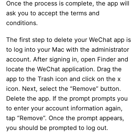
Once the process is complete, the app will
ask you to accept the terms and
conditions.
The first step to delete your WeChat app is
to log into your Mac with the administrator
account. After signing in, open Finder and
locate the WeChat application. Drag the
app to the Trash icon and click on the x
icon. Next, select the “Remove” button.
Delete the app. If the prompt prompts you
to enter your account information again,
tap “Remove”. Once the prompt appears,
you should be prompted to log out.