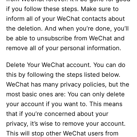
if you follow these steps. Make sure to
inform all of your WeChat contacts about
the deletion. And when you’re done, you’ll
be able to unsubscribe from WeChat and
remove all of your personal information.
Delete Your WeChat account. You can do
this by following the steps listed below.
WeChat has many privacy policies, but the
most basic ones are: You can only delete
your account if you want to. This means
that if you’re concerned about your
privacy, it’s wise to remove your account.
This will stop other WeChat users from