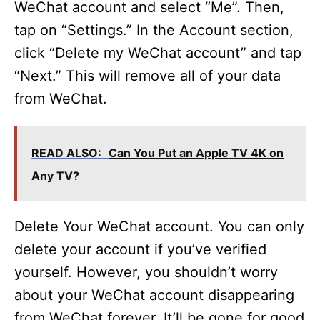
WeChat account and select “Me”. Then,
tap on “Settings.” In the Account section,
click “Delete my WeChat account” and tap
“Next.” This will remove all of your data
from WeChat.
READ ALSO:
Can You Put an Apple TV 4K on
Any TV?
Delete Your WeChat account. You can only
delete your account if you’ve verified
yourself. However, you shouldn’t worry
about your WeChat account disappearing
from WeChat forever. It’ll be gone for good