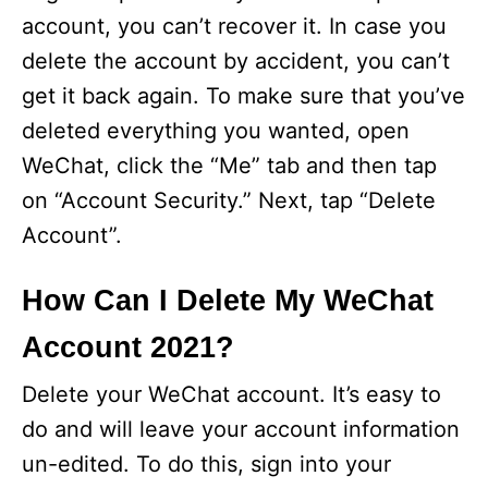
account, you can’t recover it. In case you
delete the account by accident, you can’t
get it back again. To make sure that you’ve
deleted everything you wanted, open
WeChat, click the “Me” tab and then tap
on “Account Security.” Next, tap “Delete
Account”.
How Can I Delete My WeChat
Account 2021?
Delete your WeChat account. It’s easy to
do and will leave your account information
un-edited. To do this, sign into your