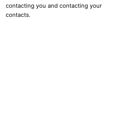
contacting you and contacting your
contacts.