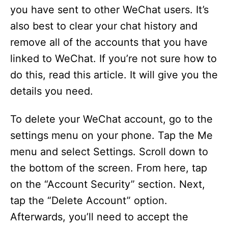
you have sent to other WeChat users. It’s
also best to clear your chat history and
remove all of the accounts that you have
linked to WeChat. If you’re not sure how to
do this, read this article. It will give you the
details you need.
To delete your WeChat account, go to the
settings menu on your phone. Tap the Me
menu and select Settings. Scroll down to
the bottom of the screen. From here, tap
on the “Account Security” section. Next,
tap the “Delete Account” option.
Afterwards, you’ll need to accept the