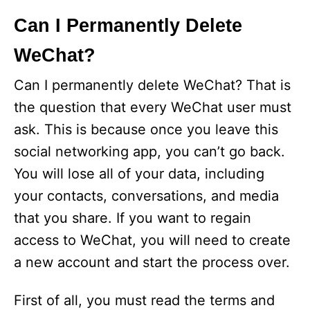
Can I Permanently Delete
WeChat?
Can I permanently delete WeChat? That is
the question that every WeChat user must
ask. This is because once you leave this
social networking app, you can’t go back.
You will lose all of your data, including
your contacts, conversations, and media
that you share. If you want to regain
access to WeChat, you will need to create
a new account and start the process over.
First of all, you must read the terms and