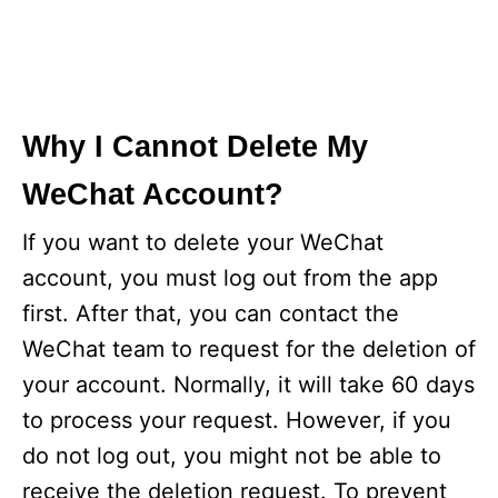
Why I Cannot Delete My
WeChat Account?
If you want to delete your WeChat
account, you must log out from the app
first. After that, you can contact the
WeChat team to request for the deletion of
your account. Normally, it will take 60 days
to process your request. However, if you
do not log out, you might not be able to
receive the deletion request. To prevent