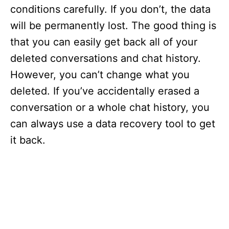
conditions carefully. If you don’t, the data
will be permanently lost. The good thing is
that you can easily get back all of your
deleted conversations and chat history.
However, you can’t change what you
deleted. If you’ve accidentally erased a
conversation or a whole chat history, you
can always use a data recovery tool to get
it back.