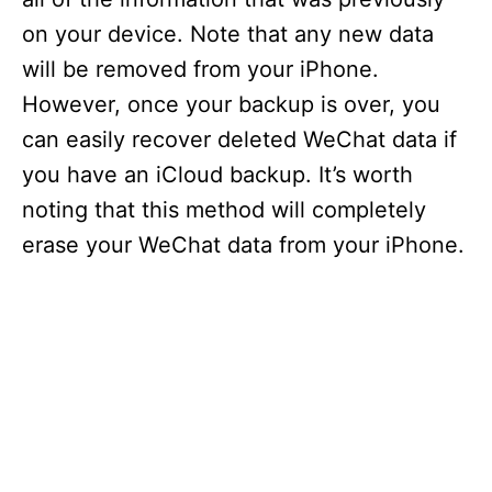
on your device. Note that any new data
will be removed from your iPhone.
However, once your backup is over, you
can easily recover deleted WeChat data if
you have an iCloud backup. It’s worth
noting that this method will completely
erase your WeChat data from your iPhone.