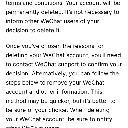
terms and conditions. Your account will be
permanently deleted. It’s not necessary to
inform other WeChat users of your
decision to delete it.
Once you’ve chosen the reasons for
deleting your WeChat account, you’ll need
to contact WeChat support to confirm your
decision. Alternatively, you can follow the
steps below to remove your WeChat
account and other information. This
method may be quicker, but it’s better to
be sure of your choice. When deleting
your WeChat account, be sure to notify