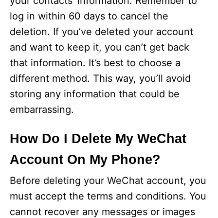
your contacts’ information. Remember to
log in within 60 days to cancel the
deletion. If you’ve deleted your account
and want to keep it, you can’t get back
that information. It’s best to choose a
different method. This way, you’ll avoid
storing any information that could be
embarrassing.
How Do I Delete My WeChat
Account On My Phone?
Before deleting your WeChat account, you
must accept the terms and conditions. You
cannot recover any messages or images