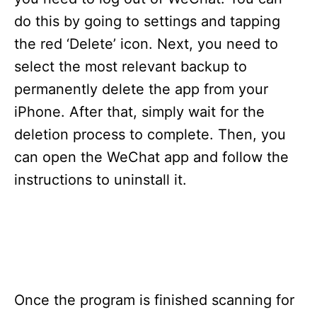
i
e
do this by going to settings and tapping
s
the red ‘Delete’ icon. Next, you need to
select the most relevant backup to
permanently delete the app from your
iPhone. After that, simply wait for the
deletion process to complete. Then, you
can open the WeChat app and follow the
instructions to uninstall it.
Once the program is finished scanning for