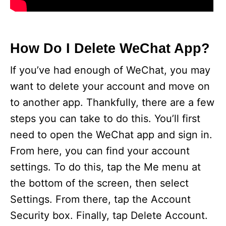
How Do I Delete WeChat App?
If you’ve had enough of WeChat, you may
want to delete your account and move on
to another app. Thankfully, there are a few
steps you can take to do this. You’ll first
need to open the WeChat app and sign in.
From here, you can find your account
settings. To do this, tap the Me menu at
the bottom of the screen, then select
Settings. From there, tap the Account
Security box. Finally, tap Delete Account.