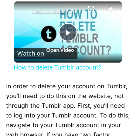
×
How to delete Tumblr account?
P
Watch on
l
How to delete Tumblr account?
a
In order to delete your account on Tumblr,
y
you’ll need to do this on the website, not
through the Tumblr app. First, you’ll need
V
to log into your Tumblr account. To do this,
navigate to your Tumblr account in your
i
web browser. If you have two-factor