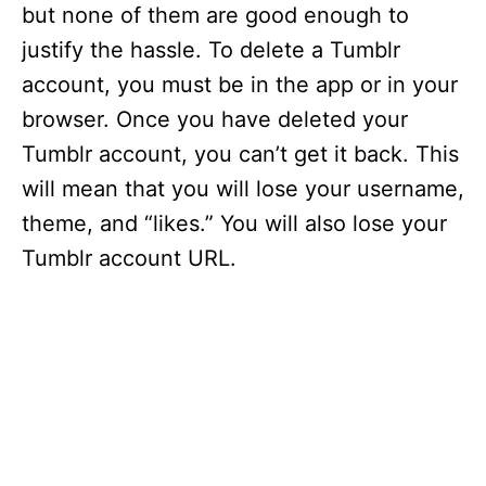
but none of them are good enough to
justify the hassle. To delete a Tumblr
account, you must be in the app or in your
browser. Once you have deleted your
Tumblr account, you can’t get it back. This
will mean that you will lose your username,
theme, and “likes.” You will also lose your
Tumblr account URL.