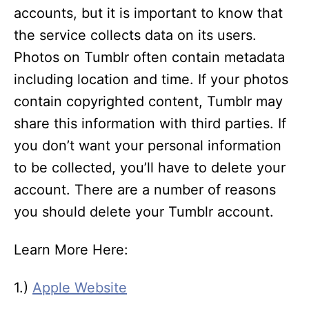
accounts, but it is important to know that
the service collects data on its users.
Photos on Tumblr often contain metadata
including location and time. If your photos
contain copyrighted content, Tumblr may
share this information with third parties. If
you don’t want your personal information
to be collected, you’ll have to delete your
account. There are a number of reasons
you should delete your Tumblr account.
Learn More Here:
1.)
Apple Website