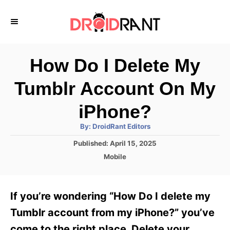
S
k
i
p
How Do I Delete My
t
Tumblr Account On My
o
C
iPhone?
o
A
By:
DroidRant Editors
u
n
t
P
Published:
April 15, 2025
h
o
t
o
C
Mobile
r
s
a
e
t
t
e
n
e
If you’re wondering “How Do I delete my
d
g
t
o
o
Tumblr account from my iPhone?” you’ve
n
r
come to the right place. Delete your