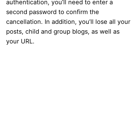
authentication, you’ll need to enter a
second password to confirm the
cancellation. In addition, you’ll lose all your
posts, child and group blogs, as well as
your URL.