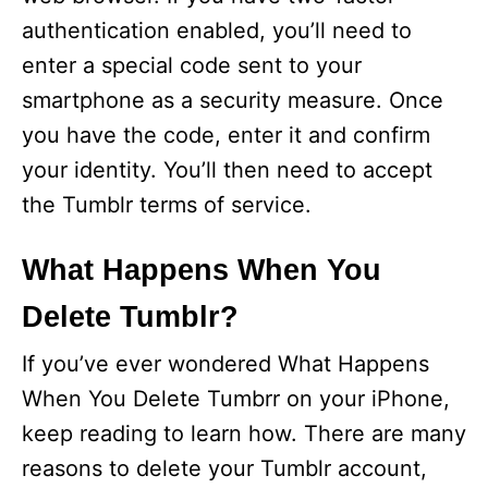
authentication enabled, you’ll need to
d
enter a special code sent to your
smartphone as a security measure. Once
e
you have the code, enter it and confirm
your identity. You’ll then need to accept
o
the Tumblr terms of service.
What Happens When You
Delete Tumblr?
If you’ve ever wondered What Happens
When You Delete Tumbrr on your iPhone,
keep reading to learn how. There are many
reasons to delete your Tumblr account,