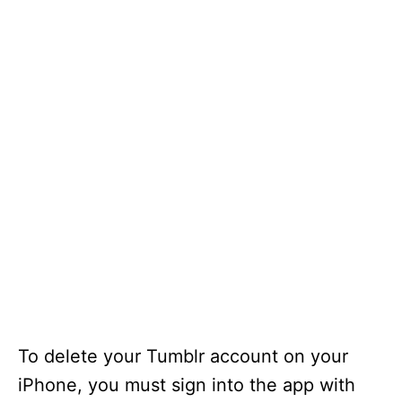
To delete your Tumblr account on your
iPhone, you must sign into the app with