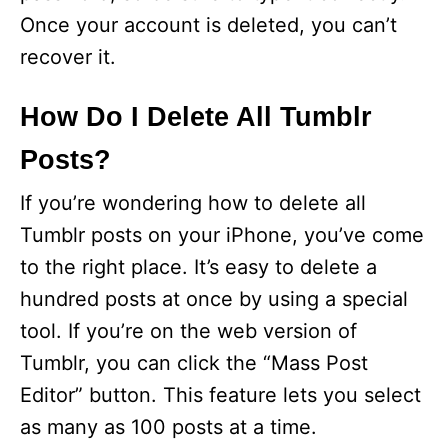
Once your account is deleted, you can’t
recover it.
How Do I Delete All Tumblr
Posts?
If you’re wondering how to delete all
Tumblr posts on your iPhone, you’ve come
to the right place. It’s easy to delete a
hundred posts at once by using a special
tool. If you’re on the web version of
Tumblr, you can click the “Mass Post
Editor” button. This feature lets you select
as many as 100 posts at a time.