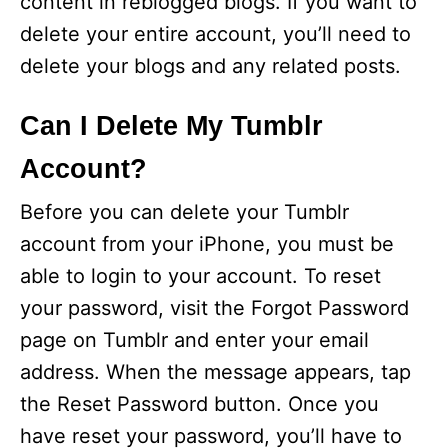
content in reblogged blogs. If you want to
delete your entire account, you’ll need to
delete your blogs and any related posts.
Can I Delete My Tumblr
Account?
Before you can delete your Tumblr
account from your iPhone, you must be
able to login to your account. To reset
your password, visit the Forgot Password
page on Tumblr and enter your email
address. When the message appears, tap
the Reset Password button. Once you
have reset your password, you’ll have to