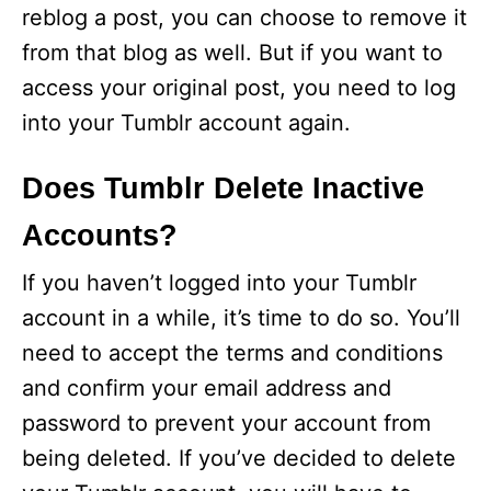
reblog a post, you can choose to remove it
from that blog as well. But if you want to
access your original post, you need to log
into your Tumblr account again.
Does Tumblr Delete Inactive
Accounts?
If you haven’t logged into your Tumblr
account in a while, it’s time to do so. You’ll
need to accept the terms and conditions
and confirm your email address and
password to prevent your account from
being deleted. If you’ve decided to delete