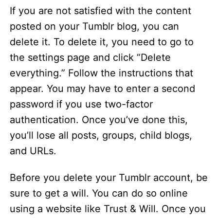
If you are not satisfied with the content
posted on your Tumblr blog, you can
delete it. To delete it, you need to go to
the settings page and click “Delete
everything.” Follow the instructions that
appear. You may have to enter a second
password if you use two-factor
authentication. Once you’ve done this,
you’ll lose all posts, groups, child blogs,
and URLs.
Before you delete your Tumblr account, be
sure to get a will. You can do so online
using a website like Trust & Will. Once you