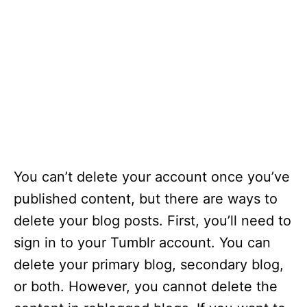
You can’t delete your account once you’ve
published content, but there are ways to
delete your blog posts. First, you’ll need to
sign in to your Tumblr account. You can
delete your primary blog, secondary blog,
or both. However, you cannot delete the