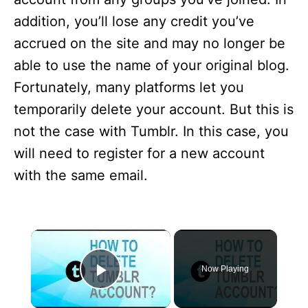
addition, you’ll lose any credit you’ve
accrued on the site and may no longer be
able to use the name of your original blog.
Fortunately, many platforms let you
temporarily delete your account. But this is
not the case with Tumblr. In this case, you
will need to register for a new account
with the same email.
×
Now Playing
Play Video