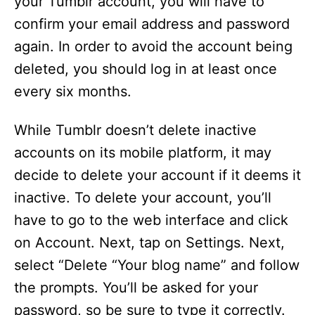
your Tumblr account, you will have to
confirm your email address and password
again. In order to avoid the account being
deleted, you should log in at least once
every six months.
While Tumblr doesn’t delete inactive
accounts on its mobile platform, it may
decide to delete your account if it deems it
inactive. To delete your account, you’ll
have to go to the web interface and click
on Account. Next, tap on Settings. Next,
select “Delete “Your blog name” and follow
the prompts. You’ll be asked for your
password, so be sure to type it correctly.