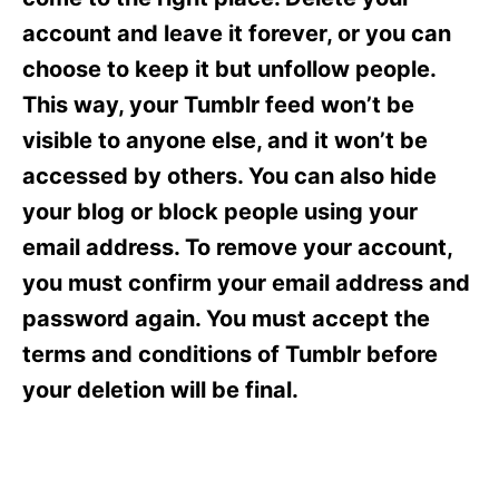
i
e
account and leave it forever, or you can
s
choose to keep it but unfollow people.
This way, your Tumblr feed won’t be
visible to anyone else, and it won’t be
accessed by others. You can also hide
your blog or block people using your
email address. To remove your account,
you must confirm your email address and
password again. You must accept the
terms and conditions of Tumblr before
your deletion will be final.