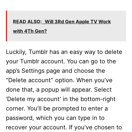
READ ALSO:
Will 3Rd Gen Apple TV Work
with 4Th Gen?
Luckily, Tumblr has an easy way to delete
your Tumblr account. You can go to the
app’s Settings page and choose the
“Delete account” option. When you’ve
done that, a popup will appear. Select
‘Delete my account’ in the bottom-right
corner. You’ll be prompted to enter a
password, which you can type in to
recover your account. If you’ve chosen to