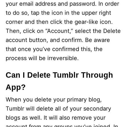
your email address and password. In order
to do so, tap the icon in the upper right
corner and then click the gear-like icon.
Then, click on “Account,” select the Delete
account button, and confirm. Be aware
that once you’ve confirmed this, the
process will be irreversible.
Can I Delete Tumblr Through
App?
When you delete your primary blog,
Tumblr will delete all of your secondary
blogs as well. It will also remove your
account from any groups you’ve joined. In