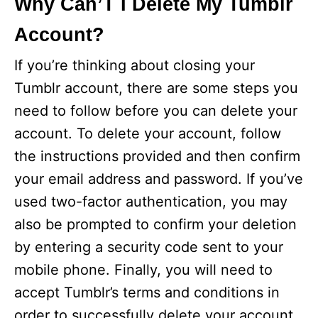
Why Can’T I Delete My Tumblr
Account?
If you’re thinking about closing your
Tumblr account, there are some steps you
need to follow before you can delete your
account. To delete your account, follow
the instructions provided and then confirm
your email address and password. If you’ve
used two-factor authentication, you may
also be prompted to confirm your deletion
by entering a security code sent to your
mobile phone. Finally, you will need to
accept Tumblr’s terms and conditions in
order to successfully delete your account.