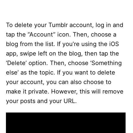
To delete your Tumblr account, log in and
tap the “Account” icon. Then, choose a
blog from the list. If you’re using the iOS
app, swipe left on the blog, then tap the
‘Delete’ option. Then, choose ‘Something
else’ as the topic. If you want to delete
your account, you can also choose to
make it private. However, this will remove
your posts and your URL.