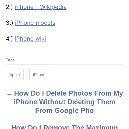
2.)
iPhone – Wikipedia
3.)
iPhone models
4.)
iPhone wiki
T
Tags
a
g
Apple
iPhone
s
How Do I Delete Photos From My
P
iPhone Without Deleting Them
o
From Google Pho
s
How Do I Remove The Maximum