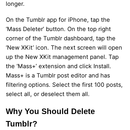
longer.
On the Tumblr app for iPhone, tap the
‘Mass Deleter’ button. On the top right
corner of the Tumblr dashboard, tap the
‘New XKit’ icon. The next screen will open
up the New XKit management panel. Tap
the ‘Mass+’ extension and click Install.
Mass+ is a Tumblr post editor and has
filtering options. Select the first 100 posts,
select all, or deselect them all.
Why You Should Delete
Tumblr?