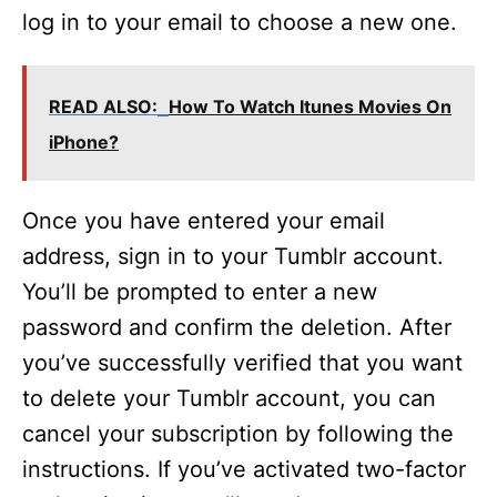
log in to your email to choose a new one.
READ ALSO:
How To Watch Itunes Movies On
iPhone?
Once you have entered your email
address, sign in to your Tumblr account.
You’ll be prompted to enter a new
password and confirm the deletion. After
you’ve successfully verified that you want
to delete your Tumblr account, you can
cancel your subscription by following the
instructions. If you’ve activated two-factor