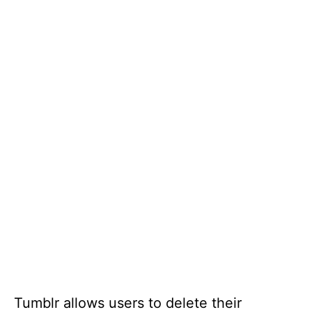
Tumblr allows users to delete their