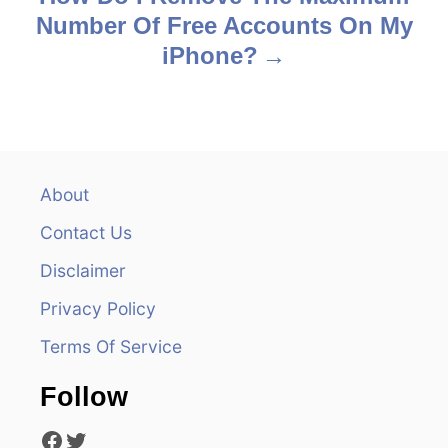
t
Number Of Free Accounts On My
n
iPhone?
a
v
i
About
g
Contact Us
a
Disclaimer
t
Privacy Policy
Terms Of Service
i
o
Follow
Facebook
Twitter
n