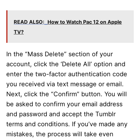
READ ALSO:
How to Watch Pac 12 on Apple
TV?
In the “Mass Delete” section of your
account, click the ‘Delete All’ option and
enter the two-factor authentication code
you received via text message or email.
Next, click the “Confirm” button. You will
be asked to confirm your email address
and password and accept the Tumblr
terms and conditions. If you’ve made any
mistakes, the process will take even