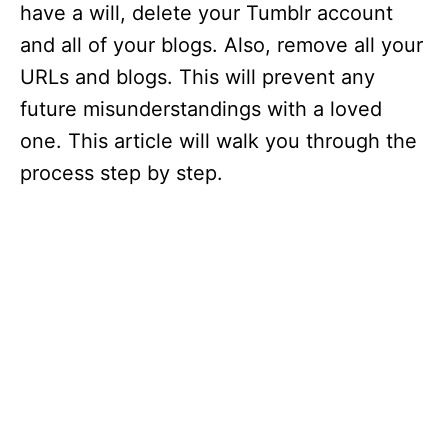
have a will, delete your Tumblr account
and all of your blogs. Also, remove all your
URLs and blogs. This will prevent any
future misunderstandings with a loved
one. This article will walk you through the
process step by step.