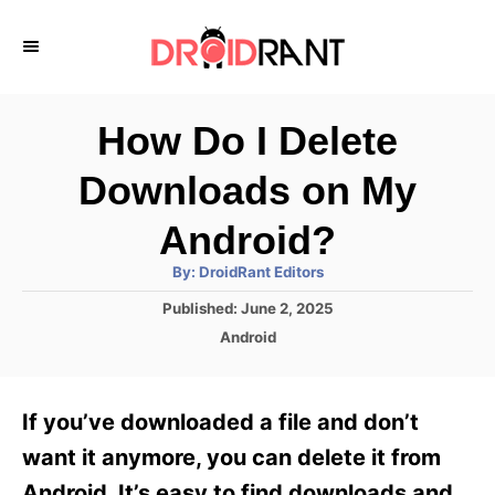
S
k
i
p
How Do I Delete
t
Downloads on My
o
C
Android?
o
A
By:
DroidRant Editors
u
n
t
P
Published:
June 2, 2025
h
o
t
o
C
Android
r
s
a
e
t
t
e
n
e
If you’ve downloaded a file and don’t
d
g
t
o
o
want it anymore, you can delete it from
n
r
Android. It’s easy to find downloads and