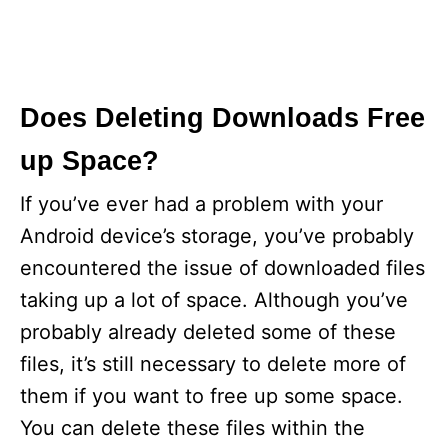
Does Deleting Downloads Free
up Space?
If you’ve ever had a problem with your
Android device’s storage, you’ve probably
encountered the issue of downloaded files
taking up a lot of space. Although you’ve
probably already deleted some of these
files, it’s still necessary to delete more of
them if you want to free up some space.
You can delete these files within the