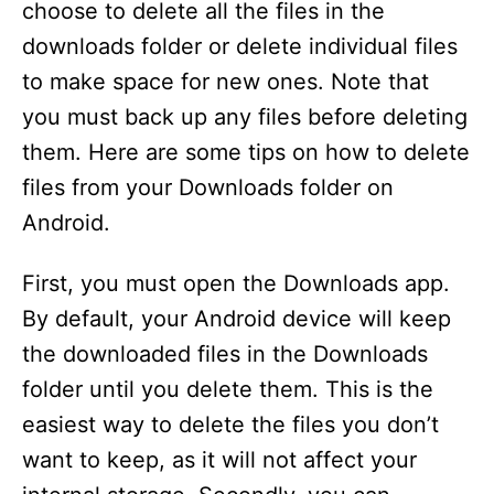
choose to delete all the files in the
downloads folder or delete individual files
to make space for new ones. Note that
you must back up any files before deleting
them. Here are some tips on how to delete
files from your Downloads folder on
Android.
First, you must open the Downloads app.
By default, your Android device will keep
the downloaded files in the Downloads
folder until you delete them. This is the
easiest way to delete the files you don’t
want to keep, as it will not affect your