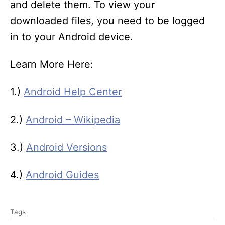
and delete them. To view your
downloaded files, you need to be logged
in to your Android device.
Learn More Here:
1.)
Android Help Center
2.)
Android – Wikipedia
3.)
Android Versions
4.)
Android Guides
T
Tags
a