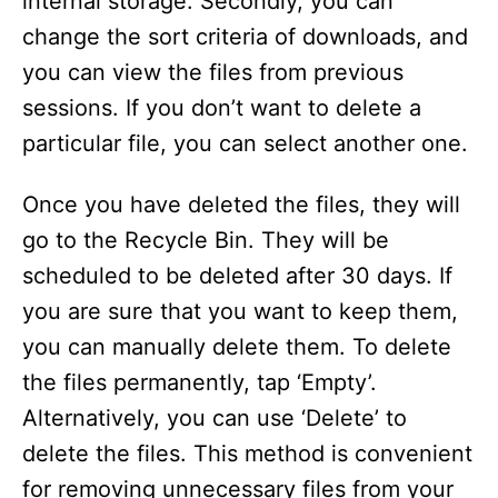
internal storage. Secondly, you can
change the sort criteria of downloads, and
you can view the files from previous
sessions. If you don’t want to delete a
particular file, you can select another one.
Once you have deleted the files, they will
go to the Recycle Bin. They will be
scheduled to be deleted after 30 days. If
you are sure that you want to keep them,
you can manually delete them. To delete
the files permanently, tap ‘Empty’.
Alternatively, you can use ‘Delete’ to
delete the files. This method is convenient
for removing unnecessary files from your