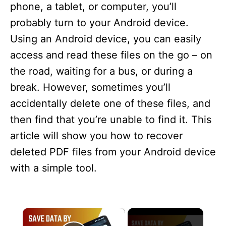
phone, a tablet, or computer, you’ll
probably turn to your Android device.
Using an Android device, you can easily
access and read these files on the go – on
the road, waiting for a bus, or during a
break. However, sometimes you’ll
accidentally delete one of these files, and
then find that you’re unable to find it. This
article will show you how to recover
deleted PDF files from your Android device
with a simple tool.
×