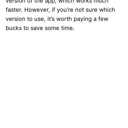
version of the app, which works much
faster. However, if you’re not sure which
version to use, it’s worth paying a few
bucks to save some time.