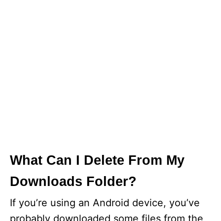
What Can I Delete From My
Downloads Folder?
If you’re using an Android device, you’ve
probably downloaded some files from the