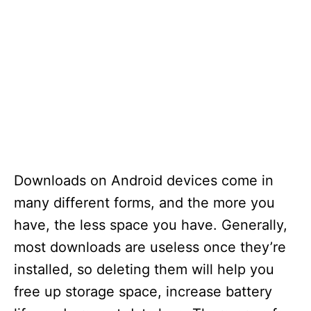
Downloads on Android devices come in
many different forms, and the more you
have, the less space you have. Generally,
most downloads are useless once they’re
installed, so deleting them will help you
free up storage space, increase battery