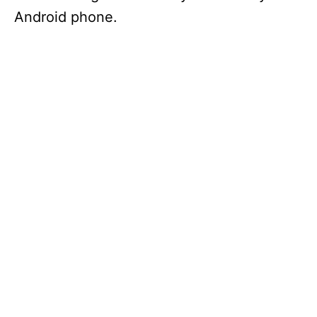
Android phone.