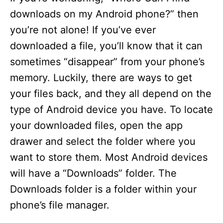
downloads on my Android phone?” then
you’re not alone! If you’ve ever
downloaded a file, you’ll know that it can
sometimes “disappear” from your phone’s
memory. Luckily, there are ways to get
your files back, and they all depend on the
type of Android device you have. To locate
your downloaded files, open the app
drawer and select the folder where you
want to store them. Most Android devices
will have a “Downloads” folder. The
Downloads folder is a folder within your
phone’s file manager.