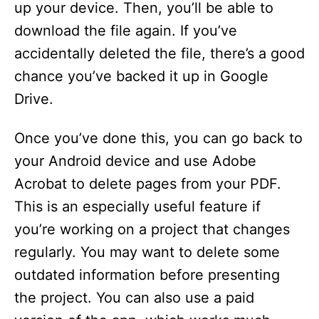
up your device. Then, you’ll be able to
download the file again. If you’ve
accidentally deleted the file, there’s a good
chance you’ve backed it up in Google
Drive.
Once you’ve done this, you can go back to
your Android device and use Adobe
Acrobat to delete pages from your PDF.
This is an especially useful feature if
you’re working on a project that changes
regularly. You may want to delete some
outdated information before presenting
the project. You can also use a paid