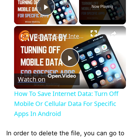
Now Playing
Play Video
×
How To Save Internet Data: Turn Off Mobile Or Cellular Data For Specific Apps In Android
P
Watch on
l
How To Save Internet Data: Turn Off
a
Mobile Or Cellular Data For Specific
Apps In Android
y
In order to delete the file, you can go to