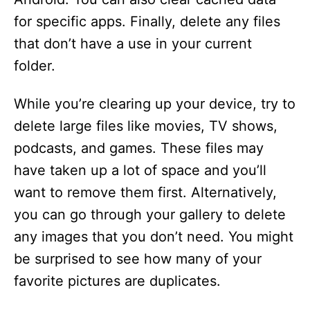
for specific apps. Finally, delete any files
that don’t have a use in your current
folder.
While you’re clearing up your device, try to
delete large files like movies, TV shows,
podcasts, and games. These files may
have taken up a lot of space and you’ll
want to remove them first. Alternatively,
you can go through your gallery to delete
any images that you don’t need. You might
be surprised to see how many of your
favorite pictures are duplicates.