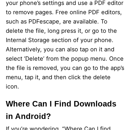
V
your phone’s settings and use a PDF editor
to remove pages. Free online PDF editors,
i
such as PDFescape, are available. To
delete the file, long press it, or go to the
d
Internal Storage section of your phone.
Alternatively, you can also tap on it and
e
select ‘Delete’ from the popup menu. Once
the file is removed, you can go to the app’s
o
menu, tap it, and then click the delete
icon.
Where Can I Find Downloads
in Android?
If you’re wondering, “Where Can I find