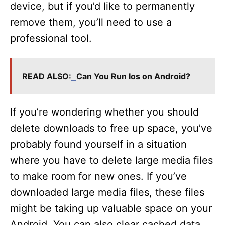
device, but if you’d like to permanently
remove them, you’ll need to use a
professional tool.
READ ALSO:
Can You Run Ios on Android?
If you’re wondering whether you should
delete downloads to free up space, you’ve
probably found yourself in a situation
where you have to delete large media files
to make room for new ones. If you’ve
downloaded large media files, these files
might be taking up valuable space on your
Android. You can also clear cached data