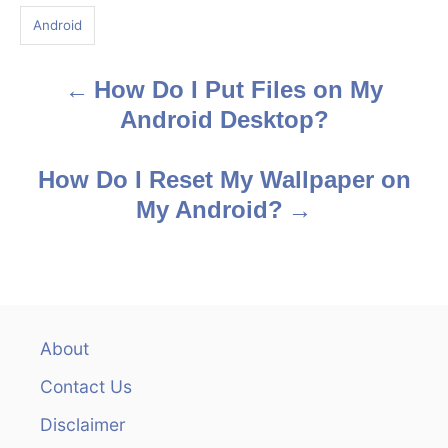
g
Android
s
How Do I Put Files on My
P
Android Desktop?
o
s
How Do I Reset My Wallpaper on
My Android?
t
n
a
v
About
Contact Us
i
Disclaimer
g