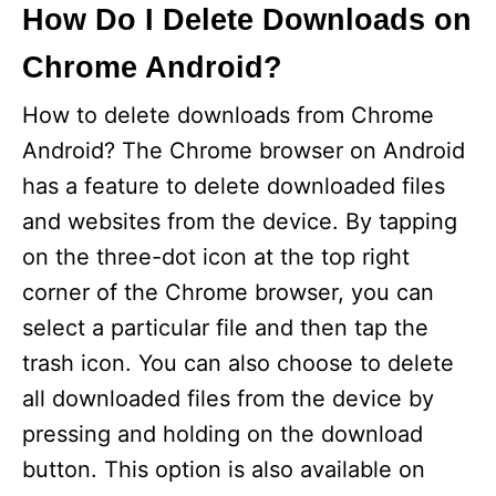
How Do I Delete Downloads on
Chrome Android?
How to delete downloads from Chrome
Android? The Chrome browser on Android
has a feature to delete downloaded files
and websites from the device. By tapping
on the three-dot icon at the top right
corner of the Chrome browser, you can
select a particular file and then tap the
trash icon. You can also choose to delete
all downloaded files from the device by
pressing and holding on the download
button. This option is also available on