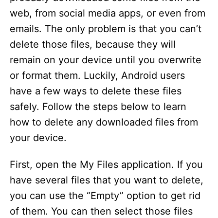
web, from social media apps, or even from
emails. The only problem is that you can’t
delete those files, because they will
remain on your device until you overwrite
or format them. Luckily, Android users
have a few ways to delete these files
safely. Follow the steps below to learn
how to delete any downloaded files from
your device.
First, open the My Files application. If you
have several files that you want to delete,
you can use the “Empty” option to get rid
of them. You can then select those files