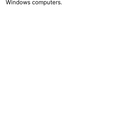
Windows computers.