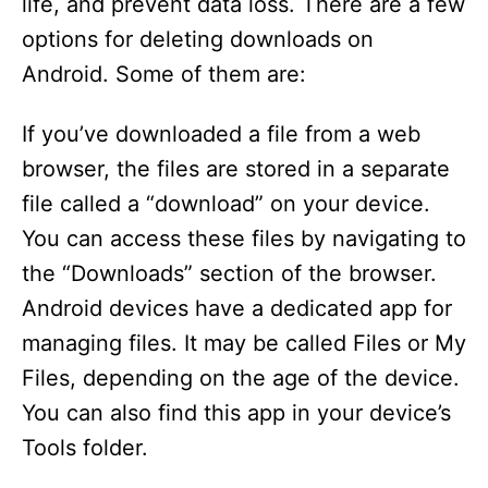
life, and prevent data loss. There are a few
options for deleting downloads on
Android. Some of them are:
If you’ve downloaded a file from a web
browser, the files are stored in a separate
file called a “download” on your device.
You can access these files by navigating to
the “Downloads” section of the browser.
Android devices have a dedicated app for
managing files. It may be called Files or My
Files, depending on the age of the device.
You can also find this app in your device’s
Tools folder.