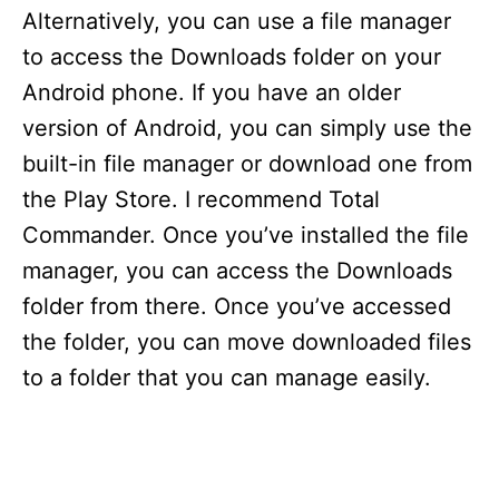
Alternatively, you can use a file manager
to access the Downloads folder on your
Android phone. If you have an older
version of Android, you can simply use the
built-in file manager or download one from
the Play Store. I recommend Total
Commander. Once you’ve installed the file
manager, you can access the Downloads
folder from there. Once you’ve accessed
the folder, you can move downloaded files
to a folder that you can manage easily.