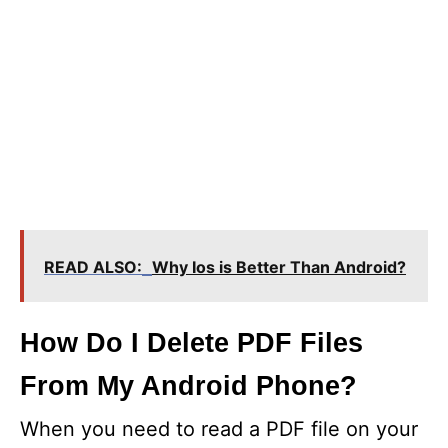
READ ALSO:
Why Ios is Better Than Android?
How Do I Delete PDF Files
From My Android Phone?
When you need to read a PDF file on your