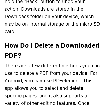
hold the “Back” button to undo your
action. Downloads are stored in the
Downloads folder on your device, which
may be on internal storage or the micro SD
card.
How Do I Delete a Downloaded
PDF?
There are a few different methods you can
use to delete a PDF from your device. For
Android, you can use PDFelement. This
app allows you to select and delete
specific pages, and it also supports a
variety of other editing features. Once