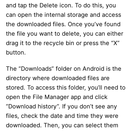
and tap the Delete icon. To do this, you
can open the internal storage and access
the downloaded files. Once you’ve found
the file you want to delete, you can either
drag it to the recycle bin or press the “X”
button.
The “Downloads” folder on Android is the
directory where downloaded files are
stored. To access this folder, you’ll need to
open the File Manager app and click
“Download history”. If you don’t see any
files, check the date and time they were
downloaded. Then, you can select them