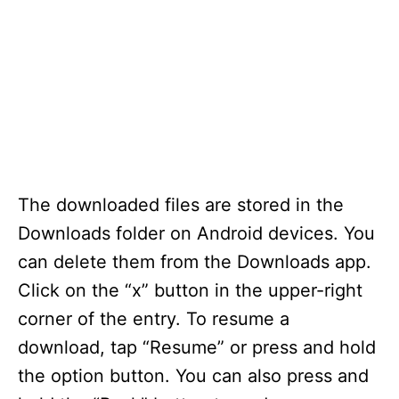
The downloaded files are stored in the
Downloads folder on Android devices. You
can delete them from the Downloads app.
Click on the “x” button in the upper-right
corner of the entry. To resume a
download, tap “Resume” or press and hold
the option button. You can also press and