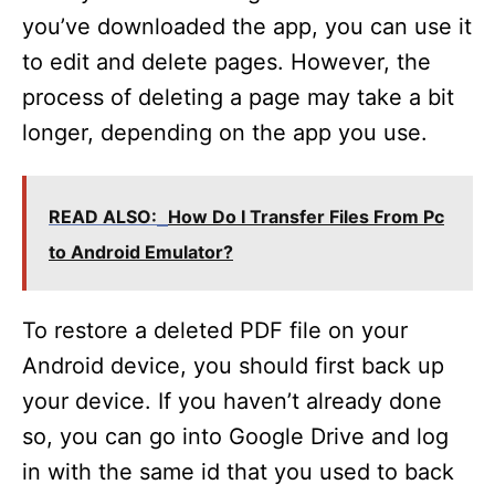
you’ve downloaded the app, you can use it
to edit and delete pages. However, the
process of deleting a page may take a bit
longer, depending on the app you use.
READ ALSO:
How Do I Transfer Files From Pc
to Android Emulator?
To restore a deleted PDF file on your
Android device, you should first back up
your device. If you haven’t already done
so, you can go into Google Drive and log
in with the same id that you used to back