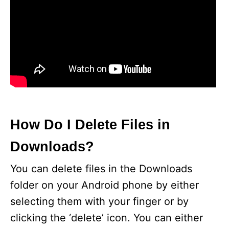
How Do I Delete Files in
Downloads?
You can delete files in the Downloads
folder on your Android phone by either
selecting them with your finger or by
clicking the ‘delete’ icon. You can either