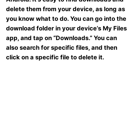
i
e
delete them from your device, as long as
s
you know what to do. You can go into the
download folder in your device’s My Files
app, and tap on “Downloads.” You can
also search for specific files, and then
click on a specific file to delete it.