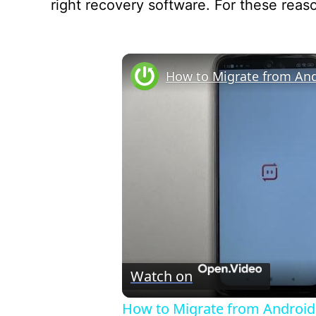
right recovery software. For these reason
Watch on
How to Migrate from Android 