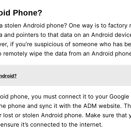
roid Phone?
a stolen Android phone? One way is to factory 
ta and pointers to that data on an Android devic
ver, if you’re suspicious of someone who has b
o remotely wipe the data from an Android phon
Android?
roid phone, you must connect it to your Google
 the phone and sync it with the ADM website. Thi
r lost or stolen Android phone. Make sure that
ensure it’s connected to the internet.