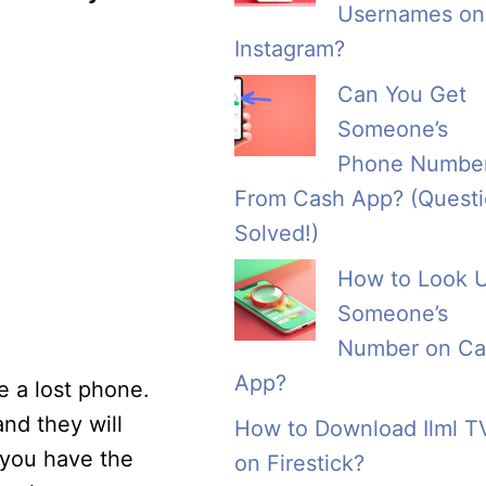
Usernames on
Instagram?
Can You Get
Someone’s
Phone Numbe
From Cash App? (Quest
Solved!)
How to Look 
Someone’s
Number on Ca
App?
e a lost phone.
nd they will
How to Download Ilml T
 you have the
on Firestick?