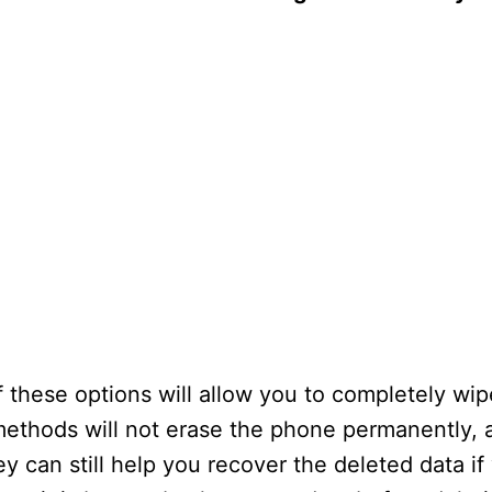
these options will allow you to completely wip
methods will not erase the phone permanently, a
 can still help you recover the deleted data if