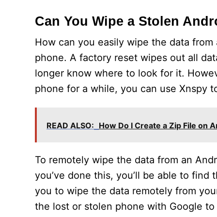
Can You Wipe a Stolen And
How can you easily wipe the data from 
phone. A factory reset wipes out all da
longer know where to look for it. Howe
phone for a while, you can use Xnspy t
READ ALSO:
How Do I Create a Zip File on 
To remotely wipe the data from an And
you’ve done this, you’ll be able to find
you to wipe the data remotely from you
the lost or stolen phone with Google to 