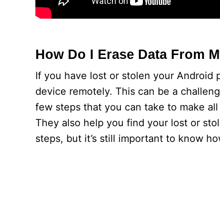
How Do I Erase Data From M
If you have lost or stolen your Android 
device remotely. This can be a challeng
few steps that you can take to make all 
They also help you find your lost or st
steps, but it’s still important to know h