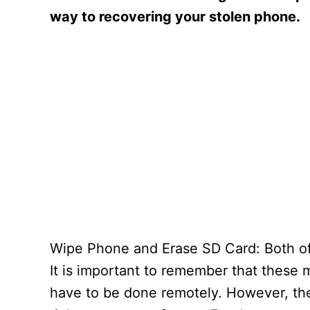
way to recovering your stolen phone.
Wipe Phone and Erase SD Card: Both of 
It is important to remember that these 
have to be done remotely. However, they