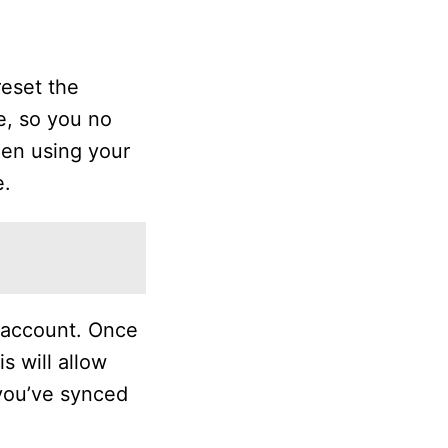
reset the
e, so you no
een using your
e.
 account. Once
s will allow
 you’ve synced