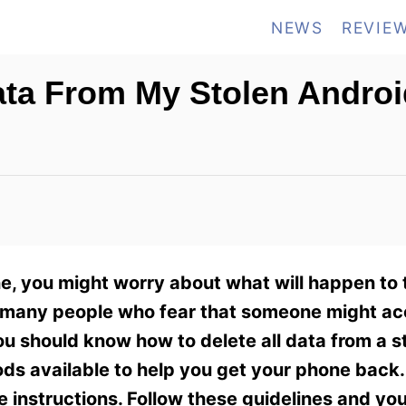
NEWS
REVIE
Data From My Stolen Andro
, you might worry about what will happen to 
he many people who fear that someone might ac
ou should know how to delete all data from a s
ods available to help you get your phone back
 instructions. Follow these guidelines and you’