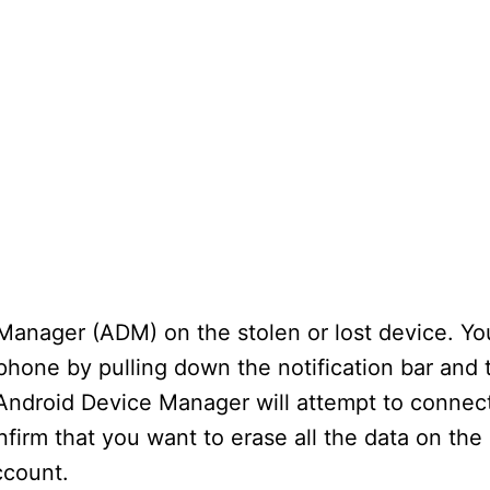
Manager (ADM) on the stolen or lost device. Yo
one by pulling down the notification bar and 
Android Device Manager will attempt to connect
rm that you want to erase all the data on the s
ccount.