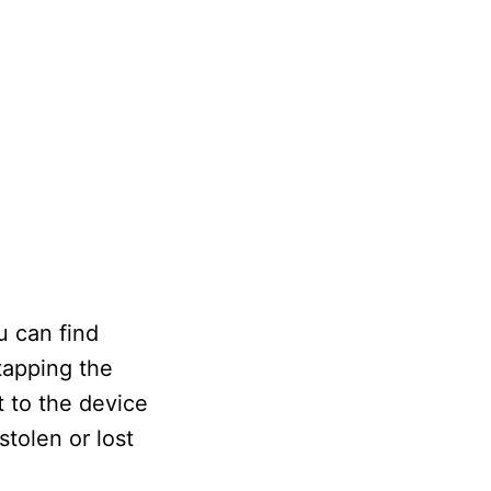
u can find
tapping the
 to the device
tolen or lost