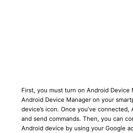
First, you must turn on Android Device 
Android Device Manager on your smartph
device’s icon. Once you’ve connected, 
and send commands. Then, you can confi
Android device by using your Google a