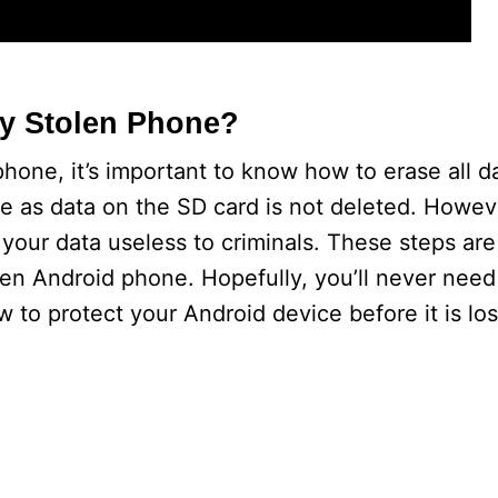
y Stolen Phone?
phone, it’s important to know how to erase all d
e as data on the SD card is not deleted. Howeve
your data useless to criminals. These steps are
olen Android phone. Hopefully, you’ll never need
ow to protect your Android device before it is los