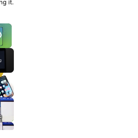
g it.
×
g