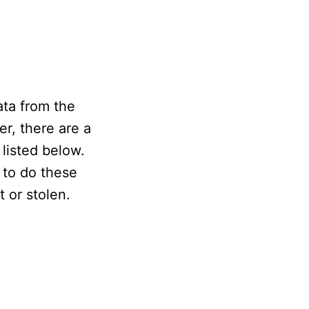
ata from the
r, there are a
 listed below.
 to do these
t or stolen.