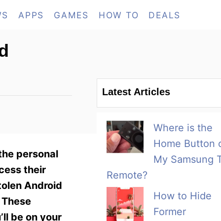
WS
APPS
GAMES
HOW TO
DEALS
id
Latest Articles
Where is the
Home Button 
the personal
My Samsung 
cess their
Remote?
tolen Android
How to Hide
. These
Former
ll be on your