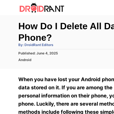
S
k
i
How Do I Delete All 
p
Phone?
t
o
A
By:
DroidRant Editors
u
t
C
P
Published:
June 4, 2025
h
o
o
C
o
Android
r
s
a
n
t
t
e
e
t
When you have lost your Android phone
d
g
e
o
o
data stored on it. If you are among t
n
r
n
personal information on their phone, y
i
t
e
phone. Luckily, there are several meth
s
methods include following these simple