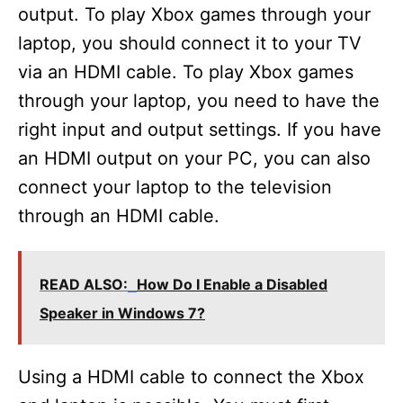
output. To play Xbox games through your
laptop, you should connect it to your TV
via an HDMI cable. To play Xbox games
through your laptop, you need to have the
right input and output settings. If you have
an HDMI output on your PC, you can also
connect your laptop to the television
through an HDMI cable.
READ ALSO:
How Do I Enable a Disabled
Speaker in Windows 7?
Using a HDMI cable to connect the Xbox