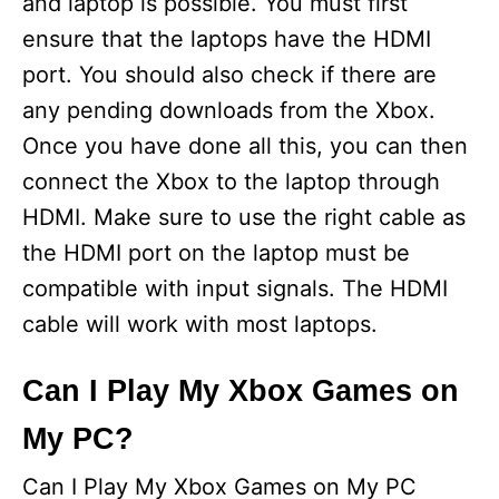
and laptop is possible. You must first
ensure that the laptops have the HDMI
port. You should also check if there are
any pending downloads from the Xbox.
Once you have done all this, you can then
connect the Xbox to the laptop through
HDMI. Make sure to use the right cable as
the HDMI port on the laptop must be
compatible with input signals. The HDMI
cable will work with most laptops.
Can I Play My Xbox Games on
My PC?
Can I Play My Xbox Games on My PC