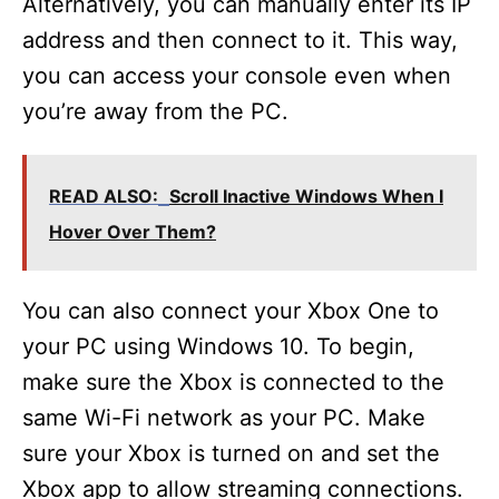
Alternatively, you can manually enter its IP
address and then connect to it. This way,
you can access your console even when
you’re away from the PC.
READ ALSO:
Scroll Inactive Windows When I
Hover Over Them?
You can also connect your Xbox One to
your PC using Windows 10. To begin,
make sure the Xbox is connected to the
same Wi-Fi network as your PC. Make
sure your Xbox is turned on and set the
Xbox app to allow streaming connections.