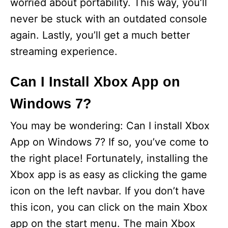
worried about portability. This way, you’ll
never be stuck with an outdated console
again. Lastly, you’ll get a much better
streaming experience.
Can I Install Xbox App on
Windows 7?
You may be wondering: Can I install Xbox
App on Windows 7? If so, you’ve come to
the right place! Fortunately, installing the
Xbox app is as easy as clicking the game
icon on the left navbar. If you don’t have
this icon, you can click on the main Xbox
app on the start menu. The main Xbox