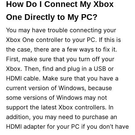
How Do I Connect My Xbox
One Directly to My PC?
You may have trouble connecting your
Xbox One controller to your PC. If this is
the case, there are a few ways to fix it.
First, make sure that you turn off your
Xbox. Then, find and plug in a USB or
HDMI cable. Make sure that you have a
current version of Windows, because
some versions of Windows may not
support the latest Xbox controllers. In
addition, you may need to purchase an
HDMI adapter for your PC if you don’t have