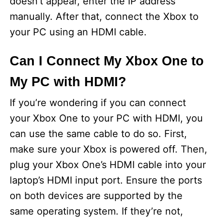
doesn’t appear, enter the IP address
manually. After that, connect the Xbox to
your PC using an HDMI cable.
Can I Connect My Xbox One to
My PC with HDMI?
If you’re wondering if you can connect
your Xbox One to your PC with HDMI, you
can use the same cable to do so. First,
make sure your Xbox is powered off. Then,
plug your Xbox One’s HDMI cable into your
laptop’s HDMI input port. Ensure the ports
on both devices are supported by the
same operating system. If they’re not,