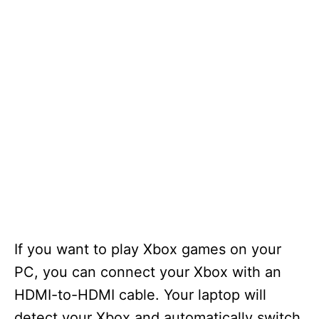
If you want to play Xbox games on your
PC, you can connect your Xbox with an
HDMI-to-HDMI cable. Your laptop will
detect your Xbox and automatically switch