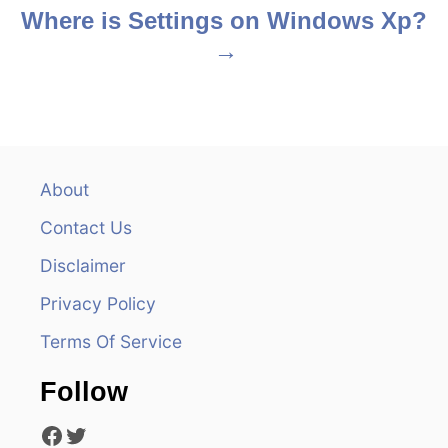
s
Where is Settings on Windows Xp?
t
n
a
v
About
Contact Us
i
Disclaimer
g
Privacy Policy
a
Terms Of Service
t
Follow
i
Facebook
Twitter