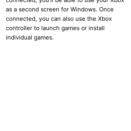
connected, you’ll be able to use your Xbox
as a second screen for Windows. Once
connected, you can also use the Xbox
controller to launch games or install
individual games.