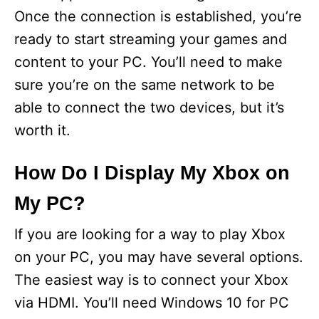
Once the connection is established, you’re
ready to start streaming your games and
content to your PC. You’ll need to make
sure you’re on the same network to be
able to connect the two devices, but it’s
worth it.
How Do I Display My Xbox on
My PC?
If you are looking for a way to play Xbox
on your PC, you may have several options.
The easiest way is to connect your Xbox
via HDMI. You’ll need Windows 10 for PC