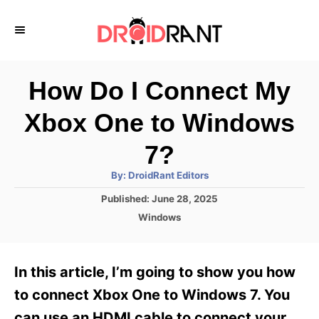
S
k
i
p
How Do I Connect My
t
Xbox One to Windows
o
C
7?
o
A
By:
DroidRant Editors
u
n
t
P
Published:
June 28, 2025
h
o
t
o
C
Windows
r
s
a
e
t
t
e
n
e
In this article, I’m going to show you how
d
g
t
o
o
to connect Xbox One to Windows 7. You
n
r
can use an HDMI cable to connect your