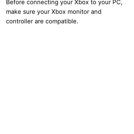
Before connecting your Xbox to your PC,
make sure your Xbox monitor and
controller are compatible.