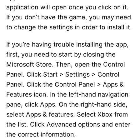
application will open once you click on it.
If you don’t have the game, you may need
to change the settings in order to install it.
If you’re having trouble installing the app,
first, you need to start by closing the
Microsoft Store. Then, open the Control
Panel. Click Start > Settings > Control
Panel. Click the Control Panel > Apps &
Features icon. In the left-hand navigation
pane, click Apps. On the right-hand side,
select Apps & features. Select Xbox from
the list. Click Advanced options and enter
the correct information.