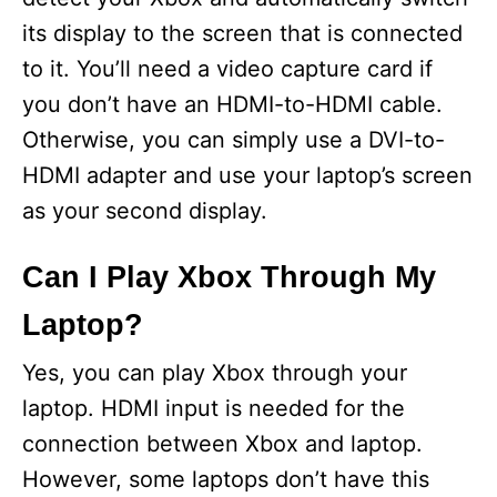
its display to the screen that is connected
to it. You’ll need a video capture card if
you don’t have an HDMI-to-HDMI cable.
Otherwise, you can simply use a DVI-to-
HDMI adapter and use your laptop’s screen
as your second display.
Can I Play Xbox Through My
Laptop?
Yes, you can play Xbox through your
laptop. HDMI input is needed for the
connection between Xbox and laptop.
However, some laptops don’t have this