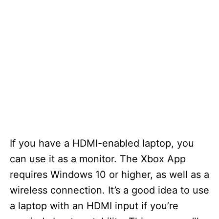
If you have a HDMI-enabled laptop, you
can use it as a monitor. The Xbox App
requires Windows 10 or higher, as well as a
wireless connection. It’s a good idea to use
a laptop with an HDMI input if you’re