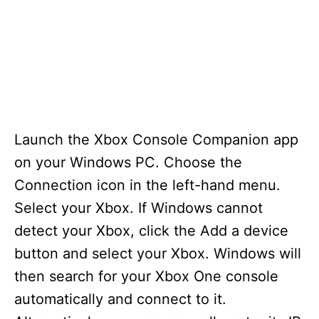
Launch the Xbox Console Companion app
on your Windows PC. Choose the
Connection icon in the left-hand menu.
Select your Xbox. If Windows cannot
detect your Xbox, click the Add a device
button and select your Xbox. Windows will
then search for your Xbox One console
automatically and connect to it.