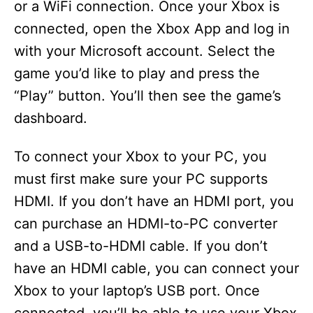
or a WiFi connection. Once your Xbox is
connected, open the Xbox App and log in
with your Microsoft account. Select the
game you’d like to play and press the
“Play” button. You’ll then see the game’s
dashboard.
To connect your Xbox to your PC, you
must first make sure your PC supports
HDMI. If you don’t have an HDMI port, you
can purchase an HDMI-to-PC converter
and a USB-to-HDMI cable. If you don’t
have an HDMI cable, you can connect your
Xbox to your laptop’s USB port. Once