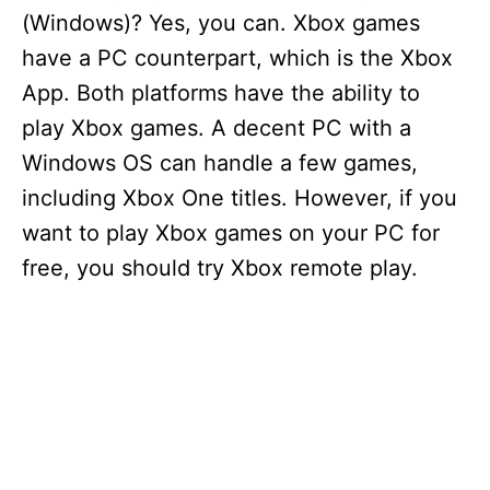
(Windows)? Yes, you can. Xbox games
have a PC counterpart, which is the Xbox
App. Both platforms have the ability to
play Xbox games. A decent PC with a
Windows OS can handle a few games,
including Xbox One titles. However, if you
want to play Xbox games on your PC for
free, you should try Xbox remote play.