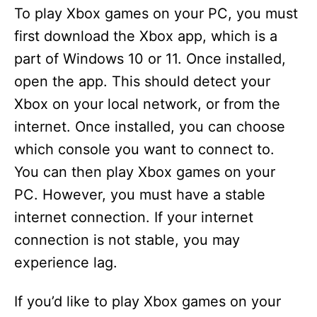
To play Xbox games on your PC, you must
first download the Xbox app, which is a
part of Windows 10 or 11. Once installed,
open the app. This should detect your
Xbox on your local network, or from the
internet. Once installed, you can choose
which console you want to connect to.
You can then play Xbox games on your
PC. However, you must have a stable
internet connection. If your internet
connection is not stable, you may
experience lag.
If you’d like to play Xbox games on your