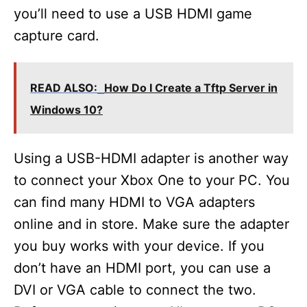
you’ll need to use a USB HDMI game
capture card.
READ ALSO:
How Do I Create a Tftp Server in
Windows 10?
Using a USB-HDMI adapter is another way
to connect your Xbox One to your PC. You
can find many HDMI to VGA adapters
online and in store. Make sure the adapter
you buy works with your device. If you
don’t have an HDMI port, you can use a
DVI or VGA cable to connect the two.