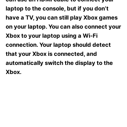
i
e
laptop to the console, but if you don’t
s
have a TV, you can still play Xbox games
on your laptop. You can also connect your
Xbox to your laptop using a Wi-Fi
connection. Your laptop should detect
that your Xbox is connected, and
automatically switch the display to the
Xbox.