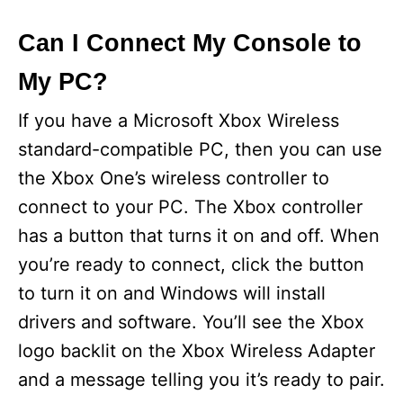
y
Can I Connect My Console to
My PC?
V
If you have a Microsoft Xbox Wireless
i
standard-compatible PC, then you can use
the Xbox One’s wireless controller to
d
connect to your PC. The Xbox controller
has a button that turns it on and off. When
e
you’re ready to connect, click the button
to turn it on and Windows will install
o
drivers and software. You’ll see the Xbox
logo backlit on the Xbox Wireless Adapter
and a message telling you it’s ready to pair.