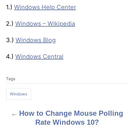
1.)
Windows Help Center
2.)
Windows – Wikipedia
3.)
Windows Blog
4.)
Windows Central
T
Tags
a
g
Windows
s
How to Change Mouse Polling
P
Rate Windows 10?
o