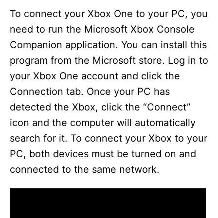
To connect your Xbox One to your PC, you
need to run the Microsoft Xbox Console
Companion application. You can install this
program from the Microsoft store. Log in to
your Xbox One account and click the
Connection tab. Once your PC has
detected the Xbox, click the “Connect”
icon and the computer will automatically
search for it. To connect your Xbox to your
PC, both devices must be turned on and
connected to the same network.