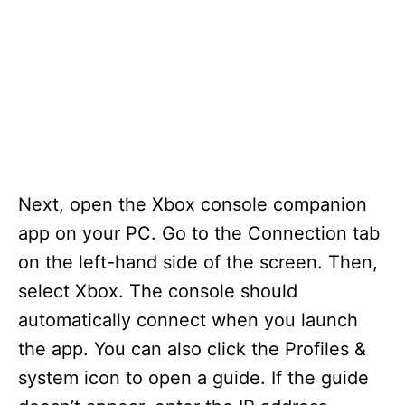
Next, open the Xbox console companion
app on your PC. Go to the Connection tab
on the left-hand side of the screen. Then,
select Xbox. The console should
automatically connect when you launch
the app. You can also click the Profiles &
system icon to open a guide. If the guide