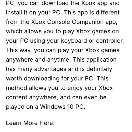
PC, you can download the Xbox app and
install it on your PC. This app is different
from the Xbox Console Companion app,
which allows you to play Xbox games on
your PC using your keyboard or controller.
This way, you can play your Xbox games
anywhere and anytime. This application
has many advantages and is definitely
worth downloading for your PC. This
method allows you to enjoy your Xbox
content anywhere, and can even be
played on a Windows 10 PC.
Learn More Here: