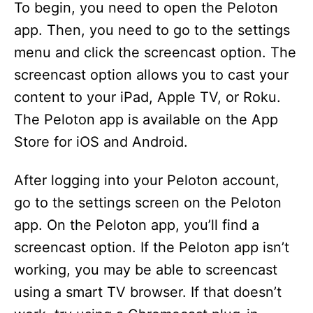
To begin, you need to open the Peloton
app. Then, you need to go to the settings
menu and click the screencast option. The
screencast option allows you to cast your
content to your iPad, Apple TV, or Roku.
The Peloton app is available on the App
Store for iOS and Android.
After logging into your Peloton account,
go to the settings screen on the Peloton
app. On the Peloton app, you’ll find a
screencast option. If the Peloton app isn’t
working, you may be able to screencast
using a smart TV browser. If that doesn’t