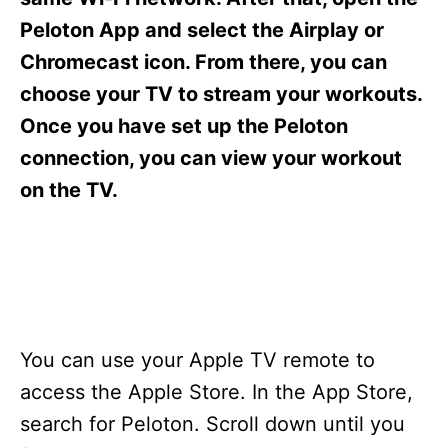
i
e
Peloton App and select the Airplay or
s
Chromecast icon. From there, you can
choose your TV to stream your workouts.
Once you have set up the Peloton
connection, you can view your workout
on the TV.
You can use your Apple TV remote to
access the Apple Store. In the App Store,
search for Peloton. Scroll down until you