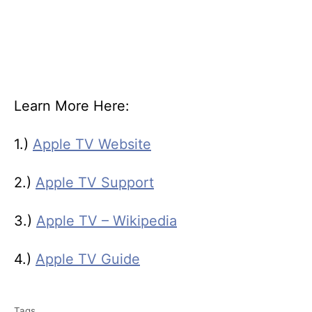
Learn More Here:
1.)
Apple TV Website
2.)
Apple TV Support
3.)
Apple TV – Wikipedia
4.)
Apple TV Guide
T
Tags