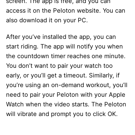
screen. The app is free, and you can
access it on the Peloton website. You can
also download it on your PC.
After you’ve installed the app, you can
start riding. The app will notify you when
the countdown timer reaches one minute.
You don’t want to pair your watch too
early, or you’ll get a timeout. Similarly, if
you’re using an on-demand workout, you’ll
need to pair your Peloton with your Apple
Watch when the video starts. The Peloton
will vibrate and prompt you to click OK.