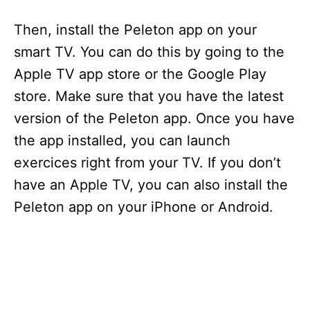
Then, install the Peleton app on your
smart TV. You can do this by going to the
Apple TV app store or the Google Play
store. Make sure that you have the latest
version of the Peleton app. Once you have
the app installed, you can launch
exercices right from your TV. If you don’t
have an Apple TV, you can also install the
Peleton app on your iPhone or Android.