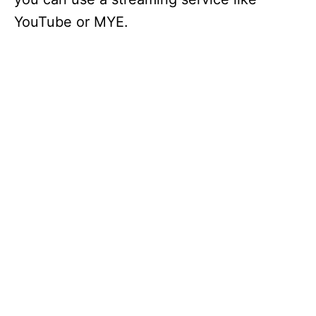
YouTube or MYE.