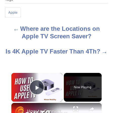
a
g
Apple
s
Where are the Locations on
P
Apple TV Screen Saver?
o
s
Is 4K Apple TV Faster Than 4Th?
t
n
×
a
Now Playing
Play Video
v
i
×
How to Connect, Set Up, and Use Apple TV 4K - in 5 minutes