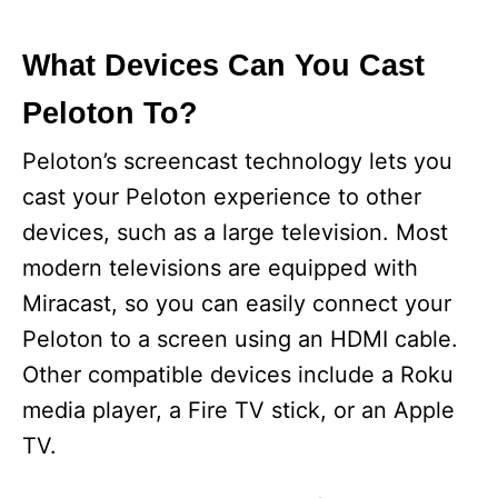
What Devices Can You Cast
Peloton To?
Peloton’s screencast technology lets you
cast your Peloton experience to other
devices, such as a large television. Most
modern televisions are equipped with
Miracast, so you can easily connect your
Peloton to a screen using an HDMI cable.
Other compatible devices include a Roku
media player, a Fire TV stick, or an Apple
TV.