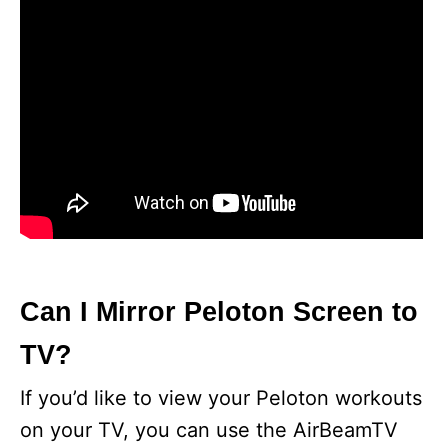
Can I Mirror Peloton Screen to
TV?
If you’d like to view your Peloton workouts
on your TV, you can use the AirBeamTV