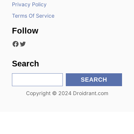
d
Privacy Policy
Terms Of Service
e
Follow
o
Facebook
Twitter
Search
S
SEARCH
e
Copyright © 2024 Droidrant.com
a
r
c
h