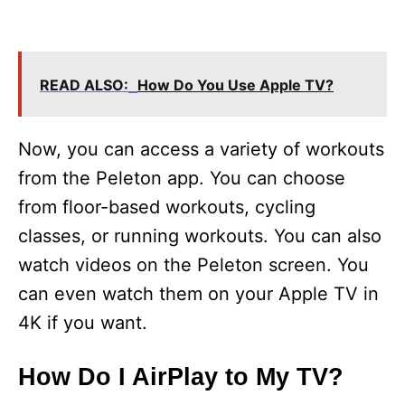
READ ALSO:
How Do You Use Apple TV?
Now, you can access a variety of workouts
from the Peleton app. You can choose
from floor-based workouts, cycling
classes, or running workouts. You can also
watch videos on the Peleton screen. You
can even watch them on your Apple TV in
4K if you want.
How Do I AirPlay to My TV?