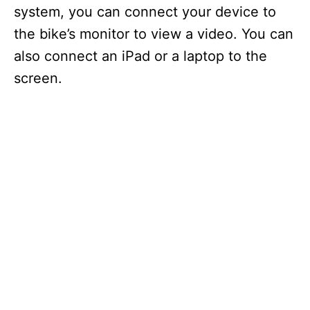
system, you can connect your device to
the bike’s monitor to view a video. You can
also connect an iPad or a laptop to the
screen.