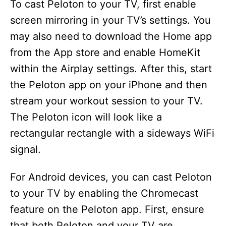
To cast Peloton to your TV, first enable
screen mirroring in your TV’s settings. You
may also need to download the Home app
from the App store and enable HomeKit
within the Airplay settings. After this, start
the Peloton app on your iPhone and then
stream your workout session to your TV.
The Peloton icon will look like a
rectangular rectangle with a sideways WiFi
signal.
For Android devices, you can cast Peloton
to your TV by enabling the Chromecast
feature on the Peloton app. First, ensure
that both Peloton and your TV are