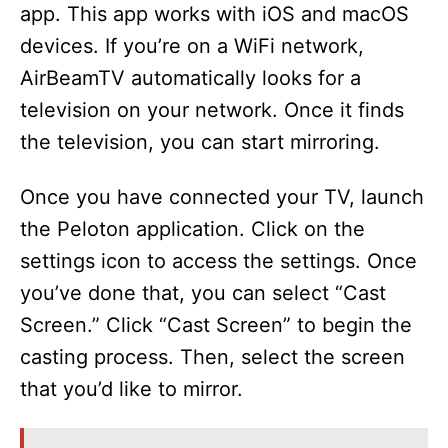
app. This app works with iOS and macOS
devices. If you’re on a WiFi network,
AirBeamTV automatically looks for a
television on your network. Once it finds
the television, you can start mirroring.
Once you have connected your TV, launch
the Peloton application. Click on the
settings icon to access the settings. Once
you’ve done that, you can select “Cast
Screen.” Click “Cast Screen” to begin the
casting process. Then, select the screen
that you’d like to mirror.