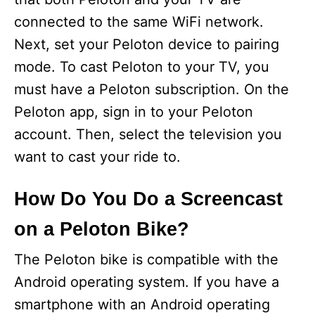
connected to the same WiFi network.
Next, set your Peloton device to pairing
mode. To cast Peloton to your TV, you
must have a Peloton subscription. On the
Peloton app, sign in to your Peloton
account. Then, select the television you
want to cast your ride to.
How Do You Do a Screencast
on a Peloton Bike?
The Peloton bike is compatible with the
Android operating system. If you have a
smartphone with an Android operating