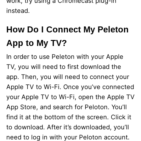
work, try using a Chromecast plug-in
instead.
How Do I Connect My Peleton
App to My TV?
In order to use Peleton with your Apple
TV, you will need to first download the
app. Then, you will need to connect your
Apple TV to Wi-Fi. Once you’ve connected
your Apple TV to Wi-Fi, open the Apple TV
App Store, and search for Peloton. You’ll
find it at the bottom of the screen. Click it
to download. After it’s downloaded, you’ll
need to log in with your Peloton account.