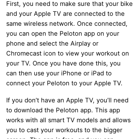
First, you need to make sure that your bike
and your Apple TV are connected to the
same wireless network. Once connected,
you can open the Peloton app on your
phone and select the Airplay or
Chromecast icon to view your workout on
your TV. Once you have done this, you
can then use your iPhone or iPad to
connect your Peloton to your Apple TV.
If you don’t have an Apple TV, you’ll need
to download the Peloton app. This app
works with all smart TV models and allows
you to cast your workouts to the bigger