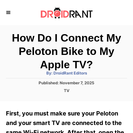
S
k
i
p
How Do I Connect My
t
Peloton Bike to My
o
C
Apple TV?
o
A
By:
DroidRant Editors
u
n
t
P
Published:
November 7, 2025
h
o
t
o
C
TV
r
s
a
e
t
t
e
n
e
First, you must make sure your Peloton
d
g
t
o
o
and your smart TV are connected to the
n
r
same Wi-Fi network. After that, open the