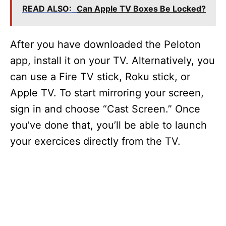
READ ALSO:
Can Apple TV Boxes Be Locked?
After you have downloaded the Peloton
app, install it on your TV. Alternatively, you
can use a Fire TV stick, Roku stick, or
Apple TV. To start mirroring your screen,
sign in and choose “Cast Screen.” Once
you’ve done that, you’ll be able to launch
your exercices directly from the TV.