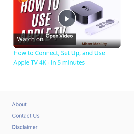
g
a
P
t
Watch on
i
l
How to Connect, Set Up, and Use
o
a
Apple TV 4K - in 5 minutes
n
y
V
About
i
Contact Us
Disclaimer