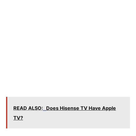
READ ALSO:
Does Hisense TV Have Apple
TV?