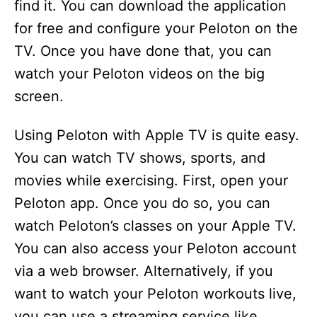
find it. You can download the application
for free and configure your Peloton on the
TV. Once you have done that, you can
watch your Peloton videos on the big
screen.
Using Peloton with Apple TV is quite easy.
You can watch TV shows, sports, and
movies while exercising. First, open your
Peloton app. Once you do so, you can
watch Peloton’s classes on your Apple TV.
You can also access your Peloton account
via a web browser. Alternatively, if you
want to watch your Peloton workouts live,
you can use a streaming service like