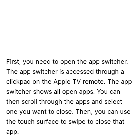
First, you need to open the app switcher.
The app switcher is accessed through a
clickpad on the Apple TV remote. The app
switcher shows all open apps. You can
then scroll through the apps and select
one you want to close. Then, you can use
the touch surface to swipe to close that
app.