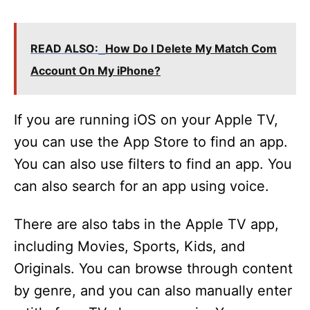
y
READ ALSO:
How Do I Delete My Match Com
V
Account On My iPhone?
i
If you are running iOS on your Apple TV,
you can use the App Store to find an app.
d
You can also use filters to find an app. You
can also search for an app using voice.
e
There are also tabs in the Apple TV app,
o
including Movies, Sports, Kids, and
Originals. You can browse through content
by genre, and you can also manually enter