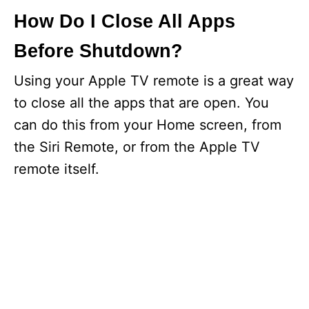
How Do I Close All Apps
Before Shutdown?
Using your Apple TV remote is a great way
to close all the apps that are open. You
can do this from your Home screen, from
the Siri Remote, or from the Apple TV
remote itself.