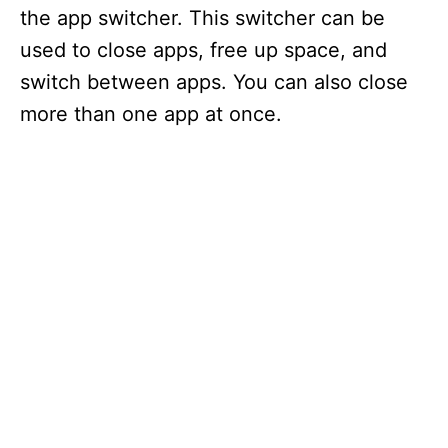
the app switcher. This switcher can be
used to close apps, free up space, and
switch between apps. You can also close
more than one app at once.