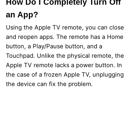
How Do I Completely Turn Off
an App?
Using the Apple TV remote, you can close
and reopen apps. The remote has a Home
button, a Play/Pause button, and a
Touchpad. Unlike the physical remote, the
Apple TV remote lacks a power button. In
the case of a frozen Apple TV, unplugging
the device can fix the problem.