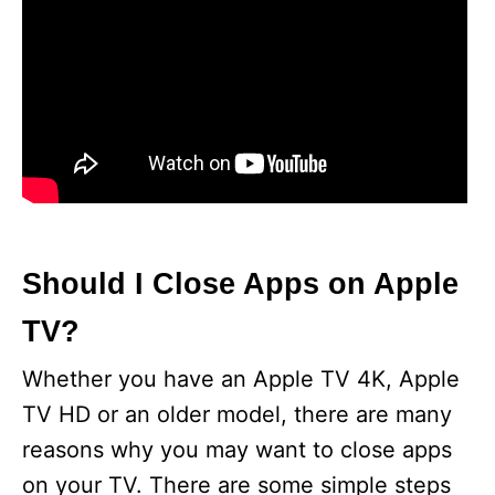
Should I Close Apps on Apple
TV?
Whether you have an Apple TV 4K, Apple
TV HD or an older model, there are many
reasons why you may want to close apps
on your TV. There are some simple steps