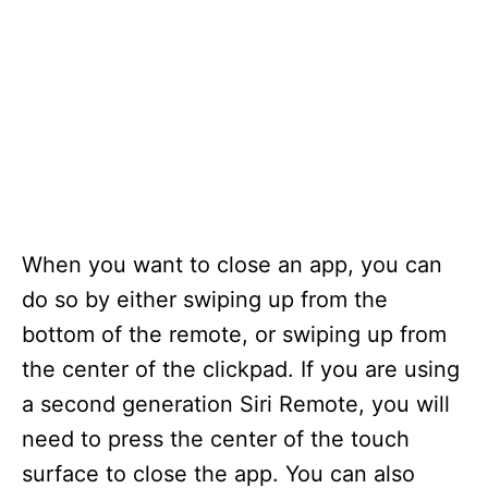
When you want to close an app, you can
do so by either swiping up from the
bottom of the remote, or swiping up from
the center of the clickpad. If you are using
a second generation Siri Remote, you will
need to press the center of the touch
surface to close the app. You can also