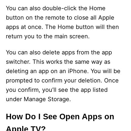
You can also double-click the Home
button on the remote to close all Apple
apps at once. The Home button will then
return you to the main screen.
You can also delete apps from the app
switcher. This works the same way as
deleting an app on an iPhone. You will be
prompted to confirm your deletion. Once
you confirm, you’ll see the app listed
under Manage Storage.
How Do I See Open Apps on
Apple TV?