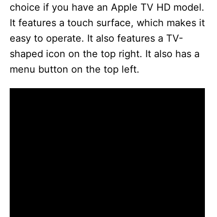
choice if you have an Apple TV HD model.
It features a touch surface, which makes it
easy to operate. It also features a TV-
shaped icon on the top right. It also has a
menu button on the top left.