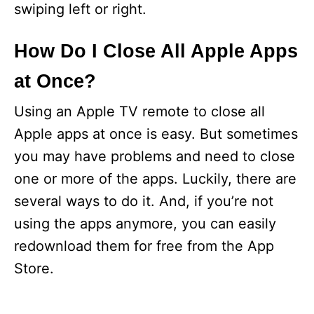
swiping left or right.
How Do I Close All Apple Apps
at Once?
Using an Apple TV remote to close all
Apple apps at once is easy. But sometimes
you may have problems and need to close
one or more of the apps. Luckily, there are
several ways to do it. And, if you’re not
using the apps anymore, you can easily
redownload them for free from the App
Store.