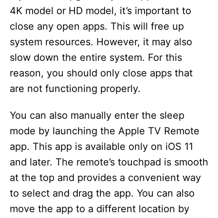
4K model or HD model, it’s important to
close any open apps. This will free up
system resources. However, it may also
slow down the entire system. For this
reason, you should only close apps that
are not functioning properly.
You can also manually enter the sleep
mode by launching the Apple TV Remote
app. This app is available only on iOS 11
and later. The remote’s touchpad is smooth
at the top and provides a convenient way
to select and drag the app. You can also
move the app to a different location by