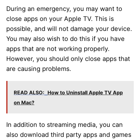
During an emergency, you may want to
close apps on your Apple TV. This is
possible, and will not damage your device.
You may also wish to do this if you have
apps that are not working properly.
However, you should only close apps that
are causing problems.
READ ALSO:
How to Uninstall Apple TV App
on Mac?
In addition to streaming media, you can
also download third party apps and games