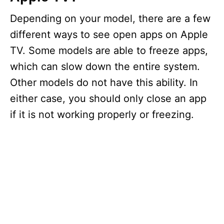
Depending on your model, there are a few
different ways to see open apps on Apple
TV. Some models are able to freeze apps,
which can slow down the entire system.
Other models do not have this ability. In
either case, you should only close an app
if it is not working properly or freezing.