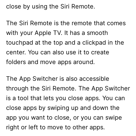
close by using the Siri Remote.
The Siri Remote is the remote that comes
with your Apple TV. It has a smooth
touchpad at the top and a clickpad in the
center. You can also use it to create
folders and move apps around.
The App Switcher is also accessible
through the Siri Remote. The App Switcher
is a tool that lets you close apps. You can
close apps by swiping up and down the
app you want to close, or you can swipe
right or left to move to other apps.