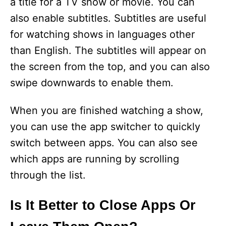
a title for a TV show or movie. You can
also enable subtitles. Subtitles are useful
for watching shows in languages other
than English. The subtitles will appear on
the screen from the top, and you can also
swipe downwards to enable them.
When you are finished watching a show,
you can use the app switcher to quickly
switch between apps. You can also see
which apps are running by scrolling
through the list.
Is It Better to Close Apps Or