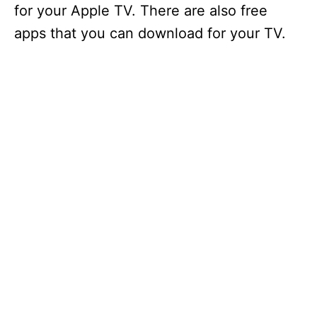
for your Apple TV. There are also free
apps that you can download for your TV.