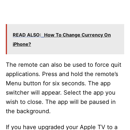
READ ALSO:
How To Change Currency On
iPhone?
The remote can also be used to force quit
applications. Press and hold the remote’s
Menu button for six seconds. The app
switcher will appear. Select the app you
wish to close. The app will be paused in
the background.
If you have upgraded your Apple TV to a