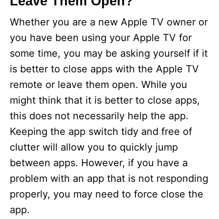
Leave Them Open?
Whether you are a new Apple TV owner or
you have been using your Apple TV for
some time, you may be asking yourself if it
is better to close apps with the Apple TV
remote or leave them open. While you
might think that it is better to close apps,
this does not necessarily help the app.
Keeping the app switch tidy and free of
clutter will allow you to quickly jump
between apps. However, if you have a
problem with an app that is not responding
properly, you may need to force close the
app.