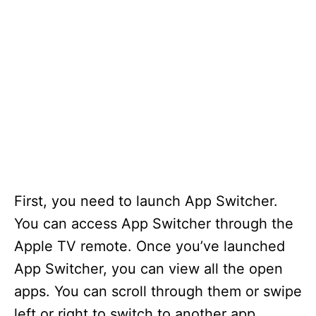
First, you need to launch App Switcher.
You can access App Switcher through the
Apple TV remote. Once you’ve launched
App Switcher, you can view all the open
apps. You can scroll through them or swipe
left or right to switch to another app.