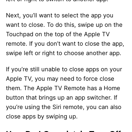
Next, you’ll want to select the app you
want to close. To do this, swipe up on the
Touchpad on the top of the Apple TV
remote. If you don’t want to close the app,
swipe left or right to choose another app.
If you’re still unable to close apps on your
Apple TV, you may need to force close
them. The Apple TV Remote has a Home
button that brings up an app switcher. If
you’re using the Siri remote, you can also
close apps by swiping up.