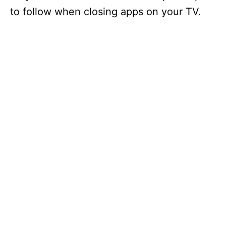
to follow when closing apps on your TV.