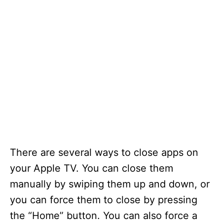
There are several ways to close apps on
your Apple TV. You can close them
manually by swiping them up and down, or
you can force them to close by pressing
the “Home” button. You can also force a