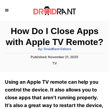
S
k
i
p
How Do I Close Apps
t
with Apple TV Remote?
o
A
By:
DroidRant Editors
C
u
t
P
Published:
November 21, 2025
o
h
o
o
C
TV
r
n
s
a
t
t
t
e
e
e
Using an Apple TV remote can help you
d
g
o
n
o
control the device. It also allows you to
n
r
t
close apps that aren’t running properly.
i
e
It’s also a great way to restart the device,