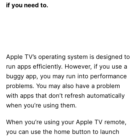
s
if you need to.
Apple TV’s operating system is designed to
run apps efficiently. However, if you use a
buggy app, you may run into performance
problems. You may also have a problem
with apps that don’t refresh automatically
when you’re using them.
When you’re using your Apple TV remote,
you can use the home button to launch