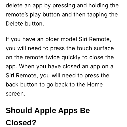
delete an app by pressing and holding the
remote’s play button and then tapping the
Delete button.
If you have an older model Siri Remote,
you will need to press the touch surface
on the remote twice quickly to close the
app. When you have closed an app on a
Siri Remote, you will need to press the
back button to go back to the Home
screen.
Should Apple Apps Be
Closed?