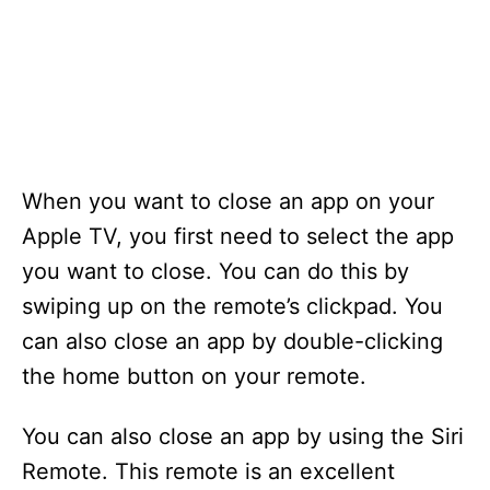
When you want to close an app on your
Apple TV, you first need to select the app
you want to close. You can do this by
swiping up on the remote’s clickpad. You
can also close an app by double-clicking
the home button on your remote.
You can also close an app by using the Siri
Remote. This remote is an excellent