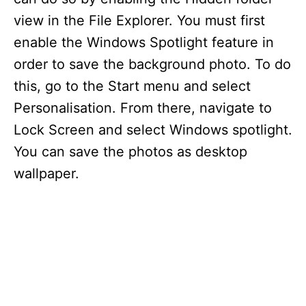
view in the File Explorer. You must first
enable the Windows Spotlight feature in
order to save the background photo. To do
this, go to the Start menu and select
Personalisation. From there, navigate to
Lock Screen and select Windows spotlight.
You can save the photos as desktop
wallpaper.