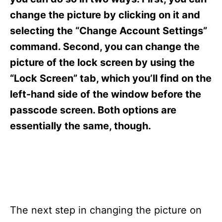
i
e
change the picture by clicking on it and
s
selecting the “Change Account Settings”
command. Second, you can change the
picture of the lock screen by using the
“Lock Screen” tab, which you’ll find on the
left-hand side of the window before the
passcode screen. Both options are
essentially the same, though.
The next step in changing the picture on