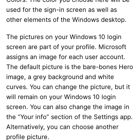
used for the sign-in screen as well as
other elements of the Windows desktop.
The pictures on your Windows 10 login
screen are part of your profile. Microsoft
assigns an image for each user account.
The default picture is the bare-bones Hero
image, a grey background and white
curves. You can change the picture, but it
will remain on your Windows 10 login
screen. You can also change the image in
the “Your info” section of the Settings app.
Alternatively, you can choose another
profile picture.