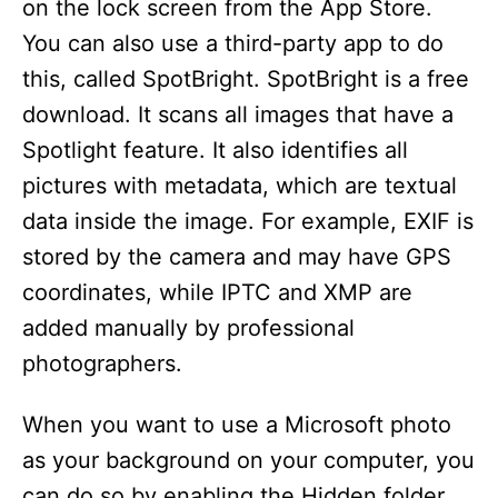
on the lock screen from the App Store.
You can also use a third-party app to do
this, called SpotBright. SpotBright is a free
download. It scans all images that have a
Spotlight feature. It also identifies all
pictures with metadata, which are textual
data inside the image. For example, EXIF is
stored by the camera and may have GPS
coordinates, while IPTC and XMP are
added manually by professional
photographers.
When you want to use a Microsoft photo
as your background on your computer, you
can do so by enabling the Hidden folder