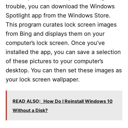
trouble, you can download the Windows
Spotlight app from the Windows Store.
This program curates lock screen images
from Bing and displays them on your
computer’s lock screen. Once you’ve
installed the app, you can save a selection
of these pictures to your computer’s
desktop. You can then set these images as
your lock screen wallpaper.
READ ALSO:
How Do I Reinstall Windows 10
Without a Disk?