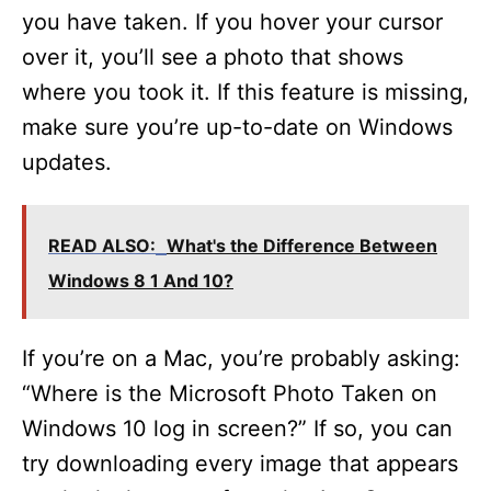
you have taken. If you hover your cursor
over it, you’ll see a photo that shows
where you took it. If this feature is missing,
make sure you’re up-to-date on Windows
updates.
READ ALSO:
What's the Difference Between
Windows 8 1 And 10?
If you’re on a Mac, you’re probably asking:
“Where is the Microsoft Photo Taken on
Windows 10 log in screen?” If so, you can
try downloading every image that appears