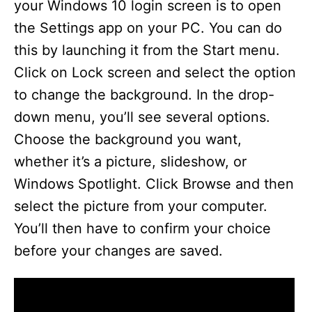
your Windows 10 login screen is to open
the Settings app on your PC. You can do
this by launching it from the Start menu.
Click on Lock screen and select the option
to change the background. In the drop-
down menu, you’ll see several options.
Choose the background you want,
whether it’s a picture, slideshow, or
Windows Spotlight. Click Browse and then
select the picture from your computer.
You’ll then have to confirm your choice
before your changes are saved.