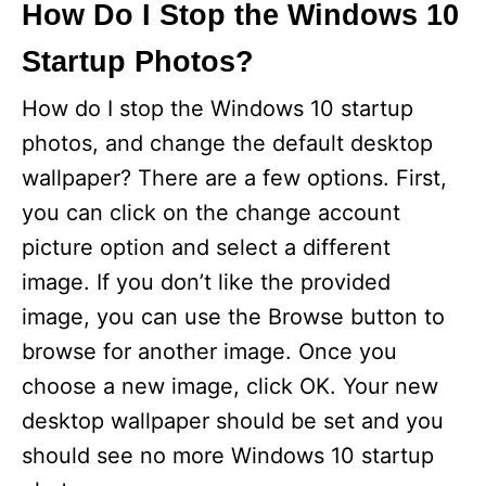
How Do I Stop the Windows 10
Startup Photos?
How do I stop the Windows 10 startup
photos, and change the default desktop
wallpaper? There are a few options. First,
you can click on the change account
picture option and select a different
image. If you don’t like the provided
image, you can use the Browse button to
browse for another image. Once you
choose a new image, click OK. Your new
desktop wallpaper should be set and you
should see no more Windows 10 startup