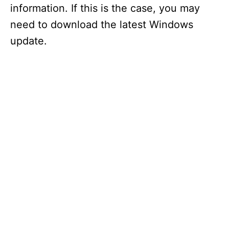
information. If this is the case, you may
need to download the latest Windows
update.