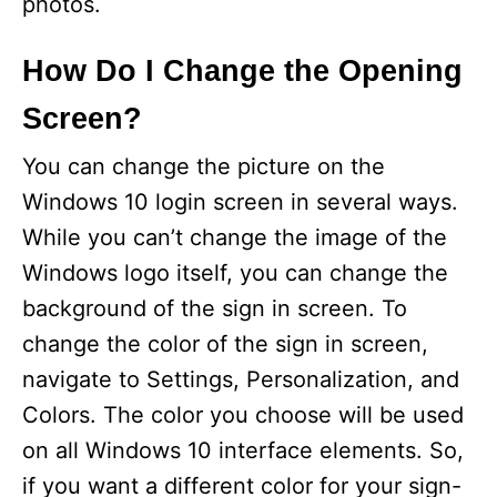
photos.
How Do I Change the Opening
Screen?
You can change the picture on the
Windows 10 login screen in several ways.
While you can’t change the image of the
Windows logo itself, you can change the
background of the sign in screen. To
change the color of the sign in screen,
navigate to Settings, Personalization, and
Colors. The color you choose will be used
on all Windows 10 interface elements. So,
if you want a different color for your sign-