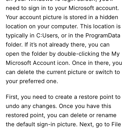
need to sign in to your Microsoft account.
Your account picture is stored in a hidden
location on your computer. This location is
typically in C:Users, or in the ProgramData
folder. If it’s not already there, you can
open the folder by double-clicking the My
Microsoft Account icon. Once in there, you
can delete the current picture or switch to
your preferred one.
First, you need to create a restore point to
undo any changes. Once you have this
restored point, you can delete or rename
the default sign-in picture. Next, go to File