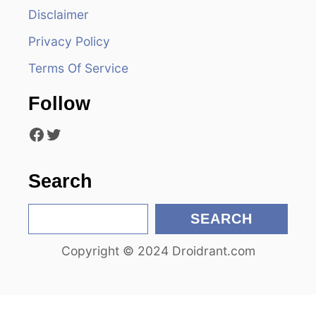
i
Disclaimer
Privacy Policy
g
Terms Of Service
a
Follow
t
Facebook
Twitter
i
o
Search
n
S
SEARCH
e
Copyright © 2024 Droidrant.com
a
r
c
h