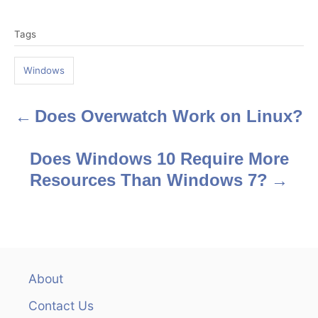
T
Tags
a
g
Windows
s
Does Overwatch Work on Linux?
P
o
Does Windows 10 Require More
s
Resources Than Windows 7?
t
n
a
About
v
Contact Us