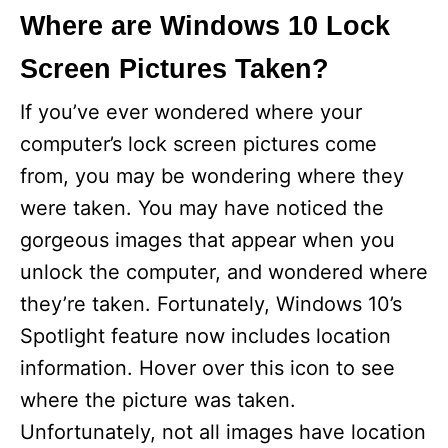
Where are Windows 10 Lock
Screen Pictures Taken?
If you’ve ever wondered where your
computer’s lock screen pictures come
from, you may be wondering where they
were taken. You may have noticed the
gorgeous images that appear when you
unlock the computer, and wondered where
they’re taken. Fortunately, Windows 10’s
Spotlight feature now includes location
information. Hover over this icon to see
where the picture was taken.
Unfortunately, not all images have location