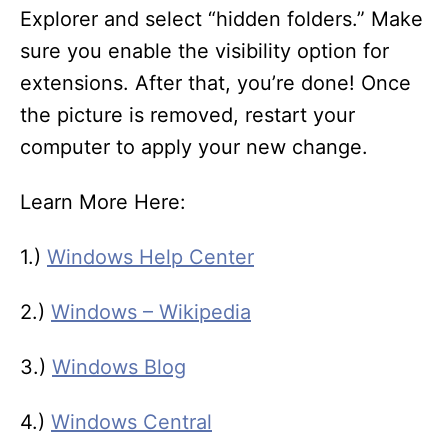
Explorer and select “hidden folders.” Make
sure you enable the visibility option for
extensions. After that, you’re done! Once
the picture is removed, restart your
computer to apply your new change.
Learn More Here:
1.)
Windows Help Center
2.)
Windows – Wikipedia
3.)
Windows Blog
4.)
Windows Central