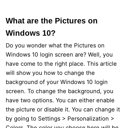
What are the Pictures on
Windows 10?
Do you wonder what the Pictures on
Windows 10 login screen are? Well, you
have come to the right place. This article
will show you how to change the
background of your Windows 10 login
screen. To change the background, you
have two options. You can either enable
the picture or disable it. You can change it
by going to Settings > Personalization >
Colors. The color you choose here will be