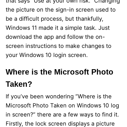
that says “Use at your own risk.” Changing
the picture on the sign-in screen used to
d
be a difficult process, but thankfully,
Windows 11 made it a simple task. Just
e
download the app and follow the on-
screen instructions to make changes to
o
your Windows 10 login screen.
Where is the Microsoft Photo
Taken?
If you’ve been wondering “Where is the
Microsoft Photo Taken on Windows 10 log
in screen?” there are a few ways to find it.
Firstly, the lock screen displays a picture