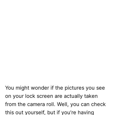
You might wonder if the pictures you see
on your lock screen are actually taken
from the camera roll. Well, you can check
this out yourself, but if you’re having