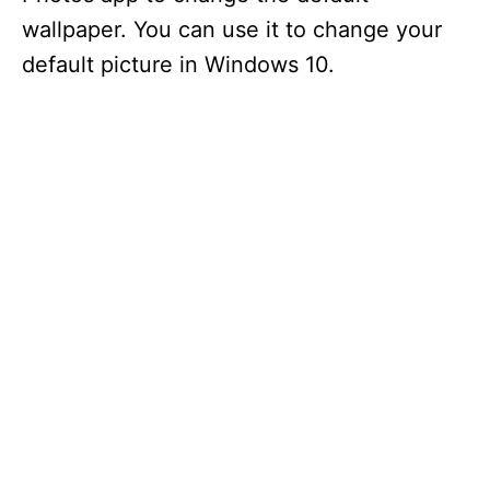
wallpaper. You can use it to change your
default picture in Windows 10.