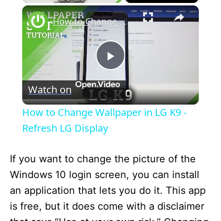
×
How to Change Wallpaper in LG K9 - Refresh LG Display
P
Watch on
l
How to Change Wallpaper in LG K9 -
a
Refresh LG Display
y
If you want to change the picture of the
Windows 10 login screen, you can install
V
an application that lets you do it. This app
is free, but it does come with a disclaimer
i