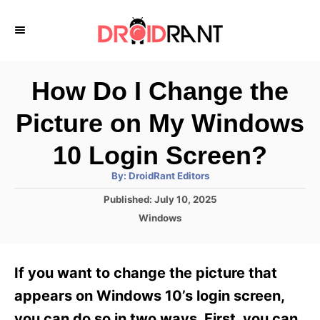
S
k
i
p
How Do I Change the
t
Picture on My Windows
o
C
10 Login Screen?
o
A
By:
DroidRant Editors
u
n
t
P
Published:
July 10, 2025
h
o
t
o
C
Windows
r
s
a
e
t
t
e
n
e
If you want to change the picture that
d
g
t
o
o
appears on Windows 10’s login screen,
n
r
you can do so in two ways. First, you can