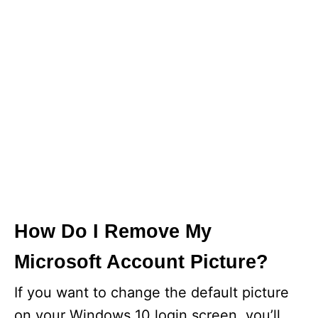
How Do I Remove My
Microsoft Account Picture?
If you want to change the default picture
on your Windows 10 login screen, you’ll