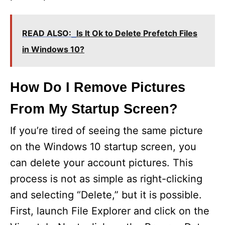
READ ALSO:
Is It Ok to Delete Prefetch Files
in Windows 10?
How Do I Remove Pictures
From My Startup Screen?
If you’re tired of seeing the same picture
on the Windows 10 startup screen, you
can delete your account pictures. This
process is not as simple as right-clicking
and selecting “Delete,” but it is possible.
First, launch File Explorer and click on the