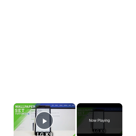
×
Now Playing
Play Video