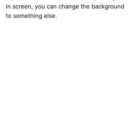
in screen, you can change the background
to something else.