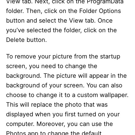
View tab. Next, click on the ProgramData
folder. Then, click on the Folder Options
button and select the View tab. Once
you’ve selected the folder, click on the
Delete button.
To remove your picture from the startup
screen, you need to change the
background. The picture will appear in the
background of your screen. You can also
choose to change it to a custom wallpaper.
This will replace the photo that was
displayed when you first turned on your
computer. Moreover, you can use the
Photos app to change the default