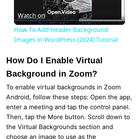
P
Watch on
l
How To Add Header Background
a
Images in WordPress (2024) Tutorial
y
How Do I Enable Virtual
Background in Zoom?
V
To enable virtual backgrounds in Zoom
i
Android, follow these steps: Open the app,
enter a meeting and tap the control panel.
d
Then, tap the More button. Scroll down to
the Virtual Backgrounds section and
e
choose an image to use as the