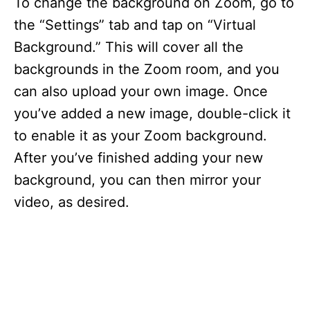
To change the background on Zoom, go to
the “Settings” tab and tap on “Virtual
Background.” This will cover all the
backgrounds in the Zoom room, and you
can also upload your own image. Once
you’ve added a new image, double-click it
to enable it as your Zoom background.
After you’ve finished adding your new
background, you can then mirror your
video, as desired.