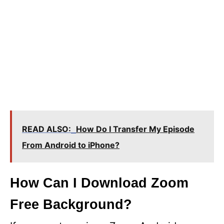
READ ALSO:
How Do I Transfer My Episode
From Android to iPhone?
How Can I Download Zoom
Free Background?