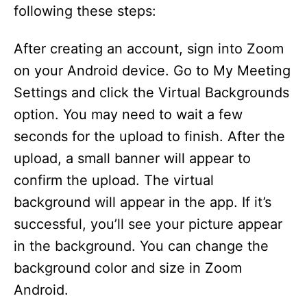
following these steps:
After creating an account, sign into Zoom
on your Android device. Go to My Meeting
Settings and click the Virtual Backgrounds
option. You may need to wait a few
seconds for the upload to finish. After the
upload, a small banner will appear to
confirm the upload. The virtual
background will appear in the app. If it’s
successful, you’ll see your picture appear
in the background. You can change the
background color and size in Zoom
Android.