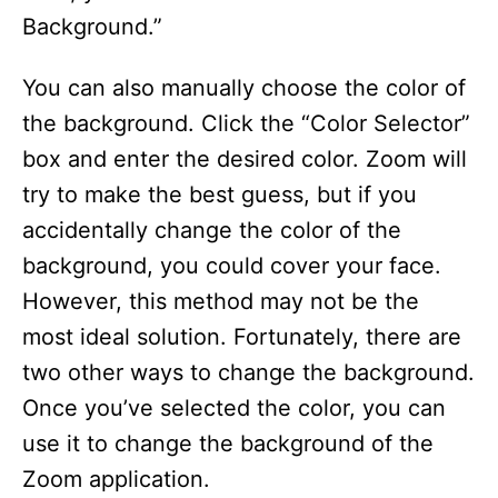
Background.”
You can also manually choose the color of
the background. Click the “Color Selector”
box and enter the desired color. Zoom will
try to make the best guess, but if you
accidentally change the color of the
background, you could cover your face.
However, this method may not be the
most ideal solution. Fortunately, there are
two other ways to change the background.
Once you’ve selected the color, you can
use it to change the background of the
Zoom application.