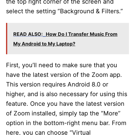
the top right corner of the screen and
select the setting “Background & Filters.”
READ ALSO:
How Do I Transfer Music From
My Android to My Laptop?
First, you’ll need to make sure that you
have the latest version of the Zoom app.
This version requires Android 8.0 or
higher, and is also necessary for using this
feature. Once you have the latest version
of Zoom installed, simply tap the “More”
option in the bottom-right menu bar. From
here, you can choose “Virtual