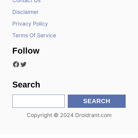
Contact Us
i
Disclaimer
g
Privacy Policy
a
Terms Of Service
t
Follow
i
Facebook
Twitter
o
n
Search
S
SEARCH
e
Copyright © 2024 Droidrant.com
a
r
c