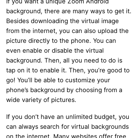
If you want a unique Zoom Android
background, there are many ways to get it.
Besides downloading the virtual image
from the internet, you can also upload the
picture directly to the phone. You can
even enable or disable the virtual
background. Then, all you need to do is
tap on it to enable it. Then, you’re good to
go! You’ll be able to customize your
phone’s background by choosing from a
wide variety of pictures.
If you don’t have an unlimited budget, you
can always search for virtual backgrounds
on the internet. Many websites offer free