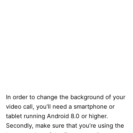
In order to change the background of your
video call, you’ll need a smartphone or
tablet running Android 8.0 or higher.
Secondly, make sure that you’re using the