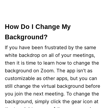
How Do I Change My
Background?
If you have been frustrated by the same
white backdrop on all of your meetings,
then it is time to learn how to change the
background on Zoom. The app isn’t as
customizable as other apps, but you can
still change the virtual background before
you join the next meeting. To change the
background, simply click the gear icon at