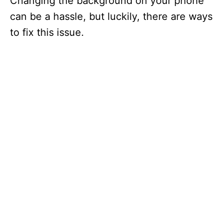
Changing the background on your phone
can be a hassle, but luckily, there are ways
to fix this issue.