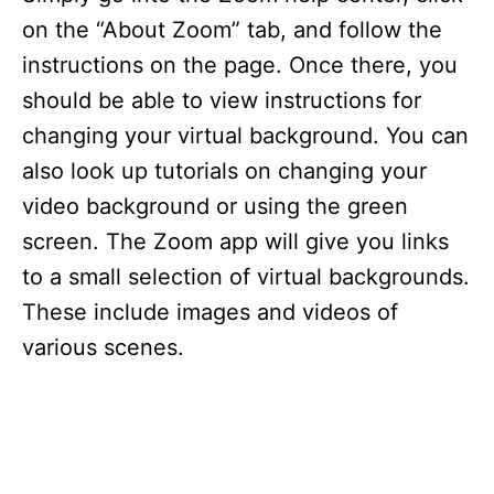
on the “About Zoom” tab, and follow the
instructions on the page. Once there, you
should be able to view instructions for
changing your virtual background. You can
also look up tutorials on changing your
video background or using the green
screen. The Zoom app will give you links
to a small selection of virtual backgrounds.
These include images and videos of
various scenes.