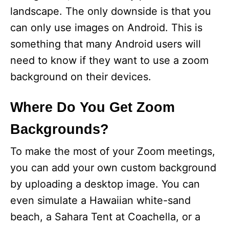
landscape. The only downside is that you
can only use images on Android. This is
something that many Android users will
need to know if they want to use a zoom
background on their devices.
Where Do You Get Zoom
Backgrounds?
To make the most of your Zoom meetings,
you can add your own custom background
by uploading a desktop image. You can
even simulate a Hawaiian white-sand
beach, a Sahara Tent at Coachella, or a