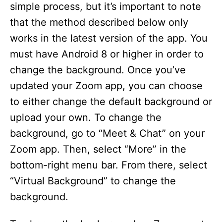
simple process, but it’s important to note
that the method described below only
works in the latest version of the app. You
must have Android 8 or higher in order to
change the background. Once you’ve
updated your Zoom app, you can choose
to either change the default background or
upload your own. To change the
background, go to “Meet & Chat” on your
Zoom app. Then, select “More” in the
bottom-right menu bar. From there, select
“Virtual Background” to change the
background.