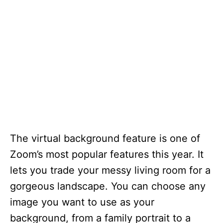
The virtual background feature is one of
Zoom’s most popular features this year. It
lets you trade your messy living room for a
gorgeous landscape. You can choose any
image you want to use as your
background, from a family portrait to a