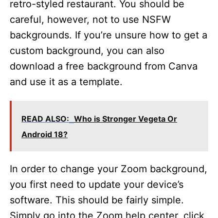
retro-styled restaurant. You should be
careful, however, not to use NSFW
backgrounds. If you’re unsure how to get a
custom background, you can also
download a free background from Canva
and use it as a template.
READ ALSO:
Who is Stronger Vegeta Or
Android 18?
In order to change your Zoom background,
you first need to update your device’s
software. This should be fairly simple.
Simply go into the Zoom help center, click