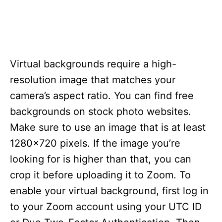
Virtual backgrounds require a high-
resolution image that matches your
camera’s aspect ratio. You can find free
backgrounds on stock photo websites.
Make sure to use an image that is at least
1280×720 pixels. If the image you’re
looking for is higher than that, you can
crop it before uploading it to Zoom. To
enable your virtual background, first log in
to your Zoom account using your UTC ID