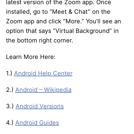
latest version of the Zoom app. Once
installed, go to “Meet & Chat” on the
Zoom app and click “More.” You’ll see an
option that says “Virtual Background” in
the bottom right corner.
Learn More Here:
1.)
Android Help Center
2.)
Android – Wikipedia
3.)
Android Versions
4.)
Android Guides