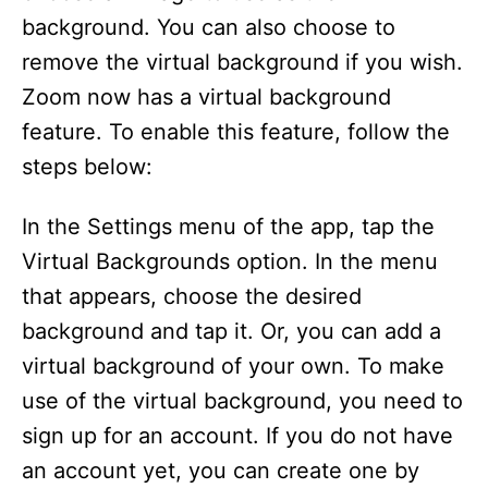
background. You can also choose to
o
remove the virtual background if you wish.
Zoom now has a virtual background
feature. To enable this feature, follow the
steps below:
In the Settings menu of the app, tap the
Virtual Backgrounds option. In the menu
that appears, choose the desired
background and tap it. Or, you can add a
virtual background of your own. To make
use of the virtual background, you need to
sign up for an account. If you do not have
an account yet, you can create one by