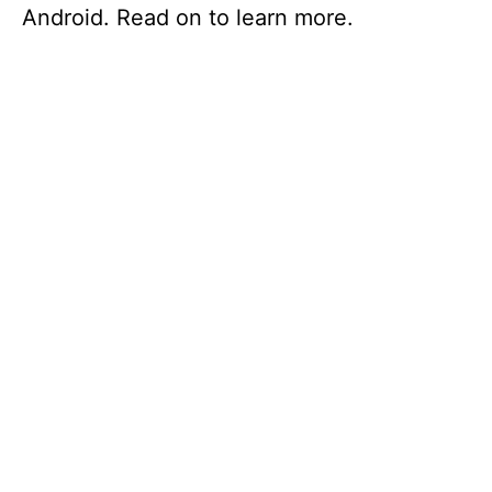
Android. Read on to learn more.