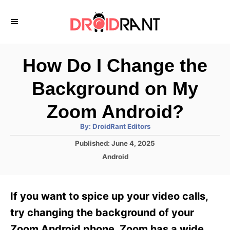
S
k
i
p
How Do I Change the
t
Background on My
o
C
Zoom Android?
o
A
By:
DroidRant Editors
u
n
t
P
Published:
June 4, 2025
h
o
t
o
C
Android
r
s
a
e
t
t
e
n
e
If you want to spice up your video calls,
d
g
t
o
o
try changing the background of your
n
r
Zoom Android phone. Zoom has a wide