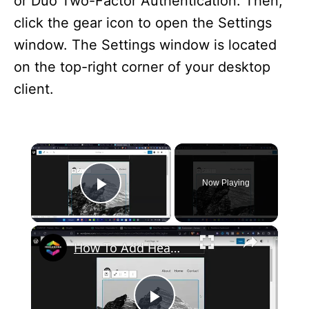
or Duo Two-Factor Authentication. Then,
click the gear icon to open the Settings
window. The Settings window is located
on the top-right corner of your desktop
client.
×
Now Playing
Play Video
×
How To Add Header Background Images in WordPress (2024) Tutorial