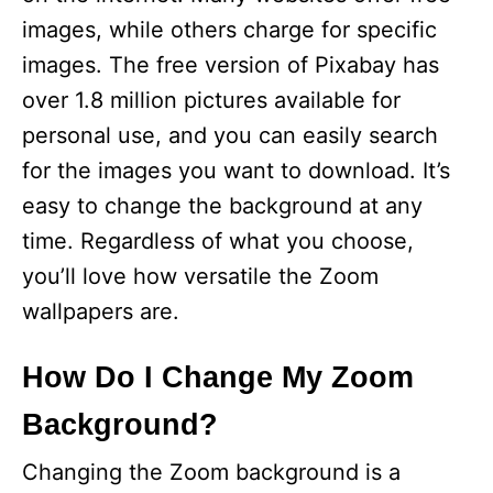
images, while others charge for specific
images. The free version of Pixabay has
over 1.8 million pictures available for
personal use, and you can easily search
for the images you want to download. It’s
easy to change the background at any
time. Regardless of what you choose,
you’ll love how versatile the Zoom
wallpapers are.
How Do I Change My Zoom
Background?
Changing the Zoom background is a