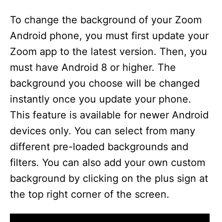
To change the background of your Zoom
Android phone, you must first update your
Zoom app to the latest version. Then, you
must have Android 8 or higher. The
background you choose will be changed
instantly once you update your phone.
This feature is available for newer Android
devices only. You can select from many
different pre-loaded backgrounds and
filters. You can also add your own custom
background by clicking on the plus sign at
the top right corner of the screen.