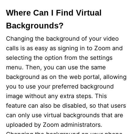
Where Can I Find Virtual
Backgrounds?
Changing the background of your video
calls is as easy as signing in to Zoom and
selecting the option from the settings
menu. Then, you can use the same
background as on the web portal, allowing
you to use your preferred background
image without any extra steps. This
feature can also be disabled, so that users
can only use virtual backgrounds that are
uploaded by Zoom administrators.