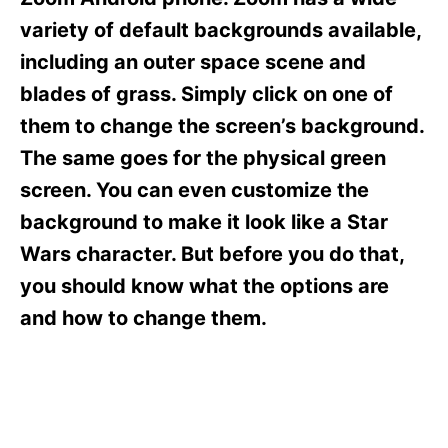
i
e
variety of default backgrounds available,
s
including an outer space scene and
blades of grass. Simply click on one of
them to change the screen’s background.
The same goes for the physical green
screen. You can even customize the
background to make it look like a Star
Wars character. But before you do that,
you should know what the options are
and how to change them.