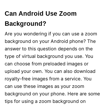
Can Android Use Zoom
Background?
Are you wondering if you can use a zoom
background on your Android phone? The
answer to this question depends on the
type of virtual background you use. You
can choose from preloaded images or
upload your own. You can also download
royalty-free images from a service. You
can use these images as your zoom
background on your phone. Here are some
tips for using a zoom background on