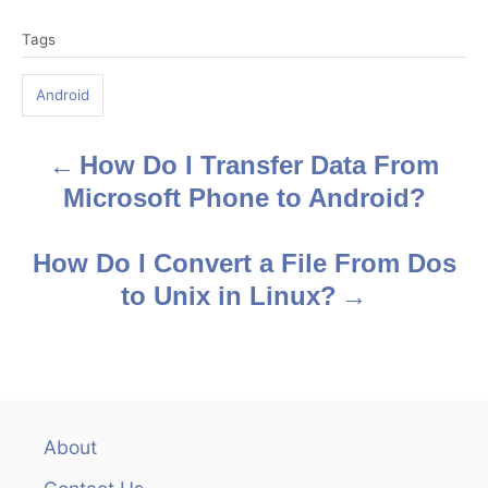
T
Tags
a
g
Android
s
How Do I Transfer Data From
P
Microsoft Phone to Android?
o
s
How Do I Convert a File From Dos
to Unix in Linux?
t
n
a
v
About