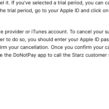
l it. If you’ve selected a trial period, you can c
the trial period, go to your Apple ID and click o
le provider or iTunes account. To cancel your s
rder to do so, you should enter your Apple ID p
firm your cancellation. Once you confirm your c
se the DoNotPay app to call the Starz customer 