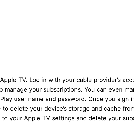
 Apple TV. Log in with your cable provider’s acc
to manage your subscriptions. You can even m
AirPlay user name and password. Once you sign i
e to delete your device’s storage and cache fro
go to your Apple TV settings and delete your subs