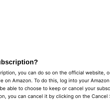
ubscription?
iption, you can do so on the official website, 
ile on Amazon. To do this, log into your Amazo
n be able to choose to keep or cancel your subsc
on, you can cancel it by clicking on the Cancel