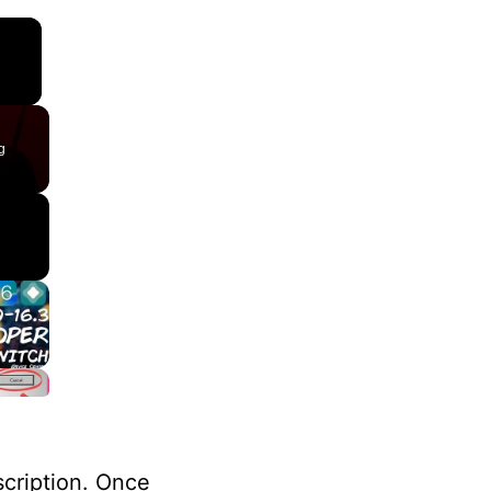
×
g
scription. Once