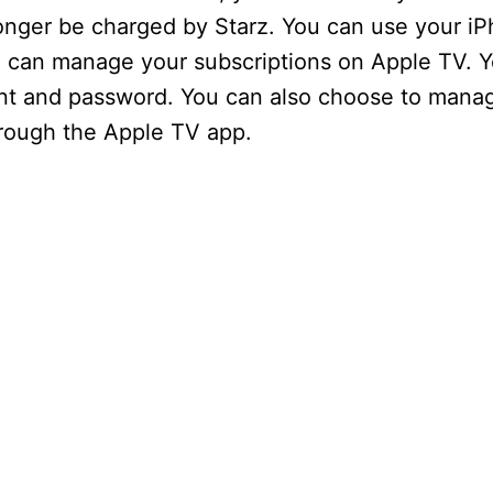
V
onger be charged by Starz. You can use your iP
u can manage your subscriptions on Apple TV. Y
i
ount and password. You can also choose to mana
hrough the Apple TV app.
d
e
o