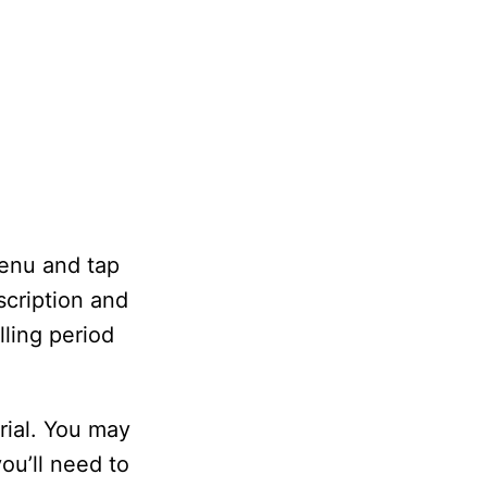
menu and tap
scription and
lling period
rial. You may
ou’ll need to