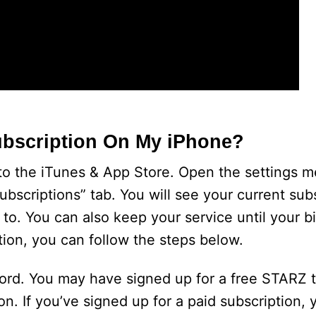
ubscription On My iPhone?
to the iTunes & App Store. Open the settings 
ubscriptions” tab. You will see your current sub
 to. You can also keep your service until your bi
tion, you can follow the steps below.
word. You may have signed up for a free STARZ t
n. If you’ve signed up for a paid subscription, y