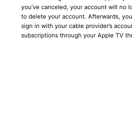
you’ve canceled, your account will no l
to delete your account. Afterwards, yo
sign in with your cable provider’s acc
subscriptions through your Apple TV t