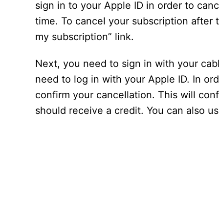
sign in to your Apple ID in order to cance
time. To cancel your subscription after 
my subscription” link.
Next, you need to sign in with your cab
need to log in with your Apple ID. In o
confirm your cancellation. This will con
should receive a credit. You can also u