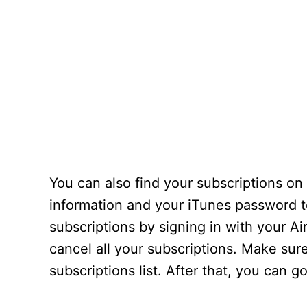
You can also find your subscriptions on
information and your iTunes password 
subscriptions by signing in with your 
cancel all your subscriptions. Make sur
subscriptions list. After that, you can 