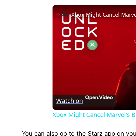
Watch on
Xbox Might Cancel Marvel's B
You can also go to the Starz app on yo