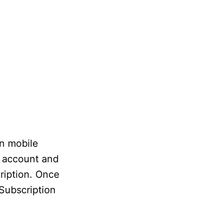
on mobile
n account and
ription. Once
 Subscription