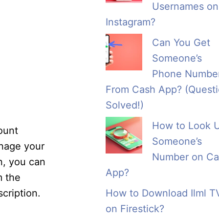
Usernames on
Instagram?
Can You Get
Someone’s
Phone Numbe
From Cash App? (Quest
Solved!)
How to Look 
ount
Someone’s
anage your
Number on Ca
n, you can
App?
m the
cription.
How to Download Ilml T
on Firestick?