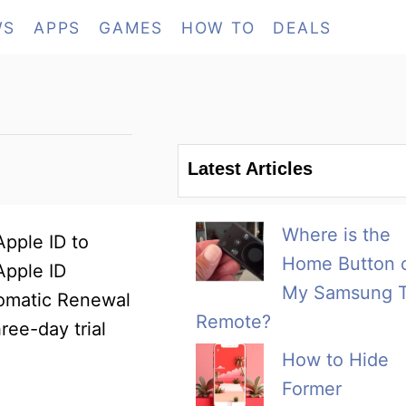
WS
APPS
GAMES
HOW TO
DEALS
Latest Articles
Where is the
Apple ID to
Home Button 
Apple ID
My Samsung 
utomatic Renewal
Remote?
ree-day trial
How to Hide
Former