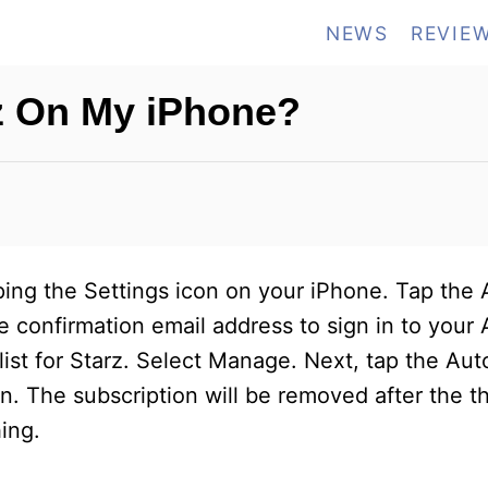
NEWS
REVIE
z On My iPhone?
pping the Settings icon on your iPhone. Tap the 
 confirmation email address to sign in to your 
 list for Starz. Select Manage. Next, tap the A
n. The subscription will be removed after the th
ing.