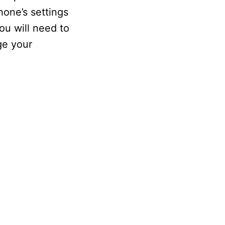
hone’s settings
ou will need to
ge your