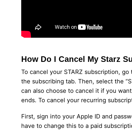
How Do I Cancel My Starz S
To cancel your STARZ subscription, go 
the subscribing tab. Then, select the “S
can also choose to cancel it if you want
ends. To cancel your recurring subscrip
First, sign into your Apple ID and pass
have to change this to a paid subscriptio