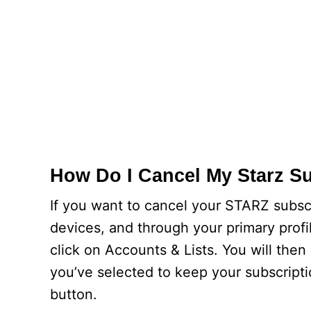
How Do I Cancel My Starz S
If you want to cancel your STARZ subscr
devices, and through your primary prof
click on Accounts & Lists. You will the
you’ve selected to keep your subscripti
button.