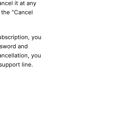
ancel it at any
n the “Cancel
ubscription, you
assword and
ancellation, you
support line.