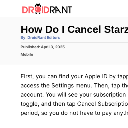
S
k
i
How Do I Cancel Star
p
A
By:
DroidRant Editors
t
u
t
P
Published:
April 3, 2025
h
o
o
o
C
Mobile
r
C
s
a
t
t
o
e
e
First, you can find your Apple ID by ta
n
d
g
o
o
access the Settings menu. Then, tap the
t
n
r
account. You will see your subscription
e
i
e
toggle, and then tap Cancel Subscriptio
n
s
period, so you do not have to pay anyth
t