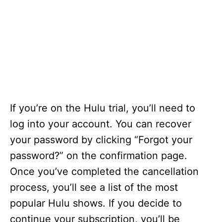
If you’re on the Hulu trial, you’ll need to
log into your account. You can recover
your password by clicking “Forgot your
password?” on the confirmation page.
Once you’ve completed the cancellation
process, you’ll see a list of the most
popular Hulu shows. If you decide to
continue your subscription, you’ll be