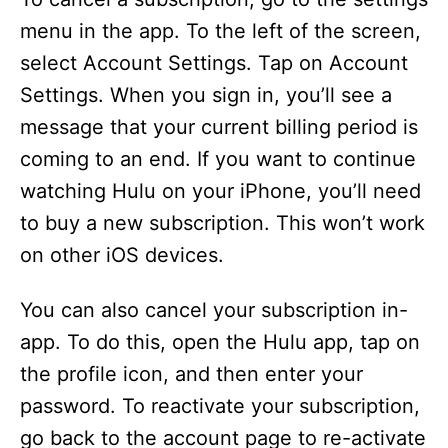
menu in the app. To the left of the screen,
o
select Account Settings. Tap on Account
Settings. When you sign in, you’ll see a
message that your current billing period is
coming to an end. If you want to continue
watching Hulu on your iPhone, you’ll need
to buy a new subscription. This won’t work
on other iOS devices.
You can also cancel your subscription in-
app. To do this, open the Hulu app, tap on
the profile icon, and then enter your
password. To reactivate your subscription,
go back to the account page to re-activate