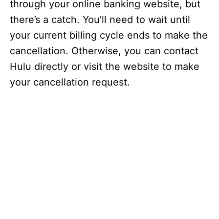
through your online banking website, but
there’s a catch. You’ll need to wait until
your current billing cycle ends to make the
cancellation. Otherwise, you can contact
Hulu directly or visit the website to make
your cancellation request.