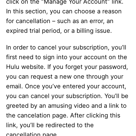
click on the “Manage Your Account” link.
In this section, you can choose a reason
for cancellation – such as an error, an
expired trial period, or a billing issue.
In order to cancel your subscription, you’ll
first need to sign into your account on the
Hulu website. If you forget your password,
you can request a new one through your
email. Once you’ve entered your account,
you can cancel your subscription. You’ll be
greeted by an amusing video and a link to
the cancelation page. After clicking this
link, you’ll be redirected to the
cancellation page.