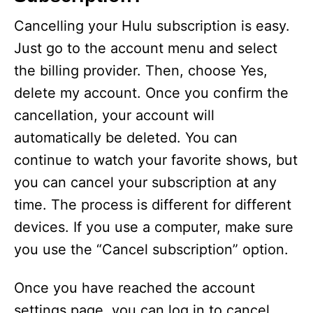
Cancelling your Hulu subscription is easy.
Just go to the account menu and select
the billing provider. Then, choose Yes,
delete my account. Once you confirm the
cancellation, your account will
automatically be deleted. You can
continue to watch your favorite shows, but
you can cancel your subscription at any
time. The process is different for different
devices. If you use a computer, make sure
you use the “Cancel subscription” option.
Once you have reached the account
settings page, you can log in to cancel