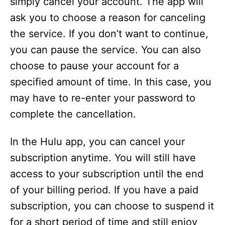
simply cancel your account. The app will
ask you to choose a reason for canceling
the service. If you don’t want to continue,
you can pause the service. You can also
choose to pause your account for a
specified amount of time. In this case, you
may have to re-enter your password to
complete the cancellation.
In the Hulu app, you can cancel your
subscription anytime. You will still have
access to your subscription until the end
of your billing period. If you have a paid
subscription, you can choose to suspend it
for a short period of time and still enjoy