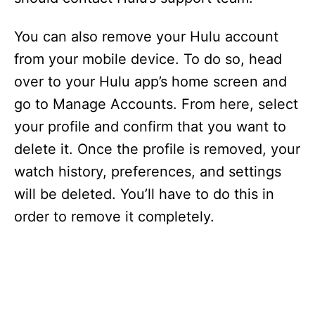
You can also remove your Hulu account
from your mobile device. To do so, head
over to your Hulu app’s home screen and
go to Manage Accounts. From here, select
your profile and confirm that you want to
delete it. Once the profile is removed, your
watch history, preferences, and settings
will be deleted. You’ll have to do this in
order to remove it completely.