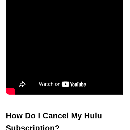
How Do I Cancel My Hulu
Subscription?