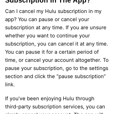
Subscription In The App?
Can I cancel my Hulu subscription in my
app? You can pause or cancel your
subscription at any time. If you are unsure
whether you want to continue your
subscription, you can cancel it at any time.
You can pause it for a certain period of
time, or cancel your account altogether. To
pause your subscription, go to the settings
section and click the “pause subscription”
link.
If you’ve been enjoying Hulu through
third-party subscription services, you can