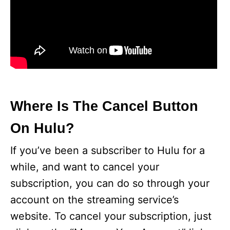
Where Is The Cancel Button
On Hulu?
If you’ve been a subscriber to Hulu for a
while, and want to cancel your
subscription, you can do so through your
account on the streaming service’s
website. To cancel your subscription, just