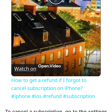
P
l
a
y
V
Watch on
i
How to get a refund if I forgot to
cancel subscription on iPhone?
d
#iphone #ios #refund #subscription
e
To cancel a subscription, go to the settings