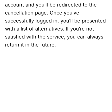
account and you’ll be redirected to the
cancellation page. Once you’ve
successfully logged in, you’ll be presented
with a list of alternatives. If you’re not
satisfied with the service, you can always
return it in the future.