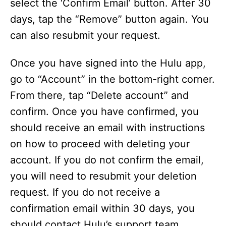
select the ‘Confirm Email’ button. After 30
days, tap the “Remove” button again. You
can also resubmit your request.
Once you have signed into the Hulu app,
go to “Account” in the bottom-right corner.
From there, tap “Delete account” and
confirm. Once you have confirmed, you
should receive an email with instructions
on how to proceed with deleting your
account. If you do not confirm the email,
you will need to resubmit your deletion
request. If you do not receive a
confirmation email within 30 days, you
should contact Hulu’s support team.