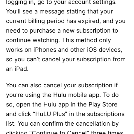
logging in, go to your account settings.
You’ll see a message stating that your
current billing period has expired, and you
need to purchase a new subscription to
continue watching. This method only
works on iPhones and other iOS devices,
so you can’t cancel your subscription from
an iPad.
You can also cancel your subscription if
you’re using the Hulu mobile app. To do
so, open the Hulu app in the Play Store
and click “HuLU Plus” in the subscriptions
list. You can confirm the cancellation by
clicking “Continue to Cancel” three times.