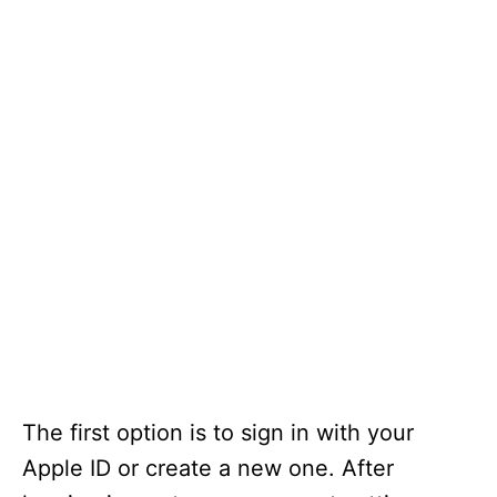
The first option is to sign in with your
Apple ID or create a new one. After