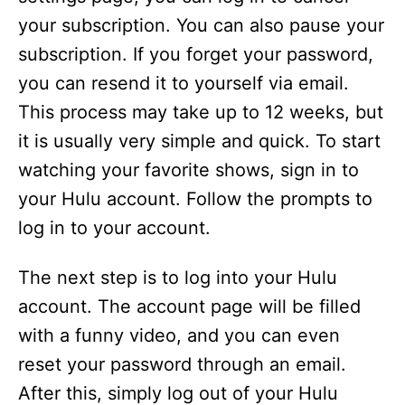
your subscription. You can also pause your
subscription. If you forget your password,
you can resend it to yourself via email.
This process may take up to 12 weeks, but
it is usually very simple and quick. To start
watching your favorite shows, sign in to
your Hulu account. Follow the prompts to
log in to your account.
The next step is to log into your Hulu
account. The account page will be filled
with a funny video, and you can even
reset your password through an email.
After this, simply log out of your Hulu