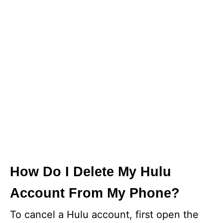
How Do I Delete My Hulu
Account From My Phone?
To cancel a Hulu account, first open the