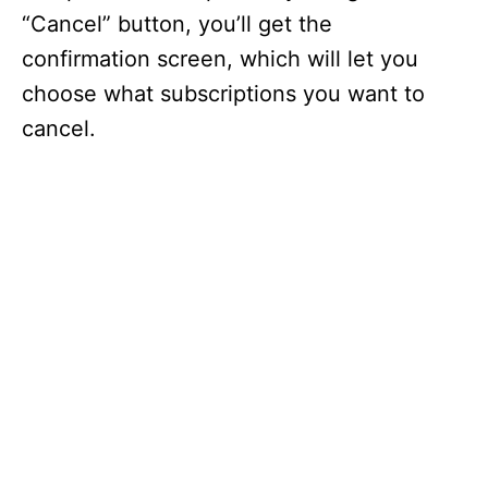
“Cancel” button, you’ll get the
confirmation screen, which will let you
choose what subscriptions you want to
cancel.