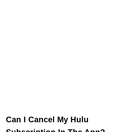
Can I Cancel My Hulu