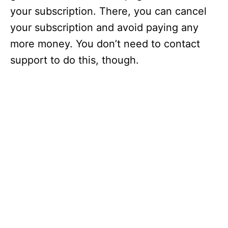
your subscription. There, you can cancel
your subscription and avoid paying any
more money. You don’t need to contact
support to do this, though.