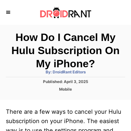
S
k
i
p
How Do I Cancel My
t
Hulu Subscription On
o
C
My iPhone?
o
A
By:
DroidRant Editors
u
n
t
P
Published:
April 3, 2025
h
o
t
o
C
Mobile
r
s
a
e
t
t
e
n
e
There are a few ways to cancel your Hulu
d
g
t
o
o
subscription on your iPhone. The easiest
n
r
way is to use the settings program and