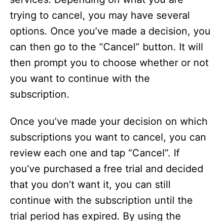
trying to cancel, you may have several
options. Once you’ve made a decision, you
can then go to the “Cancel” button. It will
then prompt you to choose whether or not
you want to continue with the
subscription.
Once you’ve made your decision on which
subscriptions you want to cancel, you can
review each one and tap “Cancel”. If
you’ve purchased a free trial and decided
that you don’t want it, you can still
continue with the subscription until the
trial period has expired. By using the