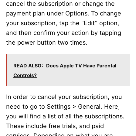
cancel the subscription or change the
payment plan under Options. To change
your subscription, tap the “Edit” option,
and then confirm your action by tapping
the power button two times.
READ ALSO:
Does Apple TV Have Parental
Controls?
In order to cancel your subscription, you
need to go to Settings > General. Here,
you will find a list of all the subscriptions.
These include free trials, and paid
services. Depending on what you are