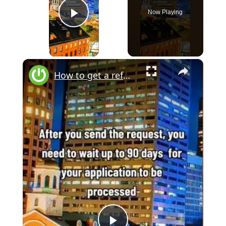
Now Playing
Play Video
×
How to get a refund if I forgot to cancel subscription on iPhone? #iphone #ios #refund #subscription