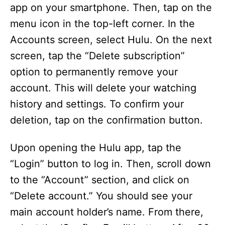
app on your smartphone. Then, tap on the
menu icon in the top-left corner. In the
Accounts screen, select Hulu. On the next
screen, tap the “Delete subscription”
option to permanently remove your
account. This will delete your watching
history and settings. To confirm your
deletion, tap on the confirmation button.
Upon opening the Hulu app, tap the
“Login” button to log in. Then, scroll down
to the “Account” section, and click on
“Delete account.” You should see your
main account holder’s name. From there,