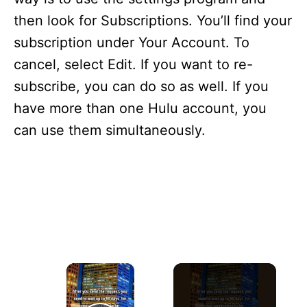
i
e
then look for Subscriptions. You’ll find your
s
subscription under Your Account. To
cancel, select Edit. If you want to re-
subscribe, you can do so as well. If you
have more than one Hulu account, you
can use them simultaneously.
×