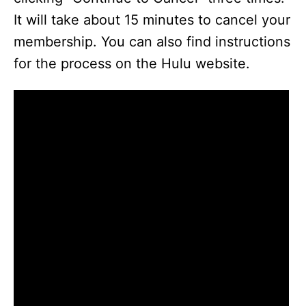
It will take about 15 minutes to cancel your
membership. You can also find instructions
for the process on the Hulu website.