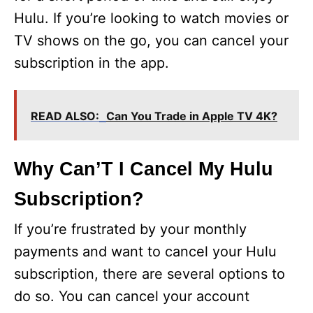
Hulu. If you’re looking to watch movies or
TV shows on the go, you can cancel your
subscription in the app.
READ ALSO:
Can You Trade in Apple TV 4K?
Why Can’T I Cancel My Hulu
Subscription?
If you’re frustrated by your monthly
payments and want to cancel your Hulu
subscription, there are several options to
do so. You can cancel your account