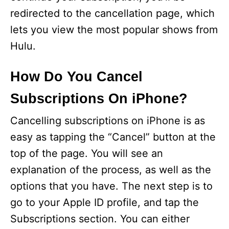
redirected to the cancellation page, which
lets you view the most popular shows from
Hulu.
How Do You Cancel
Subscriptions On iPhone?
Cancelling subscriptions on iPhone is as
easy as tapping the “Cancel” button at the
top of the page. You will see an
explanation of the process, as well as the
options that you have. The next step is to
go to your Apple ID profile, and tap the
Subscriptions section. You can either