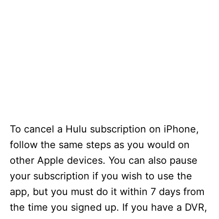
To cancel a Hulu subscription on iPhone,
follow the same steps as you would on
other Apple devices. You can also pause
your subscription if you wish to use the
app, but you must do it within 7 days from
the time you signed up. If you have a DVR,