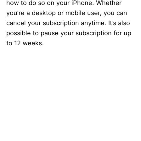
how to do so on your iPhone. Whether
you’re a desktop or mobile user, you can
cancel your subscription anytime. It’s also
possible to pause your subscription for up
to 12 weeks.