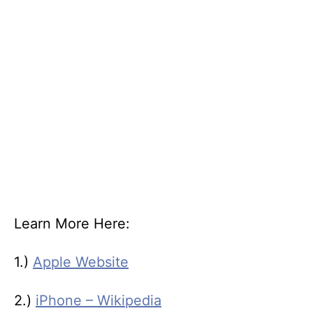
Learn More Here:
1.)
Apple Website
2.)
iPhone – Wikipedia