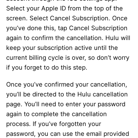
Select your Apple ID from the top of the
screen. Select Cancel Subscription. Once
you’ve done this, tap Cancel Subscription
again to confirm the cancellation. Hulu will
keep your subscription active until the
current billing cycle is over, so don’t worry
if you forget to do this step.
Once you’ve confirmed your cancellation,
you’ll be directed to the Hulu cancellation
page. You’ll need to enter your password
again to complete the cancellation
process. If you’ve forgotten your
password, you can use the email provided