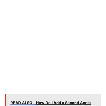
READ ALSO:
How Do I Add a Second Apple