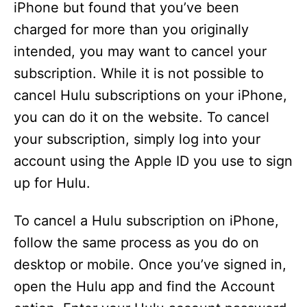
iPhone but found that you’ve been
charged for more than you originally
intended, you may want to cancel your
subscription. While it is not possible to
cancel Hulu subscriptions on your iPhone,
you can do it on the website. To cancel
your subscription, simply log into your
account using the Apple ID you use to sign
up for Hulu.
To cancel a Hulu subscription on iPhone,
follow the same process as you do on
desktop or mobile. Once you’ve signed in,
open the Hulu app and find the Account