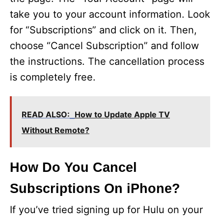
take you to your account information. Look
for “Subscriptions” and click on it. Then,
choose “Cancel Subscription” and follow
the instructions. The cancellation process
is completely free.
READ ALSO:
How to Update Apple TV
Without Remote?
How Do You Cancel
Subscriptions On iPhone?
If you’ve tried signing up for Hulu on your