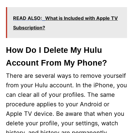
READ ALSO:
What is Included with Apple TV
Subscription?
How Do I Delete My Hulu
Account From My Phone?
There are several ways to remove yourself
from your Hulu account. In the iPhone, you
can clear all of your profiles. The same
procedure applies to your Android or
Apple TV device. Be aware that when you
delete your profile, your settings, watch
history, and history are permanently