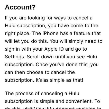
Account?
If you are looking for ways to cancel a
Hulu subscription, you have come to the
right place. The iPhone has a feature that
will let you do this. You will simply need to
sign in with your Apple ID and go to
Settings. Scroll down until you see Hulu
subscription. Once you’ve done this, you
can then choose to cancel the
subscription. It’s as simple as that!
The process of canceling a Hulu
subscription is simple and convenient. To