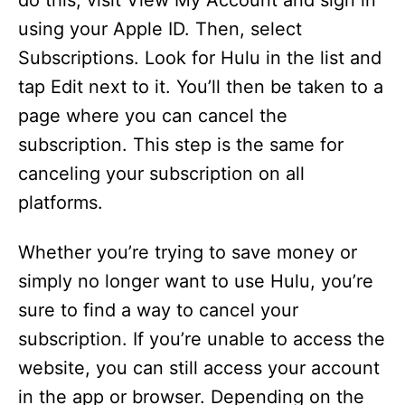
do this, visit View My Account and sign in
using your Apple ID. Then, select
Subscriptions. Look for Hulu in the list and
tap Edit next to it. You’ll then be taken to a
page where you can cancel the
subscription. This step is the same for
canceling your subscription on all
platforms.
Whether you’re trying to save money or
simply no longer want to use Hulu, you’re
sure to find a way to cancel your
subscription. If you’re unable to access the
website, you can still access your account
in the app or browser. Depending on the