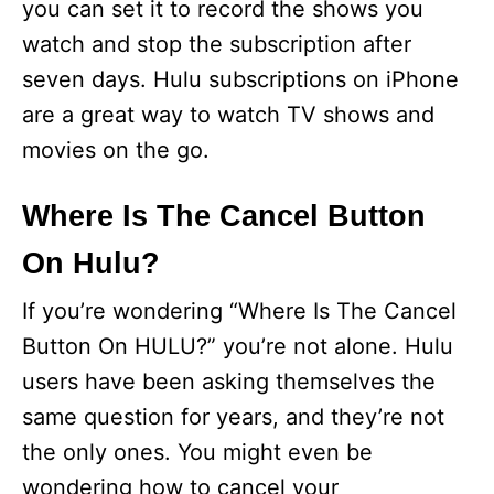
you can set it to record the shows you
watch and stop the subscription after
seven days. Hulu subscriptions on iPhone
are a great way to watch TV shows and
movies on the go.
Where Is The Cancel Button
On Hulu?
If you’re wondering “Where Is The Cancel
Button On HULU?” you’re not alone. Hulu
users have been asking themselves the
same question for years, and they’re not
the only ones. You might even be
wondering how to cancel your