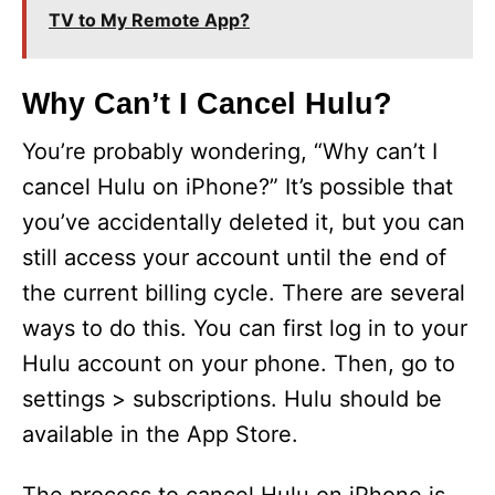
TV to My Remote App?
Why Can’t I Cancel Hulu?
You’re probably wondering, “Why can’t I
cancel Hulu on iPhone?” It’s possible that
you’ve accidentally deleted it, but you can
still access your account until the end of
the current billing cycle. There are several
ways to do this. You can first log in to your
Hulu account on your phone. Then, go to
settings > subscriptions. Hulu should be
available in the App Store.