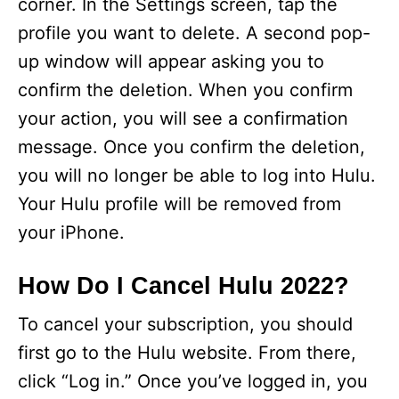
corner. In the Settings screen, tap the
profile you want to delete. A second pop-
up window will appear asking you to
confirm the deletion. When you confirm
your action, you will see a confirmation
message. Once you confirm the deletion,
you will no longer be able to log into Hulu.
Your Hulu profile will be removed from
your iPhone.
How Do I Cancel Hulu 2022?
To cancel your subscription, you should
first go to the Hulu website. From there,
click “Log in.” Once you’ve logged in, you