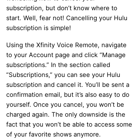
subscription, but don’t know where to
start. Well, fear not! Cancelling your Hulu
subscription is simple!
Using the Xfinity Voice Remote, navigate
to your Account page and click “Manage
subscriptions.” In the section called
“Subscriptions,” you can see your Hulu
subscription and cancel it. You’ll be sent a
confirmation email, but it’s also easy to do
yourself. Once you cancel, you won’t be
charged again. The only downside is the
fact that you won’t be able to access some
of your favorite shows anymore.