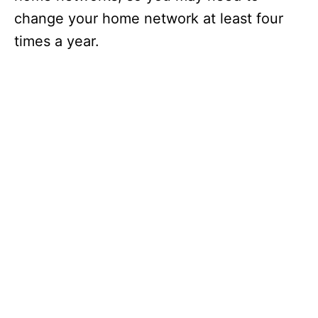
change your home network at least four
times a year.