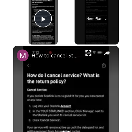
Now Playing
Play Video
×
How to cancel Starlink service in mobile app?