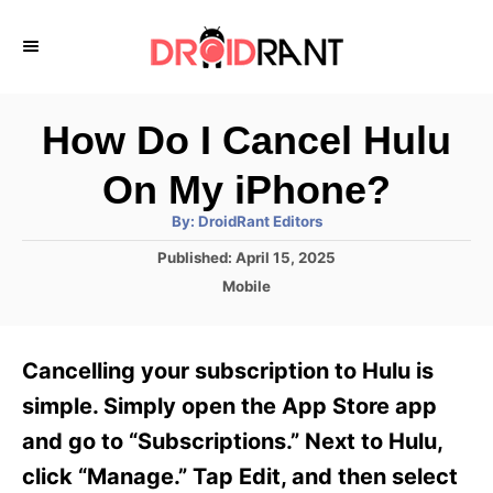
S
k
i
p
How Do I Cancel Hulu
t
On My iPhone?
o
A
By:
DroidRant Editors
C
u
t
P
Published:
April 15, 2025
o
h
o
o
C
Mobile
r
n
s
a
t
t
t
e
e
e
Cancelling your subscription to Hulu is
d
g
o
n
o
simple. Simply open the App Store app
n
r
t
and go to “Subscriptions.” Next to Hulu,
i
e
click “Manage.” Tap Edit, and then select