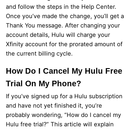
and follow the steps in the Help Center.
Once you’ve made the change, you’ll get a
Thank You message. After changing your
account details, Hulu will charge your
Xfinity account for the prorated amount of
the current billing cycle.
How Do I Cancel My Hulu Free
Trial On My Phone?
If you’ve signed up for a Hulu subscription
and have not yet finished it, you’re
probably wondering, “How do I cancel my
Hulu free trial?” This article will explain