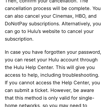
Then, confirm your cancellation. The
cancellation process will be complete. You
can also cancel your Cinemax, HBO, and
DoNotPay subscriptions. Alternatively, you
can go to Hulu’s website to cancel your
subscription.
In case you have forgotten your password,
you can reset your Hulu account through
the Hulu Help Center. This will give you
access to help, including troubleshooting.
If you cannot access the Help Center, you
can submit a ticket. However, be aware
that this method is only valid for single-
home networks, so you may need to