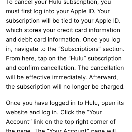
To cancel your Hulu subscription, you
e
must first log into your Apple ID. Your
subscription will be tied to your Apple ID,
o
which stores your credit card information
and debit card information. Once you log
in, navigate to the “Subscriptions” section.
From here, tap on the “Hulu” subscription
and confirm cancellation. The cancellation
will be effective immediately. Afterward,
the subscription will no longer be charged.
Once you have logged in to Hulu, open its
website and log in. Click the “Your
Account” link on the top right corner of
the page. The “Your Account” page will