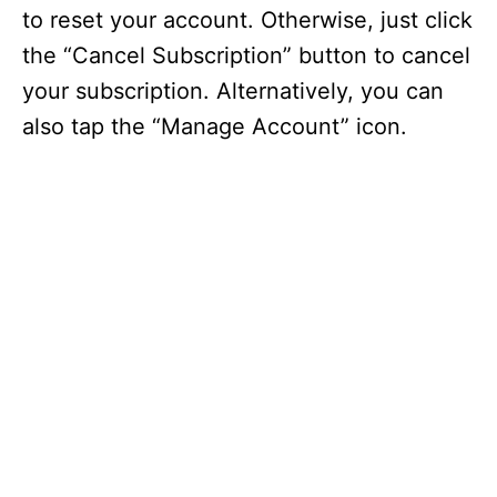
to reset your account. Otherwise, just click
the “Cancel Subscription” button to cancel
your subscription. Alternatively, you can
also tap the “Manage Account” icon.