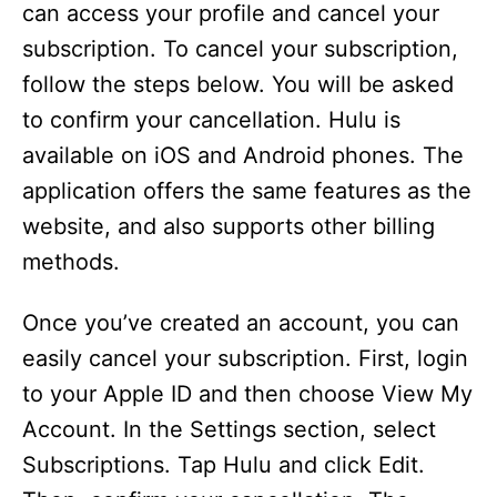
can access your profile and cancel your
subscription. To cancel your subscription,
follow the steps below. You will be asked
to confirm your cancellation. Hulu is
available on iOS and Android phones. The
application offers the same features as the
website, and also supports other billing
methods.
Once you’ve created an account, you can
easily cancel your subscription. First, login
to your Apple ID and then choose View My
Account. In the Settings section, select
Subscriptions. Tap Hulu and click Edit.