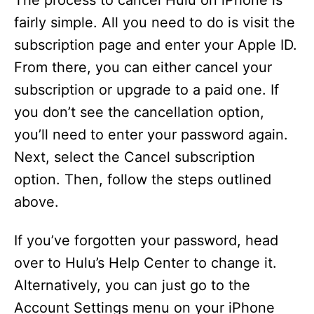
The process to cancel Hulu on iPhone is
fairly simple. All you need to do is visit the
subscription page and enter your Apple ID.
From there, you can either cancel your
subscription or upgrade to a paid one. If
you don’t see the cancellation option,
you’ll need to enter your password again.
Next, select the Cancel subscription
option. Then, follow the steps outlined
above.
If you’ve forgotten your password, head
over to Hulu’s Help Center to change it.
Alternatively, you can just go to the
Account Settings menu on your iPhone