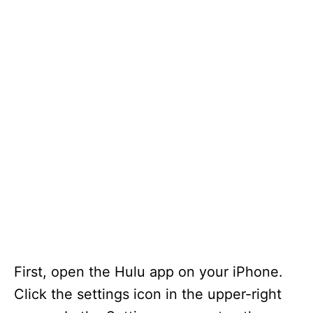
First, open the Hulu app on your iPhone.
Click the settings icon in the upper-right