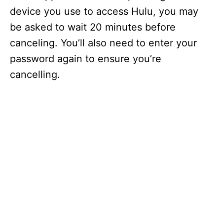
device you use to access Hulu, you may
be asked to wait 20 minutes before
canceling. You’ll also need to enter your
password again to ensure you’re
cancelling.