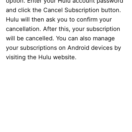
option. Enter your Hulu account password
and click the Cancel Subscription button.
Hulu will then ask you to confirm your
cancellation. After this, your subscription
will be cancelled. You can also manage
your subscriptions on Android devices by
visiting the Hulu website.