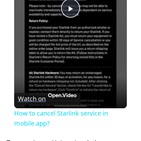
P
l
a
y
V
Watch on
i
How to cancel Starlink service in
mobile app?
d