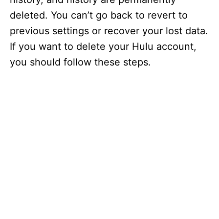
deleted. You can’t go back to revert to
previous settings or recover your lost data.
If you want to delete your Hulu account,
you should follow these steps.