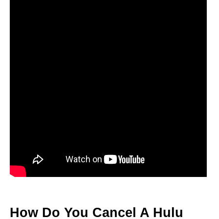
How Do You Cancel A Hulu