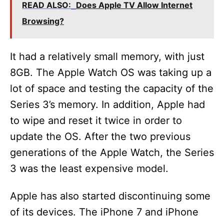
V
READ ALSO:
Does Apple TV Allow Internet
Browsing?
i
It had a relatively small memory, with just
d
8GB. The Apple Watch OS was taking up a
lot of space and testing the capacity of the
e
Series 3’s memory. In addition, Apple had
to wipe and reset it twice in order to
o
update the OS. After the two previous
generations of the Apple Watch, the Series
3 was the least expensive model.
Apple has also started discontinuing some
of its devices. The iPhone 7 and iPhone