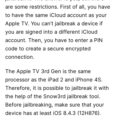
are some restrictions. First of all, you have
to have the same iCloud account as your
Apple TV. You can’t jailbreak a device if
you are signed into a different iCloud
account. Then, you have to enter a PIN
code to create a secure encrypted
connection.
The Apple TV 3rd Gen is the same
processor as the iPad 2 and iPhone 4S.
Therefore, it is possible to jailbreak it with
the help of the Snow3rd jailbreak tool.
Before jailbreaking, make sure that your
device has at least iOS 8.4.3 (12H876).