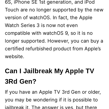
6S, iPhone SE 1st generation, and iPod
Touch are no longer supported by the new
version of watchOS. In fact, the Apple
Watch Series 3 is now not even
compatible with watchOS 9, so it is no
longer supported. However, you can buy a
certified refurbished product from Apple’s
website.
Can I Jailbreak My Apple TV
3Rd Gen?
If you have an Apple TV 3rd Gen or older,
you may be wondering if it is possible to
jailbreak it. The answer is yes, but there