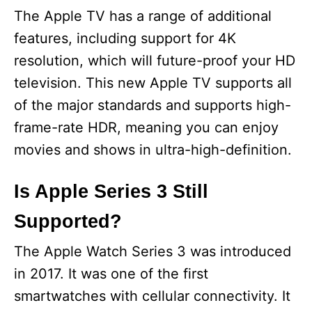
The Apple TV has a range of additional
features, including support for 4K
resolution, which will future-proof your HD
television. This new Apple TV supports all
of the major standards and supports high-
frame-rate HDR, meaning you can enjoy
movies and shows in ultra-high-definition.
Is Apple Series 3 Still
Supported?
The Apple Watch Series 3 was introduced
in 2017. It was one of the first
smartwatches with cellular connectivity. It