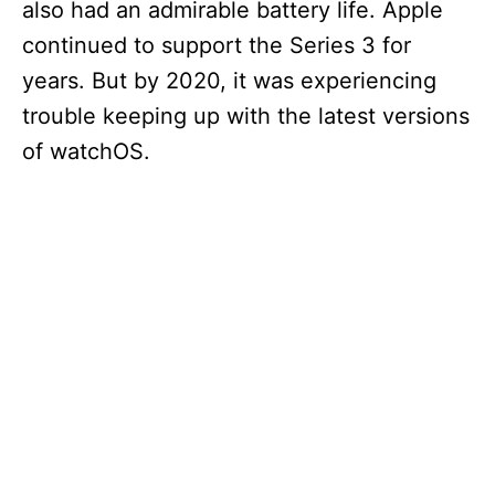
also had an admirable battery life. Apple
continued to support the Series 3 for
years. But by 2020, it was experiencing
trouble keeping up with the latest versions
of watchOS.