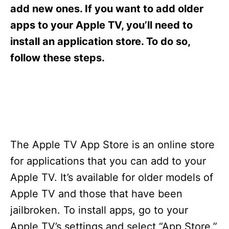
s
add new ones. If you want to add older
apps to your Apple TV, you’ll need to
install an application store. To do so,
follow these steps.
The Apple TV App Store is an online store
for applications that you can add to your
Apple TV. It’s available for older models of
Apple TV and those that have been
jailbroken. To install apps, go to your
Apple TV’s settings and select “App Store.”