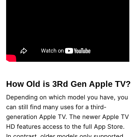
How Old is 3Rd Gen Apple TV?
Depending on which model you have, you
can still find many uses for a third-
generation Apple TV. The newer Apple TV
HD features access to the full App Store.
In contrast, older models only supported