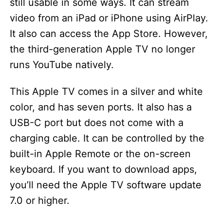
still usable in some ways. It can stream
video from an iPad or iPhone using AirPlay.
It also can access the App Store. However,
the third-generation Apple TV no longer
runs YouTube natively.
This Apple TV comes in a silver and white
color, and has seven ports. It also has a
USB-C port but does not come with a
charging cable. It can be controlled by the
built-in Apple Remote or the on-screen
keyboard. If you want to download apps,
you’ll need the Apple TV software update
7.0 or higher.