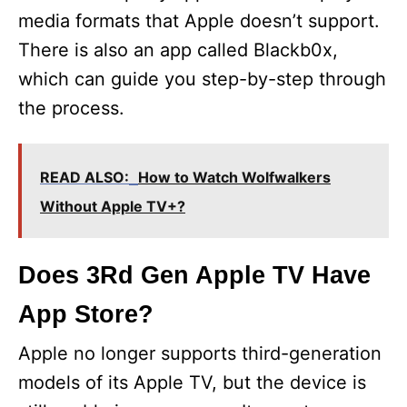
media formats that Apple doesn’t support.
There is also an app called Blackb0x,
which can guide you step-by-step through
the process.
READ ALSO:
How to Watch Wolfwalkers
Without Apple TV+?
Does 3Rd Gen Apple TV Have
App Store?
Apple no longer supports third-generation
models of its Apple TV, but the device is