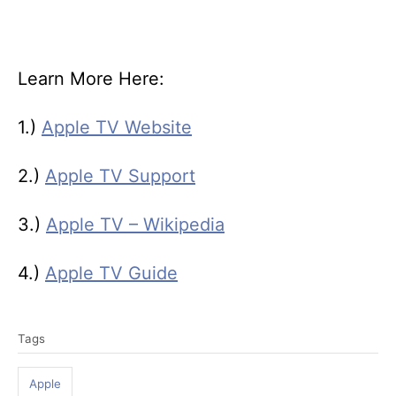
Learn More Here:
1.)
Apple TV Website
2.)
Apple TV Support
3.)
Apple TV – Wikipedia
4.)
Apple TV Guide
T
Tags
a
g
Apple