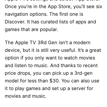
Once you’re in the App Store, you’ll see six
navigation options. The first one is
Discover. It has curated lists of apps and
games that are popular.
The Apple TV 3Rd Gen isn’t a modern
device, but it is still very useful. It’s a great
option if you only want to watch movies
and listen to music. And thanks to recent
price drops, you can pick up a 3rd-gen
model for less than $30. You can also use
it to play games and set up a server for
movies and music.