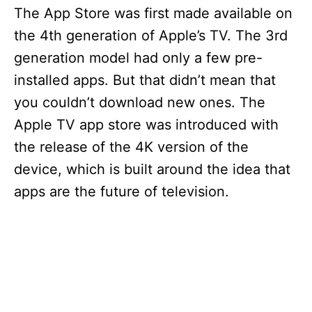
The App Store was first made available on
the 4th generation of Apple’s TV. The 3rd
generation model had only a few pre-
installed apps. But that didn’t mean that
you couldn’t download new ones. The
Apple TV app store was introduced with
the release of the 4K version of the
device, which is built around the idea that
apps are the future of television.