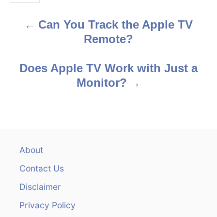
s
Can You Track the Apple TV
P
Remote?
o
s
Does Apple TV Work with Just a
Monitor?
t
n
a
v
About
Contact Us
i
Disclaimer
g
Privacy Policy
a