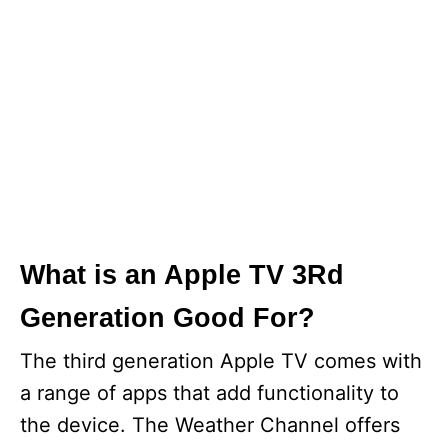
What is an Apple TV 3Rd
Generation Good For?
The third generation Apple TV comes with
a range of apps that add functionality to
the device. The Weather Channel offers