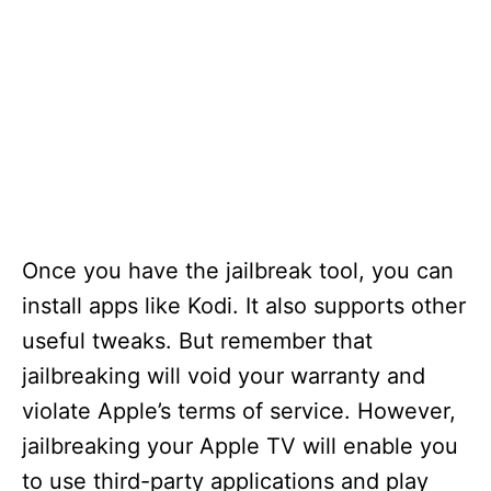
Once you have the jailbreak tool, you can
install apps like Kodi. It also supports other
useful tweaks. But remember that
jailbreaking will void your warranty and
violate Apple’s terms of service. However,
jailbreaking your Apple TV will enable you
to use third-party applications and play