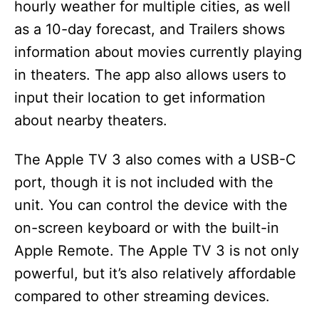
hourly weather for multiple cities, as well
as a 10-day forecast, and Trailers shows
information about movies currently playing
in theaters. The app also allows users to
input their location to get information
about nearby theaters.
The Apple TV 3 also comes with a USB-C
port, though it is not included with the
unit. You can control the device with the
on-screen keyboard or with the built-in
Apple Remote. The Apple TV 3 is not only
powerful, but it’s also relatively affordable
compared to other streaming devices.