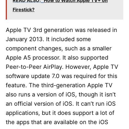
READ ALSO:
How to Watch Apple TV+ on
Firestick?
Apple TV 3rd generation was released in
January 2013. It included some
component changes, such as a smaller
Apple A5 processor. It also supported
Peer-to-Peer AirPlay. However, Apple TV
software update 7.0 was required for this
feature. The third-generation Apple TV
also runs a version of iOS, though it isn’t
an official version of iOS. It can’t run iOS
applications, but it does support a lot of
the apps that are available on the iOS