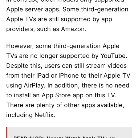
Apple server apps. Some third-generation
Apple TVs are still supported by app
providers, such as Amazon.
However, some third-generation Apple
TVs are no longer supported by YouTube.
Despite this, users can still stream videos
from their iPad or iPhone to their Apple TV
using AirPlay. In addition, there is no need
to install an App Store app on this TV.
There are plenty of other apps available,
including Netflix.