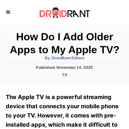
S
k
i
p
How Do I Add Older
t
Apps to My Apple TV?
o
A
By:
DroidRant Editors
C
u
t
P
Published:
November 14, 2025
o
h
o
o
C
TV
r
n
s
a
t
t
t
e
e
e
The Apple TV is a powerful streaming
d
g
o
n
o
device that connects your mobile phone
n
r
t
to your TV. However, it comes with pre-
i
e
installed apps, which make it difficult to