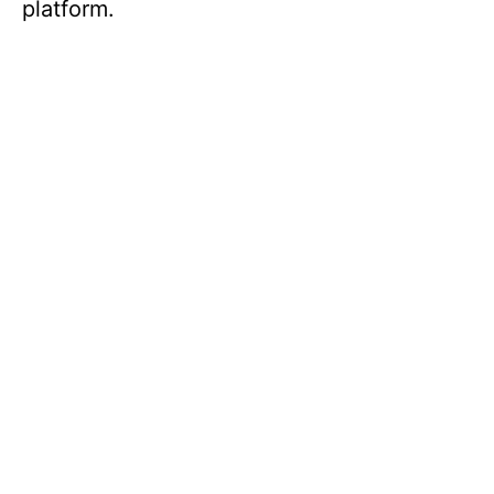
platform.