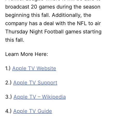
broadcast 20 games during the season
beginning this fall. Additionally, the
company has a deal with the NFL to air
Thursday Night Football games starting
this fall.
Learn More Here:
1.)
Apple TV Website
2.)
Apple TV Support
3.)
Apple TV – Wikipedia
4.)
Apple TV Guide