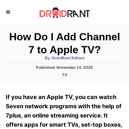
S
k
i
p
How Do I Add Channel
t
7 to Apple TV?
o
A
By:
DroidRant Editors
C
u
t
P
Published:
November 14, 2025
o
h
o
o
C
TV
r
n
s
a
t
t
t
e
e
e
If you have an Apple TV, you can watch
d
g
o
n
o
Seven network programs with the help of
n
r
t
7plus, an online streaming service. It
i
e
offers apps for smart TVs, set-top boxes,