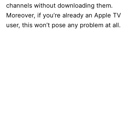
channels without downloading them.
Moreover, if you’re already an Apple TV
user, this won’t pose any problem at all.