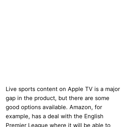
Live sports content on Apple TV is a major
gap in the product, but there are some
good options available. Amazon, for
example, has a deal with the English
Premier League where it will be able to