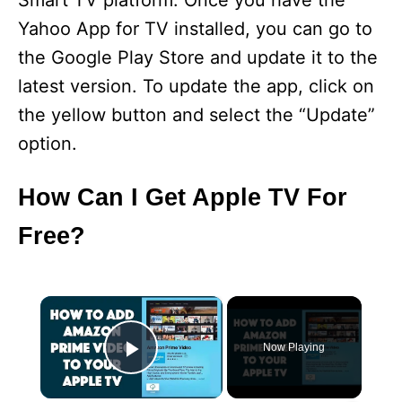
Smart TV platform. Once you have the
Yahoo App for TV installed, you can go to
the Google Play Store and update it to the
latest version. To update the app, click on
the yellow button and select the “Update”
option.
How Can I Get Apple TV For
Free?
×
Now Playing
Play Video