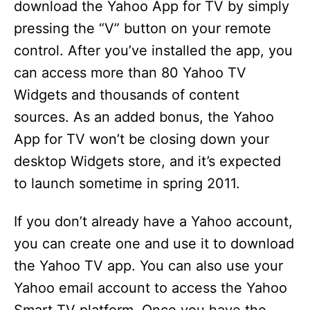
download the Yahoo App for TV by simply
pressing the “V” button on your remote
control. After you’ve installed the app, you
can access more than 80 Yahoo TV
Widgets and thousands of content
sources. As an added bonus, the Yahoo
App for TV won’t be closing down your
desktop Widgets store, and it’s expected
to launch sometime in spring 2011.
If you don’t already have a Yahoo account,
you can create one and use it to download
the Yahoo TV app. You can also use your
Yahoo email account to access the Yahoo