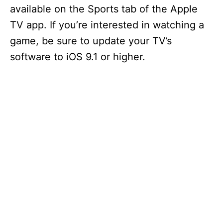
available on the Sports tab of the Apple
TV app. If you’re interested in watching a
game, be sure to update your TV’s
software to iOS 9.1 or higher.