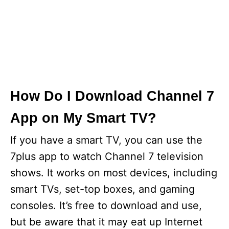
How Do I Download Channel 7
App on My Smart TV?
If you have a smart TV, you can use the
7plus app to watch Channel 7 television
shows. It works on most devices, including
smart TVs, set-top boxes, and gaming
consoles. It’s free to download and use,
but be aware that it may eat up Internet