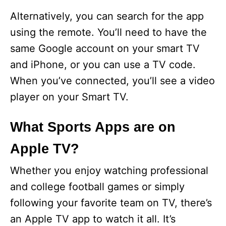
Alternatively, you can search for the app
using the remote. You’ll need to have the
same Google account on your smart TV
and iPhone, or you can use a TV code.
When you’ve connected, you’ll see a video
player on your Smart TV.
What Sports Apps are on
Apple TV?
Whether you enjoy watching professional
and college football games or simply
following your favorite team on TV, there’s
an Apple TV app to watch it all. It’s