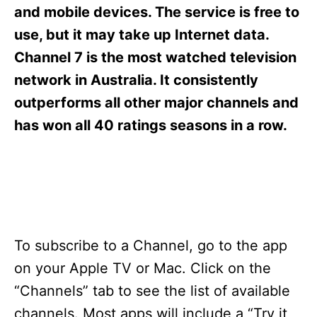
s
and mobile devices. The service is free to
use, but it may take up Internet data.
Channel 7 is the most watched television
network in Australia. It consistently
outperforms all other major channels and
has won all 40 ratings seasons in a row.
To subscribe to a Channel, go to the app
on your Apple TV or Mac. Click on the
“Channels” tab to see the list of available
channels. Most apps will include a “Try it