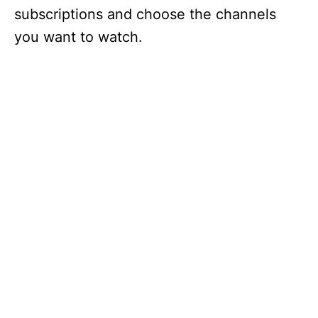
subscriptions and choose the channels
you want to watch.