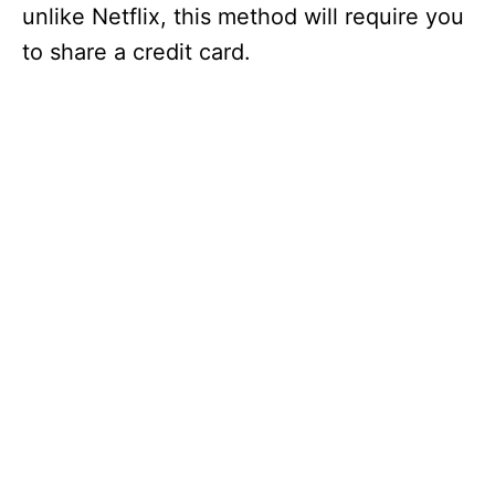
unlike Netflix, this method will require you
to share a credit card.