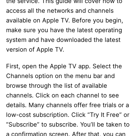
the service. This guide will cover how to
access all the networks and channels
available on Apple TV. Before you begin,
make sure you have the latest operating
system and have downloaded the latest
version of Apple TV.
First, open the Apple TV app. Select the
Channels option on the menu bar and
browse through the list of available
channels. Click on each channel to see
details. Many channels offer free trials or a
low-cost subscription. Click “Try It Free” or
“Subscribe” to subscribe. You’ll be taken to
a confirmation screen. After that, you can