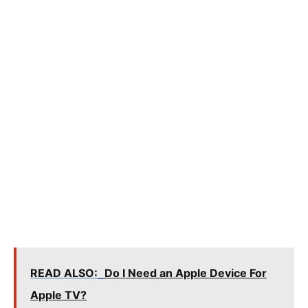
READ ALSO:
Do I Need an Apple Device For
Apple TV?