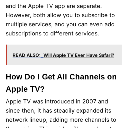
and the Apple TV app are separate.
However, both allow you to subscribe to
multiple services, and you can even add
subscriptions to different services.
READ ALSO:
Will Apple TV Ever Have Safari?
How Do I Get All Channels on
Apple TV?
Apple TV was introduced in 2007 and
since then, it has steadily expanded its
network lineup, adding more channels to