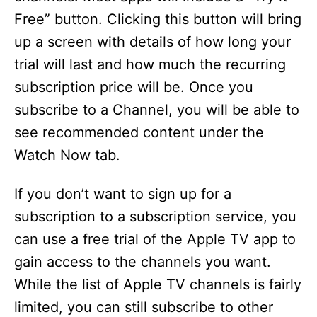
Free” button. Clicking this button will bring
up a screen with details of how long your
trial will last and how much the recurring
subscription price will be. Once you
subscribe to a Channel, you will be able to
see recommended content under the
Watch Now tab.
If you don’t want to sign up for a
subscription to a subscription service, you
can use a free trial of the Apple TV app to
gain access to the channels you want.
While the list of Apple TV channels is fairly
limited, you can still subscribe to other