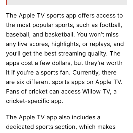
The Apple TV sports app offers access to
the most popular sports, such as football,
baseball, and basketball. You won’t miss
any live scores, highlights, or replays, and
you’ll get the best streaming quality. The
apps cost a few dollars, but they’re worth
it if you’re a sports fan. Currently, there
are six different sports apps on Apple TV.
Fans of cricket can access Willow TV, a
cricket-specific app.
The Apple TV app also includes a
dedicated sports section, which makes