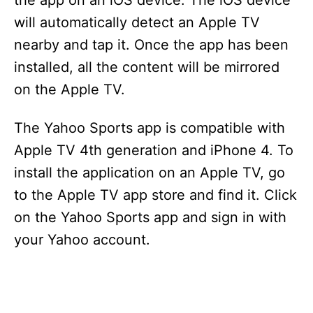
the app on an iOS device. The iOS device
will automatically detect an Apple TV
nearby and tap it. Once the app has been
installed, all the content will be mirrored
on the Apple TV.
The Yahoo Sports app is compatible with
Apple TV 4th generation and iPhone 4. To
install the application on an Apple TV, go
to the Apple TV app store and find it. Click
on the Yahoo Sports app and sign in with
your Yahoo account.