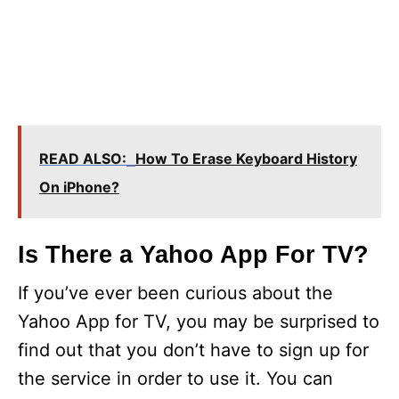
READ ALSO:
How To Erase Keyboard History
On iPhone?
Is There a Yahoo App For TV?
If you’ve ever been curious about the
Yahoo App for TV, you may be surprised to
find out that you don’t have to sign up for
the service in order to use it. You can