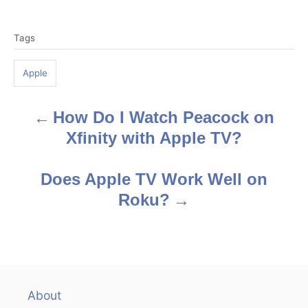
T
Tags
a
g
Apple
s
How Do I Watch Peacock on
P
Xfinity with Apple TV?
o
s
Does Apple TV Work Well on
Roku?
t
n
a
v
About