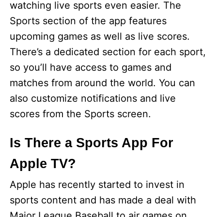
watching live sports even easier. The
Sports section of the app features
upcoming games as well as live scores.
There’s a dedicated section for each sport,
so you’ll have access to games and
matches from around the world. You can
also customize notifications and live
scores from the Sports screen.
Is There a Sports App For
Apple TV?
Apple has recently started to invest in
sports content and has made a deal with
Major League Baseball to air games on