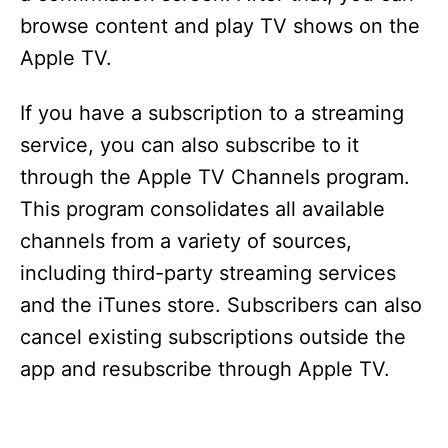
browse content and play TV shows on the
Apple TV.
If you have a subscription to a streaming
service, you can also subscribe to it
through the Apple TV Channels program.
This program consolidates all available
channels from a variety of sources,
including third-party streaming services
and the iTunes store. Subscribers can also
cancel existing subscriptions outside the
app and resubscribe through Apple TV.