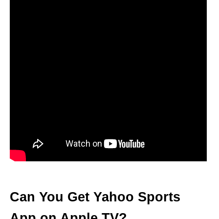
Can You Get Yahoo Sports
App on Apple TV?