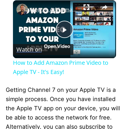
×
How to Add Amazon Prime Video to Apple TV - It's Easy!
P
Watch on
l
How to Add Amazon Prime Video to
a
Apple TV - It's Easy!
y
Getting Channel 7 on your Apple TV is a
simple process. Once you have installed
V
the Apple TV app on your device, you will
be able to access the network for free.
i
Alternatively, you can also subscribe to