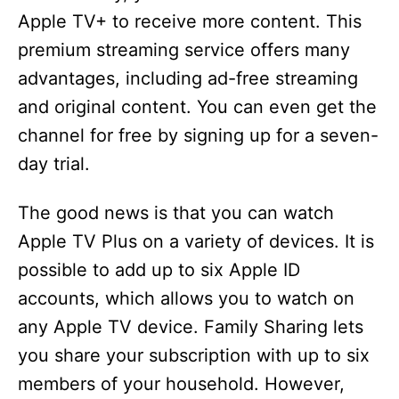
Apple TV+ to receive more content. This
d
premium streaming service offers many
advantages, including ad-free streaming
e
and original content. You can even get the
channel for free by signing up for a seven-
o
day trial.
The good news is that you can watch
Apple TV Plus on a variety of devices. It is
possible to add up to six Apple ID
accounts, which allows you to watch on
any Apple TV device. Family Sharing lets
you share your subscription with up to six
members of your household. However,