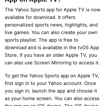
The Yahoo Sports app for Apple TV is now
available for download. It offers
personalized sports news, highlights, and
live games. You can also create your own
sports playlist. The app is free to
download and is available in the tvOS App
Store. If you have an older Apple TV, you
can also use Screen Mirroring to access it.
To get the Yahoo Sports app on Apple TV,
first sign in to your Yahoo account. Once
you sign in, launch the app and choose it
as your home screen. You can also access