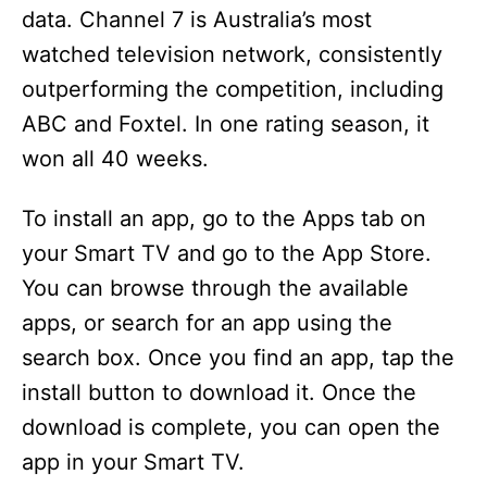
data. Channel 7 is Australia’s most
watched television network, consistently
outperforming the competition, including
ABC and Foxtel. In one rating season, it
won all 40 weeks.
To install an app, go to the Apps tab on
your Smart TV and go to the App Store.
You can browse through the available
apps, or search for an app using the
search box. Once you find an app, tap the
install button to download it. Once the
download is complete, you can open the
app in your Smart TV.