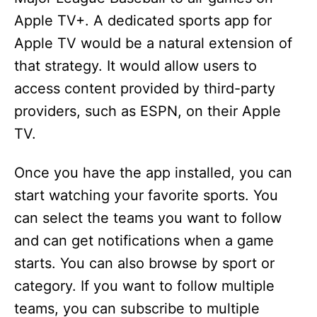
Apple TV+. A dedicated sports app for
Apple TV would be a natural extension of
that strategy. It would allow users to
access content provided by third-party
providers, such as ESPN, on their Apple
TV.
Once you have the app installed, you can
start watching your favorite sports. You
can select the teams you want to follow
and can get notifications when a game
starts. You can also browse by sport or
category. If you want to follow multiple
teams, you can subscribe to multiple