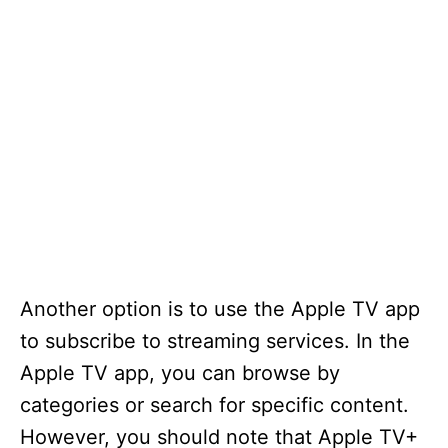
Another option is to use the Apple TV app
to subscribe to streaming services. In the
Apple TV app, you can browse by
categories or search for specific content.
However, you should note that Apple TV+