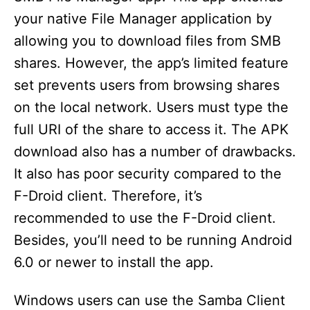
your native File Manager application by
allowing you to download files from SMB
shares. However, the app’s limited feature
set prevents users from browsing shares
on the local network. Users must type the
full URI of the share to access it. The APK
download also has a number of drawbacks.
It also has poor security compared to the
F-Droid client. Therefore, it’s
recommended to use the F-Droid client.
Besides, you’ll need to be running Android
6.0 or newer to install the app.
Windows users can use the Samba Client