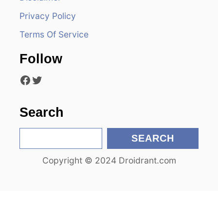
g
Privacy Policy
a
Terms Of Service
t
Follow
i
Facebook
Twitter
o
n
Search
S
SEARCH
e
Copyright © 2024 Droidrant.com
a
r
c
h