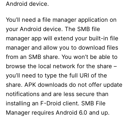
Android device.
You’ll need a file manager application on
your Android device. The SMB file
manager app will extend your built-in file
manager and allow you to download files
from an SMB share. You won’t be able to
browse the local network for the share –
you’ll need to type the full URI of the
share. APK downloads do not offer update
notifications and are less secure than
installing an F-Droid client. SMB File
Manager requires Android 6.0 and up.