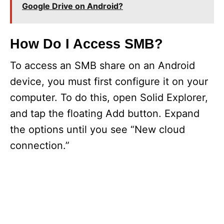
Google Drive on Android?
How Do I Access SMB?
To access an SMB share on an Android
device, you must first configure it on your
computer. To do this, open Solid Explorer,
and tap the floating Add button. Expand
the options until you see “New cloud
connection.”