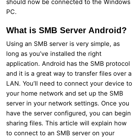
should now be connected to the Windows
PC.
What is SMB Server Android?
Using an SMB server is very simple, as
long as you’ve installed the right
application. Android has the SMB protocol
and it is a great way to transfer files over a
LAN. You’ll need to connect your device to
your home network and set up the SMB
server in your network settings. Once you
have the server configured, you can begin
sharing files. This article will explain how
to connect to an SMB server on your