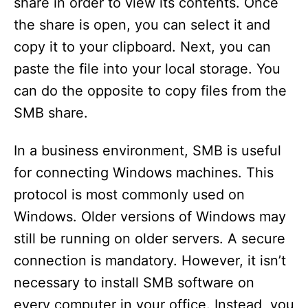
share in order to view its contents. Once
the share is open, you can select it and
copy it to your clipboard. Next, you can
paste the file into your local storage. You
can do the opposite to copy files from the
SMB share.
In a business environment, SMB is useful
for connecting Windows machines. This
protocol is most commonly used on
Windows. Older versions of Windows may
still be running on older servers. A secure
connection is mandatory. However, it isn’t
necessary to install SMB software on
every computer in your office. Instead, you