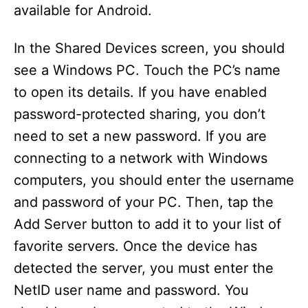
available for Android.
In the Shared Devices screen, you should
see a Windows PC. Touch the PC’s name
to open its details. If you have enabled
password-protected sharing, you don’t
need to set a new password. If you are
connecting to a network with Windows
computers, you should enter the username
and password of your PC. Then, tap the
Add Server button to add it to your list of
favorite servers. Once the device has
detected the server, you must enter the
NetID user name and password. You