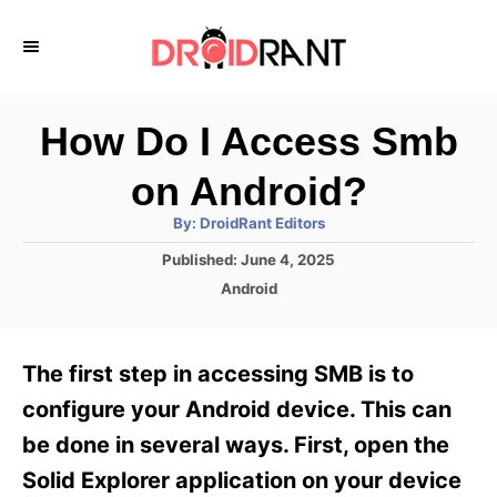
S
k
i
p
How Do I Access Smb
t
on Android?
o
A
By:
DroidRant Editors
C
u
t
P
Published:
June 4, 2025
o
h
o
o
C
Android
r
n
s
a
t
t
t
e
e
e
The first step in accessing SMB is to
d
g
o
n
o
configure your Android device. This can
n
r
t
be done in several ways. First, open the
i
e
Solid Explorer application on your device