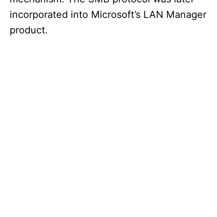
incorporated into Microsoft’s LAN Manager
product.