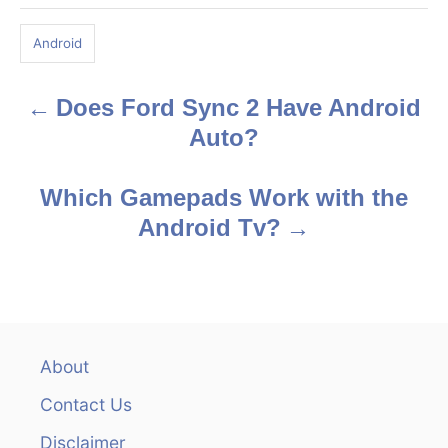
a
g
Android
s
Does Ford Sync 2 Have Android
P
Auto?
o
s
Which Gamepads Work with the
Android Tv?
t
n
a
v
About
Contact Us
i
Disclaimer