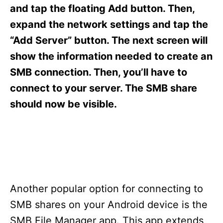
s
and tap the floating Add button. Then,
expand the network settings and tap the
“Add Server” button. The next screen will
show the information needed to create an
SMB connection. Then, you’ll have to
connect to your server. The SMB share
should now be visible.
Another popular option for connecting to
SMB shares on your Android device is the
SMB File Manager app. This app extends