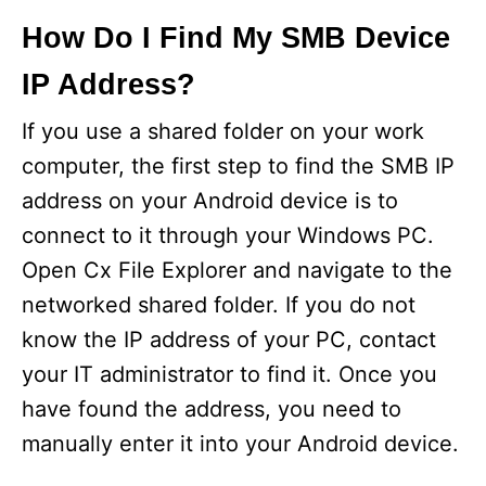
How Do I Find My SMB Device
IP Address?
If you use a shared folder on your work
computer, the first step to find the SMB IP
address on your Android device is to
connect to it through your Windows PC.
Open Cx File Explorer and navigate to the
networked shared folder. If you do not
know the IP address of your PC, contact
your IT administrator to find it. Once you
have found the address, you need to
manually enter it into your Android device.