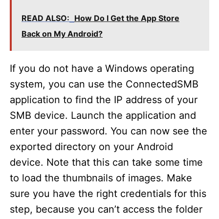
READ ALSO:
How Do I Get the App Store
Back on My Android?
If you do not have a Windows operating
system, you can use the ConnectedSMB
application to find the IP address of your
SMB device. Launch the application and
enter your password. You can now see the
exported directory on your Android
device. Note that this can take some time
to load the thumbnails of images. Make
sure you have the right credentials for this
step, because you can’t access the folder