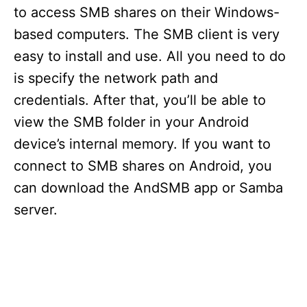
to access SMB shares on their Windows-
based computers. The SMB client is very
easy to install and use. All you need to do
is specify the network path and
credentials. After that, you’ll be able to
view the SMB folder in your Android
device’s internal memory. If you want to
connect to SMB shares on Android, you
can download the AndSMB app or Samba
server.