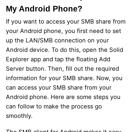
My Android Phone?
If you want to access your SMB share from
your Android phone, you first need to set
up the LAN/SMB connection on your
Android device. To do this, open the Solid
Explorer app and tap the floating Add
Server button. Then, fill out the required
information for your SMB share. Now, you
can access your SMB share from your
Android phone. Here are some steps you
can follow to make the process go
smoothly.