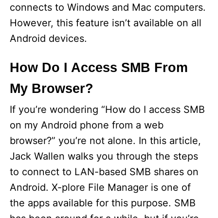
connects to Windows and Mac computers.
However, this feature isn’t available on all
Android devices.
How Do I Access SMB From
My Browser?
If you’re wondering “How do I access SMB
on my Android phone from a web
browser?” you’re not alone. In this article,
Jack Wallen walks you through the steps
to connect to LAN-based SMB shares on
Android. X-plore File Manager is one of
the apps available for this purpose. SMB