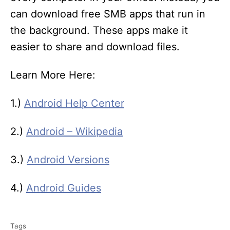
can download free SMB apps that run in
the background. These apps make it
easier to share and download files.
Learn More Here:
1.)
Android Help Center
2.)
Android – Wikipedia
3.)
Android Versions
4.)
Android Guides
T
Tags