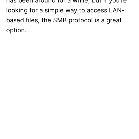
has been around for a while, but if you’re
looking for a simple way to access LAN-
based files, the SMB protocol is a great
option.