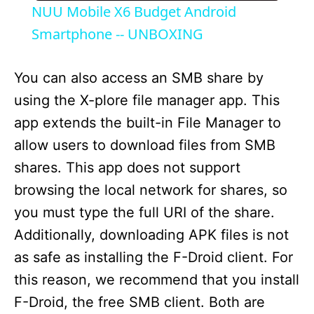
NUU Mobile X6 Budget Android
a
Smartphone -- UNBOXING
y
You can also access an SMB share by
using the X-plore file manager app. This
V
app extends the built-in File Manager to
allow users to download files from SMB
i
shares. This app does not support
browsing the local network for shares, so
d
you must type the full URI of the share.
Additionally, downloading APK files is not
e
as safe as installing the F-Droid client. For
this reason, we recommend that you install
o
F-Droid, the free SMB client. Both are