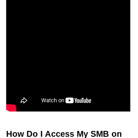
How Do I Access My SMB on