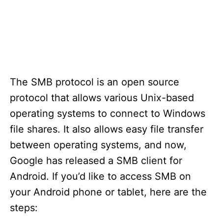
The SMB protocol is an open source
protocol that allows various Unix-based
operating systems to connect to Windows
file shares. It also allows easy file transfer
between operating systems, and now,
Google has released a SMB client for
Android. If you’d like to access SMB on
your Android phone or tablet, here are the
steps: