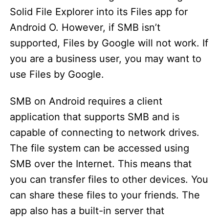
Solid File Explorer into its Files app for
Android O. However, if SMB isn’t
supported, Files by Google will not work. If
you are a business user, you may want to
use Files by Google.
SMB on Android requires a client
application that supports SMB and is
capable of connecting to network drives.
The file system can be accessed using
SMB over the Internet. This means that
you can transfer files to other devices. You
can share these files to your friends. The
app also has a built-in server that