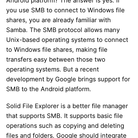
Android platform? The answer is yes. If
you use SMB to connect to Windows file
shares, you are already familiar with
Samba. The SMB protocol allows many
Unix-based operating systems to connect
to Windows file shares, making file
transfers easy between those two
operating systems. But a recent
development by Google brings support for
SMB to the Android platform.
Solid File Explorer is a better file manager
that supports SMB. It supports basic file
operations such as copying and deleting
files and folders. Google should integrate