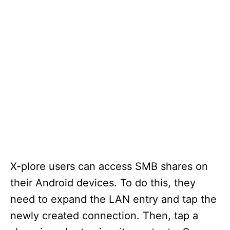
X-plore users can access SMB shares on
their Android devices. To do this, they
need to expand the LAN entry and tap the
newly created connection. Then, tap a