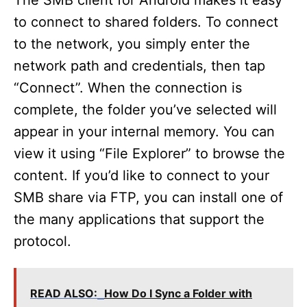
The SMB client for Android makes it easy
to connect to shared folders. To connect
to the network, you simply enter the
network path and credentials, then tap
“Connect”. When the connection is
complete, the folder you’ve selected will
appear in your internal memory. You can
view it using “File Explorer” to browse the
content. If you’d like to connect to your
SMB share via FTP, you can install one of
the many applications that support the
protocol.
READ ALSO:
How Do I Sync a Folder with