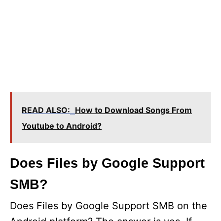
READ ALSO:
How to Download Songs From
Youtube to Android?
Does Files by Google Support
SMB?
Does Files by Google Support SMB on the