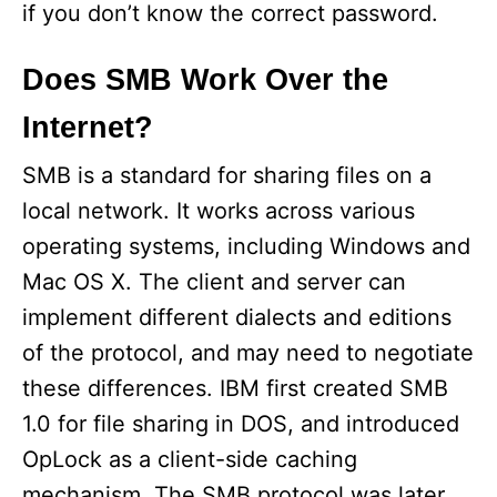
if you don’t know the correct password.
Does SMB Work Over the
Internet?
SMB is a standard for sharing files on a
local network. It works across various
operating systems, including Windows and
Mac OS X. The client and server can
implement different dialects and editions
of the protocol, and may need to negotiate
these differences. IBM first created SMB
1.0 for file sharing in DOS, and introduced
OpLock as a client-side caching
mechanism. The SMB protocol was later