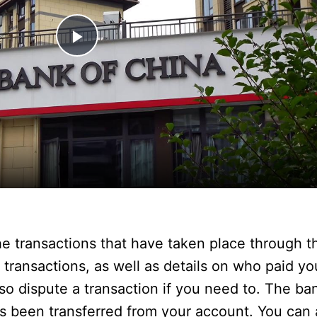
P
l
a
y
V
he transactions that have taken place through 
i
 transactions, as well as details on who paid y
 dispute a transaction if you need to. The ba
d
 been transferred from your account. You can a