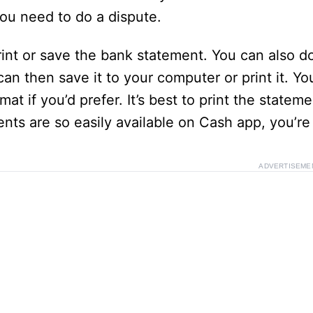
you need to do a dispute.
e
rint or save the bank statement. You can also do
o
n then save it to your computer or print it. Yo
at if you’d prefer. It’s best to print the state
nts are so easily available on Cash app, you’re 
ADVERTISEME