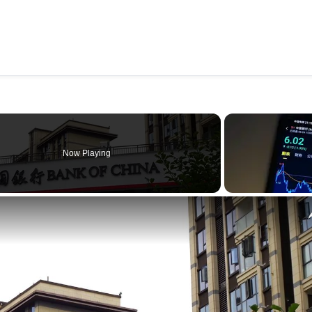
Now Playing