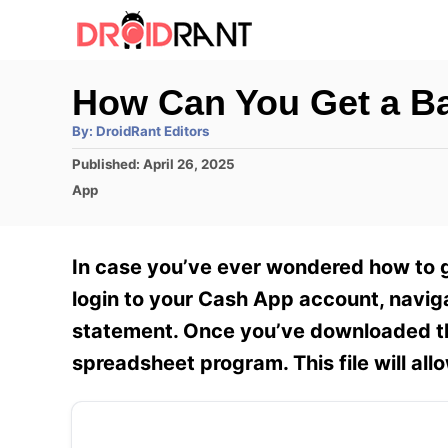
S
k
i
How Can You Get a B
p
A
By:
DroidRant Editors
t
u
t
P
Published:
April 26, 2025
h
o
o
o
C
App
r
C
s
a
t
t
o
e
e
In case you’ve ever wondered how to g
n
d
g
o
o
login to your Cash App account, naviga
t
n
r
statement. Once you’ve downloaded the 
e
i
e
spreadsheet program. This file will allo
n
s
t