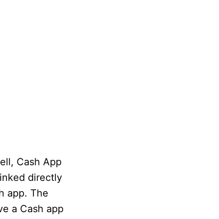
ell, Cash App
inked directly
h app. The
ave a Cash app