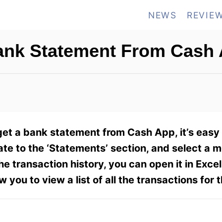
NEWS
REVIE
ank Statement From Cash
et a bank statement from Cash App, it’s easy 
te to the ‘Statements’ section, and select a 
transaction history, you can open it in Excel
w you to view a list of all the transactions for