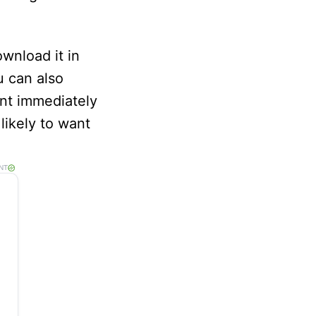
wnload it in
u can also
ment immediately
likely to want
NT