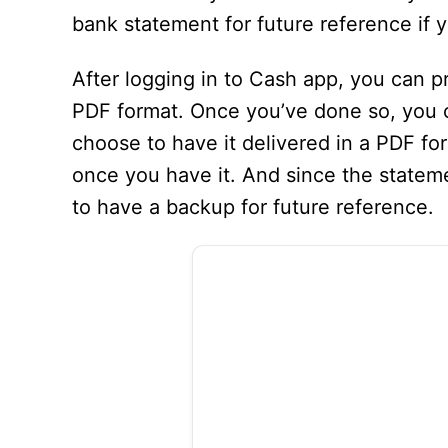
bank statement for future reference if 
After logging in to Cash app, you can p
PDF format. Once you’ve done so, you ca
choose to have it delivered in a PDF form
once you have it. And since the stateme
to have a backup for future reference.