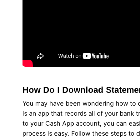
How Do I Download Stateme
You may have been wondering how to d
is an app that records all of your bank 
to your Cash App account, you can eas
process is easy. Follow these steps to 