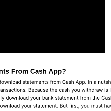
nts From Cash App?
ownload statements from Cash App. In a nutsh
transactions. Because the cash you withdraw is l
ily download your bank statement from the Cas
download your statement. But first, you must h