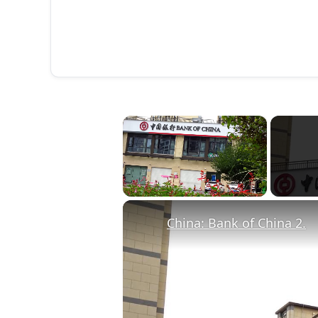
×
Unmute
China: Bank of China 2.