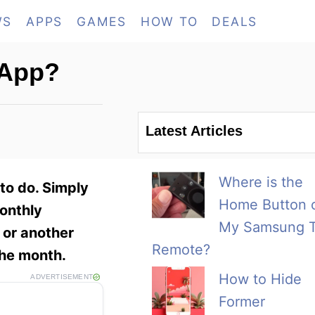
WS
APPS
GAMES
HOW TO
DEALS
 App?
Latest Articles
Where is the
to do. Simply
Home Button 
monthly
My Samsung 
 or another
Remote?
 the month.
How to Hide
ADVERTISEMENT
Former