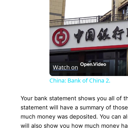
Watch on
China: Bank of China 2.
Your bank statement shows you all of t
statement will have a summary of those
much money was deposited. You can also
will also show you how much money has