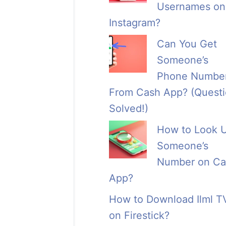
Usernames on
Instagram?
Can You Get
Someone’s
Phone Numbe
From Cash App? (Quest
Solved!)
How to Look 
Someone’s
Number on Ca
App?
How to Download Ilml T
on Firestick?