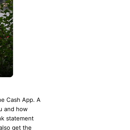
the Cash App. A
ou and how
nk statement
lso get the