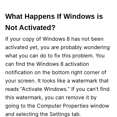
What Happens If Windows is
Not Activated?
If your copy of Windows 8 has not been
activated yet, you are probably wondering
what you can do to fix this problem. You
can find the Windows 8 activation
notification on the bottom right corner of
your screen. It looks like a watermark that
reads “Activate Windows.” If you can’t find
this watermark, you can remove it by
going to the Computer Properties window
and selecting the Settings tab.