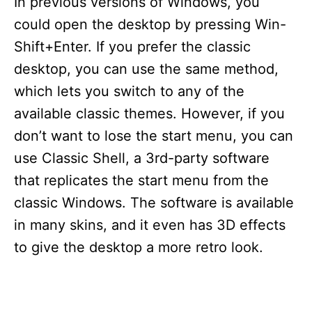
In previous versions of Windows, you
could open the desktop by pressing Win-
Shift+Enter. If you prefer the classic
desktop, you can use the same method,
which lets you switch to any of the
available classic themes. However, if you
don’t want to lose the start menu, you can
use Classic Shell, a 3rd-party software
that replicates the start menu from the
classic Windows. The software is available
in many skins, and it even has 3D effects
to give the desktop a more retro look.