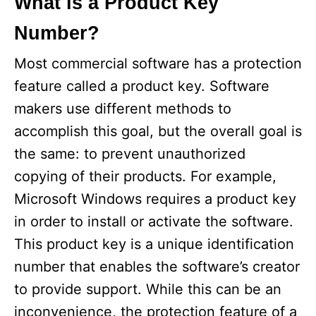
What is a Product Key
Number?
Most commercial software has a protection
feature called a product key. Software
makers use different methods to
accomplish this goal, but the overall goal is
the same: to prevent unauthorized
copying of their products. For example,
Microsoft Windows requires a product key
in order to install or activate the software.
This product key is a unique identification
number that enables the software’s creator
to provide support. While this can be an
inconvenience, the protection feature of a