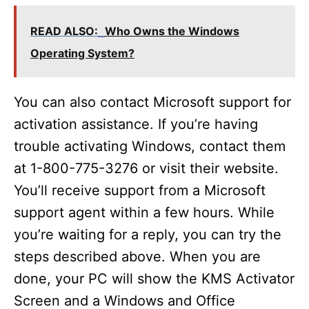
READ ALSO:
Who Owns the Windows
Operating System?
You can also contact Microsoft support for
activation assistance. If you’re having
trouble activating Windows, contact them
at 1-800-775-3276 or visit their website.
You’ll receive support from a Microsoft
support agent within a few hours. While
you’re waiting for a reply, you can try the
steps described above. When you are
done, your PC will show the KMS Activator
Screen and a Windows and Office