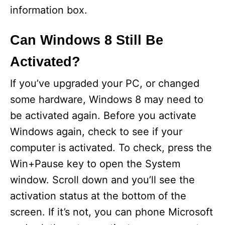
information box.
Can Windows 8 Still Be
Activated?
If you’ve upgraded your PC, or changed
some hardware, Windows 8 may need to
be activated again. Before you activate
Windows again, check to see if your
computer is activated. To check, press the
Win+Pause key to open the System
window. Scroll down and you’ll see the
activation status at the bottom of the
screen. If it’s not, you can phone Microsoft