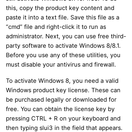
this, copy the product key content and
paste it into a text file. Save this file as a
“cmd” file and right-click it to run as
administrator. Next, you can use free third-
party software to activate Windows 8/8.1.
Before you use any of these utilities, you
must disable your antivirus and firewall.
To activate Windows 8, you need a valid
Windows product key license. These can
be purchased legally or downloaded for
free. You can obtain the license key by
pressing CTRL + R on your keyboard and
then typing slui3 in the field that appears.