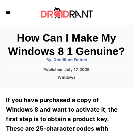
S
k
i
p
How Can I Make My
t
Windows 8 1 Genuine?
o
A
By:
DroidRant Editors
C
u
t
P
Published:
July 17, 2025
o
h
o
o
C
Windows
r
n
s
a
t
t
t
e
e
e
If you have purchased a copy of
d
g
o
n
o
Windows 8 and want to activate it, the
n
r
t
first step is to obtain a product key.
i
e
These are 25-character codes with