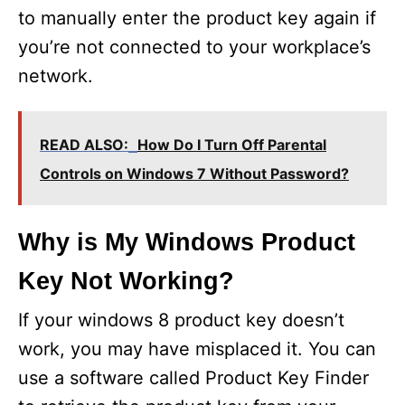
to manually enter the product key again if
you’re not connected to your workplace’s
network.
READ ALSO:
How Do I Turn Off Parental
Controls on Windows 7 Without Password?
Why is My Windows Product
Key Not Working?
If your windows 8 product key doesn’t
work, you may have misplaced it. You can
use a software called Product Key Finder