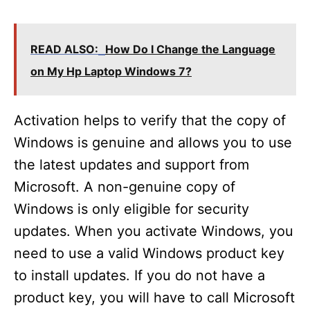
y
READ ALSO:
How Do I Change the Language
V
on My Hp Laptop Windows 7?
i
Activation helps to verify that the copy of
Windows is genuine and allows you to use
d
the latest updates and support from
Microsoft. A non-genuine copy of
e
Windows is only eligible for security
updates. When you activate Windows, you
o
need to use a valid Windows product key
to install updates. If you do not have a
product key, you will have to call Microsoft