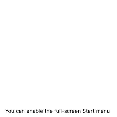
You can enable the full-screen Start menu