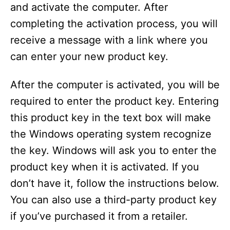
and activate the computer. After
completing the activation process, you will
receive a message with a link where you
can enter your new product key.
After the computer is activated, you will be
required to enter the product key. Entering
this product key in the text box will make
the Windows operating system recognize
the key. Windows will ask you to enter the
product key when it is activated. If you
don’t have it, follow the instructions below.
You can also use a third-party product key
if you’ve purchased it from a retailer.