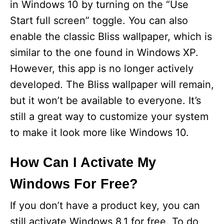
in Windows 10 by turning on the “Use
Start full screen” toggle. You can also
enable the classic Bliss wallpaper, which is
similar to the one found in Windows XP.
However, this app is no longer actively
developed. The Bliss wallpaper will remain,
but it won’t be available to everyone. It’s
still a great way to customize your system
to make it look more like Windows 10.
How Can I Activate My
Windows For Free?
If you don’t have a product key, you can
still activate Windows 8.1 for free. To do