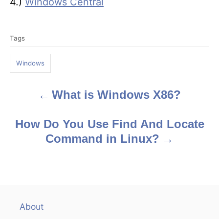
4.)
Windows Central
T
Tags
a
g
Windows
s
What is Windows X86?
P
o
How Do You Use Find And Locate
s
Command in Linux?
t
n
a
About