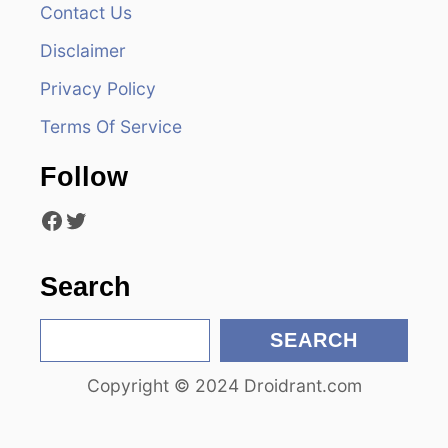
v
Contact Us
i
Disclaimer
Privacy Policy
g
Terms Of Service
a
Follow
t
Facebook
Twitter
i
o
Search
n
S
SEARCH
e
Copyright © 2024 Droidrant.com
a
r
c