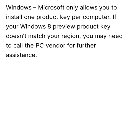
Windows – Microsoft only allows you to
install one product key per computer. If
your Windows 8 preview product key
doesn’t match your region, you may need
to call the PC vendor for further
assistance.