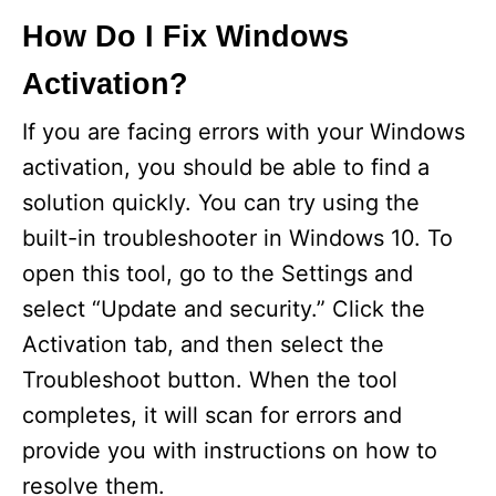
How Do I Fix Windows
Activation?
If you are facing errors with your Windows
activation, you should be able to find a
solution quickly. You can try using the
built-in troubleshooter in Windows 10. To
open this tool, go to the Settings and
select “Update and security.” Click the
Activation tab, and then select the
Troubleshoot button. When the tool
completes, it will scan for errors and
provide you with instructions on how to
resolve them.