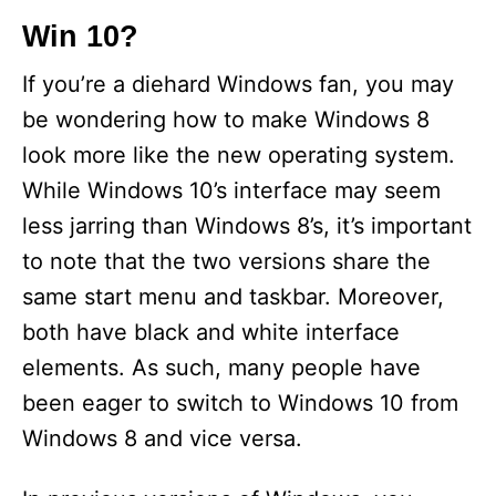
Win 10?
If you’re a diehard Windows fan, you may
be wondering how to make Windows 8
look more like the new operating system.
While Windows 10’s interface may seem
less jarring than Windows 8’s, it’s important
to note that the two versions share the
same start menu and taskbar. Moreover,
both have black and white interface
elements. As such, many people have
been eager to switch to Windows 10 from
Windows 8 and vice versa.