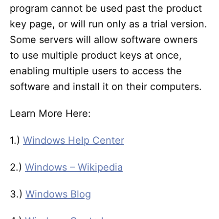
program cannot be used past the product
key page, or will run only as a trial version.
Some servers will allow software owners
to use multiple product keys at once,
enabling multiple users to access the
software and install it on their computers.
Learn More Here:
1.)
Windows Help Center
2.)
Windows – Wikipedia
3.)
Windows Blog