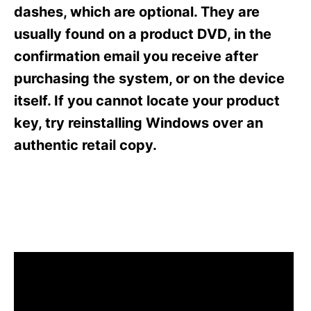
s
dashes, which are optional. They are
usually found on a product DVD, in the
confirmation email you receive after
purchasing the system, or on the device
itself. If you cannot locate your product
key, try reinstalling Windows over an
authentic retail copy.