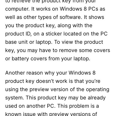
to retrieve the product key from your
computer. It works on Windows 8 PCs as
well as other types of software. It shows
you the product key, along with the
product ID, on a sticker located on the PC
base unit or laptop. To view the product
key, you may have to remove some covers
or battery covers from your laptop.
Another reason why your Windows 8
product key doesn’t work is that you’re
using the preview version of the operating
system. This product key may be already
used on another PC. This problem is a
known issue with preview versions of