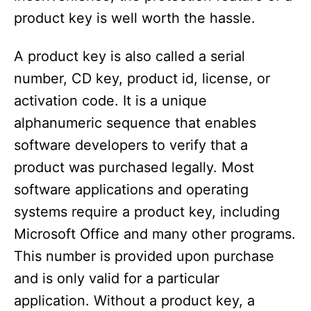
product key is well worth the hassle.
A product key is also called a serial
number, CD key, product id, license, or
activation code. It is a unique
alphanumeric sequence that enables
software developers to verify that a
product was purchased legally. Most
software applications and operating
systems require a product key, including
Microsoft Office and many other programs.
This number is provided upon purchase
and is only valid for a particular
application. Without a product key, a