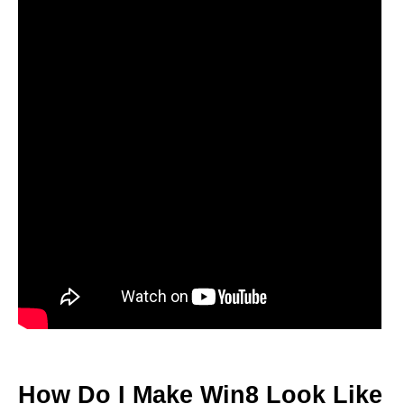
How Do I Make Win8 Look Like