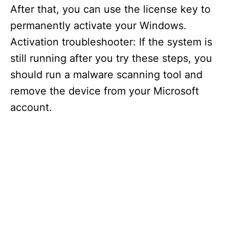
After that, you can use the license key to
permanently activate your Windows.
Activation troubleshooter: If the system is
still running after you try these steps, you
should run a malware scanning tool and
remove the device from your Microsoft
account.