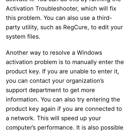
Activation Troubleshooter, which will fix
this problem. You can also use a third-
party utility, such as RegCure, to edit your
system files.
Another way to resolve a Windows
activation problem is to manually enter the
product key. If you are unable to enter it,
you can contact your organization’s
support department to get more
information. You can also try entering the
product key again if you are connected to
a network. This will speed up your
computer’s performance. It is also possible