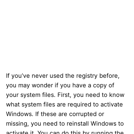
If you’ve never used the registry before,
you may wonder if you have a copy of
your system files. First, you need to know
what system files are required to activate
Windows. If these are corrupted or
missing, you need to reinstall Windows to
activate it. You can do this by running the