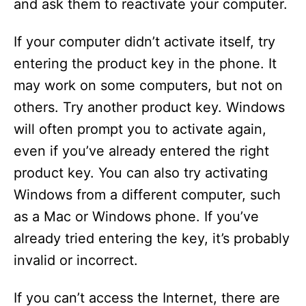
and ask them to reactivate your computer.
If your computer didn’t activate itself, try
entering the product key in the phone. It
may work on some computers, but not on
others. Try another product key. Windows
will often prompt you to activate again,
even if you’ve already entered the right
product key. You can also try activating
Windows from a different computer, such
as a Mac or Windows phone. If you’ve
already tried entering the key, it’s probably
invalid or incorrect.
If you can’t access the Internet, there are