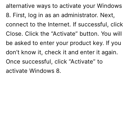
alternative ways to activate your Windows
8. First, log in as an administrator. Next,
connect to the Internet. If successful, click
Close. Click the “Activate” button. You will
be asked to enter your product key. If you
don’t know it, check it and enter it again.
Once successful, click “Activate” to
activate Windows 8.