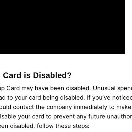
 Card is Disabled?
pp Card may have been disabled. Unusual spend
ad to your card being disabled. If you’ve notice
should contact the company immediately to mak
isable your card to prevent any future unautho
en disabled, follow these steps: