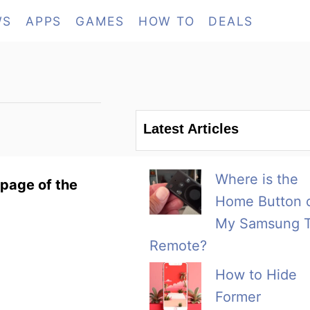
WS
APPS
GAMES
HOW TO
DEALS
Latest Articles
Where is the
page of the
Home Button 
My Samsung 
Remote?
How to Hide
Former