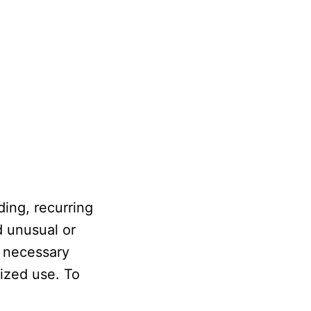
ing, recurring
d unusual or
e necessary
rized use. To