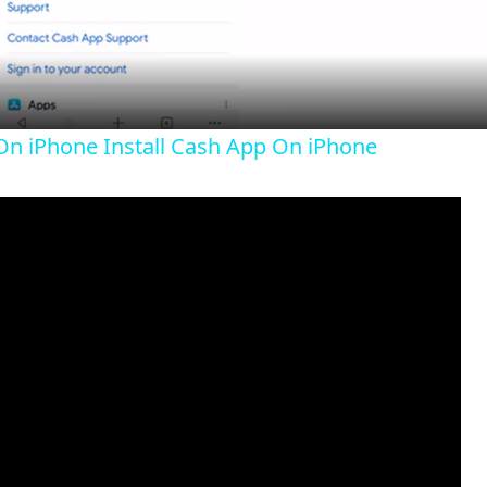
a
y
n iPhone Install Cash App On iPhone
V
i
d
e
o