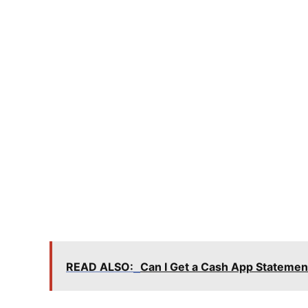
READ ALSO:
Can I Get a Cash App Statemen