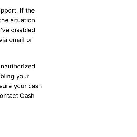
port. If the
the situation.
’ve disabled
ia email or
 unauthorized
bling your
sure your cash
contact Cash