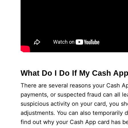
What Do I Do If My Cash App
There are several reasons your Cash A
payments, or suspected fraud can all le
suspicious activity on your card, you 
adjustments. You can also temporarily d
find out why your Cash App card has be