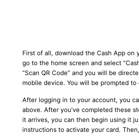
First of all, download the Cash App on
go to the home screen and select “Cash 
“Scan QR Code” and you will be directe
mobile device. You will be prompted to
After logging in to your account, you c
above. After you’ve completed these st
it arrives, you can then begin using it j
instructions to activate your card. Then