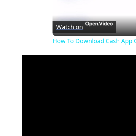
Watch on
How To Download Cash App O