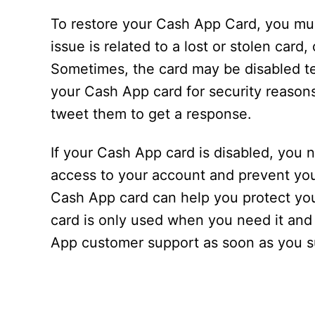
To restore your Cash App Card, you must
issue is related to a lost or stolen car
Sometimes, the card may be disabled te
your Cash App card for security reason
tweet them to get a response.
If your Cash App card is disabled, you n
access to your account and prevent yo
Cash App card can help you protect yo
card is only used when you need it and
App customer support as soon as you su