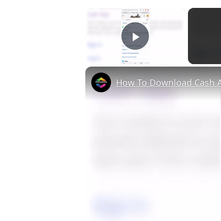
×
Play Video
How To Download Cash A