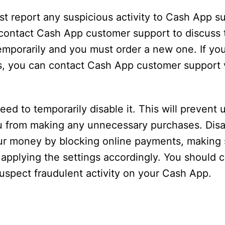
 report any suspicious activity to Cash App sup
d, contact Cash App customer support to discuss 
mporarily and you must order a new one. If you
s, you can contact Cash App customer support v
eed to temporarily disable it. This will prevent
u from making any unnecessary purchases. Disa
ur money by blocking online payments, making 
 applying the settings accordingly. You should 
spect fraudulent activity on your Cash App.