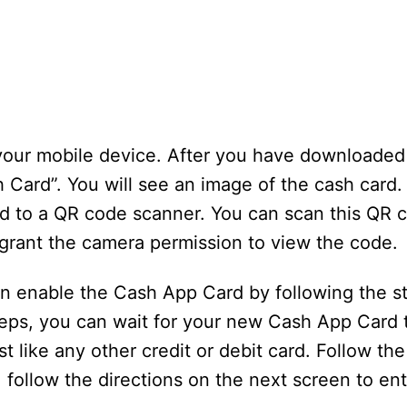
 your mobile device. After you have downloade
Card”. You will see an image of the cash card. 
d to a QR code scanner. You can scan this QR 
 grant the camera permission to view the code.
an enable the Cash App Card by following the s
eps, you can wait for your new Cash App Card t
ust like any other credit or debit card. Follow t
, follow the directions on the next screen to en