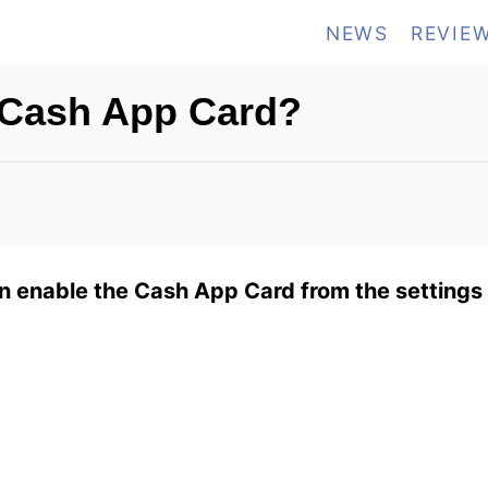
NEWS
REVIE
 Cash App Card?
 enable the Cash App Card from the settings 