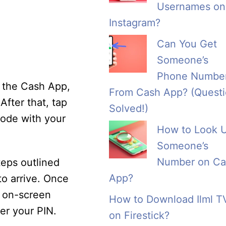
Usernames on
Instagram?
Can You Get
Someone’s
Phone Numbe
d the Cash App,
From Cash App? (Quest
After that, tap
Solved!)
code with your
How to Look 
Someone’s
Number on Ca
teps outlined
App?
o arrive. Once
he on-screen
How to Download Ilml T
ter your PIN.
on Firestick?