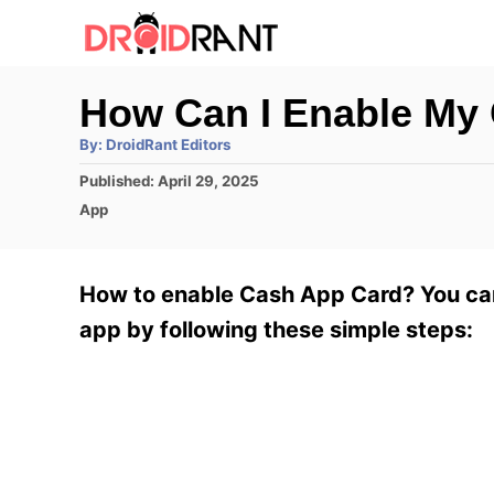
S
k
i
How Can I Enable My
p
A
By:
DroidRant Editors
t
u
t
P
Published:
April 29, 2025
h
o
o
o
C
App
r
C
s
a
t
t
o
e
e
How to enable Cash App Card? You can
n
d
g
o
o
app by following these simple steps:
t
n
r
e
i
e
n
s
t